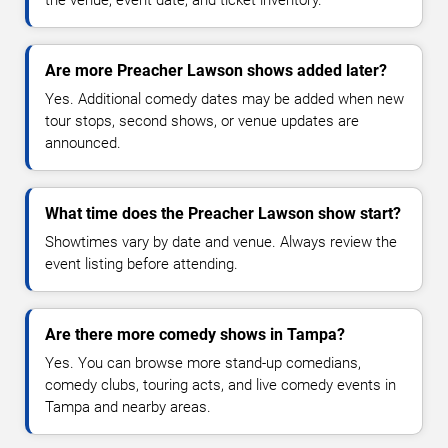
Are more Preacher Lawson shows added later?
Yes. Additional comedy dates may be added when new
tour stops, second shows, or venue updates are
announced.
What time does the Preacher Lawson show start?
Showtimes vary by date and venue. Always review the
event listing before attending.
Are there more comedy shows in Tampa?
Yes. You can browse more stand-up comedians,
comedy clubs, touring acts, and live comedy events in
Tampa and nearby areas.