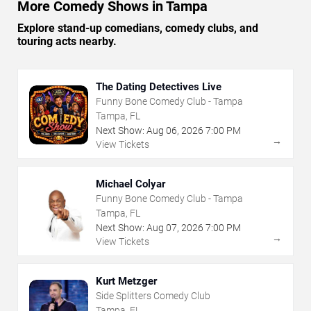
More Comedy Shows in Tampa
Explore stand-up comedians, comedy clubs, and
touring acts nearby.
The Dating Detectives Live
Funny Bone Comedy Club - Tampa
Tampa, FL
Next Show:
Aug
06
,
2026
7:00 PM
→
View Tickets
Michael Colyar
Funny Bone Comedy Club - Tampa
Tampa, FL
Next Show:
Aug
07
,
2026
7:00 PM
→
View Tickets
Kurt Metzger
Side Splitters Comedy Club
Tampa, FL