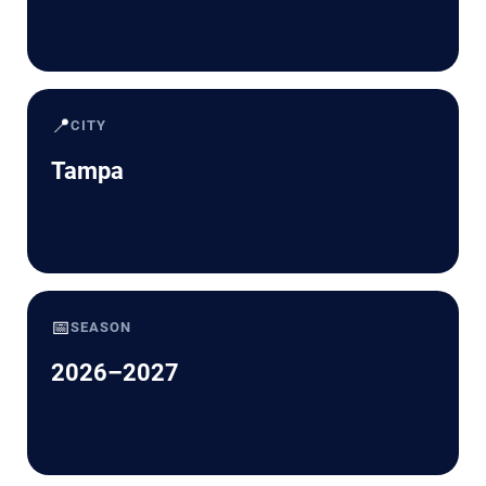
📍
CITY
Tampa
📅
SEASON
2026–2027