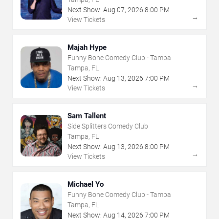
Next Show:
Aug
07
,
2026
8:00 PM
→
View Tickets
Majah Hype
Funny Bone Comedy Club - Tampa
Tampa, FL
Next Show:
Aug
13
,
2026
7:00 PM
→
View Tickets
Sam Tallent
Side Splitters Comedy Club
Tampa, FL
Next Show:
Aug
13
,
2026
8:00 PM
→
View Tickets
Michael Yo
Funny Bone Comedy Club - Tampa
Tampa, FL
Next Show:
Aug
14
,
2026
7:00 PM