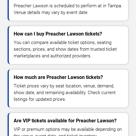
Preacher Lawson is scheduled to perform at in Tampa.
Venue details may vary by event date.
How can I buy Preacher Lawson tickets?
You can compare available ticket options, seating
sections, prices, and show dates from trusted ticket
marketplaces and authorized providers.
How much are Preacher Lawson tickets?
Ticket prices vary by seat location, venue, demand,
show date, and remaining availability. Check current
listings for updated prices.
Are VIP tickets available for Preacher Lawson?
VIP or premium options may be available depending on
the venue, event date, and ticket inventory.