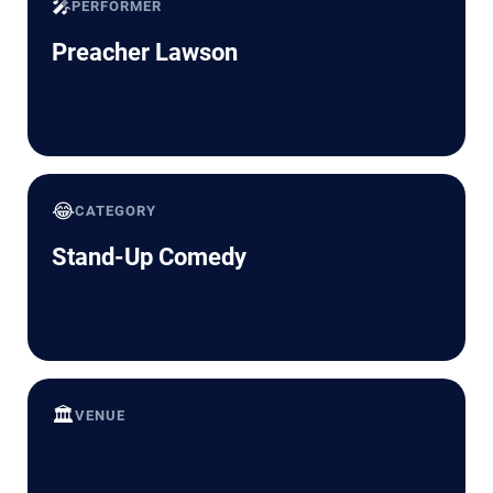
🎤
PERFORMER
Preacher Lawson
😂
CATEGORY
Stand-Up Comedy
🏛️
VENUE