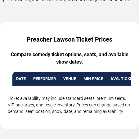
Preacher Lawson Ticket Prices
Compare comedy ticket options, seats, and available
show dates.
DATE
PERFORMER
VENUE
MIN PRICE
AVG. TICKET P
Ticket availability may include standard seats, premium seats,
VIP packages, and resale inventory. Prices can change based on
demand, seat location, show date, and remaining availability.