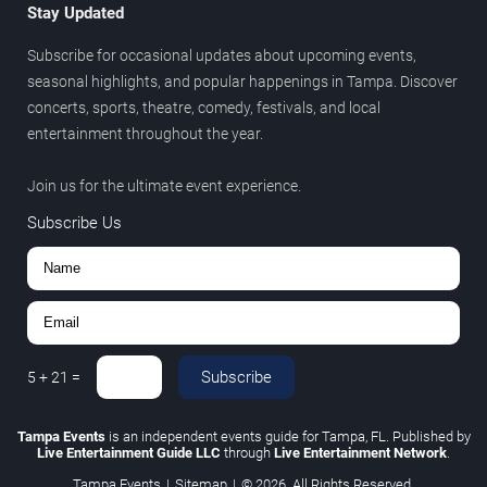
Stay Updated
Subscribe for occasional updates about upcoming events,
seasonal highlights, and popular happenings in Tampa. Discover
concerts, sports, theatre, comedy, festivals, and local
entertainment throughout the year.
Join us for the ultimate event experience.
Subscribe Us
Subscribe
5
+
21
=
Tampa Events
is an independent events guide for Tampa, FL. Published by
Live Entertainment Guide LLC
through
Live Entertainment Network
.
Tampa Events
|
Sitemap
|
© 2026. All Rights Reserved.