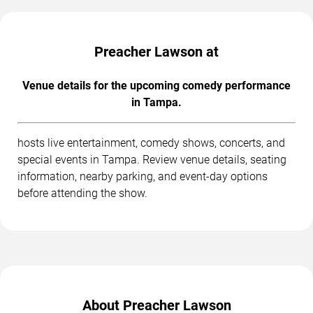
Preacher Lawson at
Venue details for the upcoming comedy performance
in Tampa.
hosts live entertainment, comedy shows, concerts, and
special events in Tampa. Review venue details, seating
information, nearby parking, and event-day options
before attending the show.
About Preacher Lawson