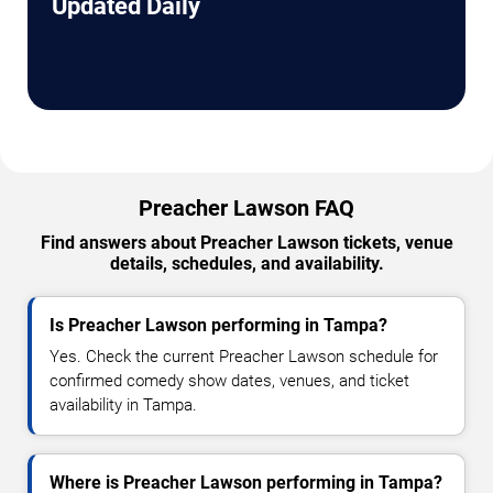
Updated Daily
Preacher Lawson FAQ
Find answers about Preacher Lawson tickets, venue
details, schedules, and availability.
Is Preacher Lawson performing in Tampa?
Yes. Check the current Preacher Lawson schedule for
confirmed comedy show dates, venues, and ticket
availability in Tampa.
Where is Preacher Lawson performing in Tampa?