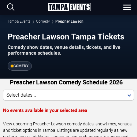
Tampa Events
Comedy
Preacher Lawson
Preacher Lawson Tampa Tickets
Comedy show dates, venue details, tickets, and live
performance schedules.
COMEDY
Preacher Lawson Comedy Schedule 2026
Select dates...
No events available in your selected area
View upcoming Preacher Lawson comedy dates, showtimes, venues,
and ticket options in Tampa. Listings are updated regularly as new
performances, additional shows, or venue changes are announced.