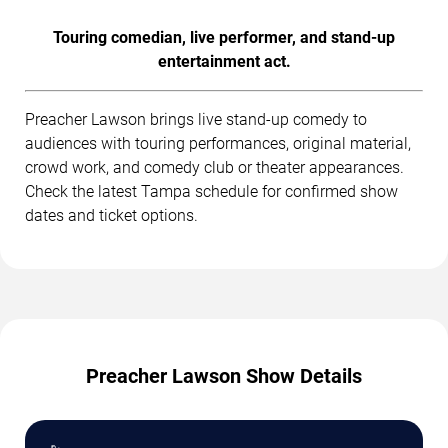
Touring comedian, live performer, and stand-up
entertainment act.
Preacher Lawson brings live stand-up comedy to
audiences with touring performances, original material,
crowd work, and comedy club or theater appearances.
Check the latest Tampa schedule for confirmed show
dates and ticket options.
Preacher Lawson Show Details