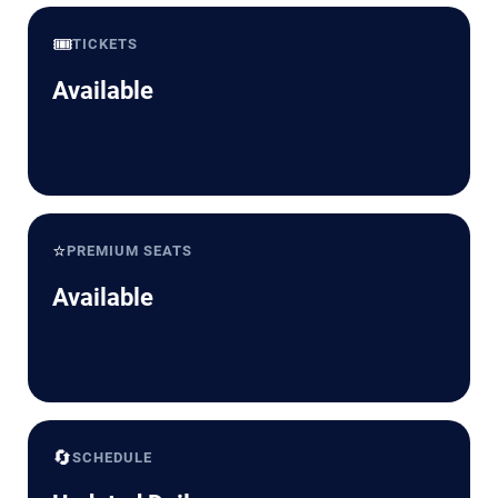
🎟️
TICKETS
Available
⭐
PREMIUM SEATS
Available
🔄
SCHEDULE