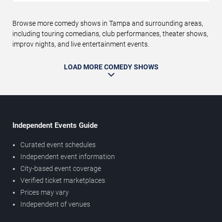
Browse more comedy shows in Tampa and surrounding areas,
including touring comedians, club performances, theater shows,
improv nights, and live entertainment events.
LOAD MORE COMEDY SHOWS
Independent Events Guide
Curated event schedules
Independent event information
City-based event coverage
Verified ticket marketplaces
Prices may vary
Independent of venues