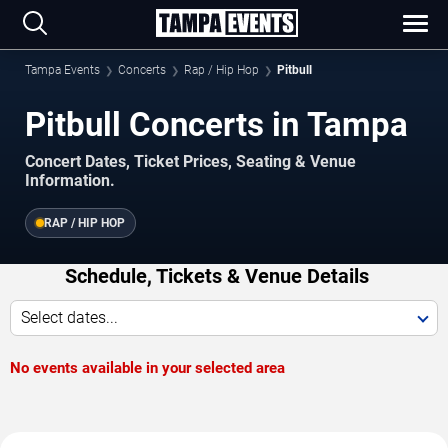
Tampa Events
Concerts
Rap / Hip Hop
Pitbull
Pitbull Concerts in Tampa
Concert Dates, Ticket Prices, Seating & Venue
Information.
RAP / HIP HOP
Schedule, Tickets & Venue Details
Select dates...
No events available in your selected area