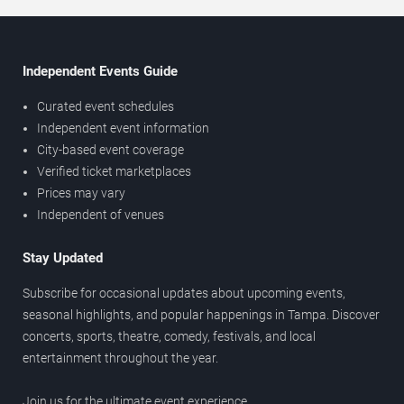
Independent Events Guide
Curated event schedules
Independent event information
City-based event coverage
Verified ticket marketplaces
Prices may vary
Independent of venues
Stay Updated
Subscribe for occasional updates about upcoming events,
seasonal highlights, and popular happenings in Tampa. Discover
concerts, sports, theatre, comedy, festivals, and local
entertainment throughout the year.
Join us for the ultimate event experience.