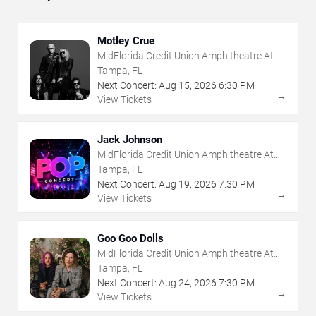
Motley Crue
MidFlorida Credit Union Amphitheatre At
The Florida State Fairgrounds
Tampa, FL
Next Concert:
Aug
15
,
2026
6:30 PM
→
View Tickets
Jack Johnson
MidFlorida Credit Union Amphitheatre At
The Florida State Fairgrounds
Tampa, FL
Next Concert:
Aug
19
,
2026
7:30 PM
→
View Tickets
Goo Goo Dolls
MidFlorida Credit Union Amphitheatre At
The Florida State Fairgrounds
Tampa, FL
Next Concert:
Aug
24
,
2026
7:30 PM
→
View Tickets