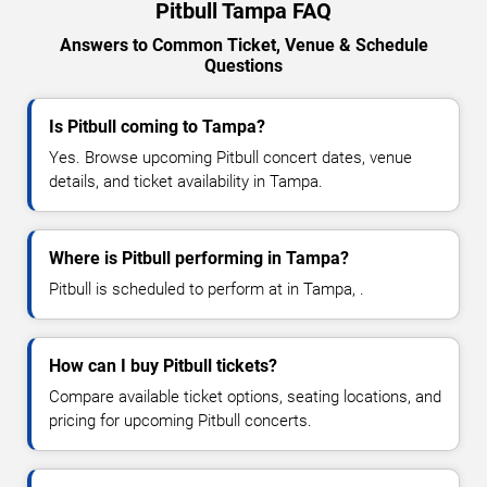
Pitbull Tampa FAQ
Answers to Common Ticket, Venue & Schedule
Questions
Is Pitbull coming to Tampa?
Yes. Browse upcoming Pitbull concert dates, venue
details, and ticket availability in Tampa.
Where is Pitbull performing in Tampa?
Pitbull is scheduled to perform at in Tampa, .
How can I buy Pitbull tickets?
Compare available ticket options, seating locations, and
pricing for upcoming Pitbull concerts.