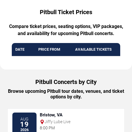
Pitbull Ticket Prices
Compare ticket prices, seating options, VIP packages,
and availability for upcoming Pitbull concerts.
DATE
PRICE FROM
AVAILABLE TICKETS
Pitbull Concerts by City
Browse upcoming Pitbull tour dates, venues, and ticket
options by city.
Bristow, VA
AUG
Jiffy Lube Live
19
8:00 PM
2026