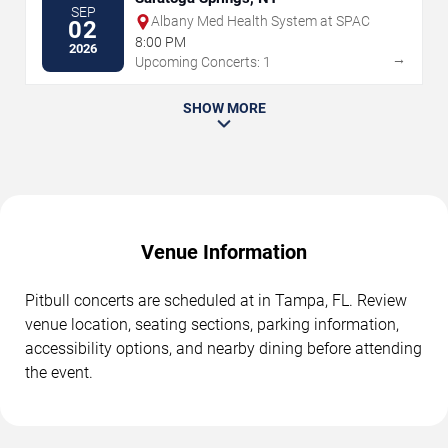
SEP
Albany Med Health System at SPAC
02
8:00 PM
2026
→
Upcoming Concerts: 1
SHOW MORE
Venue Information
Pitbull concerts are scheduled at in Tampa, FL. Review
venue location, seating sections, parking information,
accessibility options, and nearby dining before attending
the event.