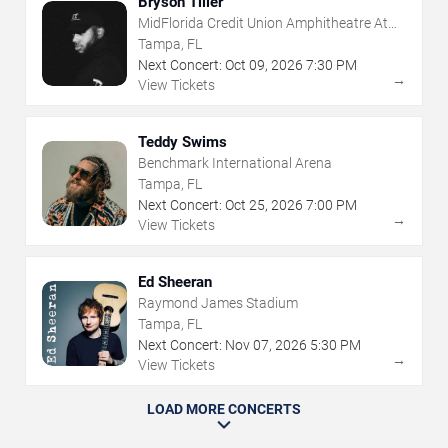
Bryson Tiller
MidFlorida Credit Union Amphitheatre At
The Florida State Fairgrounds
Tampa, FL
Next Concert:
Oct
09
,
2026
7:30 PM
→
View Tickets
Teddy Swims
Benchmark International Arena
Tampa, FL
Next Concert:
Oct
25
,
2026
7:00 PM
→
View Tickets
Ed Sheeran
Raymond James Stadium
Tampa, FL
Next Concert:
Nov
07
,
2026
5:30 PM
→
View Tickets
LOAD MORE CONCERTS