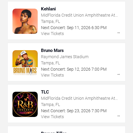
Kehlani
MidFlorida Credit Union Amphitheatre At
The Florida State Fairgrounds
Tampa, FL
Next Concert:
Sep
11
,
2026
6:30 PM
→
View Tickets
Bruno Mars
Raymond James Stadium
Tampa, FL
Next Concert:
Sep
12
,
2026
7:00 PM
→
View Tickets
TLC
MidFlorida Credit Union Amphitheatre At
The Florida State Fairgrounds
Tampa, FL
Next Concert:
Sep
23
,
2026
7:30 PM
→
View Tickets