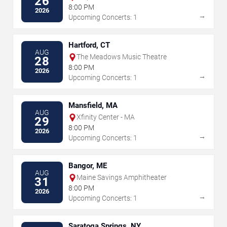
26
Amphitheater at Lakeview
8:00 PM
2026
→
Upcoming Concerts: 1
Hartford, CT
AUG
The Meadows Music Theatre
28
8:00 PM
2026
→
Upcoming Concerts: 1
Mansfield, MA
AUG
Xfinity Center - MA
29
8:00 PM
2026
→
Upcoming Concerts: 1
Bangor, ME
AUG
Maine Savings Amphitheater
31
8:00 PM
2026
→
Upcoming Concerts: 1
Saratoga Springs, NY