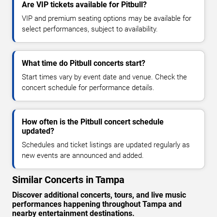
Are VIP tickets available for Pitbull?
VIP and premium seating options may be available for
select performances, subject to availability.
What time do Pitbull concerts start?
Start times vary by event date and venue. Check the
concert schedule for performance details.
How often is the Pitbull concert schedule
updated?
Schedules and ticket listings are updated regularly as
new events are announced and added.
Similar Concerts in Tampa
Discover additional concerts, tours, and live music
performances happening throughout Tampa and
nearby entertainment destinations.