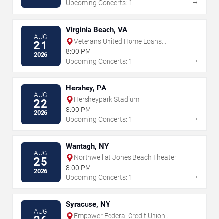
→
Upcoming Concerts: 1
Virginia Beach, VA
AUG
Veterans United Home Loans
21
Amphitheater
8:00 PM
2026
→
Upcoming Concerts: 1
Hershey, PA
AUG
Hersheypark Stadium
22
8:00 PM
2026
→
Upcoming Concerts: 1
Wantagh, NY
AUG
Northwell at Jones Beach Theater
25
8:00 PM
2026
→
Upcoming Concerts: 1
Syracuse, NY
AUG
Empower Federal Credit Union