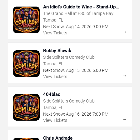
An Idiot's Guide to Wine - Stand-Up
Comedy Show With Wine Tasting
The Grand Hall at ESC of Tampa Bay
Tampa, FL
Next Show:
Aug
14
,
2026
9:00 PM
→
View Tickets
Robby Slowik
Side Splitters Comedy Club
Tampa, FL
Next Show:
Aug
15
,
2026
6:00 PM
→
View Tickets
404blac
Side Splitters Comedy Club
Tampa, FL
Next Show:
Aug
16
,
2026
7:00 PM
→
View Tickets
Chris Andrade