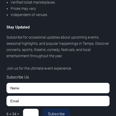
Verified ticket marketplaces
Prices may vary
Independent of venues
Stay Updated
Subscribe for occasional updates about upcoming events,
seasonal highlights, and popular happenings in Tampa. Discover
concerts, sports, theatre, comedy, festivals, and local
entertainment throughout the year.
Join us for the ultimate event experience.
Subscribe Us
Subscribe
6
+
34
=