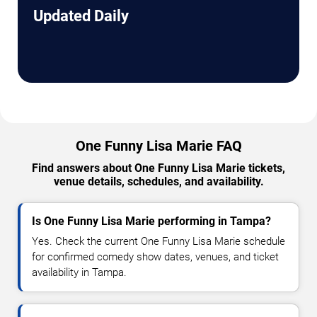
Updated Daily
One Funny Lisa Marie FAQ
Find answers about One Funny Lisa Marie tickets,
venue details, schedules, and availability.
Is One Funny Lisa Marie performing in Tampa?
Yes. Check the current One Funny Lisa Marie schedule
for confirmed comedy show dates, venues, and ticket
availability in Tampa.