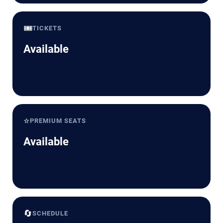
🎟️
TICKETS
Available
⭐
PREMIUM SEATS
Available
🔄
SCHEDULE