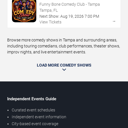
Funny Bone Comedy Club - Tampa
Tampa, FL
Next Show:
Aug
19
,
2026
7:00 PM
→
View Tickets
Browse more comedy shows in Tampa and surrounding areas,
including touring comedians, club performances, theater shows,
improv nights, and live entertainment events.
LOAD MORE COMEDY SHOWS
Independent Events Guide
Curated event schedules
Independent event information
City-based event coverage