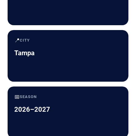
📍
CITY
Tampa
📅
SEASON
2026–2027