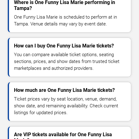
Where is One Funny Lisa Marie performing in
Tampa?
One Funny Lisa Marie is scheduled to perform at in
Tampa. Venue details may vary by event date.
How can I buy One Funny Lisa Marie tickets?
You can compare available ticket options, seating
sections, prices, and show dates from trusted ticket
marketplaces and authorized providers.
How much are One Funny Lisa Marie tickets?
Ticket prices vary by seat location, venue, demand,
show date, and remaining availability. Check current
listings for updated prices.
Are VIP tickets available for One Funny Lisa