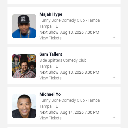
Majah Hype
Funny Bone Comedy Club - Tampa
Tampa, FL
Next Show:
Aug
13
,
2026
7:00 PM
→
View Tickets
Sam Tallent
Side Splitters Comedy Club
Tampa, FL
Next Show:
Aug
13
,
2026
8:00 PM
→
View Tickets
Michael Yo
Funny Bone Comedy Club - Tampa
Tampa, FL
Next Show:
Aug
14
,
2026
7:00 PM
→
View Tickets