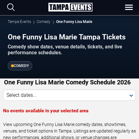
Tampa Events
Comedy
One Funny Lisa Marie
One Funny Lisa Marie Tampa Tickets
Comedy show dates, venue details, tickets, and live
performance schedules.
COMEDY
One Funny Lisa Marie Comedy Schedule 2026
Select dates...
No events available in your selected area
View upcoming One Funny Lisa Marie comedy dates, showtimes,
venues, and ticket options in Tampa. Listings are updated regularly as
new performances, additional shows, or venue changes are