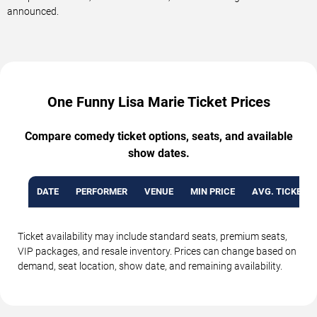
announced.
One Funny Lisa Marie Ticket Prices
Compare comedy ticket options, seats, and available
show dates.
DATE
PERFORMER
VENUE
MIN PRICE
AVG. TICKET P
Ticket availability may include standard seats, premium seats,
VIP packages, and resale inventory. Prices can change based on
demand, seat location, show date, and remaining availability.