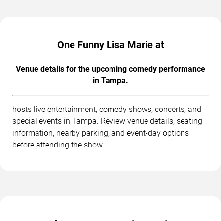
One Funny Lisa Marie at
Venue details for the upcoming comedy performance
in Tampa.
hosts live entertainment, comedy shows, concerts, and
special events in Tampa. Review venue details, seating
information, nearby parking, and event-day options
before attending the show.