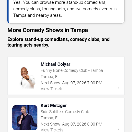
Yes. You can browse more stand-up comedians,
comedy clubs, touring acts, and live comedy events in
Tampa and nearby areas.
More Comedy Shows in Tampa
Explore stand-up comedians, comedy clubs, and
touring acts nearby.
Michael Colyar
Funny Bone Comedy Club - Tampa
Tampa, FL
Next Show:
Aug
07
,
2026
7:00 PM
→
View Tickets
Kurt Metzger
Side Splitters Comedy Club
Tampa, FL
Next Show:
Aug
07
,
2026
8:00 PM
→
View Tickets