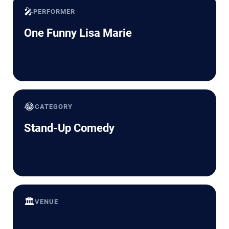
🎤
PERFORMER
One Funny Lisa Marie
😂
CATEGORY
Stand-Up Comedy
🏛️
VENUE