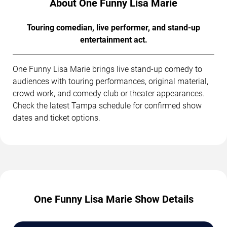
About One Funny Lisa Marie
Touring comedian, live performer, and stand-up
entertainment act.
One Funny Lisa Marie brings live stand-up comedy to
audiences with touring performances, original material,
crowd work, and comedy club or theater appearances.
Check the latest Tampa schedule for confirmed show
dates and ticket options.
One Funny Lisa Marie Show Details