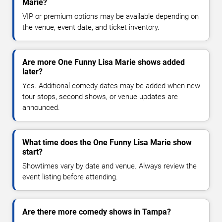
Marie?
VIP or premium options may be available depending on
the venue, event date, and ticket inventory.
Are more One Funny Lisa Marie shows added
later?
Yes. Additional comedy dates may be added when new
tour stops, second shows, or venue updates are
announced.
What time does the One Funny Lisa Marie show
start?
Showtimes vary by date and venue. Always review the
event listing before attending.
Are there more comedy shows in Tampa?