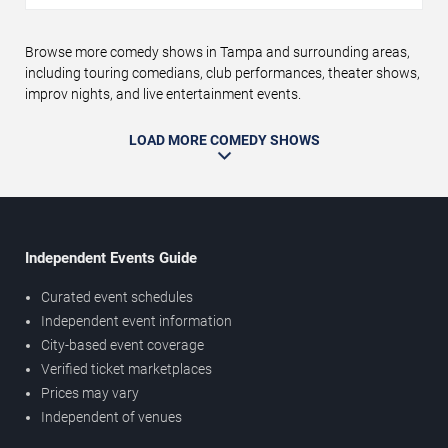
Browse more comedy shows in Tampa and surrounding areas,
including touring comedians, club performances, theater shows,
improv nights, and live entertainment events.
LOAD MORE COMEDY SHOWS
Independent Events Guide
Curated event schedules
Independent event information
City-based event coverage
Verified ticket marketplaces
Prices may vary
Independent of venues