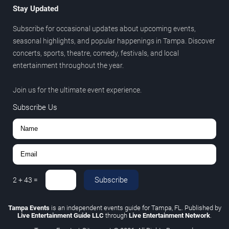
Stay Updated
Subscribe for occasional updates about upcoming events,
seasonal highlights, and popular happenings in Tampa. Discover
concerts, sports, theatre, comedy, festivals, and local
entertainment throughout the year.
Join us for the ultimate event experience.
Subscribe Us
Subscribe
2
+
43
=
Tampa Events
is an independent events guide for Tampa, FL. Published by
Live Entertainment Guide LLC
through
Live Entertainment Network
.