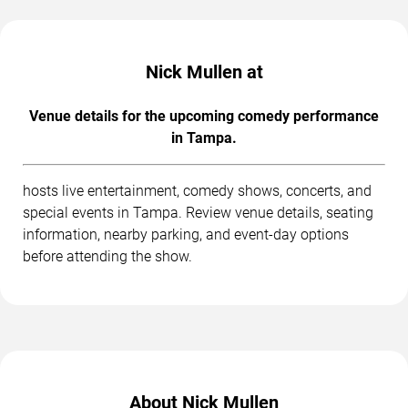
Nick Mullen at
Venue details for the upcoming comedy performance
in Tampa.
hosts live entertainment, comedy shows, concerts, and
special events in Tampa. Review venue details, seating
information, nearby parking, and event-day options
before attending the show.
About Nick Mullen