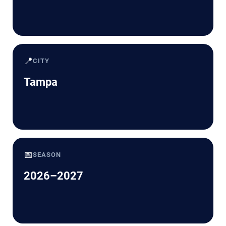
📍
CITY
Tampa
📅
SEASON
2026–2027