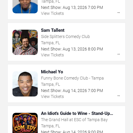
Tampa, FL
Next Show:
Aug
13
,
2026
7:00 PM
→
View Tickets
Sam Tallent
Side Splitters Comedy Club
Tampa, FL
Next Show:
Aug
13
,
2026
8:00 PM
→
View Tickets
Michael Yo
Funny Bone Comedy Club - Tampa
Tampa, FL
Next Show:
Aug
14
,
2026
7:00 PM
→
View Tickets
An Idiot's Guide to Wine - Stand-Up
Comedy Show With Wine Tasting
The Grand Hall at ESC of Tampa Bay
Tampa, FL
Next Show:
Aug
14
,
2026
9:00 PM