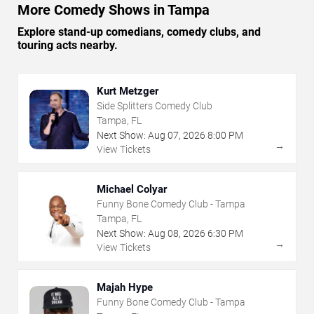
More Comedy Shows in Tampa
Explore stand-up comedians, comedy clubs, and
touring acts nearby.
Kurt Metzger
Side Splitters Comedy Club
Tampa, FL
Next Show:
Aug
07
,
2026
8:00 PM
→
View Tickets
Michael Colyar
Funny Bone Comedy Club - Tampa
Tampa, FL
Next Show:
Aug
08
,
2026
6:30 PM
→
View Tickets
Majah Hype
Funny Bone Comedy Club - Tampa