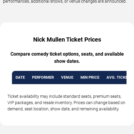
performances, additional shows, or venue changes are announced.
Nick Mullen Ticket Prices
Compare comedy ticket options, seats, and available
show dates.
DATE
PERFORMER
VENUE
MIN PRICE
AVG. TICKET P
Ticket availability may include standard seats, premium seats,
VIP packages, and resale inventory. Prices can change based on
demand, seat location, show date, and remaining availability.