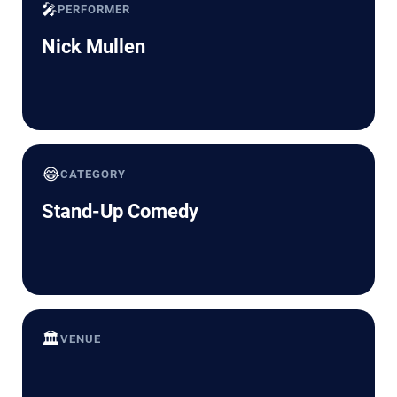
🎤
PERFORMER
Nick Mullen
😂
CATEGORY
Stand-Up Comedy
🏛️
VENUE