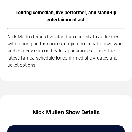
Touring comedian, live performer, and stand-up
entertainment act.
Nick Mullen brings live stand-up comedy to audiences
with touring performances, original material, crowd work,
and comedy club or theater appearances. Check the
latest Tampa schedule for confirmed show dates and
ticket options.
Nick Mullen Show Details