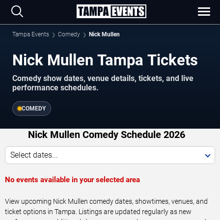
Tampa Events
Comedy
Nick Mullen
Nick Mullen Tampa Tickets
Comedy show dates, venue details, tickets, and live
performance schedules.
COMEDY
Nick Mullen Comedy Schedule 2026
Select dates...
No events available in your selected area
View upcoming Nick Mullen comedy dates, showtimes, venues, and
ticket options in Tampa. Listings are updated regularly as new