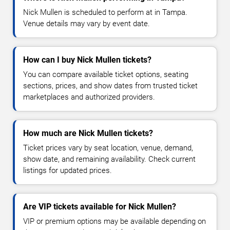
Nick Mullen is scheduled to perform at in Tampa.
Venue details may vary by event date.
How can I buy Nick Mullen tickets?
You can compare available ticket options, seating
sections, prices, and show dates from trusted ticket
marketplaces and authorized providers.
How much are Nick Mullen tickets?
Ticket prices vary by seat location, venue, demand,
show date, and remaining availability. Check current
listings for updated prices.
Are VIP tickets available for Nick Mullen?
VIP or premium options may be available depending on