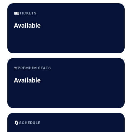
🎟️
TICKETS
Available
⭐
PREMIUM SEATS
Available
🔄
SCHEDULE