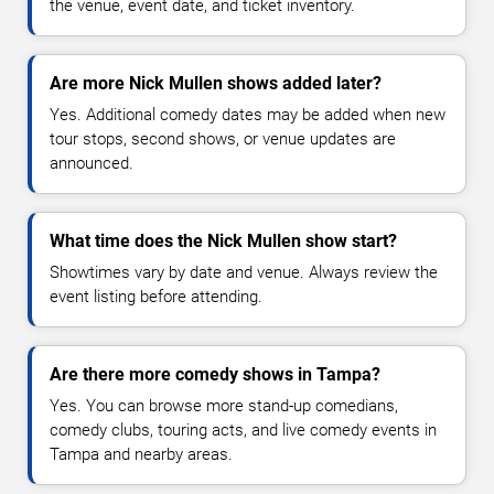
the venue, event date, and ticket inventory.
Are more Nick Mullen shows added later?
Yes. Additional comedy dates may be added when new
tour stops, second shows, or venue updates are
announced.
What time does the Nick Mullen show start?
Showtimes vary by date and venue. Always review the
event listing before attending.
Are there more comedy shows in Tampa?
Yes. You can browse more stand-up comedians,
comedy clubs, touring acts, and live comedy events in
Tampa and nearby areas.