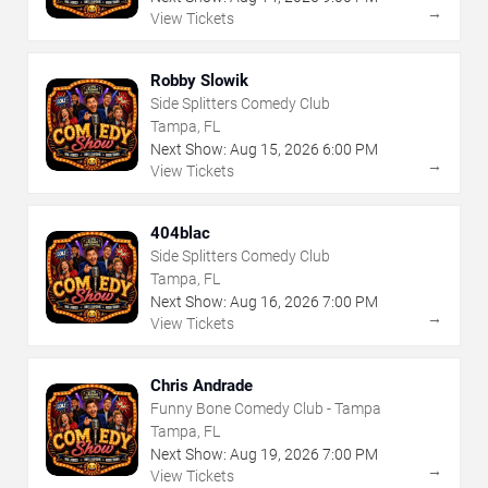
→
View Tickets
Robby Slowik
Side Splitters Comedy Club
Tampa, FL
Next Show:
Aug
15
,
2026
6:00 PM
→
View Tickets
404blac
Side Splitters Comedy Club
Tampa, FL
Next Show:
Aug
16
,
2026
7:00 PM
→
View Tickets
Chris Andrade
Funny Bone Comedy Club - Tampa
Tampa, FL
Next Show:
Aug
19
,
2026
7:00 PM
→
View Tickets