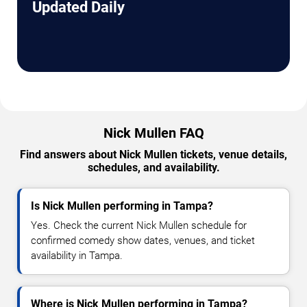
Updated Daily
Nick Mullen FAQ
Find answers about Nick Mullen tickets, venue details,
schedules, and availability.
Is Nick Mullen performing in Tampa?
Yes. Check the current Nick Mullen schedule for
confirmed comedy show dates, venues, and ticket
availability in Tampa.
Where is Nick Mullen performing in Tampa?