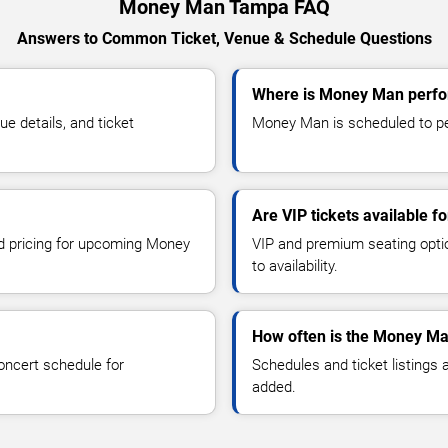
Money Man Tampa FAQ
Answers to Common Ticket, Venue & Schedule Questions
Where is Money Man perfo
 details, and ticket
Money Man is scheduled to pe
Are VIP tickets available 
nd pricing for upcoming Money
VIP and premium seating optio
to availability.
How often is the Money Ma
oncert schedule for
Schedules and ticket listings
added.