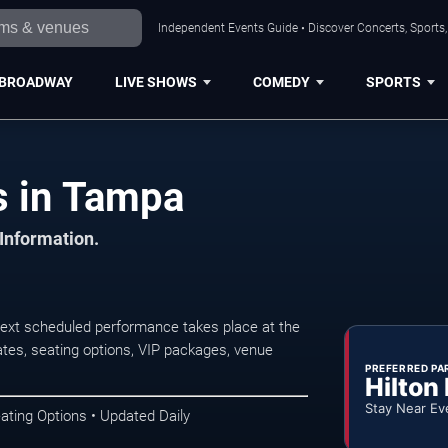
Independent Events Guide • Discover Concerts, Sports
BROADWAY
LIVE SHOWS
COMEDY
SPORTS
 in Tampa
 Information.
xt scheduled performance takes place at the
tes, seating options, VIP packages, venue
PREFERRED PA
Hilton
Stay Near Ev
ating Options • Updated Daily