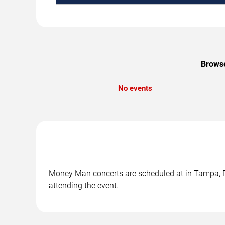
Browse
No events
Money Man concerts are scheduled at in Tampa, FL.
attending the event.