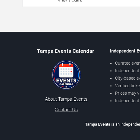
View Tickets
Tampa Events Calendar
Independent E
Curated even
Independent 
City-based e
Verified tick
Prices may v
About Tampa Events
Independent
Contact Us
Tampa Events
is an independen