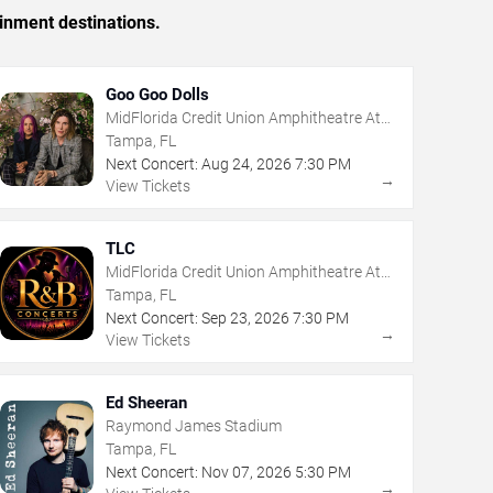
inment destinations.
Goo Goo Dolls
MidFlorida Credit Union Amphitheatre At
The Florida State Fairgrounds
Tampa, FL
Next Concert:
Aug
24
,
2026
7:30 PM
→
View Tickets
TLC
MidFlorida Credit Union Amphitheatre At
The Florida State Fairgrounds
Tampa, FL
Next Concert:
Sep
23
,
2026
7:30 PM
→
View Tickets
Ed Sheeran
Raymond James Stadium
Tampa, FL
Next Concert:
Nov
07
,
2026
5:30 PM
→