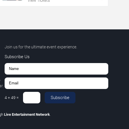
View Tickets
Join us for the ultimate event experience.
Subscribe Us
,
r.
Subscribe
4
+
49
=
ugh
Live Entertainment Network
.