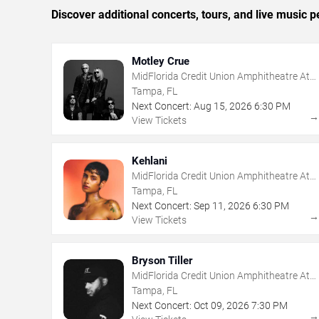
Discover additional concerts, tours, and live musi
Motley Crue
MidFlorida Credit Union Amphitheatre At
The Florida State Fairgrounds
Tampa, FL
Next Concert:
Aug
15
,
2026
6:30 PM
View Tickets
Kehlani
MidFlorida Credit Union Amphitheatre At
The Florida State Fairgrounds
Tampa, FL
Next Concert:
Sep
11
,
2026
6:30 PM
View Tickets
Bryson Tiller
MidFlorida Credit Union Amphitheatre At
The Florida State Fairgrounds
Tampa, FL
Next Concert:
Oct
09
,
2026
7:30 PM