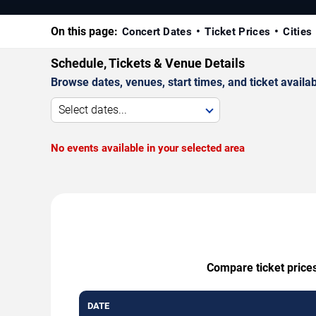
On this page:
Concert Dates
Ticket Prices
Cities
Schedule, Tickets & Venue Details
Browse dates, venues, start times, and ticket availabi
Select dates...
No events available in your selected area
Compare ticket prices
DATE