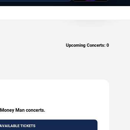
Upcoming Concerts:
0
ng Money Man concerts.
AVAILABLE TICKETS