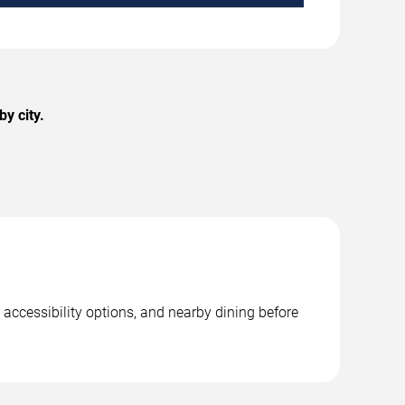
y city.
accessibility options, and nearby dining before