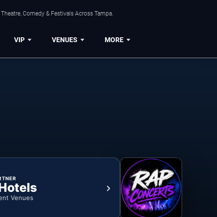
, Theatre, Comedy & Festivals Across Tampa.
VIP
VENUES
MORE
RTNER
 Hotels
ent Venues