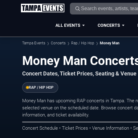
ALL EVENTS
CONCERTS
Tampa Events
Concerts
Rap / Hip Hop
Money Man
Money Man Concerts
Concert Dates, Ticket Prices, Seating & Venue
RAP / HIP HOP
Money Man has upcoming RAP concerts in Tampa. The ne
selected venue on the scheduled date. Browse concert da
information, and ticket availability.
Concert Schedule • Ticket Prices • Venue Information • Se