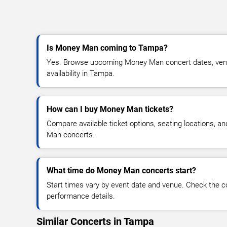
Is Money Man coming to Tampa?
Yes. Browse upcoming Money Man concert dates, venue
availability in Tampa.
How can I buy Money Man tickets?
Compare available ticket options, seating locations, a
Man concerts.
What time do Money Man concerts start?
Start times vary by event date and venue. Check the c
performance details.
Similar Concerts in Tampa