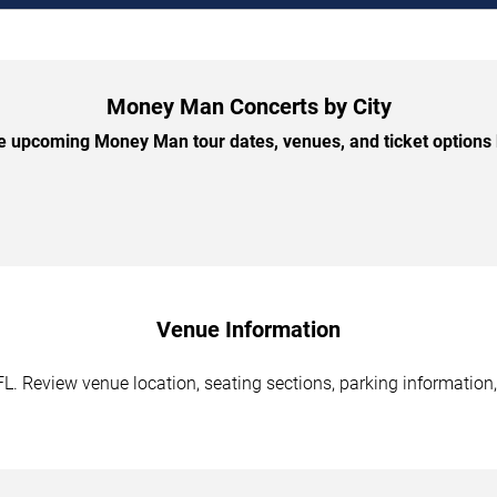
Money Man Concerts by City
 upcoming Money Man tour dates, venues, and ticket options b
Venue Information
 Review venue location, seating sections, parking information, 