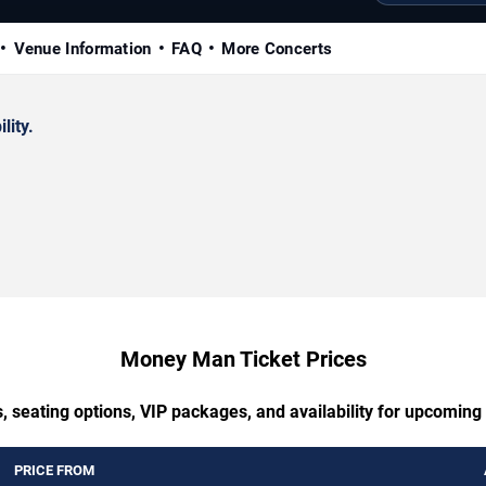
Venue Information
FAQ
More Concerts
lity.
Money Man Ticket Prices
, seating options, VIP packages, and availability for upcomi
PRICE FROM