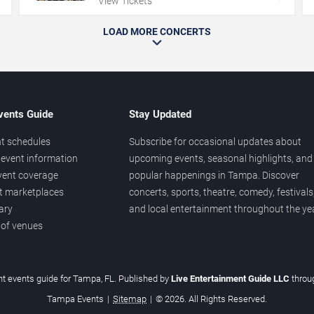
View Tickets
LOAD MORE CONCERTS
vents Guide
Stay Updated
t schedules
Subscribe for occasional updates about
event information
upcoming events, seasonal highlights, and
vent coverage
popular happenings in Tampa. Discover
et marketplaces
concerts, sports, theatre, comedy, festivals
ary
and local entertainment throughout the yea
 of venues
t events guide for Tampa, FL. Published by
Live Entertainment Guide LLC
thro
Tampa Events
|
Sitemap
|
© 2026. All Rights Reserved.