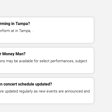
rming in Tampa?
rform at in Tampa, .
for Money Man?
ns may be available for select performances, subject
n concert schedule updated?
 are updated regularly as new events are announced and