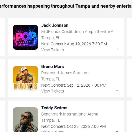
c performances happening throughout Tampa and nearby enterta
Jack Johnson
MidFlorida Credit Union Amphitheatre At
The Florida State Fairgrounds
Tampa, FL
Next Concert:
Aug
19
,
2026
7:30 PM
→
→
View Tickets
Bruno Mars
Raymond James Stadium
Tampa, FL
Next Concert:
Sep
12
,
2026
7:00 PM
→
→
View Tickets
Teddy Swims
Benchmark International Arena
Tampa, FL
Next Concert:
Oct
25
,
2026
7:00 PM
→
→