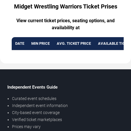
Midget Wrestling Warriors Ticket Prises
View current ticket prices, seating options, and
availability at
DATE
MIN PRICE
AVG. TICKET PRICE
AVAILABLE TICKE
Independent Events Guide
Curated event schedules
Independent event information
City-based event coverage
Verified ticket marketplaces
Prices may vary