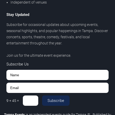
Independent of venues
Stay Updated
Subscribe for occasional updates about upcoming events,
seasonal highlights, and popular happenings in Tampa. Discover
concerts, sports, theatre, comedy, festivals, and local
entertainment throughout the year.
Join us for the ultimate event experience.
Subscribe Us
Subscribe
9
+
45
=
Tampa Events
is an independent events guide for Tampa, FL. Published by