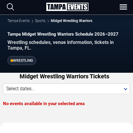
Tampa Events
Sports
Midget Wrestling Warriors
Tampa Midget Wrestling Warriors Schedule 2026–2027
Wrestling schedules, venue information, tickets in
Tampa, FL.
WRESTLING
Midget Wrestling Warriors Tickets
Select dates...
No events available in your selected area