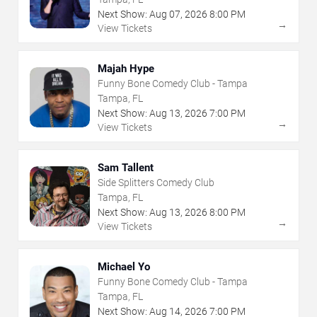
Next Show:
Aug
07
,
2026
8:00 PM
→
View Tickets
Majah Hype
Funny Bone Comedy Club - Tampa
Tampa, FL
Next Show:
Aug
13
,
2026
7:00 PM
→
View Tickets
Sam Tallent
Side Splitters Comedy Club
Tampa, FL
Next Show:
Aug
13
,
2026
8:00 PM
→
View Tickets
Michael Yo
Funny Bone Comedy Club - Tampa
Tampa, FL
Next Show:
Aug
14
,
2026
7:00 PM