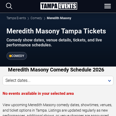
Tampa Events
Comedy
Meredith Masony
Meredith Masony Tampa Tickets
Comedy show dates, venue details, tickets, and live
performance schedules.
COMEDY
Meredith Masony Comedy Schedule 2026
Select dates...
No events available in your selected area
View upcoming Meredith Masony comedy dates, showtimes, venues,
and ticket options in Tampa. Listings are updated regularly as new
performances, additional shows, or venue changes are announced.