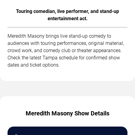
Touring comedian, live performer, and stand-up
entertainment act.
Meredith Masony brings live stand-up comedy to
audiences with touring performances, original material,
crowd work, and comedy club or theater appearances.
Check the latest Tampa schedule for confirmed show
dates and ticket options.
Meredith Masony Show Details