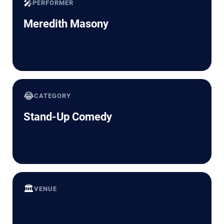
🎤
PERFORMER
Meredith Masony
😂
CATEGORY
Stand-Up Comedy
🏛️
VENUE