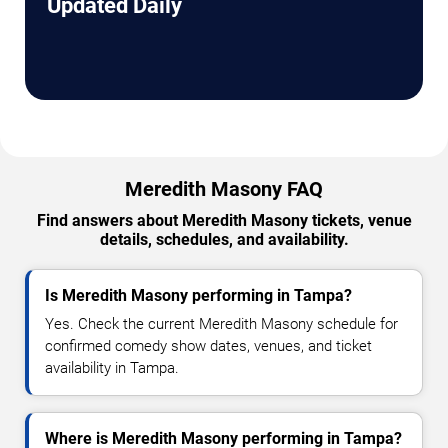
Updated Daily
Meredith Masony FAQ
Find answers about Meredith Masony tickets, venue
details, schedules, and availability.
Is Meredith Masony performing in Tampa?
Yes. Check the current Meredith Masony schedule for
confirmed comedy show dates, venues, and ticket
availability in Tampa.
Where is Meredith Masony performing in Tampa?