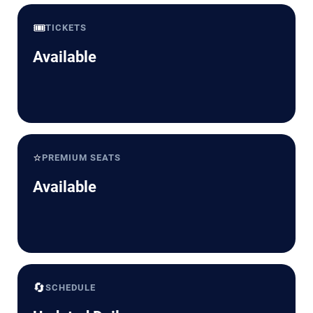
🎟️
TICKETS
Available
⭐
PREMIUM SEATS
Available
🔄
SCHEDULE