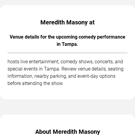
Meredith Masony at
Venue details for the upcoming comedy performance
in Tampa.
hosts live entertainment, comedy shows, concerts, and
special events in Tampa. Review venue details, seating
information, nearby parking, and event-day options
before attending the show.
About Meredith Masony