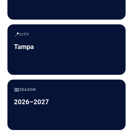
📍
CITY
Tampa
📅
SEASON
2026–2027