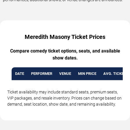
Meredith Masony Ticket Prices
Compare comedy ticket options, seats, and available
show dates.
DATE
PERFORMER
VENUE
MIN PRICE
AVG. TICKET P
Ticket availability may include standard seats, premium seats,
VIP packages, and resale inventory. Prices can change based on
demand, seat location, show date, and remaining availability.