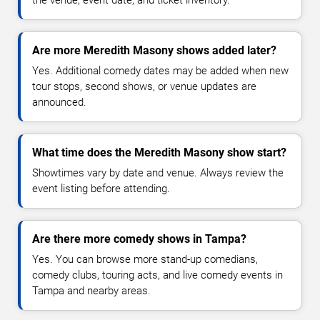
Are more Meredith Masony shows added later?
Yes. Additional comedy dates may be added when new
tour stops, second shows, or venue updates are
announced.
What time does the Meredith Masony show start?
Showtimes vary by date and venue. Always review the
event listing before attending.
Are there more comedy shows in Tampa?
Yes. You can browse more stand-up comedians,
comedy clubs, touring acts, and live comedy events in
Tampa and nearby areas.