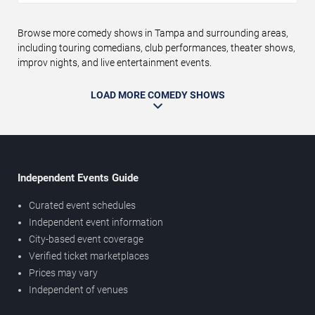
Browse more comedy shows in Tampa and surrounding areas,
including touring comedians, club performances, theater shows,
improv nights, and live entertainment events.
LOAD MORE COMEDY SHOWS
Independent Events Guide
Curated event schedules
Independent event information
City-based event coverage
Verified ticket marketplaces
Prices may vary
Independent of venues