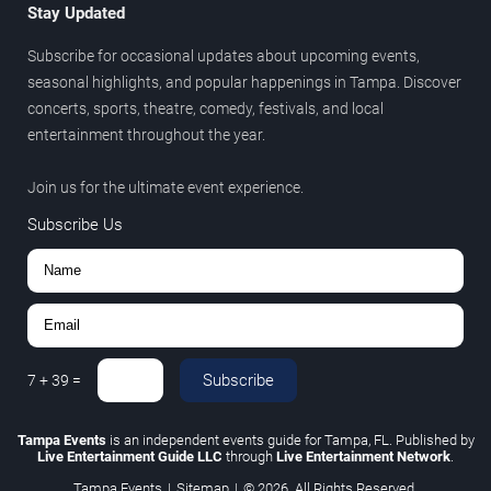
Stay Updated
Subscribe for occasional updates about upcoming events,
seasonal highlights, and popular happenings in Tampa. Discover
concerts, sports, theatre, comedy, festivals, and local
entertainment throughout the year.
Join us for the ultimate event experience.
Subscribe Us
Subscribe
7
+
39
=
Tampa Events
is an independent events guide for Tampa, FL. Published by
Live Entertainment Guide LLC
through
Live Entertainment Network
.
Tampa Events
|
Sitemap
|
© 2026. All Rights Reserved.