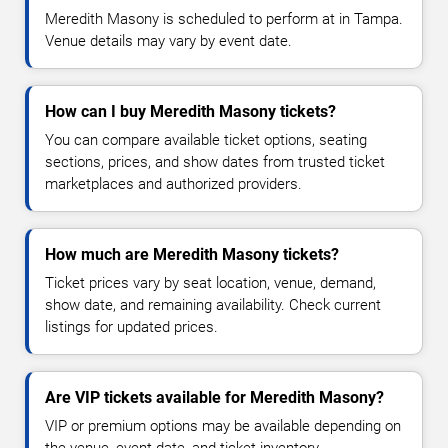
Meredith Masony is scheduled to perform at in Tampa.
Venue details may vary by event date.
How can I buy Meredith Masony tickets?
You can compare available ticket options, seating
sections, prices, and show dates from trusted ticket
marketplaces and authorized providers.
How much are Meredith Masony tickets?
Ticket prices vary by seat location, venue, demand,
show date, and remaining availability. Check current
listings for updated prices.
Are VIP tickets available for Meredith Masony?
VIP or premium options may be available depending on
the venue, event date, and ticket inventory.