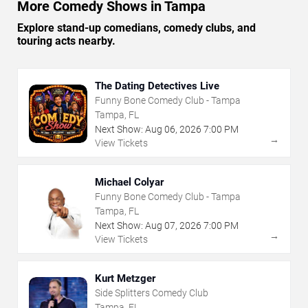
More Comedy Shows in Tampa
Explore stand-up comedians, comedy clubs, and
touring acts nearby.
The Dating Detectives Live
Funny Bone Comedy Club - Tampa
Tampa, FL
Next Show:
Aug
06
,
2026
7:00 PM
→
View Tickets
Michael Colyar
Funny Bone Comedy Club - Tampa
Tampa, FL
Next Show:
Aug
07
,
2026
7:00 PM
→
View Tickets
Kurt Metzger
Side Splitters Comedy Club
Tampa, FL