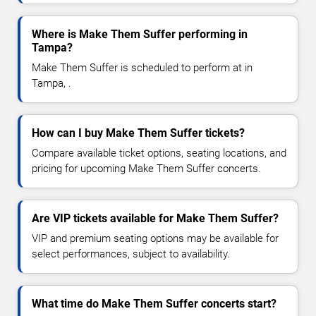
Where is Make Them Suffer performing in
Tampa?
Make Them Suffer is scheduled to perform at in
Tampa, .
How can I buy Make Them Suffer tickets?
Compare available ticket options, seating locations, and
pricing for upcoming Make Them Suffer concerts.
Are VIP tickets available for Make Them Suffer?
VIP and premium seating options may be available for
select performances, subject to availability.
What time do Make Them Suffer concerts start?