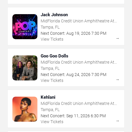
Jack Johnson
MidFlorida Credit Union Amphitheatre At
The Florida State Fairgrounds
Tampa, FL
Next Concert:
Aug
19
,
2026
7:30 PM
→
View Tickets
Goo Goo Dolls
MidFlorida Credit Union Amphitheatre At
The Florida State Fairgrounds
Tampa, FL
Next Concert:
Aug
24
,
2026
7:30 PM
→
View Tickets
Kehlani
MidFlorida Credit Union Amphitheatre At
The Florida State Fairgrounds
Tampa, FL
Next Concert:
Sep
11
,
2026
6:30 PM
→
View Tickets