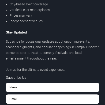
City-based event coverage
Verified ticket marketplaces
Prices may vary
Independent of venues
Stay Updated
Subscribe for occasional updates about upcoming events,
seasonal highlights, and popular happenings in Tampa. Discover
concerts, sports, theatre, comedy, festivals, and local
entertainment throughout the year.
Join us for the ultimate event experience.
Subscribe Us