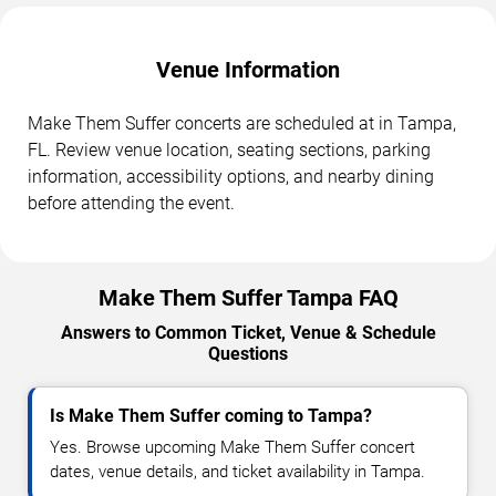
Venue Information
Make Them Suffer concerts are scheduled at in Tampa,
FL. Review venue location, seating sections, parking
information, accessibility options, and nearby dining
before attending the event.
Make Them Suffer Tampa FAQ
Answers to Common Ticket, Venue & Schedule
Questions
Is Make Them Suffer coming to Tampa?
Yes. Browse upcoming Make Them Suffer concert
dates, venue details, and ticket availability in Tampa.