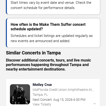
Start times vary by event date and venue. Check the
concert schedule for performance details.
How often is the Make Them Suffer concert
schedule updated?
Schedules and ticket listings are updated regularly as
new events are announced and added.
Similar Concerts in Tampa
Discover additional concerts, tours, and live music
performances happening throughout Tampa and
nearby entertainment destinations.
Motley Crue
MidFlorida Credit Union Amphitheatre At
The Florida State Fairgrounds
Tampa, FL
Next Concert:
Aug
15
,
2026
6:30 PM
→
View Tickets