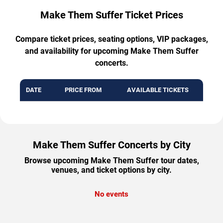
Make Them Suffer Ticket Prices
Compare ticket prices, seating options, VIP packages,
and availability for upcoming Make Them Suffer
concerts.
DATE
PRICE FROM
AVAILABLE TICKETS
Make Them Suffer Concerts by City
Browse upcoming Make Them Suffer tour dates,
venues, and ticket options by city.
No events