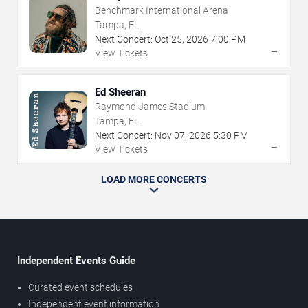
Benchmark International Arena
Tampa, FL
Next Concert:
Oct
25
,
2026
7:00 PM
→
View Tickets
Ed Sheeran
Raymond James Stadium
Tampa, FL
Next Concert:
Nov
07
,
2026
5:30 PM
→
View Tickets
LOAD MORE CONCERTS
Independent Events Guide
Curated event schedules
Independent event information