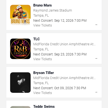
Bruno Mars
Raymond James Stadium
Tampa, FL
Next Concert:
Sep
12
,
2026
7:00 PM
→
View Tickets
TLC
MidFlorida Credit Union Amphitheatre At
The Florida State Fairgrounds
Tampa, FL
Next Concert:
Sep
23
,
2026
7:30 PM
→
View Tickets
Bryson Tiller
MidFlorida Credit Union Amphitheatre At
The Florida State Fairgrounds
Tampa, FL
Next Concert:
Oct
09
,
2026
7:30 PM
→
View Tickets
Teddy Swims