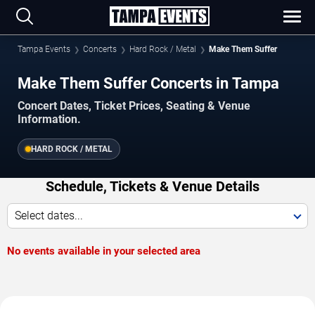
Tampa Events
Concerts
Hard Rock / Metal
Make Them Suffer
Make Them Suffer Concerts in Tampa
Concert Dates, Ticket Prices, Seating & Venue
Information.
HARD ROCK / METAL
Schedule, Tickets & Venue Details
Select dates...
No events available in your selected area