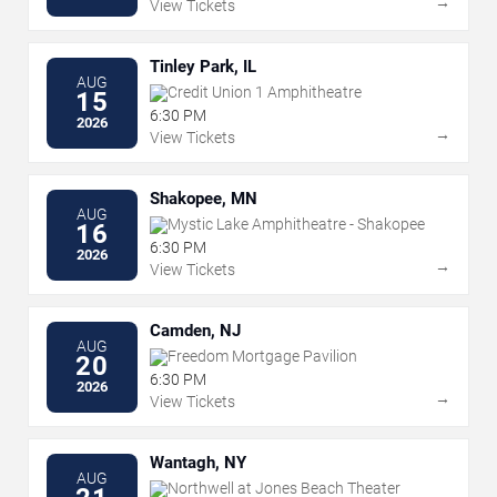
→
View Tickets
Tinley Park, IL
AUG
Credit Union 1 Amphitheatre
15
6:30 PM
2026
→
View Tickets
Shakopee, MN
AUG
Mystic Lake Amphitheatre - Shakopee
16
6:30 PM
2026
→
View Tickets
Camden, NJ
AUG
Freedom Mortgage Pavilion
20
6:30 PM
2026
→
View Tickets
Wantagh, NY
AUG
Northwell at Jones Beach Theater