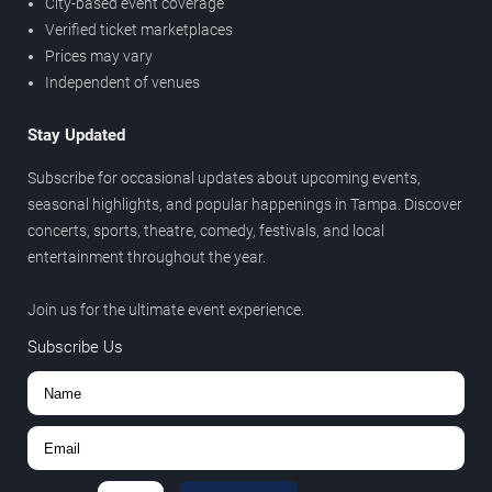
City-based event coverage
Verified ticket marketplaces
Prices may vary
Independent of venues
Stay Updated
Subscribe for occasional updates about upcoming events,
seasonal highlights, and popular happenings in Tampa. Discover
concerts, sports, theatre, comedy, festivals, and local
entertainment throughout the year.
Join us for the ultimate event experience.
Subscribe Us