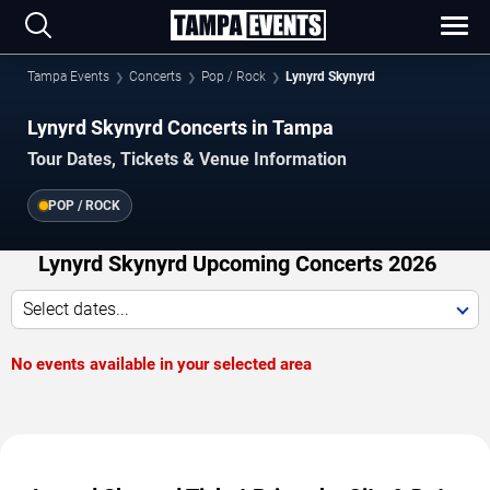
Tampa Events
Concerts
Pop / Rock
Lynyrd Skynyrd
Lynyrd Skynyrd Concerts in Tampa
Tour Dates, Tickets & Venue Information
POP / ROCK
Lynyrd Skynyrd Upcoming Concerts 2026
Select dates...
No events available in your selected area