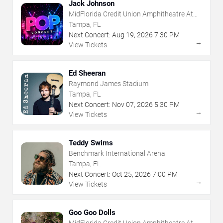
Jack Johnson
MidFlorida Credit Union Amphitheatre At
The Florida State Fairgrounds
Tampa, FL
Next Concert:
Aug
19
,
2026
7:30 PM
→
View Tickets
Ed Sheeran
Raymond James Stadium
Tampa, FL
Next Concert:
Nov
07
,
2026
5:30 PM
→
View Tickets
Teddy Swims
Benchmark International Arena
Tampa, FL
Next Concert:
Oct
25
,
2026
7:00 PM
→
View Tickets
Goo Goo Dolls