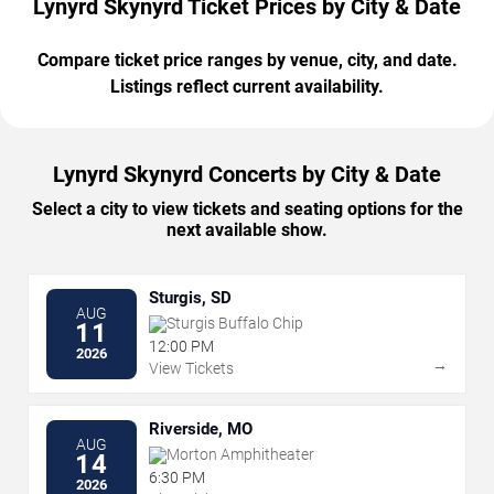
Lynyrd Skynyrd Ticket Prices by City & Date
Compare ticket price ranges by venue, city, and date.
Listings reflect current availability.
Lynyrd Skynyrd Concerts by City & Date
Select a city to view tickets and seating options for the
next available show.
Sturgis, SD
AUG
Sturgis Buffalo Chip
11
12:00 PM
2026
→
View Tickets
Riverside, MO
AUG
Morton Amphitheater
14
6:30 PM
2026