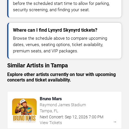
before the scheduled start time to allow for parking,
security screening, and finding your seat.
Where can I find Lynyrd Skynyrd tickets?
Browse the schedule above to compare upcoming
dates, venues, seating options, ticket availability,
premium seats, and VIP packages.
Similar Artists in Tampa
Explore other artists currently on tour with upcoming
concerts and ticket availability.
Bruno Mars
Raymond James Stadium
Tampa, FL
Next Concert:
Sep
12
,
2026
7:00 PM
→
View Tickets