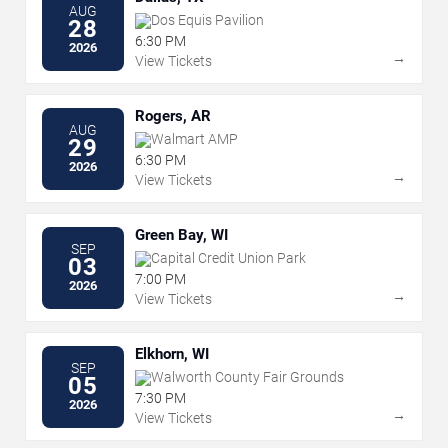
AUG
Dos Equis Pavilion
28
6:30 PM
2026
→
View Tickets
Rogers, AR
AUG
Walmart AMP
29
6:30 PM
2026
→
View Tickets
Green Bay, WI
SEP
Capital Credit Union Park
03
7:00 PM
2026
→
View Tickets
Elkhorn, WI
SEP
Walworth County Fair Grounds
05
7:30 PM
2026
→
View Tickets