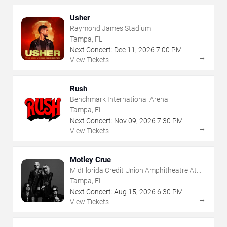
Usher
Raymond James Stadium
Tampa, FL
Next Concert:
Dec
11
,
2026
7:00 PM
→
View Tickets
Rush
Benchmark International Arena
Tampa, FL
Next Concert:
Nov
09
,
2026
7:30 PM
→
View Tickets
Motley Crue
MidFlorida Credit Union Amphitheatre At
The Florida State Fairgrounds
Tampa, FL
Next Concert:
Aug
15
,
2026
6:30 PM
→
View Tickets