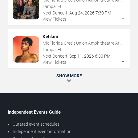
MidFlorida Credit Union Amphitheatre At
The Florida State Fairgrounds
Tampa, FL
Next Concert:
Aug
24
,
2026
7:30 PM
→
View Tickets
Kehlani
MidFlorida Credit Union Amphitheatre At
The Florida State Fairgrounds
Tampa, FL
Next Concert:
Sep
11
,
2026
6:30 PM
→
View Tickets
SHOW MORE
Independent Events Guide
Curated event schedules
Independent event information