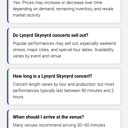
Yes. Prices may increase or decrease over time
depending on demand, remaining inventory, and resale
market activity.
Do Lynyrd Skynyrd concerts sell out?
Popular performances may sell out, especially weekend
shows, major cities, and special tour dates. Availability
varies by event and venue.
How long is a Lynyrd Skynyrd concert?
Concert length varies by tour and production, but most
performances typically last between 90 minutes and 2
hours.
When should I arrive at the venue?
Many venues recommend arriving 30–60 minutes