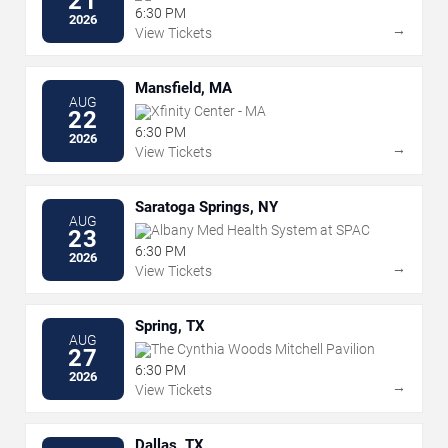
21
6:30 PM
2026
→
View Tickets
Mansfield, MA
AUG
Xfinity Center - MA
22
6:30 PM
2026
→
View Tickets
Saratoga Springs, NY
AUG
Albany Med Health System at SPAC
23
6:30 PM
2026
→
View Tickets
Spring, TX
AUG
The Cynthia Woods Mitchell Pavilion
27
6:30 PM
2026
→
View Tickets
Dallas, TX