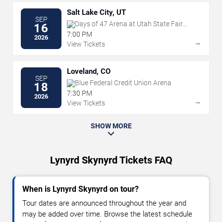
Salt Lake City, UT
SEP
Days of 47 Arena at Utah State Fair
16
Park
7:00 PM
2026
→
View Tickets
Loveland, CO
SEP
Blue Federal Credit Union Arena
18
7:30 PM
2026
→
View Tickets
SHOW MORE
Lynyrd Skynyrd Tickets FAQ
When is Lynyrd Skynyrd on tour?
Tour dates are announced throughout the year and
may be added over time. Browse the latest schedule