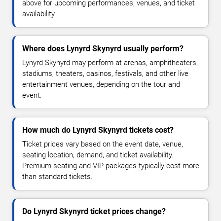
above for upcoming performances, venues, and ticket
availability.
Where does Lynyrd Skynyrd usually perform?
Lynyrd Skynyrd may perform at arenas, amphitheaters,
stadiums, theaters, casinos, festivals, and other live
entertainment venues, depending on the tour and
event.
How much do Lynyrd Skynyrd tickets cost?
Ticket prices vary based on the event date, venue,
seating location, demand, and ticket availability.
Premium seating and VIP packages typically cost more
than standard tickets.
Do Lynyrd Skynyrd ticket prices change?