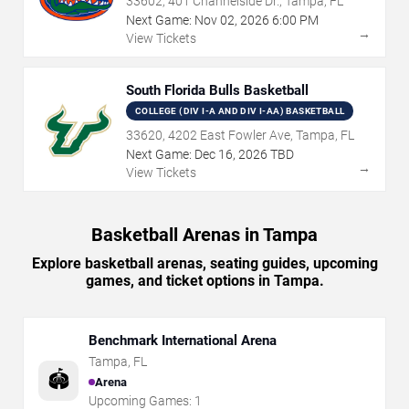
33602, 401 Channelside Dr., Tampa, FL
Next Game:
Nov
02
,
2026
6:00 PM
→
View Tickets
South Florida Bulls Basketball
COLLEGE (DIV I-A AND DIV I-AA) BASKETBALL
33620, 4202 East Fowler Ave, Tampa, FL
Next Game:
Dec
16
,
2026
TBD
→
View Tickets
Basketball Arenas in Tampa
Explore basketball arenas, seating guides, upcoming
games, and ticket options in Tampa.
Benchmark International Arena
Tampa
,
FL
🏟️
Arena
Upcoming Games:
1