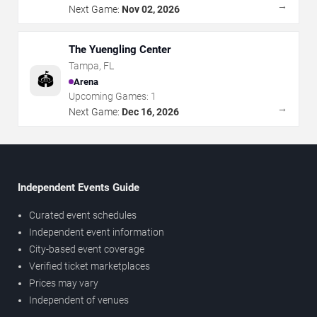
→
Next Game:
Nov 02, 2026
The Yuengling Center
Tampa
,
FL
🏟️
Arena
Upcoming Games:
1
→
Next Game:
Dec 16, 2026
Independent Events Guide
Curated event schedules
Independent event information
City-based event coverage
Verified ticket marketplaces
Prices may vary
Independent of venues