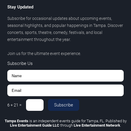
Stay Updated
Subscribe for occasional updates about upcoming events,
seasonal highlights, and popular happenings in Tampa. Discover
concerts, sports, theatre, comedy, festivals, and local
entertainment throughout the year.
Join us for the ultimate event experience.
Subscribe Us
Subscribe
6
+
21
=
Tampa Events
is an independent events guide for Tampa, FL. Published by
Live Entertainment Guide LLC
through
Live Entertainment Network
.