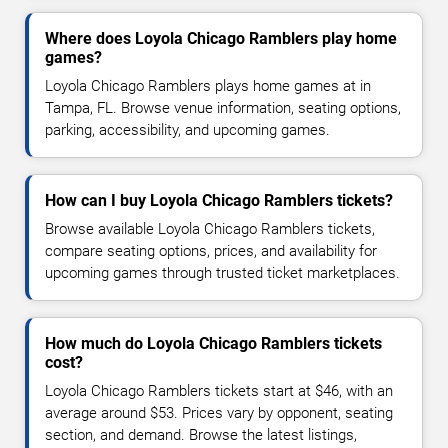
Where does Loyola Chicago Ramblers play home
games?
Loyola Chicago Ramblers plays home games at in
Tampa, FL. Browse venue information, seating options,
parking, accessibility, and upcoming games.
How can I buy Loyola Chicago Ramblers tickets?
Browse available Loyola Chicago Ramblers tickets,
compare seating options, prices, and availability for
upcoming games through trusted ticket marketplaces.
How much do Loyola Chicago Ramblers tickets
cost?
Loyola Chicago Ramblers tickets start at $46, with an
average around $53. Prices vary by opponent, seating
section, and demand. Browse the latest listings,