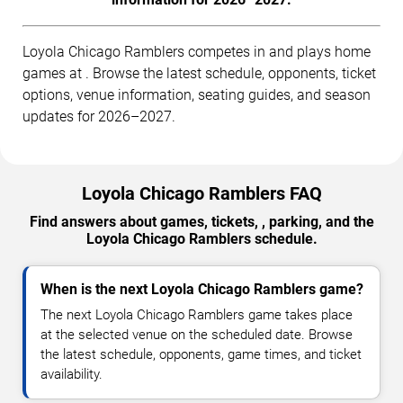
Loyola Chicago Ramblers competes in and plays home
games at . Browse the latest schedule, opponents, ticket
options, venue information, seating guides, and season
updates for 2026–2027.
Loyola Chicago Ramblers FAQ
Find answers about games, tickets, , parking, and the
Loyola Chicago Ramblers schedule.
When is the next Loyola Chicago Ramblers game?
The next Loyola Chicago Ramblers game takes place
at the selected venue on the scheduled date. Browse
the latest schedule, opponents, game times, and ticket
availability.