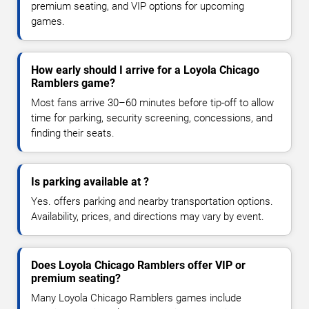
premium seating, and VIP options for upcoming
games.
How early should I arrive for a Loyola Chicago
Ramblers game?
Most fans arrive 30–60 minutes before tip-off to allow
time for parking, security screening, concessions, and
finding their seats.
Is parking available at ?
Yes. offers parking and nearby transportation options.
Availability, prices, and directions may vary by event.
Does Loyola Chicago Ramblers offer VIP or
premium seating?
Many Loyola Chicago Ramblers games include