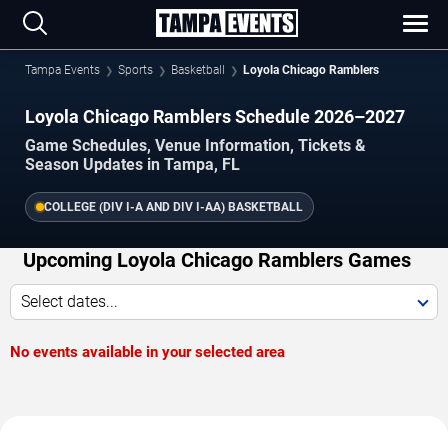
Tampa Events
Sports
Basketball
Loyola Chicago Ramblers
Loyola Chicago Ramblers Schedule 2026–2027
Game Schedules, Venue Information, Tickets &
Season Updates in Tampa, FL
COLLEGE (DIV I-A AND DIV I-AA) BASKETBALL
Upcoming Loyola Chicago Ramblers Games
Select dates...
No events available in your selected area