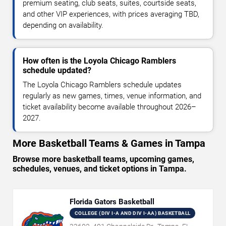
premium seating, club seats, suites, courtside seats,
and other VIP experiences, with prices averaging TBD,
depending on availability.
How often is the Loyola Chicago Ramblers
schedule updated?
The Loyola Chicago Ramblers schedule updates
regularly as new games, times, venue information, and
ticket availability become available throughout 2026–
2027.
More Basketball Teams & Games in Tampa
Browse more basketball teams, upcoming games,
schedules, venues, and ticket options in Tampa.
Florida Gators Basketball
COLLEGE (DIV I-A AND DIV I-AA) BASKETBALL