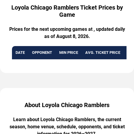
Loyola Chicago Ramblers Ticket Prices by
Game
Prices for the next upcoming games at , updated daily
as of August 8, 2026.
DATE
OPPONENT
MIN PRICE
AVG. TICKET PRICE
AVA
About Loyola Chicago Ramblers
Learn about Loyola Chicago Ramblers, the current
season, home venue, schedule, opponents, and ticket
information for 2026–2027.