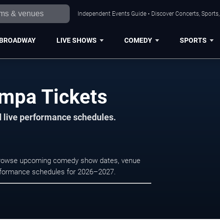
Independent Events Guide • Discover Concerts, Sports
BROADWAY
LIVE SHOWS
COMEDY
SPORTS
ampa Tickets
d live performance schedules.
 Browse upcoming comedy show dates, venue
e performance schedules for 2026–2027.