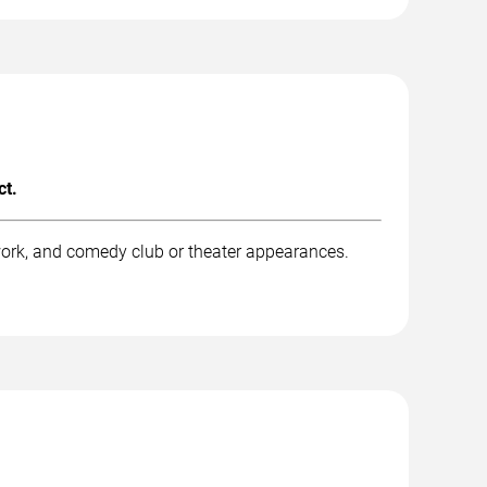
ct.
work, and comedy club or theater appearances.