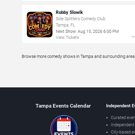
Robby Slowik
Side Splitters Comedy Club
Tampa, FL
Next Show:
Aug
15
,
2026
6:00 PM
View Tickets
Browse more comedy shows in Tampa and surrounding areas, i
Tampa Events Calendar
Independent E
Curated even
Independent 
City-based e