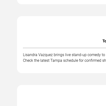
To
Lisandra Vazquez brings live stand-up comedy to 
Check the latest Tampa schedule for confirmed sh