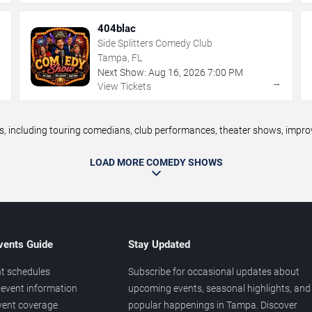
404blac
Side Splitters Comedy Club
Tampa, FL
Next Show:
Aug
16
,
2026
7:00 PM
→
→
View Tickets
ncluding touring comedians, club performances, theater shows, improv n
LOAD MORE COMEDY SHOWS
vents Guide
Stay Updated
t schedules
Subscribe for occasional updates about
event information
upcoming events, seasonal highlights, and
vent coverage
popular happenings in Tampa. Discover