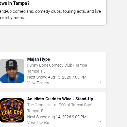
ows in Tampa?
nd-up comedians, comedy clubs, touring acts, and live
nearby areas.
Majah Hype
Funny Bone Comedy Club - Tampa
Tampa, FL
Next Show:
Aug
13
,
2026
7:00 PM
→
View Tickets
An Idiot's Guide to Wine - Stand-Up
Comedy Show With Wine Tasting
The Grand Hall at ESC of Tampa Bay
Tampa, FL
Next Show:
Aug
14
,
2026
9:00 PM
→
View Tickets