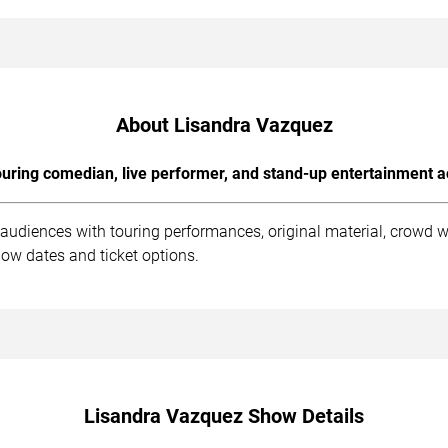
About Lisandra Vazquez
uring comedian, live performer, and stand-up entertainment a
audiences with touring performances, original material, crowd 
ow dates and ticket options.
Lisandra Vazquez Show Details