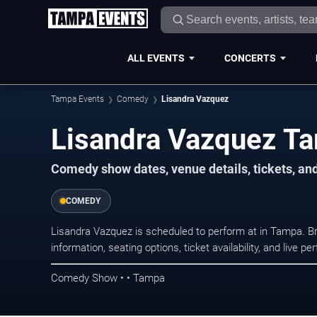
ALL EVENTS
CONCERTS
Tampa Events
Comedy
Lisandra Vazquez
Lisandra Vazquez T
Comedy show dates, venue details, tickets, an
COMEDY
Lisandra Vazquez is scheduled to perform at in Tampa.
information, seating options, ticket availability, and liv
Comedy Show • • Tampa