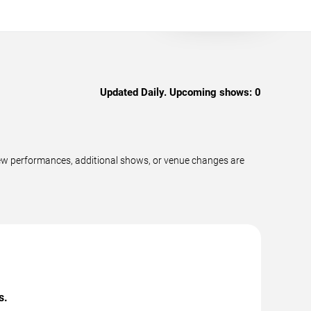
Updated Daily. Upcoming shows:
0
ew performances, additional shows, or venue changes are
s.