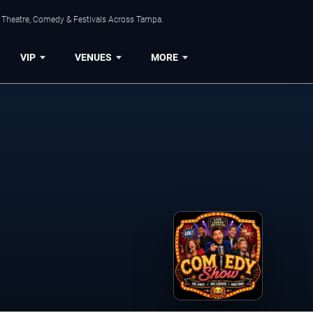
, Theatre, Comedy & Festivals Across Tampa.
VIP
VENUES
MORE