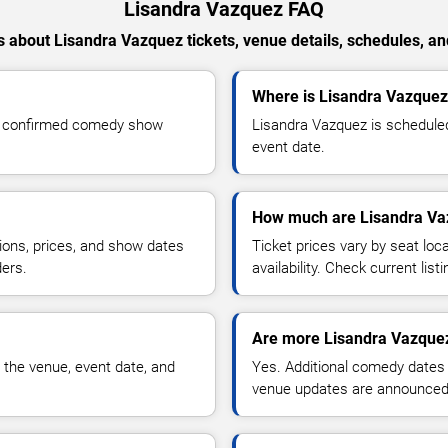
Lisandra Vazquez FAQ
 about Lisandra Vazquez tickets, venue details, schedules, and 
Where is Lisandra Vazquez
or confirmed comedy show
Lisandra Vazquez is scheduled
event date.
How much are Lisandra Vaz
ions, prices, and show dates
Ticket prices vary by seat lo
ders.
availability. Check current list
Are more Lisandra Vazque
 the venue, event date, and
Yes. Additional comedy dates
venue updates are announced