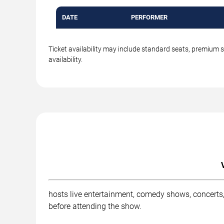
DATE
PERFORMER
Ticket availability may include standard seats, premium 
availability.
hosts live entertainment, comedy shows, concerts,
before attending the show.