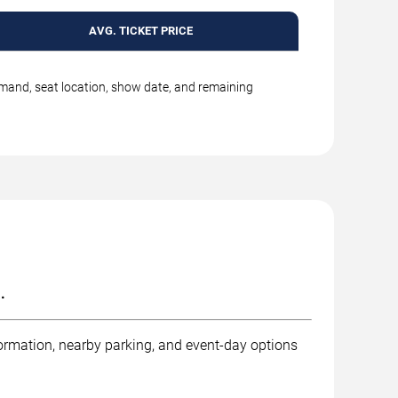
AVG. TICKET PRICE
emand, seat location, show date, and remaining
.
ormation, nearby parking, and event-day options