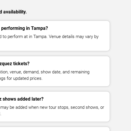
availability.
 performing in Tampa?
 to perform at in Tampa. Venue details may vary by
quez tickets?
cation, venue, demand, show date, and remaining
ings for updated prices.
z shows added later?
 may be added when new tour stops, second shows, or
.