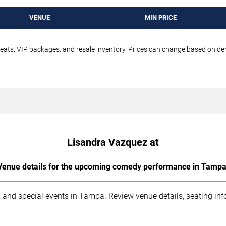
VENUE
MIN PRICE
seats, VIP packages, and resale inventory. Prices can change based on d
Lisandra Vazquez at
Venue details for the upcoming comedy performance in Tampa
 and special events in Tampa. Review venue details, seating inf