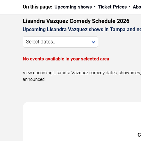
On this page:
Upcoming shows
Ticket Prices
Abo
Lisandra Vazquez Comedy Schedule 2026
Upcoming Lisandra Vazquez shows in Tampa and ne
Select dates...
No events available in your selected area
View upcoming Lisandra Vazquez comedy dates, showtimes, ve
announced.
C