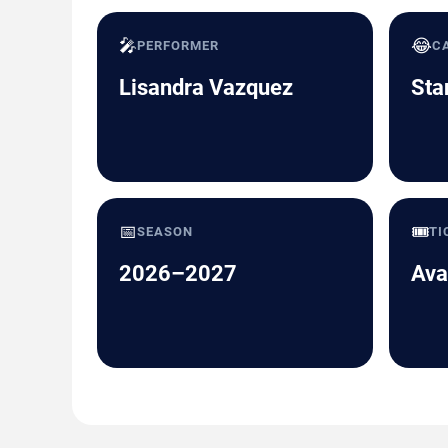
🎤
😂
PERFORMER
C
Lisandra Vazquez
Sta
📅
🎟️
SEASON
TI
2026–2027
Ava