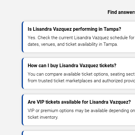
Find answers
Is Lisandra Vazquez performing in Tampa?
Yes. Check the current Lisandra Vazquez schedule f
dates, venues, and ticket availability in Tampa.
How can I buy Lisandra Vazquez tickets?
You can compare available ticket options, seating sect
from trusted ticket marketplaces and authorized provi
Are VIP tickets available for Lisandra Vazquez?
VIP or premium options may be available depending on
ticket inventory.