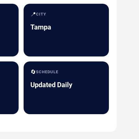
📍
CITY
Tampa
🔄
SCHEDULE
Updated Daily