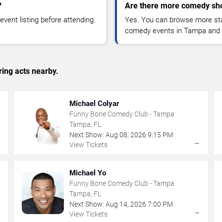
?
Are there more comedy sh
vent listing before attending.
Yes. You can browse more sta
comedy events in Tampa and 
ing acts nearby.
Michael Colyar
Funny Bone Comedy Club - Tampa
Tampa, FL
Next Show:
Aug
08
,
2026
9:15 PM
→
→
View Tickets
Michael Yo
Funny Bone Comedy Club - Tampa
Tampa, FL
Next Show:
Aug
14
,
2026
7:00 PM
→
→
View Tickets