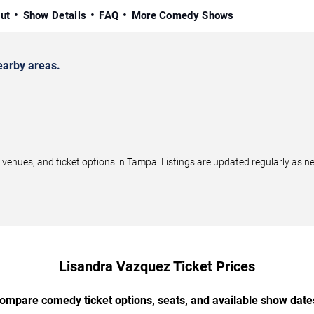
ut
Show Details
FAQ
More Comedy Shows
arby areas.
nues, and ticket options in Tampa. Listings are updated regularly as n
Lisandra Vazquez Ticket Prices
ompare comedy ticket options, seats, and available show date