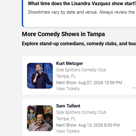
What time does the Lisandra Vazquez show start
Showtimes vary by date and venue. Always review the e
More Comedy Shows in Tampa
Explore stand-up comedians, comedy clubs, and tour
Kurt Metzger
Side Splitters Comedy Club
Tampa, FL
Next Show:
Aug
07
,
2026
10:00 PM
View Tickets
Sam Tallent
Side Splitters Comedy Club
Tampa, FL
Next Show:
Aug
13
,
2026
8:00 PM
View Tickets