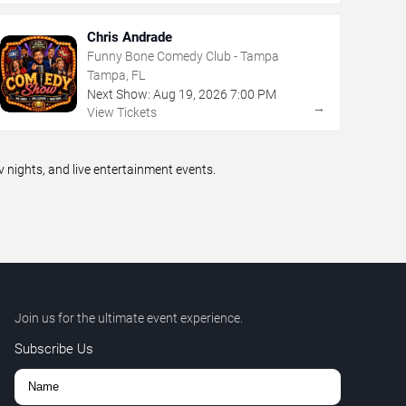
Chris Andrade
Funny Bone Comedy Club - Tampa
Tampa, FL
Next Show:
Aug
19
,
2026
7:00 PM
→
View Tickets
ights, and live entertainment events.
Join us for the ultimate event experience.
Subscribe Us