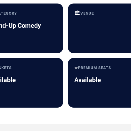
🏛️
ATEGORY
VENUE
nd-Up Comedy
⭐
CKETS
PREMIUM SEATS
ilable
Available