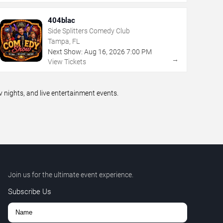
404blac
Side Splitters Comedy Club
Tampa, FL
Next Show:
Aug
16
,
2026
7:00 PM
→
View Tickets
ights, and live entertainment events.
Join us for the ultimate event experience.
Subscribe Us