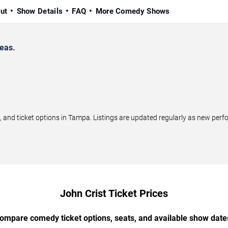
ut
Show Details
FAQ
More Comedy Shows
eas.
and ticket options in Tampa. Listings are updated regularly as new perf
John Crist Ticket Prices
ompare comedy ticket options, seats, and available show date