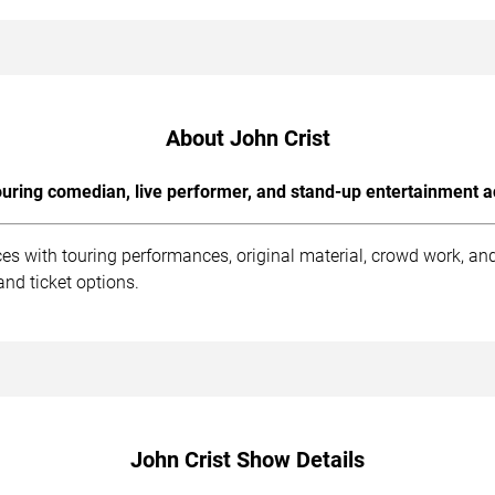
About John Crist
uring comedian, live performer, and stand-up entertainment a
ces with touring performances, original material, crowd work, a
nd ticket options.
John Crist Show Details