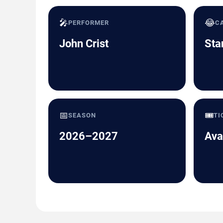
🎤
😂
PERFORMER
C
John Crist
Sta
📅
🎟️
SEASON
TI
2026–2027
Ava