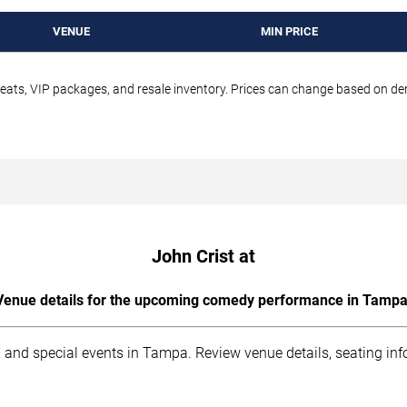
VENUE
MIN PRICE
seats, VIP packages, and resale inventory. Prices can change based on d
John Crist at
Venue details for the upcoming comedy performance in Tampa
 and special events in Tampa. Review venue details, seating inf