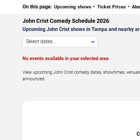
On this page:
Upcoming shows
Ticket Prices
Abo
John Crist Comedy Schedule 2026
Upcoming John Crist shows in Tampa and nearby ar
Select dates...
No events available in your selected area
View upcoming John Crist comedy dates, showtimes, venues, 
announced.
C