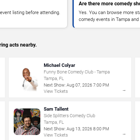
Are there more comedy sh
vent listing before attending.
Yes. You can browse more sta
comedy events in Tampa and 
ing acts nearby.
Michael Colyar
Funny Bone Comedy Club - Tampa
Tampa, FL
Next Show:
Aug
07
,
2026
7:00 PM
→
→
View Tickets
Sam Tallent
Side Splitters Comedy Club
Tampa, FL
Next Show:
Aug
13
,
2026
8:00 PM
→
→
View Tickets