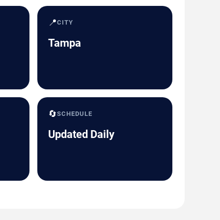
📍
CITY
Tampa
🔄
SCHEDULE
Updated Daily