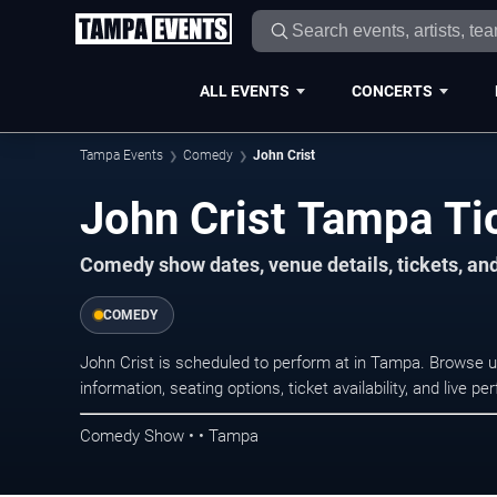
ALL EVENTS
CONCERTS
Tampa Events
Comedy
John Crist
John Crist Tampa Ti
Comedy show dates, venue details, tickets, an
COMEDY
John Crist is scheduled to perform at in Tampa. Brows
information, seating options, ticket availability, and liv
Comedy Show • • Tampa