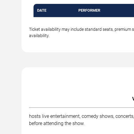
DATE
PERFORMER
Ticket availability may include standard seats, premium 
availability.
hosts live entertainment, comedy shows, concerts,
before attending the show.