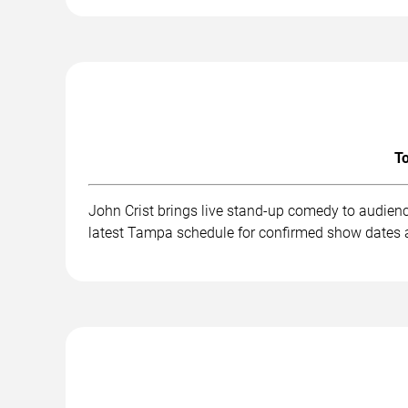
To
John Crist brings live stand-up comedy to audien
latest Tampa schedule for confirmed show dates a