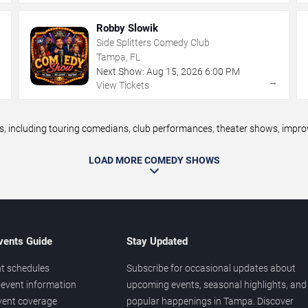
Robby Slowik
Side Splitters Comedy Club
Tampa, FL
Next Show:
Aug
15
,
2026
6:00 PM
→
→
View Tickets
ncluding touring comedians, club performances, theater shows, improv n
LOAD MORE COMEDY SHOWS
vents Guide
Stay Updated
t schedules
Subscribe for occasional updates about
event information
upcoming events, seasonal highlights, and
vent coverage
popular happenings in Tampa. Discover