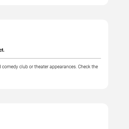
ct.
nd comedy club or theater appearances. Check the