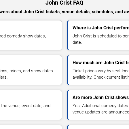
John Crist FAQ
ers about John Crist tickets, venue details, schedules, and ava
Where is John Crist perfo
irmed comedy show dates,
John Crist is scheduled to pe
date.
How much are John Crist ti
ions, prices, and show dates
Ticket prices vary by seat lo
ders.
availability. Check current list
Are more John Crist shows
 the venue, event date, and
Yes. Additional comedy dates
venue updates are announced