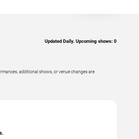
Updated Daily. Upcoming shows:
0
ormances, additional shows, or venue changes are
s.