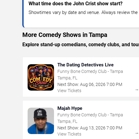
What time does the John Crist show start?
Showtimes vary by date and venue. Always review the e
More Comedy Shows in Tampa
Explore stand-up comedians, comedy clubs, and tour
The Dating Detectives Live
Funny Bone Comedy Club - Tampa
Tampa, FL
Next Show:
Aug
06
,
2026
7:00 PM
View Tickets
Majah Hype
Funny Bone Comedy Club - Tampa
Tampa, FL
Next Show:
Aug
13
,
2026
7:00 PM
View Tickets