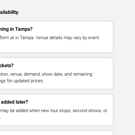
ilability.
rming in Tampa?
rform at in Tampa. Venue details may vary by event
ckets?
cation, venue, demand, show date, and remaining
ings for updated prices.
 added later?
 may be added when new tour stops, second shows, or
.