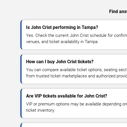
Find answ
Is John Crist performing in Tampa?
Yes. Check the current John Crist schedule for conf
venues, and ticket availability in Tampa.
How can I buy John Crist tickets?
You can compare available ticket options, seating sect
from trusted ticket marketplaces and authorized provi
Are VIP tickets available for John Crist?
VIP or premium options may be available depending on
ticket inventory.