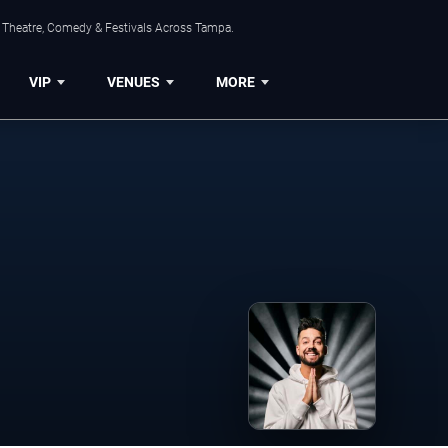
, Theatre, Comedy & Festivals Across Tampa.
VIP
VENUES
MORE