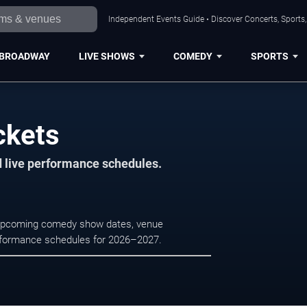
Independent Events Guide • Discover Concerts, Sports
BROADWAY
LIVE SHOWS
COMEDY
SPORTS
ckets
d live performance schedules.
e upcoming comedy show dates, venue
e performance schedules for 2026–2027.