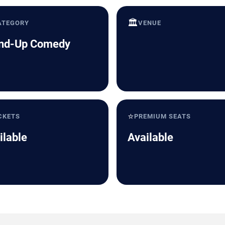
🏛️
ATEGORY
VENUE
nd-Up Comedy
⭐
CKETS
PREMIUM SEATS
ilable
Available