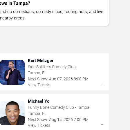
ows in Tampa?
nd-up comedians, comedy clubs, touring acts, and live
nearby areas.
Kurt Metzger
Side Splitters Comedy Club
Tampa, FL
Next Show:
Aug
07
,
2026
8:00 PM
→
View Tickets
Michael Yo
Funny Bone Comedy Club - Tampa
Tampa, FL
Next Show:
Aug
14
,
2026
7:00 PM
→
View Tickets