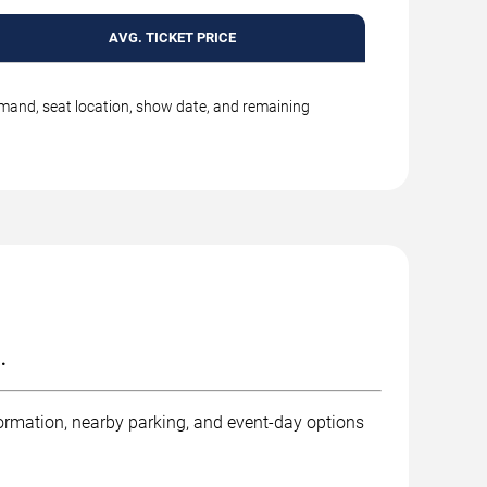
AVG. TICKET PRICE
emand, seat location, show date, and remaining
.
ormation, nearby parking, and event-day options