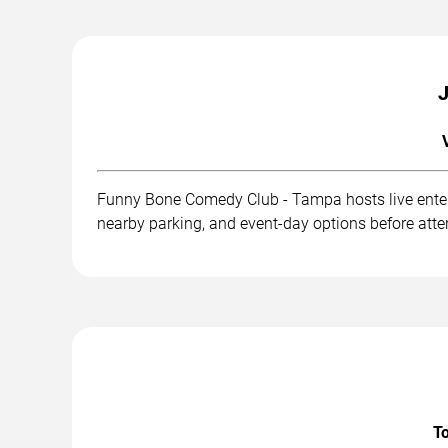
J
Funny Bone Comedy Club - Tampa hosts live entert
nearby parking, and event-day options before att
To