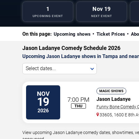
1
Nov 19
UPCOMING EVENT
NEXT EVENT
On this page:
Upcoming shows
Ticket Prices
Abo
Jason Ladanye Comedy Schedule 2026
Upcoming Jason Ladanye shows in Tampa and near
Select dates...
MAGIC SHOWS
NOV
19
7:00 PM
Jason Ladanye
THU
Funny Bone Comedy C
2026
33605, 1600 E 8th A
View upcoming Jason Ladanye comedy dates, showtimes, venue
announced.