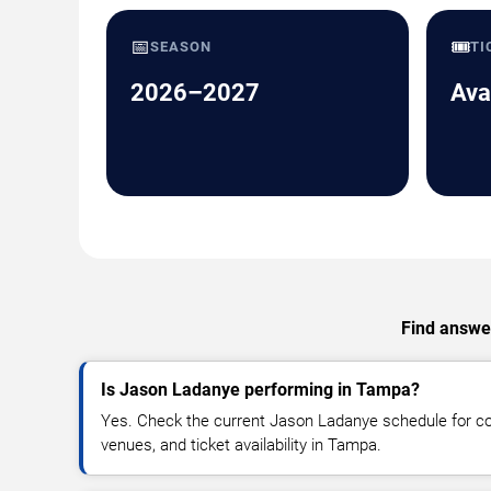
📅
🎟️
SEASON
TI
2026–2027
Ava
Find answer
Is Jason Ladanye performing in Tampa?
Yes. Check the current Jason Ladanye schedule for 
venues, and ticket availability in Tampa.