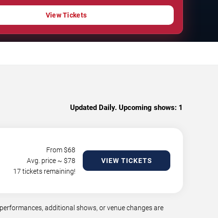
View Tickets
Updated Daily. Upcoming shows:
1
From $
68
Avg. price ~ $
78
VIEW TICKETS
17 tickets remaining!
 performances, additional shows, or venue changes are