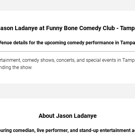
ason Ladanye at Funny Bone Comedy Club - Tam
Venue details for the upcoming comedy performance in Tampa
ainment, comedy shows, concerts, and special events in Tampa.
ending the show.
About Jason Ladanye
uring comedian, live performer, and stand-up entertainment a