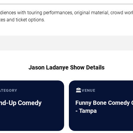
iences with touring performances, original material, crowd wo
es and ticket options.
Jason Ladanye Show Details
🏛️
ATEGORY
VENUE
nd-Up Comedy
Funny Bone Comedy 
- Tampa