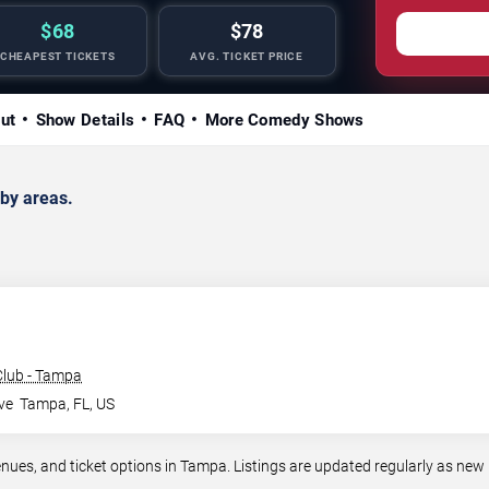
$68
$78
CHEAPEST TICKETS
AVG. TICKET PRICE
ut
Show Details
FAQ
More Comedy Shows
by areas.
lub - Tampa
ve
Tampa
,
FL
,
US
s, and ticket options in Tampa. Listings are updated regularly as new