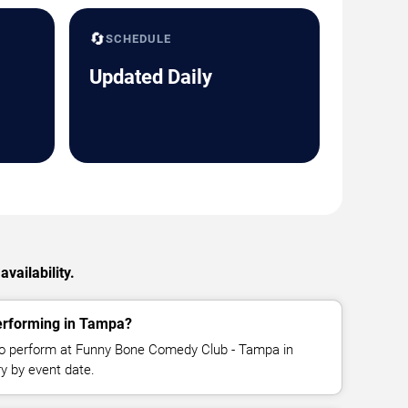
🔄
SCHEDULE
Updated Daily
vailability.
erforming in Tampa?
o perform at Funny Bone Comedy Club - Tampa in
y by event date.