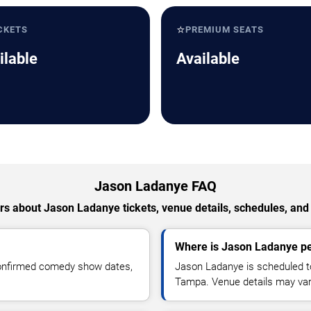
⭐
CKETS
PREMIUM SEATS
ilable
Available
Jason Ladanye FAQ
s about Jason Ladanye tickets, venue details, schedules, and a
Where is Jason Ladanye p
confirmed comedy show dates,
Jason Ladanye is scheduled t
Tampa. Venue details may var