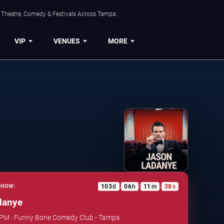
, Theatre, Comedy & Festivals Across Tampa.
VIP
VENUES
MORE
103
d
06
h
11
m
37
s
SHOW:
:
:
:
danye
0 PM · Funny Bone Comedy Club - Tampa