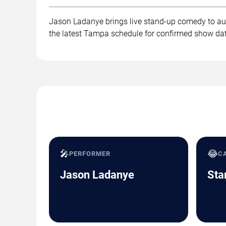
Jason Ladanye brings live stand-up comedy to aud
the latest Tampa schedule for confirmed show dat
🎤
😂
PERFORMER
C
Jason Ladanye
Sta