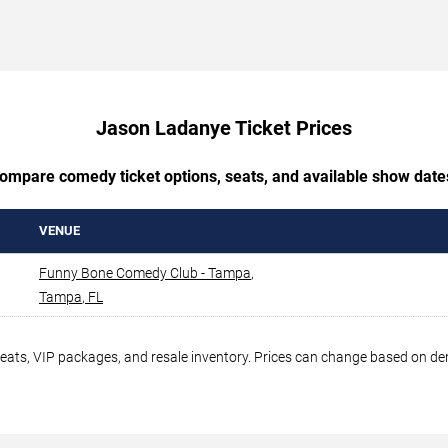
Jason Ladanye Ticket Prices
ompare comedy ticket options, seats, and available show date
VENUE
Funny Bone Comedy Club - Tampa
,
Tampa
,
FL
seats, VIP packages, and resale inventory. Prices can change based on d