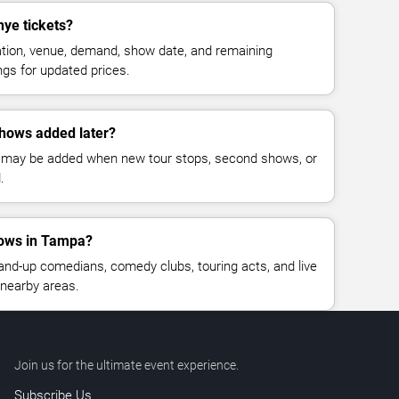
ye tickets?
cation, venue, demand, show date, and remaining
ings for updated prices.
hows added later?
 may be added when new tour stops, second shows, or
.
ows in Tampa?
nd-up comedians, comedy clubs, touring acts, and live
nearby areas.
Join us for the ultimate event experience.
Subscribe Us