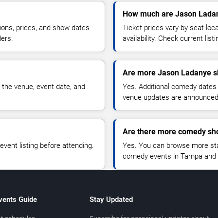
How much are Jason Ladan
ions, prices, and show dates
Ticket prices vary by seat lo
ders.
availability. Check current list
Are more Jason Ladanye s
 the venue, event date, and
Yes. Additional comedy dates
venue updates are announced
Are there more comedy sh
vent listing before attending.
Yes. You can browse more sta
comedy events in Tampa and 
vents Guide
Stay Updated