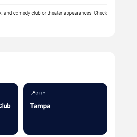
rk, and comedy club or theater appearances. Check
📍
CITY
Club
Tampa