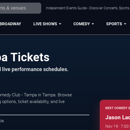
Independent Events Guide • Discover Concerts, Sports
BROADWAY
LIVE SHOWS
COMEDY
SPORTS
a Tickets
d live performance schedules.
omedy Club - Tampa in Tampa. Browse
ions, ticket availability, and live
NEXT COMEDY 
Jason La
pa
Nov 19 · 7:0