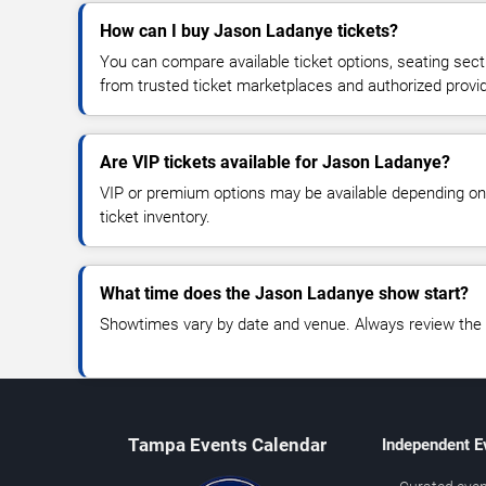
How can I buy Jason Ladanye tickets?
You can compare available ticket options, seating sect
from trusted ticket marketplaces and authorized provi
Are VIP tickets available for Jason Ladanye?
VIP or premium options may be available depending on
ticket inventory.
What time does the Jason Ladanye show start?
Showtimes vary by date and venue. Always review the e
Tampa Events Calendar
Independent E