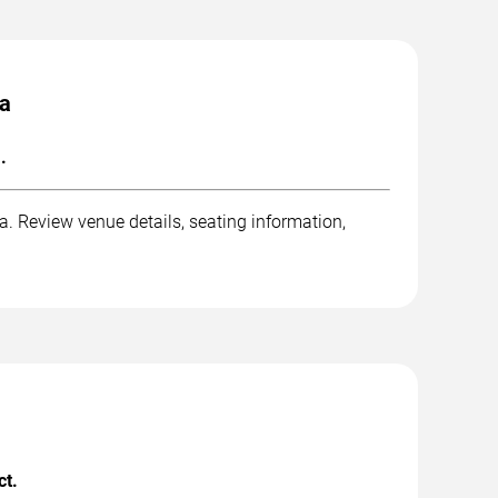
pa
.
 Review venue details, seating information,
ct.