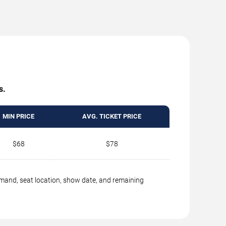
s.
MIN PRICE
AVG. TICKET PRICE
$68
$78
emand, seat location, show date, and remaining