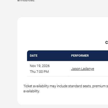
C
DATE
PERFORMER
Nov 19, 2026
Jason Ladanye
Thu 7:00 PM
Ticket availability may include standard seats, premium 
availability.