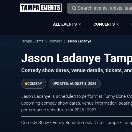
ALL EVENTS
CONCERTS
Tampa Events
Comedy
Jason Ladanye
Jason Ladanye Tamp
Comedy show dates, venue details, tickets, an
COMEDY
UPDATED:
AUGUST 8, 2026
Jason Ladanye is scheduled to perform at Funny Bone C
upcoming comedy show dates, venue information, seating opt
performance schedules for 2026–2027.
Comedy Show • Funny Bone Comedy Club - Tampa • Tam