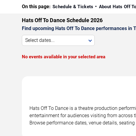
On this page:
Schedule & Tickets
About Hats Off T
Hats Off To Dance Schedule 2026
Find upcoming Hats Off To Dance performances in Ta
Select dates...
No events available in your selected area
Hats Off To Dance is a theatre production perform
entertainment for audiences visiting from across t
Browse performance dates, venue details, seating 