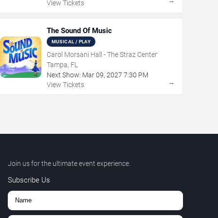
→
View Tickets
The Sound Of Music
MUSICAL / PLAY
Carol Morsani Hall - The Straz Center
Tampa, FL
Next Show:
Mar
09
,
2027
7:30 PM
→
View Tickets
Join us for the ultimate event experience.
Subscribe Us
,