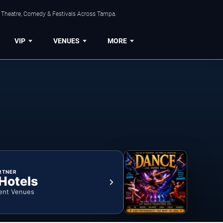
, Theatre, Comedy & Festivals Across Tampa.
VIP
VENUES
MORE
RTNER
 Hotels
ent Venues