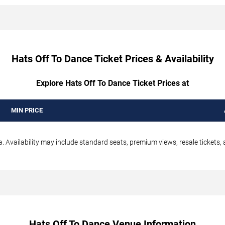
Hats Off To Dance Ticket Prices & Availability
Explore Hats Off To Dance Ticket Prices at
MIN PRICE
 Availability may include standard seats, premium views, resale tickets, 
Hats Off To Dance Venue Information