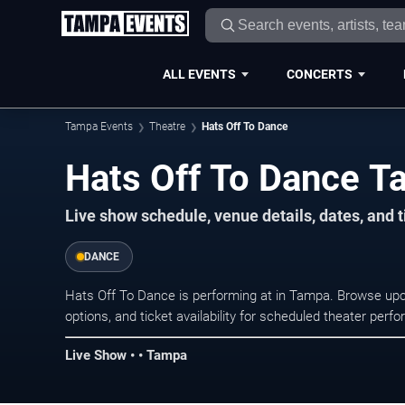
ALL EVENTS
CONCERTS
Tampa Events
Theatre
Hats Off To Dance
Hats Off To Dance T
Live show schedule, venue details, dates, and 
DANCE
Hats Off To Dance is performing at in Tampa. Browse up
options, and ticket availability for scheduled theater per
Live Show • • Tampa