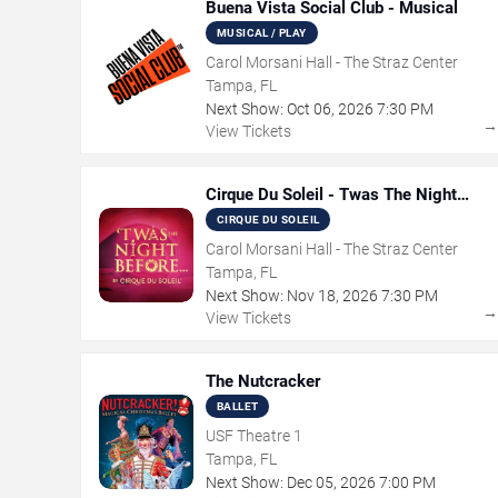
Buena Vista Social Club - Musical
MUSICAL / PLAY
Carol Morsani Hall - The Straz Center
Tampa, FL
Next Show:
Oct
06
,
2026
7:30 PM
View Tickets
Cirque Du Soleil - Twas The Night
Before
CIRQUE DU SOLEIL
Carol Morsani Hall - The Straz Center
Tampa, FL
Next Show:
Nov
18
,
2026
7:30 PM
View Tickets
The Nutcracker
BALLET
USF Theatre 1
Tampa, FL
Next Show:
Dec
05
,
2026
7:00 PM