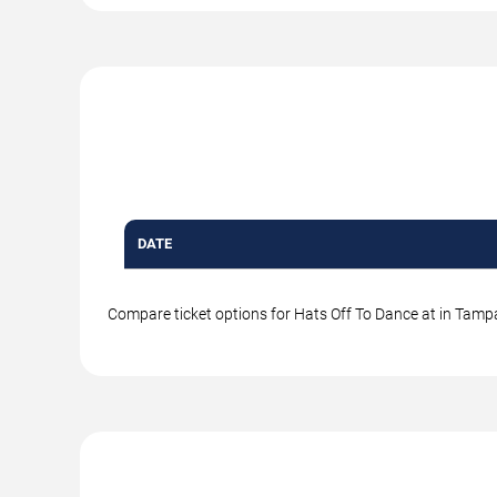
DATE
Compare ticket options for Hats Off To Dance at in Tampa.