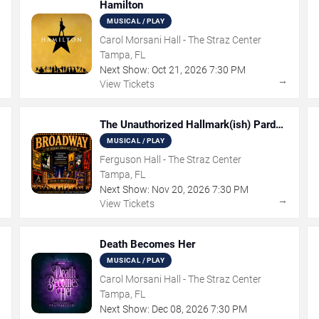
Hamilton
MUSICAL / PLAY
Carol Morsani Hall - The Straz Center
Tampa, FL
Next Show:
Oct
21
,
2026
7:30 PM
→
→
View Tickets
The Unauthorized Hallmark(ish) Pardoy
Musical
MUSICAL / PLAY
Ferguson Hall - The Straz Center
Tampa, FL
Next Show:
Nov
20
,
2026
7:30 PM
→
→
View Tickets
Death Becomes Her
MUSICAL / PLAY
Carol Morsani Hall - The Straz Center
Tampa, FL
Next Show:
Dec
08
,
2026
7:30 PM