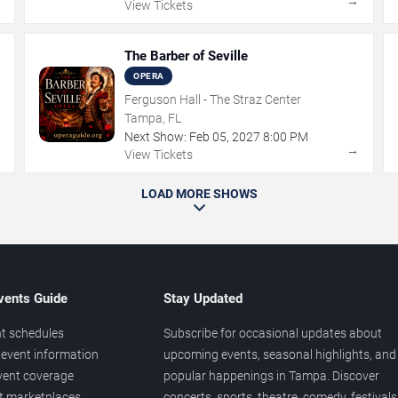
→
→
View Tickets
The Barber of Seville
OPERA
Ferguson Hall - The Straz Center
Tampa, FL
Next Show:
Feb
05
,
2027
8:00 PM
→
→
View Tickets
LOAD MORE SHOWS
vents Guide
Stay Updated
t schedules
Subscribe for occasional updates about
event information
upcoming events, seasonal highlights, and
vent coverage
popular happenings in Tampa. Discover
et marketplaces
concerts, sports, theatre, comedy, festivals