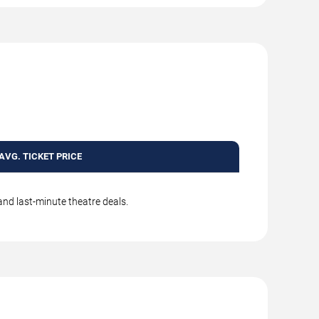
AVG. TICKET PRICE
and last-minute theatre deals.