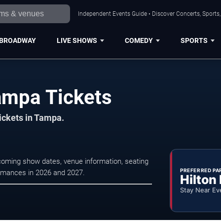
Independent Events Guide • Discover Concerts, Sports
BROADWAY
LIVE SHOWS
COMEDY
SPORTS
ampa Tickets
tickets in Tampa.
coming show dates, venue information, seating
PREFERRED PA
formances in 2026 and 2027.
Hilton
Stay Near Ev