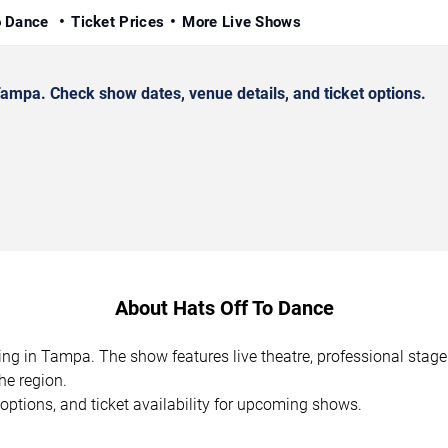
o Dance
Ticket Prices
More Live Shows
mpa. Check show dates, venue details, and ticket options.
About Hats Off To Dance
ing in Tampa. The show features live theatre, professional stag
he region.
options, and ticket availability for upcoming shows.