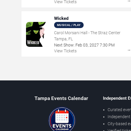
View Tickets
Wicked
MUSICAL / PLAY
Carol Morsani Hall - The Straz Center
Tampa, FL
Next Show:
Feb
03
,
2027
7:30 PM
View Tickets
Tampa Events Calendar
Independent E
Curated even
Independent 
City-based e
Verified tick