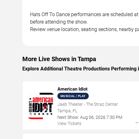
Hats Off To Dance performances are scheduled at i
before attending the show.
Review venue location, seating sections, nearby pa
More Live Shows in Tampa
Explore Additional Theatre Productions Performing
American Idiot
MUSICAL / PLAY
Jaeb Theater - The Straz Center
Tampa, FL
Next Show:
Aug
06
,
2026
7:30 PM
View Tickets