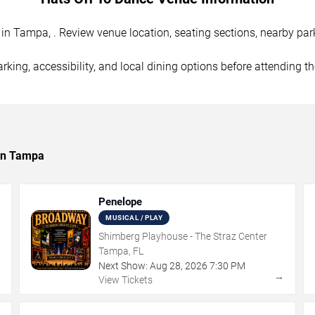
n Tampa, . Review venue location, seating sections, nearby parki
rking, accessibility, and local dining options before attending t
 in Tampa
Penelope
MUSICAL / PLAY
Shimberg Playhouse - The Straz Center
Tampa, FL
Next Show:
Aug
28
,
2026
7:30 PM
→
→
View Tickets