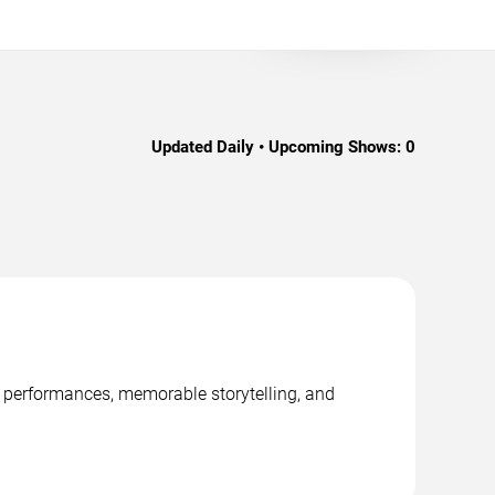
Updated Daily • Upcoming Shows:
0
e performances, memorable storytelling, and