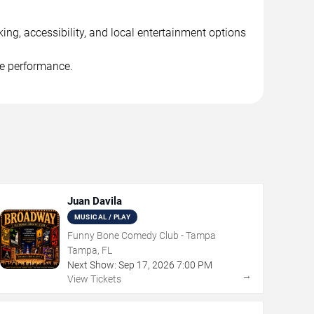
ng, accessibility, and local entertainment options
he performance.
Juan Davila
MUSICAL / PLAY
Funny Bone Comedy Club - Tampa
Tampa, FL
Next Show:
Sep
17
,
2026
7:00 PM
→
View Tickets