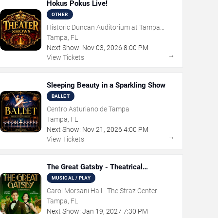
Hokus Pokus Live!
OTHER
Historic Duncan Auditorium at Tampa
Theatre
Tampa, FL
Next Show:
Nov
03
,
2026
8:00 PM
→
View Tickets
Sleeping Beauty in a Sparkling Show
BALLET
Centro Asturiano de Tampa
Tampa, FL
Next Show:
Nov
21
,
2026
4:00 PM
→
View Tickets
The Great Gatsby - Theatrical
Production
MUSICAL / PLAY
Carol Morsani Hall - The Straz Center
Tampa, FL
Next Show:
Jan
19
,
2027
7:30 PM