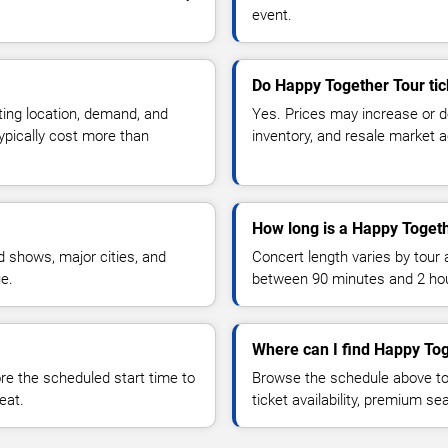
event.
Do Happy Together Tour tic
ting location, demand, and
Yes. Prices may increase or 
typically cost more than
inventory, and resale market ac
How long is a Happy Togeth
 shows, major cities, and
Concert length varies by tour 
ue.
between 90 minutes and 2 ho
Where can I find Happy Tog
 the scheduled start time to
Browse the schedule above to
eat.
ticket availability, premium s