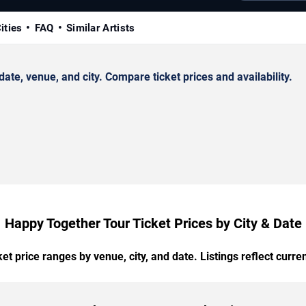
ities
FAQ
Similar Artists
e, venue, and city. Compare ticket prices and availability.
Happy Together Tour Ticket Prices by City & Date
t price ranges by venue, city, and date. Listings reflect current