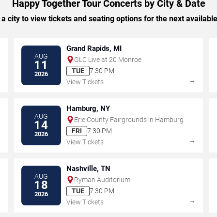
Happy Together Tour Concerts by City & Date
 a city to view tickets and seating options for the next availabl
Grand Rapids, MI
AUG
GLC Live at 20 Monroe
11
TUE
7:30 PM
2026
→
→
View Tickets
Hamburg, NY
AUG
Erie County Fairgrounds in Hamburg
14
FRI
7:30 PM
2026
→
→
View Tickets
Nashville, TN
AUG
Ryman Auditorium
18
TUE
7:30 PM
2026
→
→
View Tickets