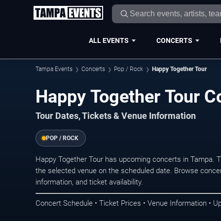
ALL EVENTS
CONCERTS
Tampa Events
Concerts
Pop / Rock
Happy Together Tour
Happy Together Tour C
Tour Dates, Tickets & Venue Information
POP / ROCK
Happy Together Tour has upcoming concerts in Tampa. T
the selected venue on the scheduled date. Browse concer
information, and ticket availability.
Concert Schedule • Ticket Prices • Venue Information • U