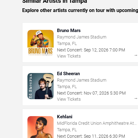
Similar Artists in Tampa
Explore other artists currently on tour with upcoming 
Bruno Mars
Raymond James Stadium
Tampa, FL
Next Concert:
Sep
12
,
2026
7:00 PM
View Tickets
Ed Sheeran
Raymond James Stadium
Tampa, FL
Next Concert:
Nov
07
,
2026
5:30 PM
View Tickets
Kehlani
MidFlorida Credit Union Amphitheatre At
The Florida State Fairgrounds
Tampa, FL
Next Concert:
Sep
11
,
2026
6:30 PM