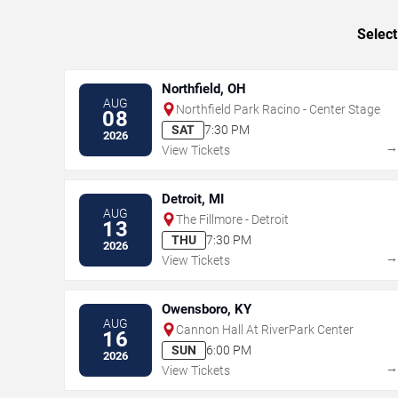
Select
Northfield, OH
AUG
Northfield Park Racino - Center Stage
08
SAT
7:30 PM
2026
View Tickets
Detroit, MI
AUG
The Fillmore - Detroit
13
THU
7:30 PM
2026
View Tickets
Owensboro, KY
AUG
Cannon Hall At RiverPark Center
16
SUN
6:00 PM
2026
View Tickets