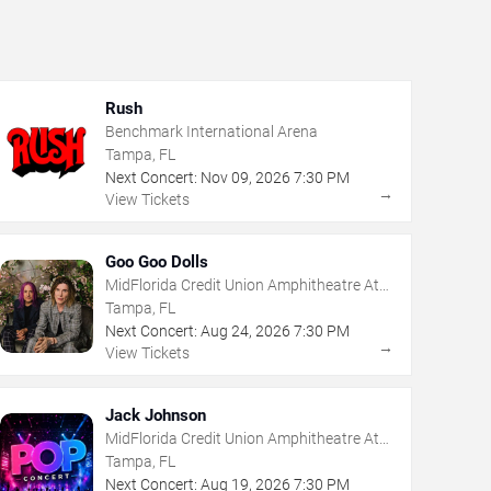
Rush
Benchmark International Arena
Tampa, FL
Next Concert:
Nov
09
,
2026
7:30 PM
→
View Tickets
Goo Goo Dolls
MidFlorida Credit Union Amphitheatre At
The Florida State Fairgrounds
Tampa, FL
Next Concert:
Aug
24
,
2026
7:30 PM
→
View Tickets
Jack Johnson
MidFlorida Credit Union Amphitheatre At
The Florida State Fairgrounds
Tampa, FL
Next Concert:
Aug
19
,
2026
7:30 PM