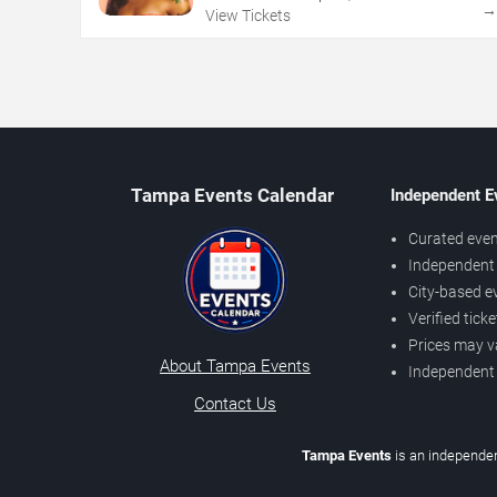
View Tickets
Tampa Events Calendar
Independent E
Curated even
Independent 
City-based e
Verified tick
Prices may v
About Tampa Events
Independent
Contact Us
Tampa Events
is an independen