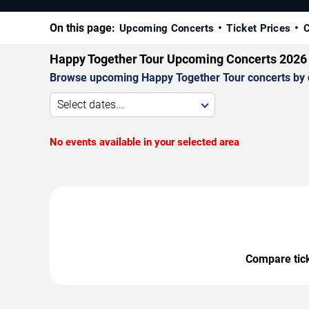
On this page:
Upcoming Concerts
Ticket Prices
C
Happy Together Tour Upcoming Concerts 2026
Browse upcoming Happy Together Tour concerts by dat
Select dates...
No events available in your selected area
Compare ticke