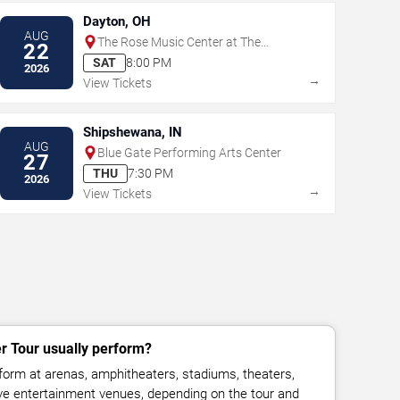
Dayton, OH
AUG
The Rose Music Center at The
22
Heights
SAT
8:00 PM
2026
→
View Tickets
Shipshewana, IN
AUG
Blue Gate Performing Arts Center
27
THU
7:30 PM
2026
→
View Tickets
 Tour usually perform?
orm at arenas, amphitheaters, stadiums, theaters,
live entertainment venues, depending on the tour and