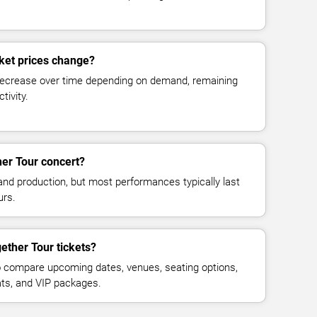
ket prices change?
decrease over time depending on demand, remaining
tivity.
er Tour concert?
and production, but most performances typically last
urs.
ether Tour tickets?
 compare upcoming dates, venues, seating options,
eats, and VIP packages.