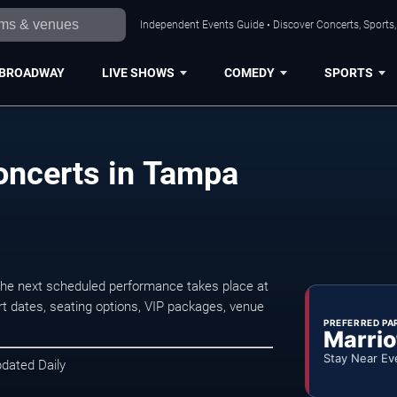
Independent Events Guide • Discover Concerts, Sports
BROADWAY
LIVE SHOWS
COMEDY
SPORTS
oncerts in Tampa
he next scheduled performance takes place at
t dates, seating options, VIP packages, venue
PREFERRED PA
Marrio
Stay Near Ev
pdated Daily