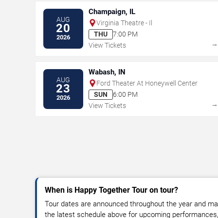
Champaign, IL
AUG
Virginia Theatre - Il
20
THU
7:00 PM
2026
View Tickets
Wabash, IN
AUG
Ford Theater At Honeywell Center
23
SUN
6:00 PM
2026
View Tickets
When is Happy Together Tour on tour?
Tour dates are announced throughout the year and ma
the latest schedule above for upcoming performances, v