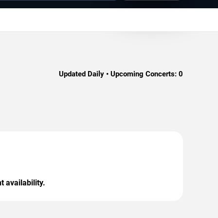
Updated Daily • Upcoming Concerts:
0
 availability.