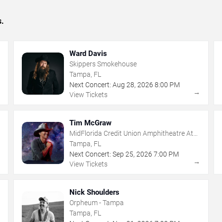
s.
Ward Davis
Skippers Smokehouse
Tampa, FL
Next Concert:
Aug
28
,
2026
8:00 PM
→
→
View Tickets
Tim McGraw
MidFlorida Credit Union Amphitheatre At
The Florida State Fairgrounds
Tampa, FL
Next Concert:
Sep
25
,
2026
7:00 PM
→
→
View Tickets
Nick Shoulders
Orpheum - Tampa
Tampa, FL