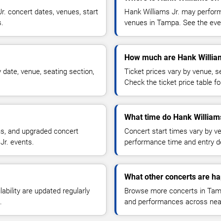
. concert dates, venues, start
Hank Williams Jr. may perform
s.
venues in Tampa. See the even
How much are Hank Williams
 date, venue, seating section,
Ticket prices vary by venue, se
Check the ticket price table for
What time do Hank Williams
ns, and upgraded concert
Concert start times vary by v
Jr. events.
performance time and entry de
What other concerts are h
lability are updated regularly
Browse more concerts in Tampa
.
and performances across nea