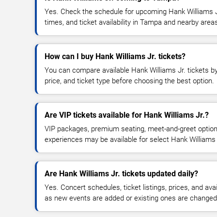
Yes. Check the schedule for upcoming Hank Williams Jr
times, and ticket availability in Tampa and nearby area
How can I buy Hank Williams Jr. tickets?
You can compare available Hank Williams Jr. tickets by
price, and ticket type before choosing the best option.
Are VIP tickets available for Hank Williams Jr.?
VIP packages, premium seating, meet-and-greet optio
experiences may be available for select Hank Williams 
Are Hank Williams Jr. tickets updated daily?
Yes. Concert schedules, ticket listings, prices, and avai
as new events are added or existing ones are changed