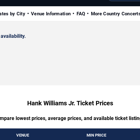
ates by City
Venue Information
FAQ
More Country Concert
availability.
Hank Williams Jr. Ticket Prices
mpare lowest prices, average prices, and available ticket listin
VENUE
MIN PRICE