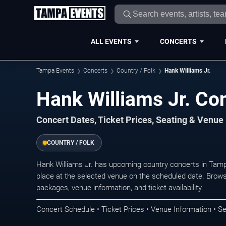
ALL EVENTS
CONCERTS
Tampa Events
Concerts
Country / Folk
Hank Williams Jr.
Hank Williams Jr. Co
Concert Dates, Ticket Prices, Seating & Venue
COUNTRY / FOLK
Hank Williams Jr. has upcoming country concerts in Tam
place at the selected venue on the scheduled date. Brows
packages, venue information, and ticket availability.
Concert Schedule • Ticket Prices • Venue Information • Se