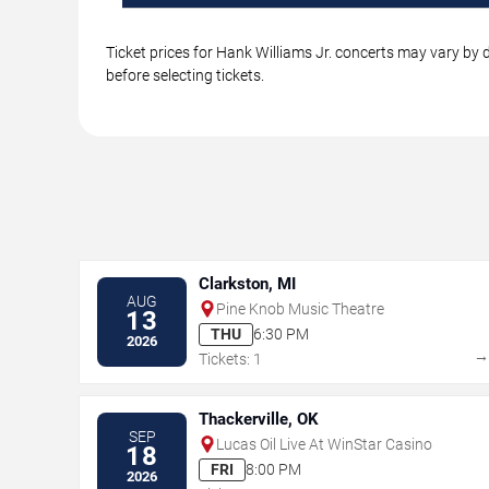
Ticket prices for Hank Williams Jr. concerts may vary by 
before selecting tickets.
Clarkston, MI
AUG
Pine Knob Music Theatre
13
THU
6:30 PM
2026
Tickets: 1
Thackerville, OK
SEP
Lucas Oil Live At WinStar Casino
18
FRI
8:00 PM
2026