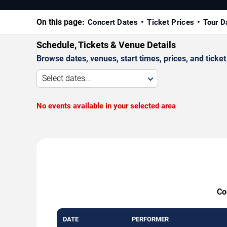
On this page:
Concert Dates
Ticket Prices
Tour D
Schedule, Tickets & Venue Details
Browse dates, venues, start times, prices, and ticket 
Select dates...
No events available in your selected area
Co
DATE
PERFORMER