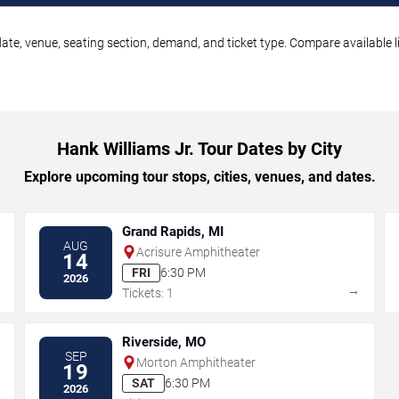
date, venue, seating section, demand, and ticket type. Compare available l
Hank Williams Jr. Tour Dates by City
Explore upcoming tour stops, cities, venues, and dates.
Grand Rapids, MI
AUG
Acrisure Amphitheater
14
FRI
6:30 PM
2026
→
→
Tickets: 1
Riverside, MO
SEP
Morton Amphitheater
19
SAT
6:30 PM
2026