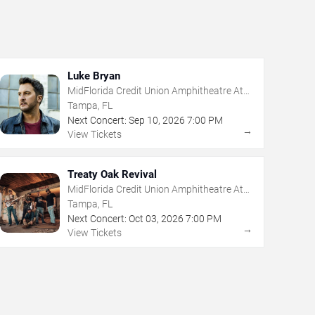
Luke Bryan
MidFlorida Credit Union Amphitheatre At
The Florida State Fairgrounds
Tampa, FL
Next Concert:
Sep
10
,
2026
7:00 PM
→
View Tickets
Treaty Oak Revival
MidFlorida Credit Union Amphitheatre At
The Florida State Fairgrounds
Tampa, FL
Next Concert:
Oct
03
,
2026
7:00 PM
→
View Tickets