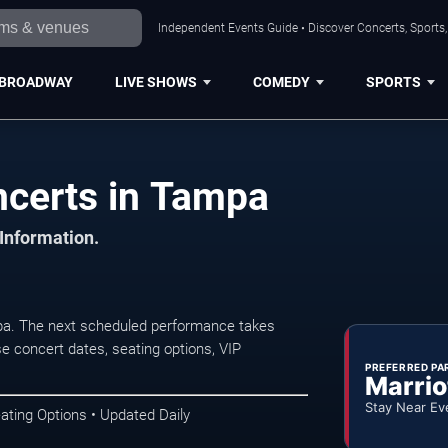
Independent Events Guide • Discover Concerts, Sports
BROADWAY
LIVE SHOWS
COMEDY
SPORTS
ncerts in Tampa
 Information.
pa. The next scheduled performance takes
e concert dates, seating options, VIP
PREFERRED PA
Marrio
Stay Near Ev
ating Options • Updated Daily