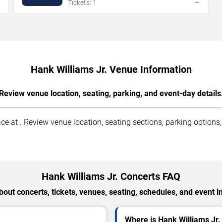
→
→
Tickets: 1
Hank Williams Jr. Venue Information
Review venue location, seating, parking, and event-day details
 at . Review venue location, seating sections, parking options, a
Hank Williams Jr. Concerts FAQ
out concerts, tickets, venues, seating, schedules, and event i
Where is Hank Williams Jr