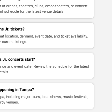
 at arenas, theatres, clubs, amphitheaters, or concert
t schedule for the latest venue details.
 Jr. tickets?
at location, demand, event date, and ticket availability.
 current listings.
 Jr. concerts start?
enue and event date. Review the schedule for the latest
tails.
appening in Tampa?
, including major tours, local shows, music festivals,
rby venues.