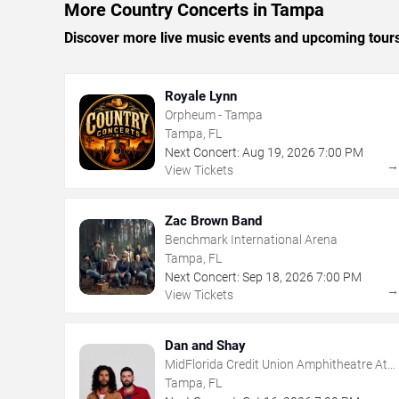
More Country Concerts in Tampa
Discover more live music events and upcoming tour
Royale Lynn
Orpheum - Tampa
Tampa, FL
Next Concert:
Aug
19
,
2026
7:00 PM
View Tickets
Zac Brown Band
Benchmark International Arena
Tampa, FL
Next Concert:
Sep
18
,
2026
7:00 PM
View Tickets
Dan and Shay
MidFlorida Credit Union Amphitheatre At
The Florida State Fairgrounds
Tampa, FL