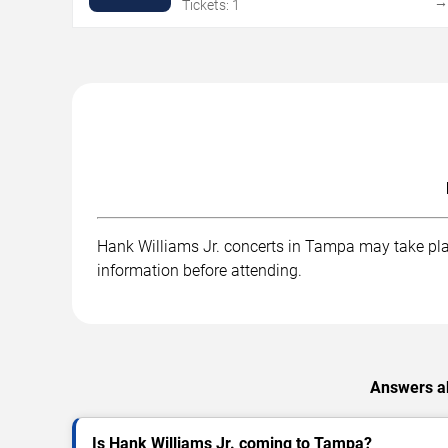
Tickets: 1
Hank Williams Jr. concerts in Tampa may take place
information before attending.
Answers ab
Is Hank Williams Jr. coming to Tampa?