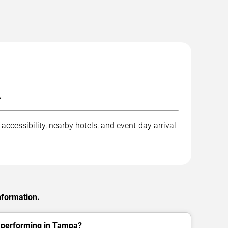
.
ccessibility, nearby hotels, and event-day arrival
nformation.
. performing in Tampa?