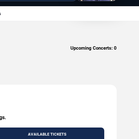
s
Upcoming Concerts:
0
gs.
AVAILABLE TICKETS