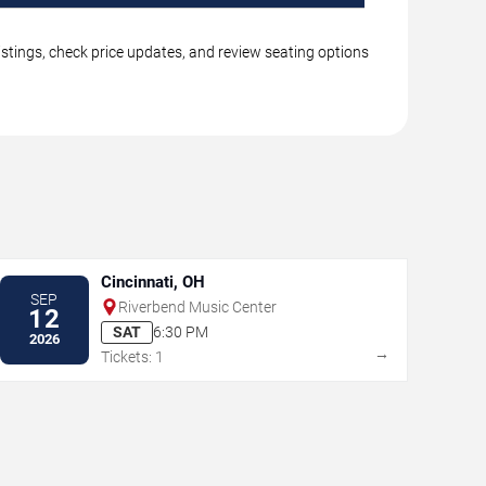
istings, check price updates, and review seating options
Cincinnati, OH
SEP
Riverbend Music Center
12
SAT
6:30 PM
2026
→
Tickets: 1