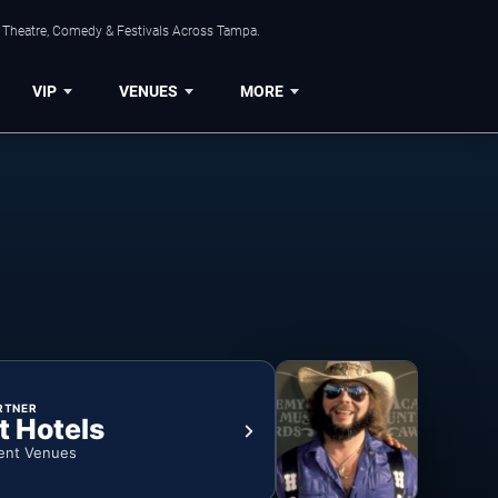
, Theatre, Comedy & Festivals Across Tampa.
VIP
VENUES
MORE
RTNER
t Hotels
ent Venues