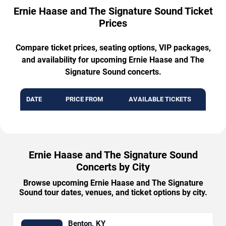
Ernie Haase and The Signature Sound Ticket
Prices
Compare ticket prices, seating options, VIP packages,
and availability for upcoming Ernie Haase and The
Signature Sound concerts.
DATE
PRICE FROM
AVAILABLE TICKETS
Ernie Haase and The Signature Sound
Concerts by City
Browse upcoming Ernie Haase and The Signature
Sound tour dates, venues, and ticket options by city.
Benton, KY