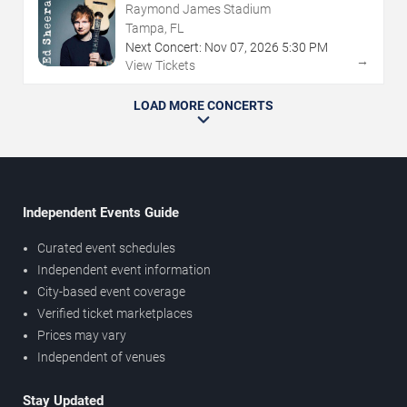
Raymond James Stadium
Tampa, FL
Next Concert:
Nov
07
,
2026
5:30 PM
→
View Tickets
LOAD MORE CONCERTS
Independent Events Guide
Curated event schedules
Independent event information
City-based event coverage
Verified ticket marketplaces
Prices may vary
Independent of venues
Stay Updated