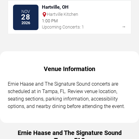
Hartville, OH
NOV
Hartville Kitchen
28
1:00 PM
2026
→
Upcoming Concerts: 1
Venue Information
Ernie Haase and The Signature Sound concerts are
scheduled at in Tampa, FL. Review venue location,
seating sections, parking information, accessibility
options, and nearby dining before attending the event.
Ernie Haase and The Signature Sound