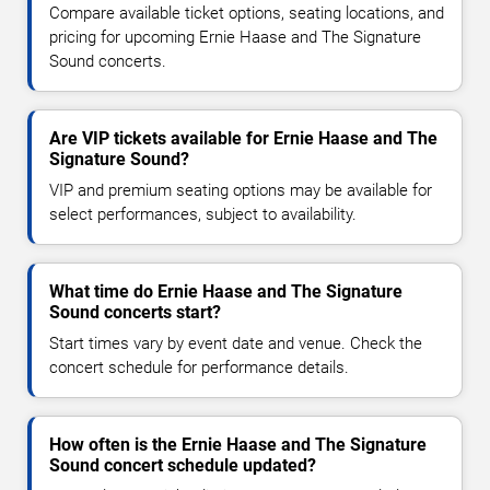
Compare available ticket options, seating locations, and
pricing for upcoming Ernie Haase and The Signature
Sound concerts.
Are VIP tickets available for Ernie Haase and The
Signature Sound?
VIP and premium seating options may be available for
select performances, subject to availability.
What time do Ernie Haase and The Signature
Sound concerts start?
Start times vary by event date and venue. Check the
concert schedule for performance details.
How often is the Ernie Haase and The Signature
Sound concert schedule updated?