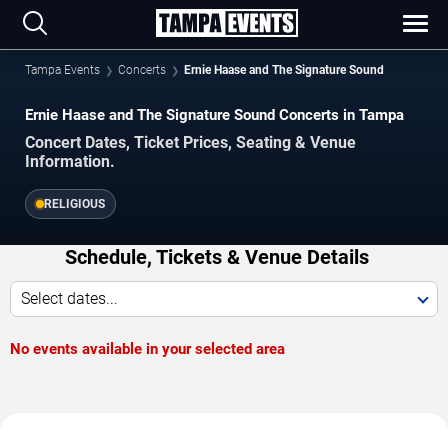
Tampa Events
Concerts
Ernie Haase and The Signature Sound
Ernie Haase and The Signature Sound Concerts in Tampa
Concert Dates, Ticket Prices, Seating & Venue
Information.
RELIGIOUS
Schedule, Tickets & Venue Details
Select dates...
No events available in your selected area