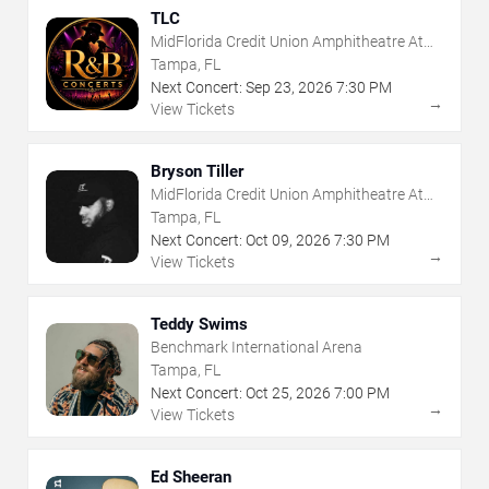
TLC
MidFlorida Credit Union Amphitheatre At
The Florida State Fairgrounds
Tampa, FL
Next Concert:
Sep
23
,
2026
7:30 PM
→
View Tickets
Bryson Tiller
MidFlorida Credit Union Amphitheatre At
The Florida State Fairgrounds
Tampa, FL
Next Concert:
Oct
09
,
2026
7:30 PM
→
View Tickets
Teddy Swims
Benchmark International Arena
Tampa, FL
Next Concert:
Oct
25
,
2026
7:00 PM
→
View Tickets
Ed Sheeran