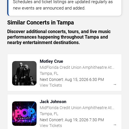
Schedules and ticket listings are updated regularly as
new events are announced and added.
Similar Concerts in Tampa
Discover additional concerts, tours, and live music
performances happening throughout Tampa and
nearby entertainment destinations.
Motley Crue
MidFlorida Credit Union Amphitheatre At
The Florida State Fairgrounds
Tampa, FL
Next Concert:
Aug
15
,
2026
6:30 PM
→
View Tickets
Jack Johnson
MidFlorida Credit Union Amphitheatre At
The Florida State Fairgrounds
Tampa, FL
Next Concert:
Aug
19
,
2026
7:30 PM
→
View Tickets