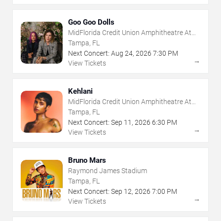
Goo Goo Dolls
MidFlorida Credit Union Amphitheatre At
The Florida State Fairgrounds
Tampa, FL
Next Concert:
Aug
24
,
2026
7:30 PM
→
View Tickets
Kehlani
MidFlorida Credit Union Amphitheatre At
The Florida State Fairgrounds
Tampa, FL
Next Concert:
Sep
11
,
2026
6:30 PM
→
View Tickets
Bruno Mars
Raymond James Stadium
Tampa, FL
Next Concert:
Sep
12
,
2026
7:00 PM
→
View Tickets