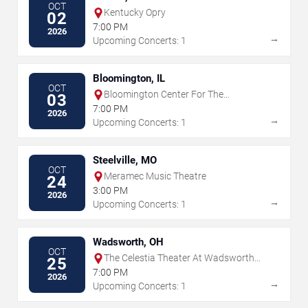
OCT
Kentucky Opry
02
7:00 PM
2026
→
Upcoming Concerts: 1
Bloomington, IL
OCT
Bloomington Center For The
03
Performing Arts
7:00 PM
2026
→
Upcoming Concerts: 1
Steelville, MO
OCT
Meramec Music Theatre
24
3:00 PM
2026
→
Upcoming Concerts: 1
Wadsworth, OH
OCT
The Celestia Theater At Wadsworth
25
Square
7:00 PM
2026
→
Upcoming Concerts: 1