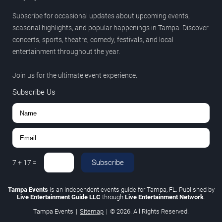
Subscribe for occasional updates about upcoming events,
seasonal highlights, and popular happenings in Tampa. Discover
concerts, sports, theatre, comedy, festivals, and local
entertainment throughout the year.
Join us for the ultimate event experience.
Subscribe Us
Subscribe
7
+
17
=
Tampa Events
is an independent events guide for Tampa, FL. Published by
Live Entertainment Guide LLC
through
Live Entertainment Network
.
Tampa Events
|
Sitemap
|
© 2026. All Rights Reserved.