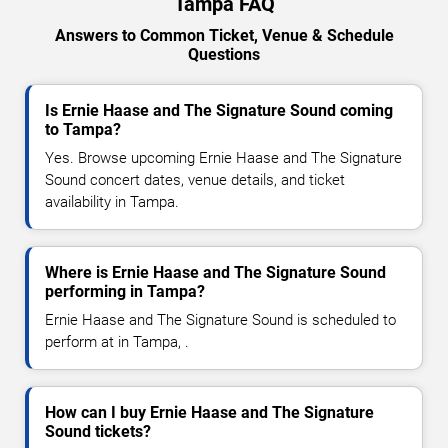
Tampa FAQ
Answers to Common Ticket, Venue & Schedule
Questions
Is Ernie Haase and The Signature Sound coming
to Tampa?
Yes. Browse upcoming Ernie Haase and The Signature
Sound concert dates, venue details, and ticket
availability in Tampa.
Where is Ernie Haase and The Signature Sound
performing in Tampa?
Ernie Haase and The Signature Sound is scheduled to
perform at in Tampa, .
How can I buy Ernie Haase and The Signature
Sound tickets?