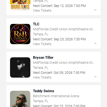
Tampa, FL
Next Concert:
Sep
12
,
2026
7:00 PM
→
View Tickets
TLC
MidFlorida Credit Union Amphitheatre At
The Florida State Fairgrounds
Tampa, FL
Next Concert:
Sep
23
,
2026
7:30 PM
→
View Tickets
Bryson Tiller
MidFlorida Credit Union Amphitheatre At
The Florida State Fairgrounds
Tampa, FL
Next Concert:
Oct
09
,
2026
7:30 PM
→
View Tickets
Teddy Swims
Benchmark International Arena
Tampa, FL
Next Concert:
Oct
25
,
2026
7:00 PM