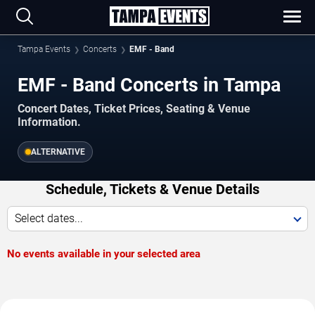
Tampa Events
Concerts
EMF - Band
EMF - Band Concerts in Tampa
Concert Dates, Ticket Prices, Seating & Venue
Information.
ALTERNATIVE
Schedule, Tickets & Venue Details
Select dates...
No events available in your selected area