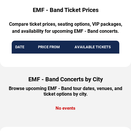
EMF - Band Ticket Prices
Compare ticket prices, seating options, VIP packages,
and availability for upcoming EMF - Band concerts.
DATE
PRICE FROM
AVAILABLE TICKETS
EMF - Band Concerts by City
Browse upcoming EMF - Band tour dates, venues, and
ticket options by city.
No events