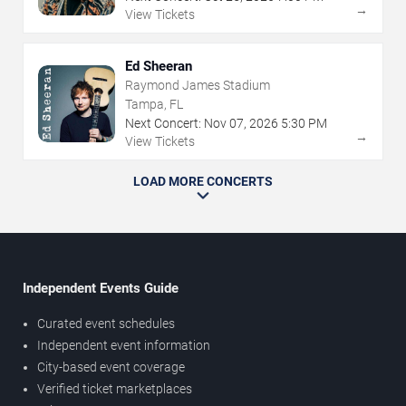
→
View Tickets
Ed Sheeran
Raymond James Stadium
Tampa, FL
Next Concert:
Nov
07
,
2026
5:30 PM
→
View Tickets
LOAD MORE CONCERTS
Independent Events Guide
Curated event schedules
Independent event information
City-based event coverage
Verified ticket marketplaces