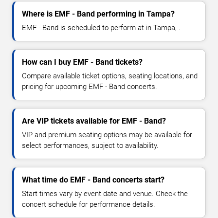
Where is EMF - Band performing in Tampa?
EMF - Band is scheduled to perform at in Tampa, .
How can I buy EMF - Band tickets?
Compare available ticket options, seating locations, and
pricing for upcoming EMF - Band concerts.
Are VIP tickets available for EMF - Band?
VIP and premium seating options may be available for
select performances, subject to availability.
What time do EMF - Band concerts start?
Start times vary by event date and venue. Check the
concert schedule for performance details.