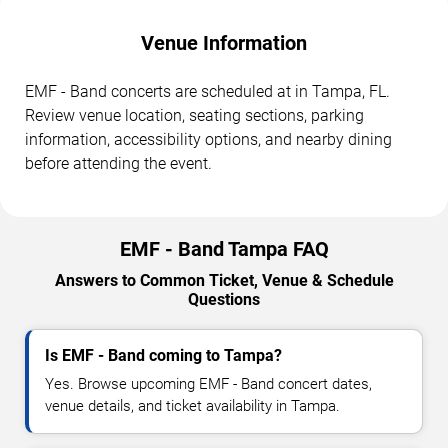
Venue Information
EMF - Band concerts are scheduled at in Tampa, FL.
Review venue location, seating sections, parking
information, accessibility options, and nearby dining
before attending the event.
EMF - Band Tampa FAQ
Answers to Common Ticket, Venue & Schedule
Questions
Is EMF - Band coming to Tampa?
Yes. Browse upcoming EMF - Band concert dates,
venue details, and ticket availability in Tampa.