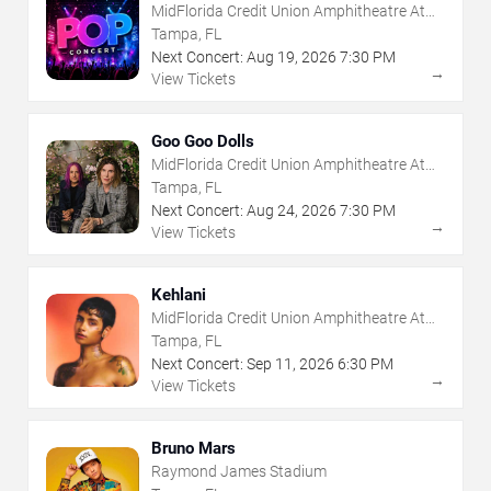
MidFlorida Credit Union Amphitheatre At
The Florida State Fairgrounds
Tampa, FL
Next Concert:
Aug
19
,
2026
7:30 PM
→
View Tickets
Goo Goo Dolls
MidFlorida Credit Union Amphitheatre At
The Florida State Fairgrounds
Tampa, FL
Next Concert:
Aug
24
,
2026
7:30 PM
→
View Tickets
Kehlani
MidFlorida Credit Union Amphitheatre At
The Florida State Fairgrounds
Tampa, FL
Next Concert:
Sep
11
,
2026
6:30 PM
→
View Tickets
Bruno Mars
Raymond James Stadium