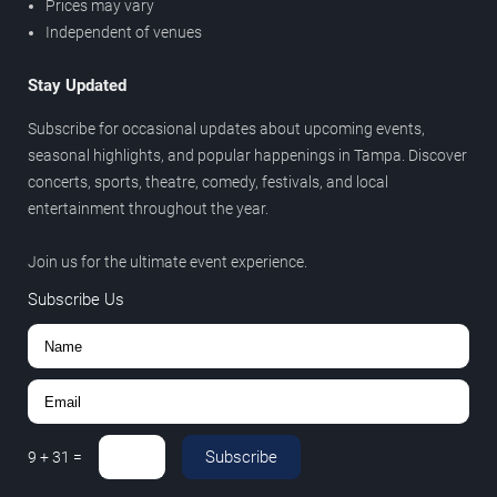
Prices may vary
Independent of venues
Stay Updated
Subscribe for occasional updates about upcoming events,
seasonal highlights, and popular happenings in Tampa. Discover
concerts, sports, theatre, comedy, festivals, and local
entertainment throughout the year.
Join us for the ultimate event experience.
Subscribe Us
Subscribe
9
+
31
=