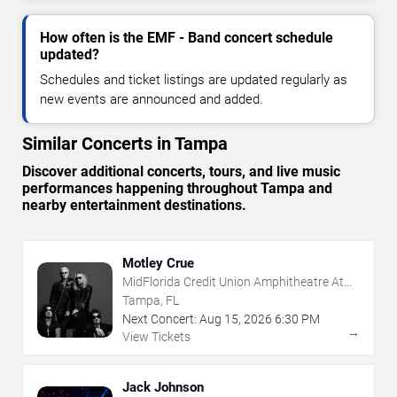
How often is the EMF - Band concert schedule
updated?
Schedules and ticket listings are updated regularly as
new events are announced and added.
Similar Concerts in Tampa
Discover additional concerts, tours, and live music
performances happening throughout Tampa and
nearby entertainment destinations.
Motley Crue
MidFlorida Credit Union Amphitheatre At
The Florida State Fairgrounds
Tampa, FL
Next Concert:
Aug
15
,
2026
6:30 PM
→
View Tickets
Jack Johnson