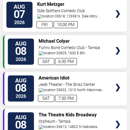
VIEW
Kurt Metzger
AUG
TICKETS
07
Side Splitters Comedy Club
33618, 12938 N. Dale Mbry
Hwy
Tampa
,
FL
,
US
2026
FRI
10:00 PM
VIEW
Michael Colyar
AUG
TICKETS
08
Funny Bone Comedy Club - Tampa
33605, 1600 E 8th
Ave
Tampa
,
FL
,
US
2026
SAT
6:30 PM
VIEW
American Idiot
AUG
TICKETS
08
Jaeb Theater - The Straz Center
33602, 1010 North Macinnes
Place
Tampa
,
FL
,
US
2026
SAT
7:30 PM
VIEW
The Theatre Kids Broadway
AUG
TICKETS
Dance Party
08
Orpheum - Tampa
33613, 14802 N Nebraska