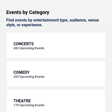
Events by Category
Find events by entertainment type, audience, venue
style, or experience.
CONCERTS
452
Upcoming Events
COMEDY
253
Upcoming Events
THEATRE
175
Upcoming Events