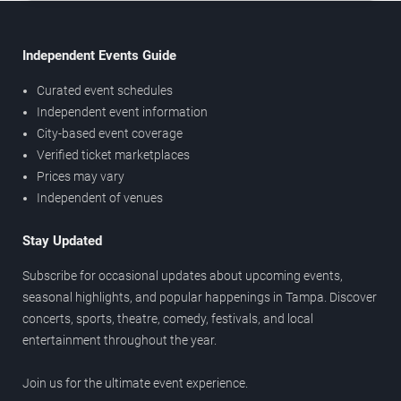
Independent Events Guide
Curated event schedules
Independent event information
City-based event coverage
Verified ticket marketplaces
Prices may vary
Independent of venues
Stay Updated
Subscribe for occasional updates about upcoming events,
seasonal highlights, and popular happenings in Tampa. Discover
concerts, sports, theatre, comedy, festivals, and local
entertainment throughout the year.
Join us for the ultimate event experience.