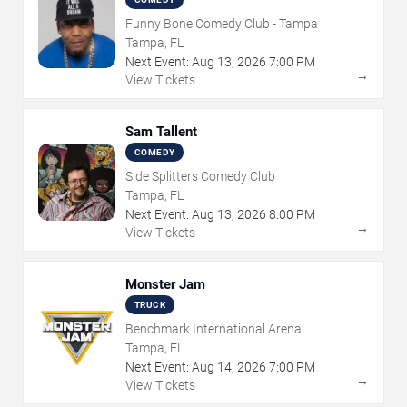
Funny Bone Comedy Club - Tampa
Tampa, FL
Next Event:
Aug
13
,
2026
7:00 PM
→
View Tickets
Sam Tallent
COMEDY
Side Splitters Comedy Club
Tampa, FL
Next Event:
Aug
13
,
2026
8:00 PM
→
View Tickets
Monster Jam
TRUCK
Benchmark International Arena
Tampa, FL
Next Event:
Aug
14
,
2026
7:00 PM
→
View Tickets