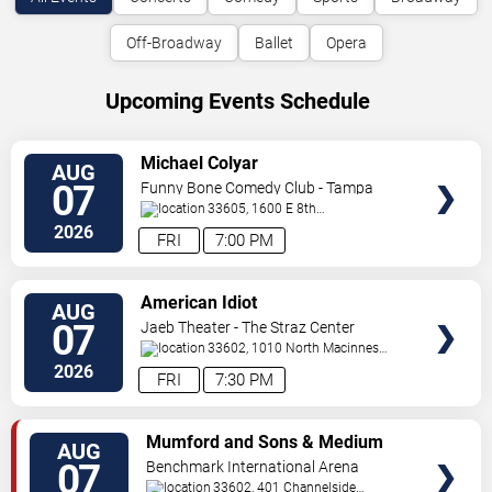
Off-Broadway
Ballet
Opera
Upcoming Events Schedule
VIEW
Michael Colyar
AUG
TICKETS
07
Funny Bone Comedy Club - Tampa
33605, 1600 E 8th
Ave
Tampa
,
FL
,
US
2026
FRI
7:00 PM
VIEW
American Idiot
AUG
TICKETS
07
Jaeb Theater - The Straz Center
33602, 1010 North Macinnes
Place
Tampa
,
FL
,
US
2026
FRI
7:30 PM
VIEW
Mumford and Sons & Medium
AUG
TICKETS
Build
07
Benchmark International Arena
33602, 401 Channelside