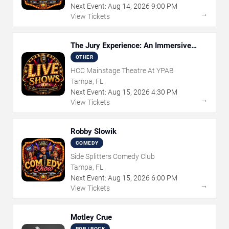
Next Event:
Aug
14
,
2026
9:00 PM
→
View Tickets
The Jury Experience: An Immersive
Courtroom Case
OTHER
HCC Mainstage Theatre At YPAB
Tampa, FL
Next Event:
Aug
15
,
2026
4:30 PM
→
View Tickets
Robby Slowik
COMEDY
Side Splitters Comedy Club
Tampa, FL
Next Event:
Aug
15
,
2026
6:00 PM
→
View Tickets
Motley Crue
POP / ROCK