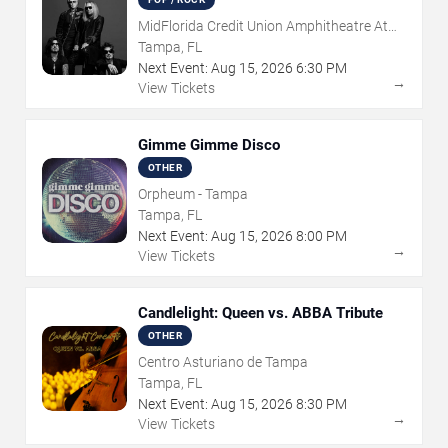
MidFlorida Credit Union Amphitheatre At
The Florida State Fairgrounds
Tampa, FL
Next Event:
Aug
15
,
2026
6:30 PM
→
View Tickets
Gimme Gimme Disco
OTHER
Orpheum - Tampa
Tampa, FL
Next Event:
Aug
15
,
2026
8:00 PM
→
View Tickets
Candlelight: Queen vs. ABBA Tribute
OTHER
Centro Asturiano de Tampa
Tampa, FL
Next Event:
Aug
15
,
2026
8:30 PM
→
View Tickets