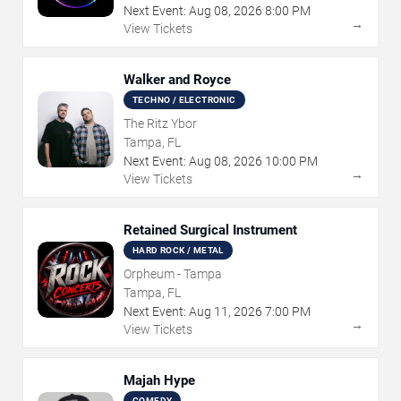
Next Event:
Aug
08
,
2026
8:00 PM
→
View Tickets
Walker and Royce
TECHNO / ELECTRONIC
The Ritz Ybor
Tampa, FL
Next Event:
Aug
08
,
2026
10:00 PM
→
View Tickets
Retained Surgical Instrument
HARD ROCK / METAL
Orpheum - Tampa
Tampa, FL
Next Event:
Aug
11
,
2026
7:00 PM
→
View Tickets
Majah Hype
COMEDY