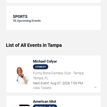
SPORTS
95
Upcoming Events
List of All Events in Tampa
Michael Colyar
COMEDY
Funny Bone Comedy Club - Tampa
Tampa, FL
Next Event:
Aug
07
,
2026
7:00 PM
→
View Tickets
American Idiot
MUSICAL / PLAY