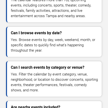
The calendar features more than 762 upcoming
events, including concerts, sports, theater, comedy,
festivals, family activities, attractions, and live
entertainment across Tampa and nearby areas.
Can I browse events by date?
Yes. Browse events by day, week, weekend, month, or
specific dates to quickly find what's happening
throughout the year.
Can I search events by category or venue?
Yes. Filter the calendar by event category, venue,
neighborhood, or location to discover concerts, sporting
events, theater performances, festivals, comedy
shows, and more.
Are nearby events included?