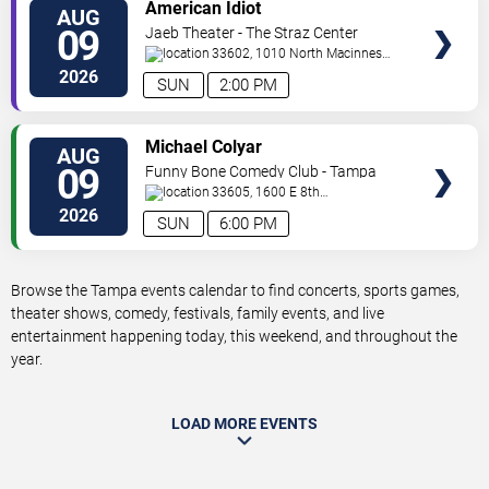
VIEW
American Idiot
AUG
TICKETS
09
Jaeb Theater - The Straz Center
33602, 1010 North Macinnes
Place
Tampa
,
FL
,
US
2026
SUN
2:00 PM
VIEW
Michael Colyar
AUG
TICKETS
09
Funny Bone Comedy Club - Tampa
33605, 1600 E 8th
Ave
Tampa
,
FL
,
US
2026
SUN
6:00 PM
Browse the Tampa events calendar to find concerts, sports games,
theater shows, comedy, festivals, family events, and live
entertainment happening today, this weekend, and throughout the
year.
LOAD MORE EVENTS