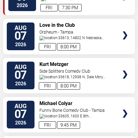
Dr.
Tampa
,
FL
,
US
2026
FRI
7:30 PM
VIEW
Love in the Club
AUG
TICKETS
07
Orpheum - Tampa
33613, 14802 N Nebraska
Ave
Tampa
,
FL
,
US
2026
FRI
8:00 PM
VIEW
Kurt Metzger
AUG
TICKETS
07
Side Splitters Comedy Club
33618, 12938 N. Dale Mbry
Hwy
Tampa
,
FL
,
US
2026
FRI
8:00 PM
VIEW
Michael Colyar
AUG
TICKETS
07
Funny Bone Comedy Club - Tampa
33605, 1600 E 8th
Ave
Tampa
,
FL
,
US
2026
FRI
9:45 PM