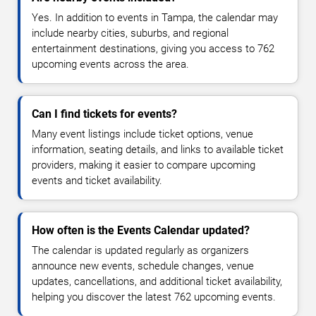
Yes. In addition to events in Tampa, the calendar may
include nearby cities, suburbs, and regional
entertainment destinations, giving you access to 762
upcoming events across the area.
Can I find tickets for events?
Many event listings include ticket options, venue
information, seating details, and links to available ticket
providers, making it easier to compare upcoming
events and ticket availability.
How often is the Events Calendar updated?
The calendar is updated regularly as organizers
announce new events, schedule changes, venue
updates, cancellations, and additional ticket availability,
helping you discover the latest 762 upcoming events.