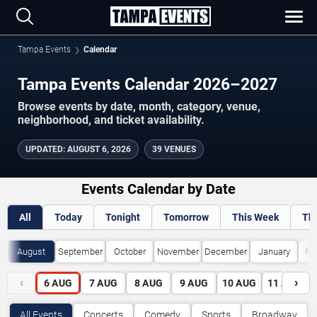
Tampa Events
Calendar
Tampa Events Calendar 2026–2027
Browse events by date, month, category, venue,
neighborhood, and ticket availability.
UPDATED
:
AUGUST 6, 2026
39 VENUES
Events Calendar by Date
All
Today
Tonight
Tomorrow
This Week
Th
August
September
October
November
December
January
Fe
‹
›
6
AUG
7
AUG
8
AUG
9
AUG
10
AUG
11
AUG
All Events
Concerts
Comedy
Sports
Broadway