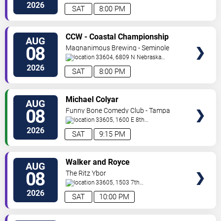
Ave
Tampa
,
FL
,
US
2026
SAT
8:00 PM
VIEW
CCW - Coastal Championship
AUG
TICKETS
Wrestling
08
Magnanimous Brewing - Seminole
Heights
33604, 6809 N Nebraska
Avenue
Tampa
,
FL
,
US
2026
SAT
8:00 PM
VIEW
Michael Colyar
AUG
TICKETS
08
Funny Bone Comedy Club - Tampa
33605, 1600 E 8th
Ave
Tampa
,
FL
,
US
2026
SAT
9:15 PM
VIEW
Walker and Royce
AUG
TICKETS
08
The Ritz Ybor
33605, 1503 7th
Ave.
Tampa
,
FL
,
US
2026
SAT
10:00 PM