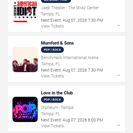
Jaeb Theater - The Straz Center
Tampa, FL
Next Event:
Aug
07
,
2026
7:30 PM
→
View Tickets
Mumford & Sons
POP / ROCK
Benchmark International Arena
Tampa, FL
Next Event:
Aug
07
,
2026
7:30 PM
→
View Tickets
Love in the Club
POP / ROCK
Orpheum - Tampa
Tampa, FL
Next Event:
Aug
07
,
2026
8:00 PM
→
View Tickets