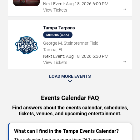
Next Event:
Aug
18
,
2026
6:00 PM
→
View Tickets
Tampa Tarpons
MINORS (AAA)
George M. Steinbrenner Field
Tampa, FL
Next Event:
Aug
18
,
2026
6:30 PM
→
View Tickets
LOAD MORE EVENTS
Events Calendar FAQ
Find answers about the events calendar, schedules,
tickets, venues, and upcoming entertainment.
What can I find in the Tampa Events Calendar?