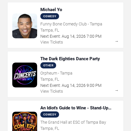
Michael Yo
COMEDY
Funny Bone Comedy Club - Tampa
Tampa, FL
Next Event:
Aug
14
,
2026
7:00 PM
→
View Tickets
The Dark Eighties Dance Party
OTHER
Orpheum - Tampa
Tampa, FL
Next Event:
Aug
14
,
2026
9:00 PM
→
View Tickets
An Idiot's Guide to Wine - Stand-Up
Comedy Show With Wine Tasting
COMEDY
The Grand Hall at ESC of Tampa Bay
Tampa, FL