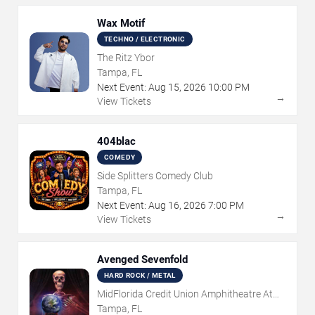
Wax Motif
TECHNO / ELECTRONIC
The Ritz Ybor
Tampa, FL
Next Event:
Aug
15
,
2026
10:00 PM
→
View Tickets
404blac
COMEDY
Side Splitters Comedy Club
Tampa, FL
Next Event:
Aug
16
,
2026
7:00 PM
→
View Tickets
Avenged Sevenfold
HARD ROCK / METAL
MidFlorida Credit Union Amphitheatre At
The Florida State Fairgrounds
Tampa, FL