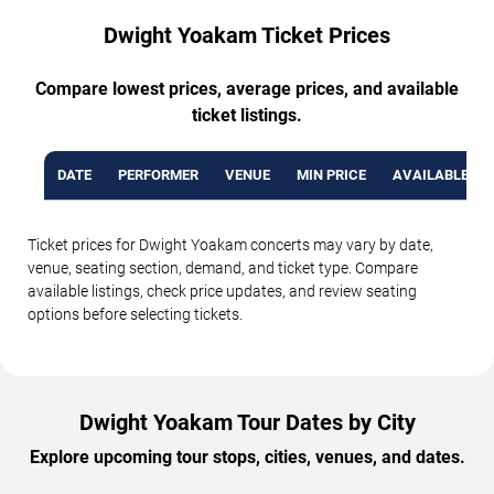
Dwight Yoakam Ticket Prices
Compare lowest prices, average prices, and available
ticket listings.
DATE
PERFORMER
VENUE
MIN PRICE
AVAILABLE TI
Ticket prices for Dwight Yoakam concerts may vary by date,
venue, seating section, demand, and ticket type. Compare
available listings, check price updates, and review seating
options before selecting tickets.
Dwight Yoakam Tour Dates by City
Explore upcoming tour stops, cities, venues, and dates.