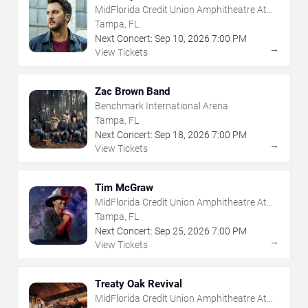
MidFlorida Credit Union Amphitheatre At
The Florida State Fairgrounds
Tampa, FL
Next Concert:
Sep
10
,
2026
7:00 PM
→
View Tickets
Zac Brown Band
Benchmark International Arena
Tampa, FL
Next Concert:
Sep
18
,
2026
7:00 PM
→
View Tickets
Tim McGraw
MidFlorida Credit Union Amphitheatre At
The Florida State Fairgrounds
Tampa, FL
Next Concert:
Sep
25
,
2026
7:00 PM
→
View Tickets
Treaty Oak Revival
MidFlorida Credit Union Amphitheatre At