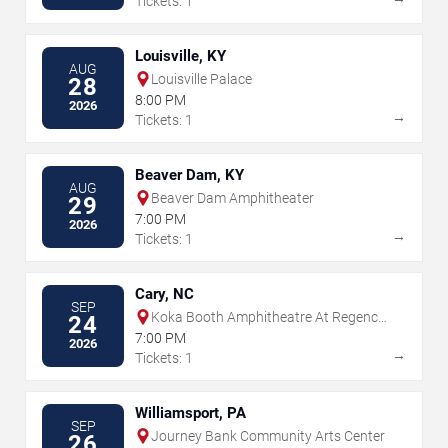
Tickets: 1
Louisville, KY
AUG
Louisville Palace
28
8:00 PM
2026
→
Tickets: 1
Beaver Dam, KY
AUG
Beaver Dam Amphitheater
29
7:00 PM
2026
→
Tickets: 1
Cary, NC
SEP
Koka Booth Amphitheatre At Regency
24
Park
7:00 PM
2026
→
Tickets: 1
Williamsport, PA
SEP
Journey Bank Community Arts Center
26