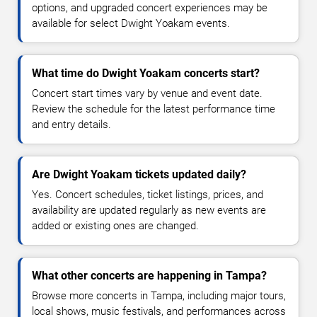
options, and upgraded concert experiences may be
available for select Dwight Yoakam events.
What time do Dwight Yoakam concerts start?
Concert start times vary by venue and event date.
Review the schedule for the latest performance time
and entry details.
Are Dwight Yoakam tickets updated daily?
Yes. Concert schedules, ticket listings, prices, and
availability are updated regularly as new events are
added or existing ones are changed.
What other concerts are happening in Tampa?
Browse more concerts in Tampa, including major tours,
local shows, music festivals, and performances across