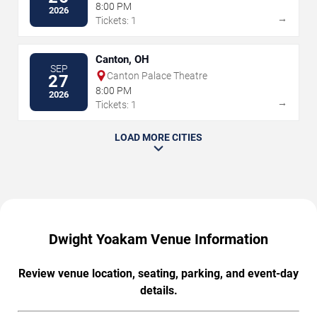
8:00 PM
2026
→
Tickets: 1
Canton, OH
SEP
Canton Palace Theatre
27
8:00 PM
2026
→
Tickets: 1
LOAD MORE CITIES
Dwight Yoakam Venue Information
Review venue location, seating, parking, and event-day
details.