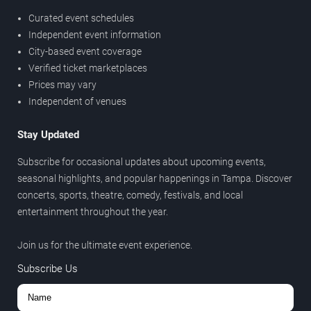
Curated event schedules
Independent event information
City-based event coverage
Verified ticket marketplaces
Prices may vary
Independent of venues
Stay Updated
Subscribe for occasional updates about upcoming events,
seasonal highlights, and popular happenings in Tampa. Discover
concerts, sports, theatre, comedy, festivals, and local
entertainment throughout the year.
Join us for the ultimate event experience.
Subscribe Us