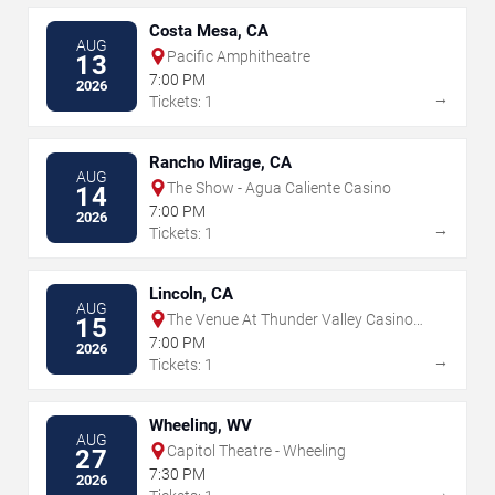
Costa Mesa, CA
AUG
Pacific Amphitheatre
13
7:00 PM
2026
→
Tickets: 1
Rancho Mirage, CA
AUG
The Show - Agua Caliente Casino
14
7:00 PM
2026
→
Tickets: 1
Lincoln, CA
AUG
The Venue At Thunder Valley Casino
15
Resort
7:00 PM
2026
→
Tickets: 1
Wheeling, WV
AUG
Capitol Theatre - Wheeling
27
7:30 PM
2026
→