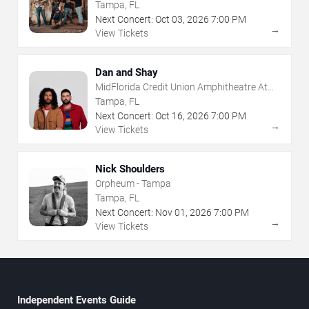
The Florida State Fairgrounds
Tampa, FL
Next Concert:
Oct
03
,
2026
7:00 PM
→
View Tickets
Dan and Shay
MidFlorida Credit Union Amphitheatre At
The Florida State Fairgrounds
Tampa, FL
Next Concert:
Oct
16
,
2026
7:00 PM
→
View Tickets
Nick Shoulders
Orpheum - Tampa
Tampa, FL
Next Concert:
Nov
01
,
2026
7:00 PM
→
View Tickets
Independent Events Guide