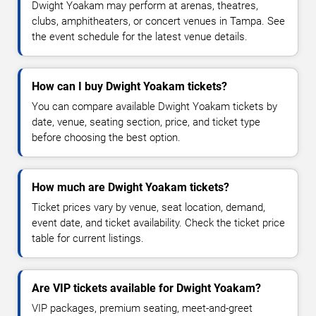
Dwight Yoakam may perform at arenas, theatres,
clubs, amphitheaters, or concert venues in Tampa. See
the event schedule for the latest venue details.
How can I buy Dwight Yoakam tickets?
You can compare available Dwight Yoakam tickets by
date, venue, seating section, price, and ticket type
before choosing the best option.
How much are Dwight Yoakam tickets?
Ticket prices vary by venue, seat location, demand,
event date, and ticket availability. Check the ticket price
table for current listings.
Are VIP tickets available for Dwight Yoakam?
VIP packages, premium seating, meet-and-greet