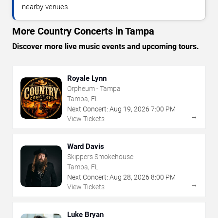
nearby venues.
More Country Concerts in Tampa
Discover more live music events and upcoming tours.
Royale Lynn
Orpheum - Tampa
Tampa, FL
Next Concert:
Aug
19
,
2026
7:00 PM
→
View Tickets
Ward Davis
Skippers Smokehouse
Tampa, FL
Next Concert:
Aug
28
,
2026
8:00 PM
→
View Tickets
Luke Bryan