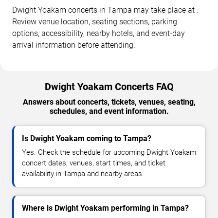
Dwight Yoakam concerts in Tampa may take place at .
Review venue location, seating sections, parking
options, accessibility, nearby hotels, and event-day
arrival information before attending.
Dwight Yoakam Concerts FAQ
Answers about concerts, tickets, venues, seating,
schedules, and event information.
Is Dwight Yoakam coming to Tampa?
Yes. Check the schedule for upcoming Dwight Yoakam
concert dates, venues, start times, and ticket
availability in Tampa and nearby areas.
Where is Dwight Yoakam performing in Tampa?