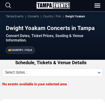
Tampa Events
Concerts
Country / Folk
Dwight Yoakam
Dwight Yoakam Concerts in Tampa
Concert Dates, Ticket Prices, Seating & Venue
Information.
COUNTRY / FOLK
Schedule, Tickets & Venue Details
Select dates...
No events available in your selected area