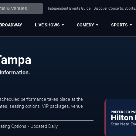
Independent Events Guide • Discover Concerts, Sports
BROADWAY
LIVE SHOWS
COMEDY
SPORTS
Tampa
 Information.
cheduled performance takes place at the
tes, seating options, VIP packages, venue
PREFERRED PA
Hilton
Stay Near Ev
ating Options • Updated Daily