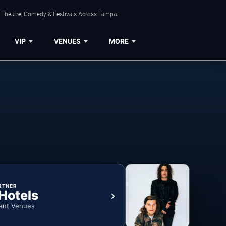
, Theatre, Comedy & Festivals Across Tampa.
VIP
VENUES
MORE
RTNER
 Hotels
ent Venues