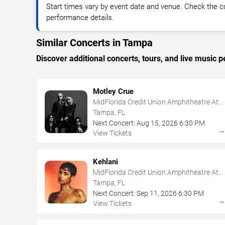
Start times vary by event date and venue. Check the c
performance details.
Similar Concerts in Tampa
Discover additional concerts, tours, and live musi
Motley Crue
MidFlorida Credit Union Amphitheatre At
The Florida State Fairgrounds
Tampa, FL
Next Concert:
Aug
15
,
2026
6:30 PM
View Tickets
Kehlani
MidFlorida Credit Union Amphitheatre At
The Florida State Fairgrounds
Tampa, FL
Next Concert:
Sep
11
,
2026
6:30 PM
View Tickets