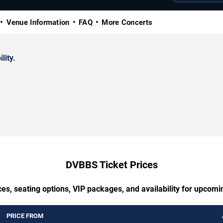
Venue Information
FAQ
More Concerts
lity.
DVBBS Ticket Prices
ces, seating options, VIP packages, and availability for upcom
PRICE FROM