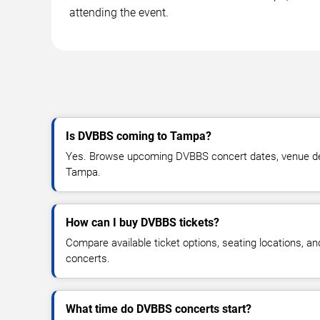
attending the event.
Is DVBBS coming to Tampa?
Yes. Browse upcoming DVBBS concert dates, venue detail
Tampa.
How can I buy DVBBS tickets?
Compare available ticket options, seating locations, 
concerts.
What time do DVBBS concerts start?