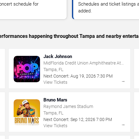
oncert schedule for
Schedules and ticket listings
added.
c performances happening throughout Tampa and nearby enterta
Jack Johnson
MidFlorida Credit Union Amphitheatre At
The Florida State Fairgrounds
Tampa, FL
Next Concert:
Aug
19
,
2026
7:30 PM
→
→
View Tickets
Bruno Mars
Raymond James Stadium
Tampa, FL
Next Concert:
Sep
12
,
2026
7:00 PM
→
→
View Tickets