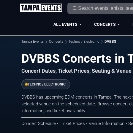
ALL EVENTS
CONCERTS
Tampa Events
Concerts
Techno / Electronic
DVBBS
DVBBS Concerts in 
Concert Dates, Ticket Prices, Seating & Venue
TECHNO / ELECTRONIC
DVBBS has upcoming EDM concerts in Tampa. The next s
selected venue on the scheduled date. Browse concert da
information, and ticket availability.
Concert Schedule • Ticket Prices • Venue Information • Se