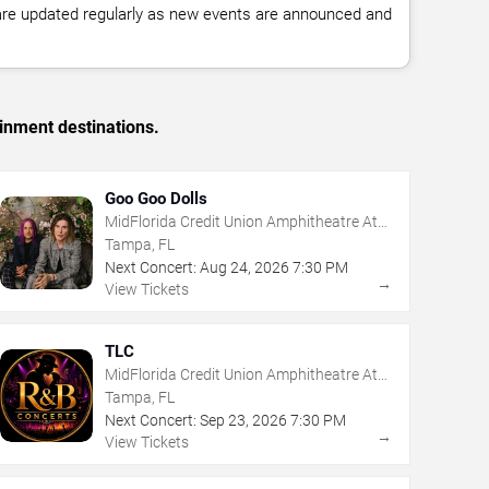
 are updated regularly as new events are announced and
inment destinations.
Goo Goo Dolls
MidFlorida Credit Union Amphitheatre At
The Florida State Fairgrounds
Tampa, FL
Next Concert:
Aug
24
,
2026
7:30 PM
→
View Tickets
TLC
MidFlorida Credit Union Amphitheatre At
The Florida State Fairgrounds
Tampa, FL
Next Concert:
Sep
23
,
2026
7:30 PM
→
View Tickets