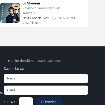
Ed Sheeran
Raymond James Stadium
Tampa, FL
Next Concert:
Nov
07
,
2026
5:30 PM
→
View Tickets
Join us for the ultimate event experience.
Subscribe Us
,
r.
Subscribe
6
+
14
=