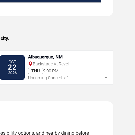
city.
Albuquerque, NM
OCT
Backstage At Revel
22
THU
9:00 PM
2026
→
Upcoming Concerts: 1
sibility options, and nearby dining before