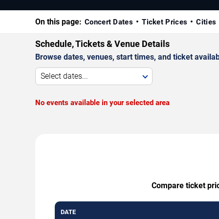
On this page:
Concert Dates
Ticket Prices
Cities
Schedule, Tickets & Venue Details
Browse dates, venues, start times, and ticket availabi
Select dates...
No events available in your selected area
Compare ticket pri
DATE