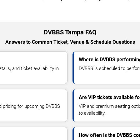
DVBBS Tampa FAQ
Answers to Common Ticket, Venue & Schedule Questions
Where is DVBBS performin
s, and ticket availability in
DVBBS is scheduled to perform
Are VIP tickets available 
and pricing for upcoming DVBBS
VIP and premium seating optio
to availability.
How often is the DVBBS co