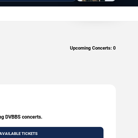
Upcoming Concerts:
0
ing DVBBS concerts.
AVAILABLE TICKETS