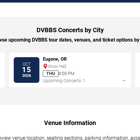
DVBBS Concerts by City
se upcoming DVBBS tour dates, venues, and ticket options by 
Eugene, OR
OCT
Wow Hall
15
THU
8:00 PM
2026
→
→
Upcoming Concerts: 1
Venue Information
iew venue location, seating sections, parking information, acces