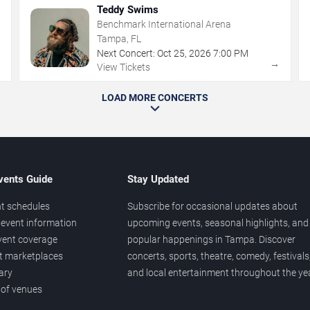
Teddy Swims
Benchmark International Arena
Tampa, FL
Next Concert:
Oct
25
,
2026
7:00 PM
→
→
View Tickets
LOAD MORE CONCERTS
vents Guide
Stay Updated
t schedules
Subscribe for occasional updates about
event information
upcoming events, seasonal highlights, and
vent coverage
popular happenings in Tampa. Discover
et marketplaces
concerts, sports, theatre, comedy, festivals
ary
and local entertainment throughout the yea
 of venues