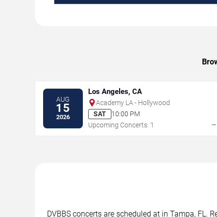
Brow
Los Angeles, CA
AUG
Academy LA - Hollywood
15
SAT
10:00 PM
2026
Upcoming Concerts: 1
DVBBS concerts are scheduled at in Tampa, FL. Rev