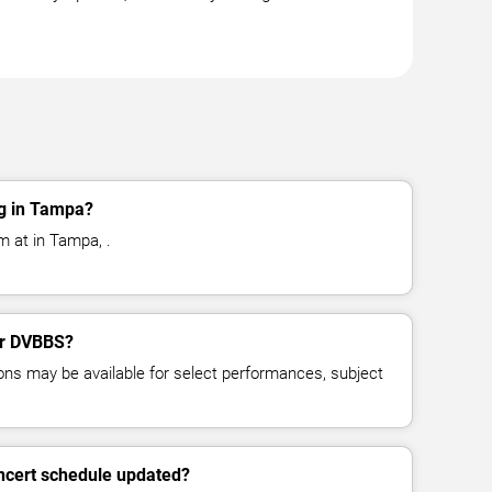
g in Tampa?
 at in Tampa, .
for DVBBS?
ns may be available for select performances, subject
ncert schedule updated?