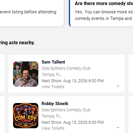
Are there more comedy sh
vent listing before attending.
Yes. You can browse more sta
comedy events in Tampa and 
ing acts nearby.
Sam Tallent
Side Splitters Comedy Club
Tampa, FL
Next Show:
Aug
13
,
2026
8:00 PM
→
→
View Tickets
Robby Slowik
Side Splitters Comedy Club
Tampa, FL
Next Show:
Aug
15
,
2026
6:00 PM
→
→
View Tickets