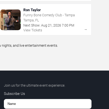
Ron Taylor
Funny Bone Comedy Club - Tampa
Tampa, FL
Next Show:
Aug
21
,
2026
7:00 PM
→
View Tickets
ights, and live entertainment events.
Join us for the ultimate event experience.
Subscribe Us