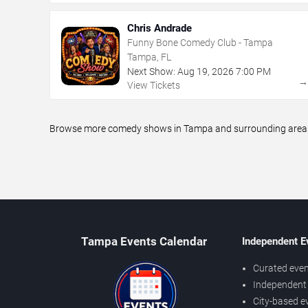
Chris Andrade
Funny Bone Comedy Club - Tampa
Tampa, FL
Next Show:
Aug
19
,
2026
7:00 PM
View Tickets
Browse more comedy shows in Tampa and surrounding areas, i
Tampa Events Calendar
Independent E
Curated even
Independent 
City-based e