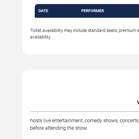
DATE
PERFORMER
Ticket availability may include standard seats, premium 
availability.
hosts live entertainment, comedy shows, concerts,
before attending the show.