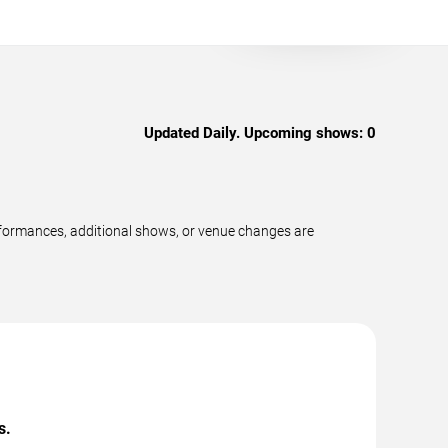
Updated Daily. Upcoming shows:
0
rformances, additional shows, or venue changes are
s.