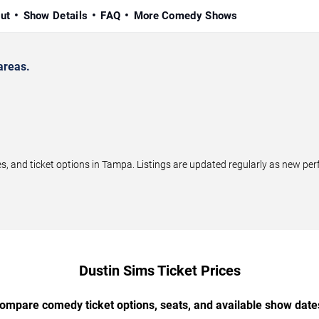
ut
Show Details
FAQ
More Comedy Shows
areas.
 and ticket options in Tampa. Listings are updated regularly as new pe
Dustin Sims Ticket Prices
ompare comedy ticket options, seats, and available show date