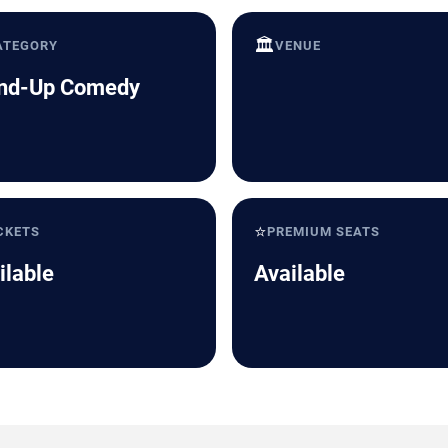
🏛️
ATEGORY
VENUE
nd-Up Comedy
⭐
CKETS
PREMIUM SEATS
ilable
Available