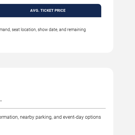
AVG. TICKET PRICE
emand, seat location, show date, and remaining
.
ormation, nearby parking, and event-day options