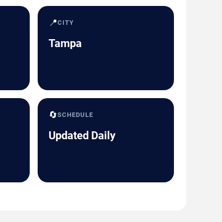
📍
CITY
Tampa
🔄
SCHEDULE
Updated Daily