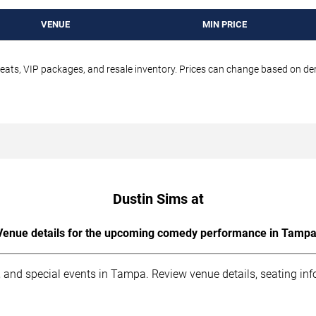
VENUE
MIN PRICE
seats, VIP packages, and resale inventory. Prices can change based on d
Dustin Sims at
Venue details for the upcoming comedy performance in Tampa
 and special events in Tampa. Review venue details, seating inf