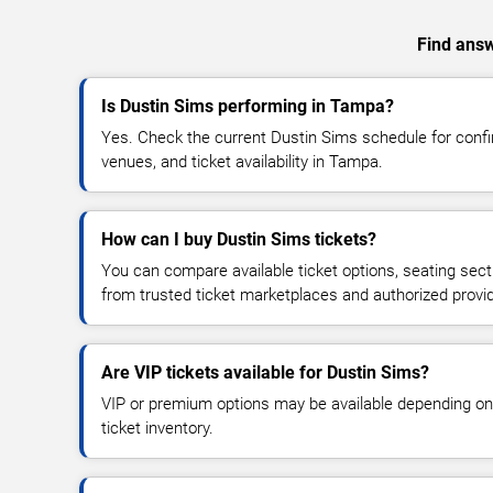
Find answ
Is Dustin Sims performing in Tampa?
Yes. Check the current Dustin Sims schedule for con
venues, and ticket availability in Tampa.
How can I buy Dustin Sims tickets?
You can compare available ticket options, seating sect
from trusted ticket marketplaces and authorized provi
Are VIP tickets available for Dustin Sims?
VIP or premium options may be available depending on
ticket inventory.