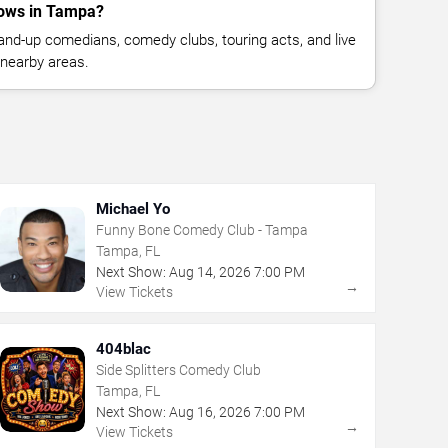
ows in Tampa?
nd-up comedians, comedy clubs, touring acts, and live
nearby areas.
Michael Yo
Funny Bone Comedy Club - Tampa
Tampa, FL
Next Show:
Aug
14
,
2026
7:00 PM
→
View Tickets
404blac
Side Splitters Comedy Club
Tampa, FL
Next Show:
Aug
16
,
2026
7:00 PM
→
View Tickets