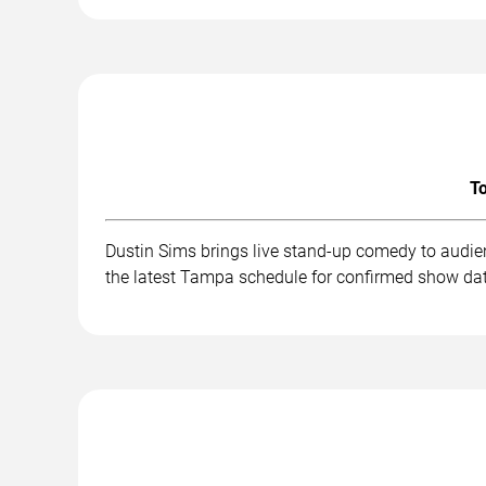
To
Dustin Sims brings live stand-up comedy to audie
the latest Tampa schedule for confirmed show dat