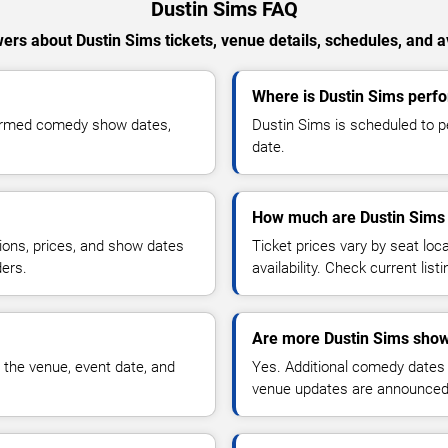
Dustin Sims FAQ
ers about Dustin Sims tickets, venue details, schedules, and ava
Where is Dustin Sims perf
firmed comedy show dates,
Dustin Sims is scheduled to p
date.
How much are Dustin Sims 
ions, prices, and show dates
Ticket prices vary by seat lo
ders.
availability. Check current list
Are more Dustin Sims show
 the venue, event date, and
Yes. Additional comedy dates
venue updates are announced