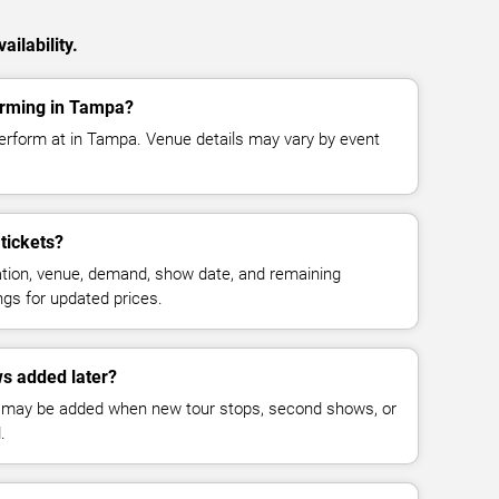
ilability.
orming in Tampa?
erform at in Tampa. Venue details may vary by event
tickets?
cation, venue, demand, show date, and remaining
ings for updated prices.
s added later?
 may be added when new tour stops, second shows, or
.