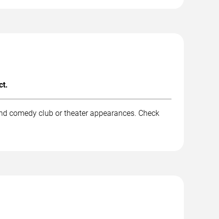
ct.
 and comedy club or theater appearances. Check