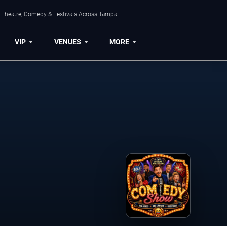
, Theatre, Comedy & Festivals Across Tampa.
VIP
VENUES
MORE