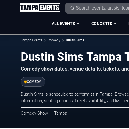
ALL EVENTS
CONCERTS
Tampa Events
Comedy
Dustin Sims
Dustin Sims Tampa 
Comedy show dates, venue details, tickets, an
COMEDY
Dustin Sims is scheduled to perform at in Tampa. Brow
information, seating options, ticket availability, and liv
Comedy Show • • Tampa