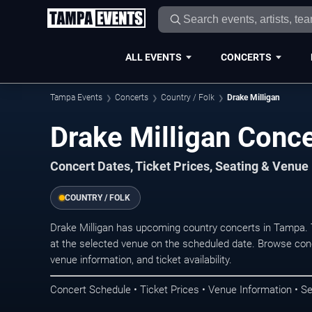
ALL EVENTS
CONCERTS
Tampa Events
Concerts
Country / Folk
Drake Milligan
Drake Milligan Conc
Concert Dates, Ticket Prices, Seating & Venue
COUNTRY / FOLK
Drake Milligan has upcoming country concerts in Tampa.
at the selected venue on the scheduled date. Browse conc
venue information, and ticket availability.
Concert Schedule • Ticket Prices • Venue Information • Se