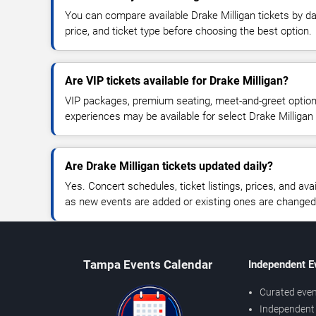
You can compare available Drake Milligan tickets by da
price, and ticket type before choosing the best option.
Are VIP tickets available for Drake Milligan?
VIP packages, premium seating, meet-and-greet optio
experiences may be available for select Drake Milligan
Are Drake Milligan tickets updated daily?
Yes. Concert schedules, ticket listings, prices, and avai
as new events are added or existing ones are changed
Tampa Events Calendar
Independent E
Curated even
Independent 