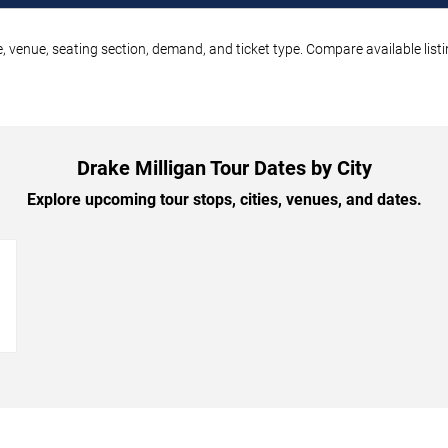
e, venue, seating section, demand, and ticket type. Compare available list
Drake Milligan Tour Dates by City
Explore upcoming tour stops, cities, venues, and dates.
→