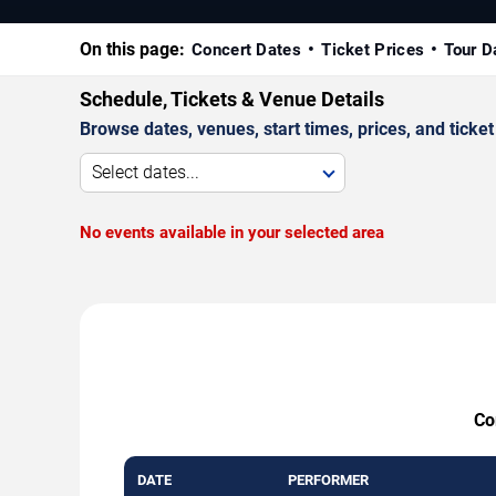
On this page:
Concert Dates
Ticket Prices
Tour D
Schedule, Tickets & Venue Details
Browse dates, venues, start times, prices, and ticket 
Select dates...
No events available in your selected area
Co
DATE
PERFORMER