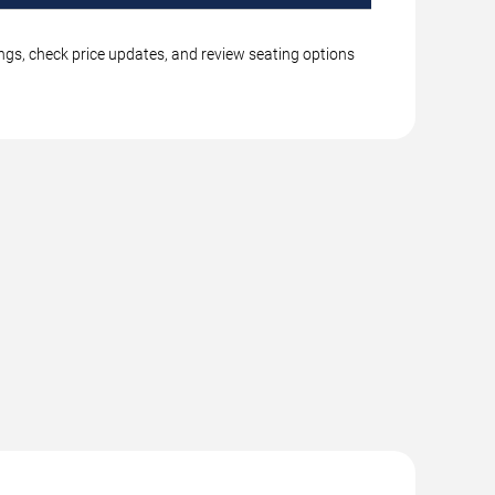
ings, check price updates, and review seating options