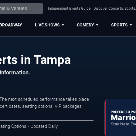
Independent Events Guide • Discover Concerts, Sports
BROADWAY
LIVE SHOWS
COMEDY
SPORTS
erts in Tampa
 Information.
 The next scheduled performance takes place
ert dates, seating options, VIP packages,
PREFERRED PA
Marrio
Stay Near Ev
ating Options • Updated Daily