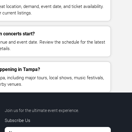
at location, demand, event date, and ticket availability.
 current listings.
n concerts start?
enue and event date. Review the schedule for the latest
tails.
appening in Tampa?
, including major tours, local shows, music festivals,
rby venues.
Join us for the ultimate event experience.
Subscribe Us