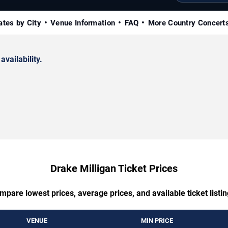
ates by City
Venue Information
FAQ
More Country Concert
availability.
Drake Milligan Ticket Prices
mpare lowest prices, average prices, and available ticket listin
VENUE
MIN PRICE