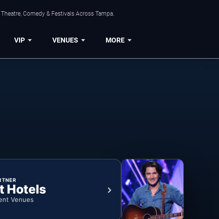
, Theatre, Comedy & Festivals Across Tampa.
VIP
VENUES
MORE
RTNER
t Hotels
ent Venues