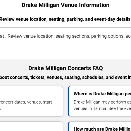
Drake Milligan Venue Information
Review venue location, seating, parking, and event-day details
 . Review venue location, seating sections, parking options, acce
Drake Milligan Concerts FAQ
out concerts, tickets, venues, seating, schedules, and event i
Where is Drake Milligan p
oncert dates, venues, start
Drake Milligan may perform at
s.
venues in Tampa. See the even
How much are Drake Millig