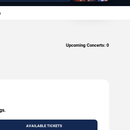
s
Upcoming Concerts:
0
gs.
AVAILABLE TICKETS