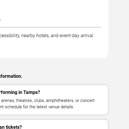
.
ssibility, nearby hotels, and event-day arrival
nformation.
erforming in Tampa?
 arenas, theatres, clubs, amphitheaters, or concert
t schedule for the latest venue details.
an tickets?