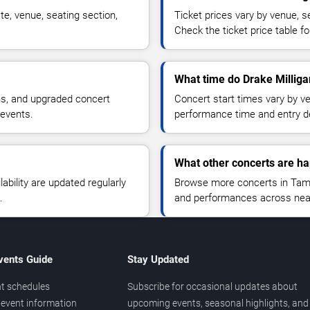
te, venue, seating section,
Ticket prices vary by venue, se
Check the ticket price table for
What time do Drake Milliga
ns, and upgraded concert
Concert start times vary by v
 events.
performance time and entry de
What other concerts are h
lability are updated regularly
Browse more concerts in Tampa
.
and performances across nea
vents Guide
Stay Updated
t schedules
Subscribe for occasional updates about
event information
upcoming events, seasonal highlights, and