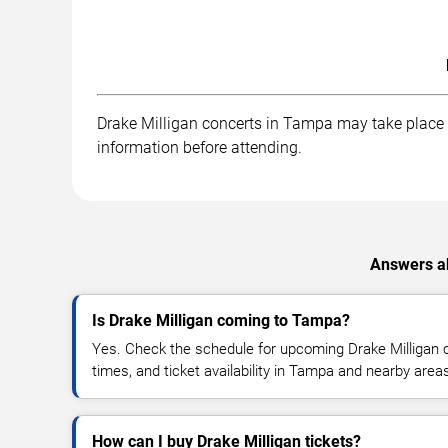
Drake Milligan concerts in Tampa may take place at
information before attending.
Answers ab
Is Drake Milligan coming to Tampa?
Yes. Check the schedule for upcoming Drake Milligan c
times, and ticket availability in Tampa and nearby area
How can I buy Drake Milligan tickets?