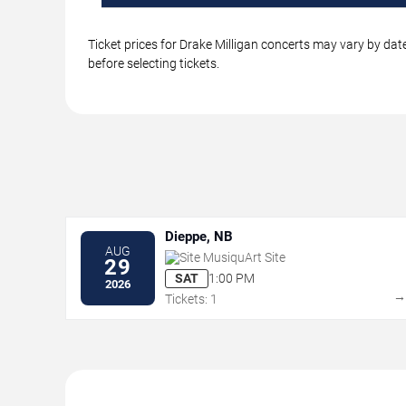
Ticket prices for Drake Milligan concerts may vary by dat
before selecting tickets.
Dieppe, NB
AUG
Site MusiquArt Site
29
SAT
1:00 PM
2026
Tickets: 1