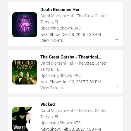
Death Becomes Her
Carol Morsani Hall - The Straz Center
Tampa, FL
Upcoming Shows:
340
Next Show:
Dec
08
,
2026
7:30 PM
→
View Tickets
The Great Gatsby - Theatrical
Production
Carol Morsani Hall - The Straz Center
Tampa, FL
Upcoming Shows:
499
Next Show:
Jan
19
,
2027
7:30 PM
→
View Tickets
Wicked
Carol Morsani Hall - The Straz Center
Tampa, FL
Upcoming Shows:
676
Next Show:
Feb
03
,
2027
7:30 PM