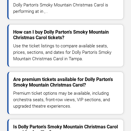
Dolly Parton's Smoky Mountain Christmas Carol is
performing at in , .
How can I buy Dolly Parton's Smoky Mountain
Christmas Carol tickets?
Use the ticket listings to compare available seats,
prices, sections, and dates for Dolly Parton's Smoky
Mountain Christmas Carol in Tampa.
Are premium tickets available for Dolly Parton's
Smoky Mountain Christmas Carol?
Premium ticket options may be available, including
orchestra seats, front-row views, VIP sections, and
upgraded theatre experiences.
Is Dolly Parton's Smoky Mountain Christmas Carol