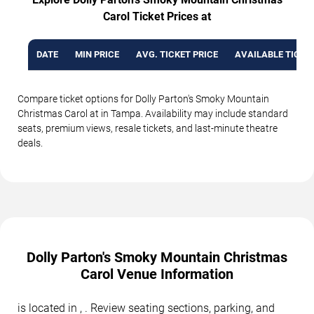
Carol Ticket Prices at
DATE
MIN PRICE
AVG. TICKET PRICE
AVAILABLE TICKE
Compare ticket options for Dolly Parton's Smoky Mountain
Christmas Carol at in Tampa. Availability may include standard
seats, premium views, resale tickets, and last-minute theatre
deals.
Dolly Parton's Smoky Mountain Christmas
Carol Venue Information
is located in , . Review seating sections, parking, and