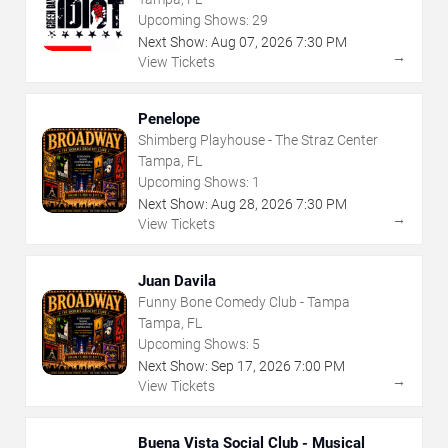
Upcoming Shows:
29
Next Show:
Aug
07
,
2026
7:30 PM
→
View Tickets
Penelope
Shimberg Playhouse - The Straz Center
Tampa, FL
Upcoming Shows:
1
Next Show:
Aug
28
,
2026
7:30 PM
→
View Tickets
Juan Davila
Funny Bone Comedy Club - Tampa
Tampa, FL
Upcoming Shows:
5
Next Show:
Sep
17
,
2026
7:00 PM
→
View Tickets
Buena Vista Social Club - Musical