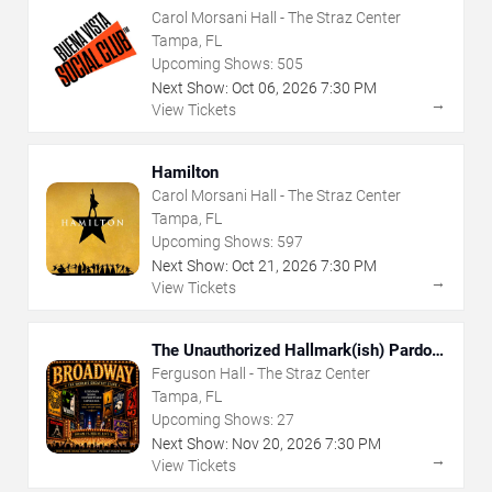
Carol Morsani Hall - The Straz Center
Tampa, FL
Upcoming Shows:
505
Next Show:
Oct
06
,
2026
7:30 PM
→
View Tickets
Hamilton
Carol Morsani Hall - The Straz Center
Tampa, FL
Upcoming Shows:
597
Next Show:
Oct
21
,
2026
7:30 PM
→
View Tickets
The Unauthorized Hallmark(ish) Pardoy
Musical
Ferguson Hall - The Straz Center
Tampa, FL
Upcoming Shows:
27
Next Show:
Nov
20
,
2026
7:30 PM
→
View Tickets