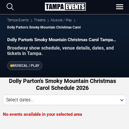
Tampa Events
Theatre
Musical / Play
Dolly Parton's Smoky Mountain Christmas Carol
Dolly Parton's Smoky Mountain Christmas Carol Tampa
Tickets
Broadway show schedule, venue details, dates, and
tickets in Tampa.
MUSICAL / PLAY
Dolly Parton's Smoky Mountain Christmas
Carol Schedule 2026
Select dates...
No events available in your selected area