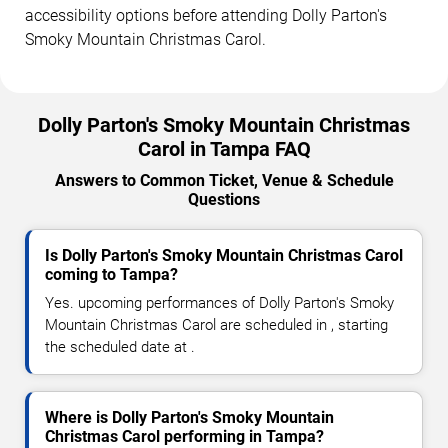
accessibility options before attending Dolly Parton's
Smoky Mountain Christmas Carol.
Dolly Parton's Smoky Mountain Christmas
Carol in Tampa FAQ
Answers to Common Ticket, Venue & Schedule
Questions
Is Dolly Parton's Smoky Mountain Christmas Carol
coming to Tampa?
Yes. upcoming performances of Dolly Parton's Smoky
Mountain Christmas Carol are scheduled in , starting
the scheduled date at .
Where is Dolly Parton's Smoky Mountain
Christmas Carol performing in Tampa?