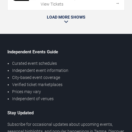
→
View Tickets
LOAD MORE SHOWS
Independent Events Guide
Curated event schedules
Independent event information
City-based event coverage
Verified ticket marketplaces
Prices may vary
Independent of venues
Stay Updated
Subscribe for occasional updates about upcoming events,
seasonal highlights, and popular happenings in Tampa. Discover