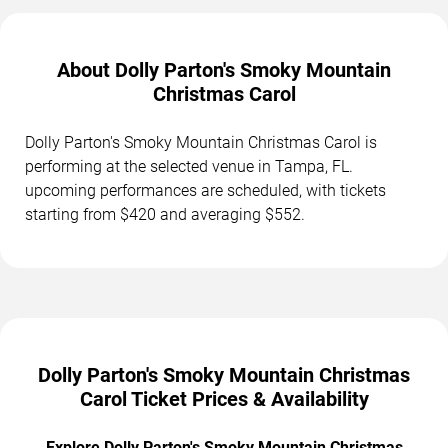
About Dolly Parton's Smoky Mountain
Christmas Carol
Dolly Parton's Smoky Mountain Christmas Carol is
performing at the selected venue in Tampa, FL.
upcoming performances are scheduled, with tickets
starting from $420 and averaging $552.
Dolly Parton's Smoky Mountain Christmas
Carol Ticket Prices & Availability
Explore Dolly Parton's Smoky Mountain Christmas