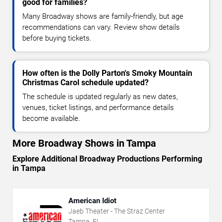
good for families?
Many Broadway shows are family-friendly, but age
recommendations can vary. Review show details
before buying tickets.
How often is the Dolly Parton's Smoky Mountain
Christmas Carol schedule updated?
The schedule is updated regularly as new dates,
venues, ticket listings, and performance details
become available.
More Broadway Shows in Tampa
Explore Additional Broadway Productions Performing
in Tampa
American Idiot
Jaeb Theater - The Straz Center
Tampa, FL