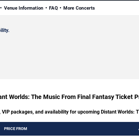
Venue Information
FAQ
More Concerts
lity.
ant Worlds: The Music From Final Fantasy Ticket P
, VIP packages, and availability for upcoming Distant Worlds:
PRICE FROM