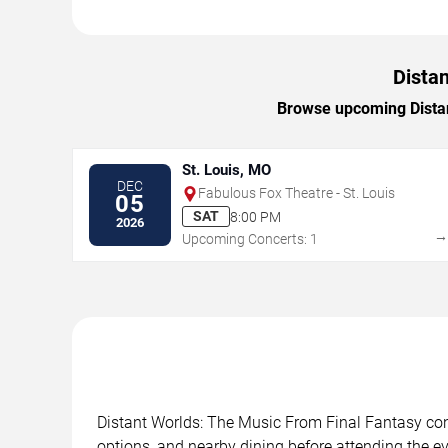
Distan
Browse upcoming Distant
St. Louis, MO
DEC
Fabulous Fox Theatre - St. Louis
05
SAT
8:00 PM
2026
Upcoming Concerts: 1
Distant Worlds: The Music From Final Fantasy conc
options, and nearby dining before attending the ev