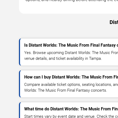
Dis
Is Distant Worlds: The Music From Final Fantasy
Yes. Browse upcoming Distant Worlds: The Music From
venue details, and ticket availability in Tampa.
How can I buy Distant Worlds: The Music From Fin
Compare available ticket options, seating locations, an
Worlds: The Music From Final Fantasy concerts.
What time do Distant Worlds: The Music From Fina
Start times vary by event date and venue. Check the c