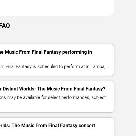
 FAQ
he Music From Final Fantasy performing in
m Final Fantasy is scheduled to perform at in Tampa, .
or Distant Worlds: The Music From Final Fantasy?
ns may be available for select performances, subject
orlds: The Music From Final Fantasy concert