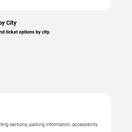
by City
 ticket options by city.
ng sections, parking information, accessibility