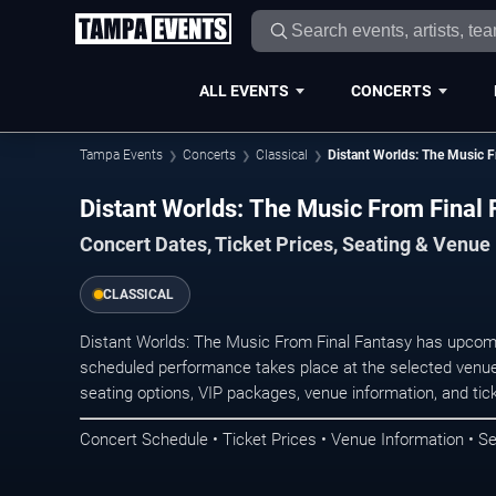
ALL EVENTS
CONCERTS
Tampa Events
Concerts
Classical
Distant Worlds: The Music F
Distant Worlds: The Music From Final
Concert Dates, Ticket Prices, Seating & Venue
CLASSICAL
Distant Worlds: The Music From Final Fantasy has upcomi
scheduled performance takes place at the selected venue
seating options, VIP packages, venue information, and ticke
Concert Schedule • Ticket Prices • Venue Information • Se