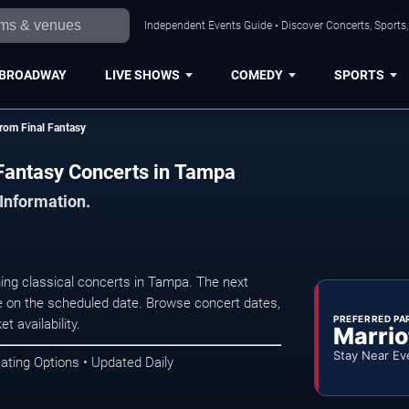
Independent Events Guide • Discover Concerts, Sports
BROADWAY
LIVE SHOWS
COMEDY
SPORTS
rom Final Fantasy
 Fantasy Concerts in Tampa
 Information.
ng classical concerts in Tampa. The next
 on the scheduled date. Browse concert dates,
PREFERRED PA
t availability.
Marrio
Stay Near Ev
ating Options • Updated Daily