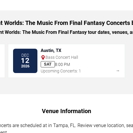
t Worlds: The Music From Final Fantasy Concerts 
 Worlds: The Music From Final Fantasy tour dates, venues, and
Austin, TX
DEC
Bass Concert Hall
12
SAT
8:00 PM
2026
→
→
Upcoming Concerts: 1
Venue Information
erts are scheduled at in Tampa, FL. Review venue location, seati
ent.