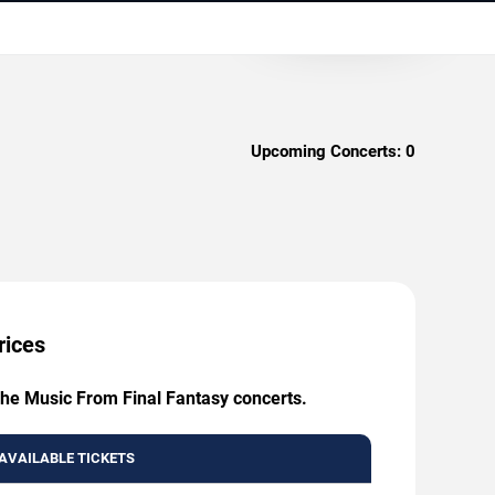
Upcoming Concerts:
0
rices
 The Music From Final Fantasy concerts.
AVAILABLE TICKETS