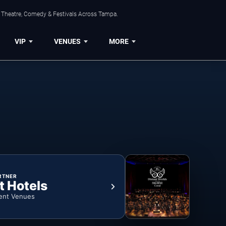
, Theatre, Comedy & Festivals Across Tampa.
VIP
VENUES
MORE
RTNER
t Hotels
ent Venues