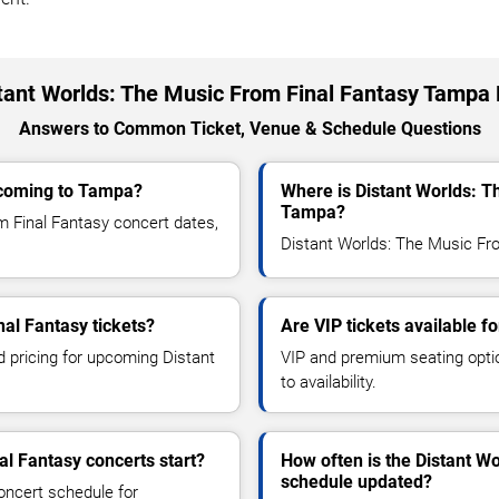
tant Worlds: The Music From Final Fantasy Tampa
Answers to Common Ticket, Venue & Schedule Questions
 coming to Tampa?
Where is Distant Worlds: T
Tampa?
 Final Fantasy concert dates,
Distant Worlds: The Music Fro
al Fantasy tickets?
Are VIP tickets available f
d pricing for upcoming Distant
VIP and premium seating optio
to availability.
l Fantasy concerts start?
How often is the Distant W
schedule updated?
oncert schedule for