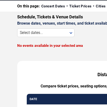
On this page:
Concert Dates
Ticket Prices
Cities
Schedule, Tickets & Venue Details
Browse dates, venues, start times, and ticket availabi
Select dates...
No events available in your selected area
Dist
Compare ticket prices, seating options
DATE