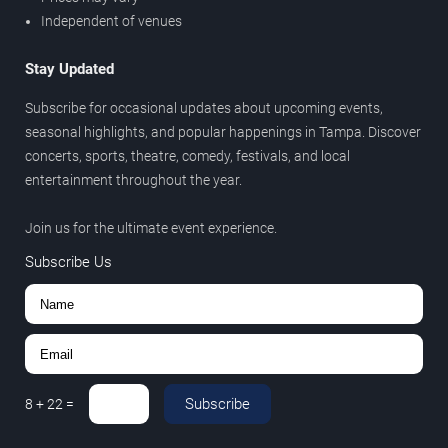
Independent of venues
Stay Updated
Subscribe for occasional updates about upcoming events,
seasonal highlights, and popular happenings in Tampa. Discover
concerts, sports, theatre, comedy, festivals, and local
entertainment throughout the year.
Join us for the ultimate event experience.
Subscribe Us
Subscribe
8
+
22
=