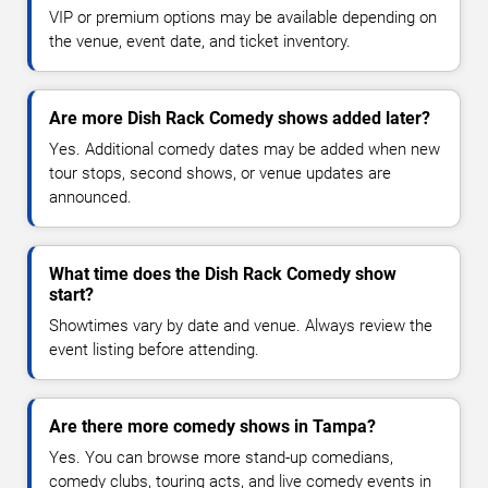
VIP or premium options may be available depending on
the venue, event date, and ticket inventory.
Are more Dish Rack Comedy shows added later?
Yes. Additional comedy dates may be added when new
tour stops, second shows, or venue updates are
announced.
What time does the Dish Rack Comedy show
start?
Showtimes vary by date and venue. Always review the
event listing before attending.
Are there more comedy shows in Tampa?
Yes. You can browse more stand-up comedians,
comedy clubs, touring acts, and live comedy events in