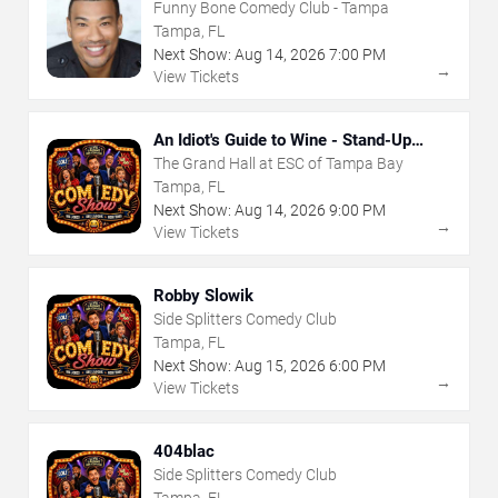
Funny Bone Comedy Club - Tampa
Tampa, FL
Next Show:
Aug
14
,
2026
7:00 PM
→
View Tickets
An Idiot's Guide to Wine - Stand-Up
Comedy Show With Wine Tasting
The Grand Hall at ESC of Tampa Bay
Tampa, FL
Next Show:
Aug
14
,
2026
9:00 PM
→
View Tickets
Robby Slowik
Side Splitters Comedy Club
Tampa, FL
Next Show:
Aug
15
,
2026
6:00 PM
→
View Tickets
404blac
Side Splitters Comedy Club