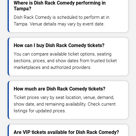
Where is Dish Rack Comedy performing in
Tampa?
Dish Rack Comedy is scheduled to perform at in
Tampa. Venue details may vary by event date.
How can I buy Dish Rack Comedy tickets?
You can compare available ticket options, seating
sections, prices, and show dates from trusted ticket
marketplaces and authorized providers.
How much are Dish Rack Comedy tickets?
Ticket prices vary by seat location, venue, demand,
show date, and remaining availability. Check current
listings for updated prices.
Are VIP tickets available for Dish Rack Comedy?