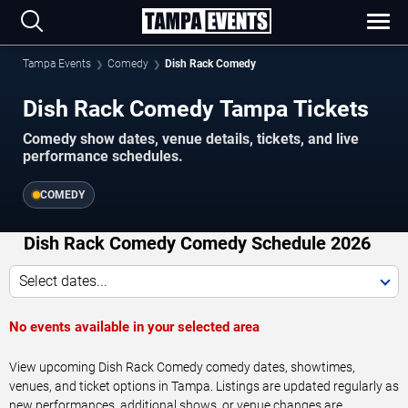
Tampa Events
Comedy
Dish Rack Comedy
Dish Rack Comedy Tampa Tickets
Comedy show dates, venue details, tickets, and live
performance schedules.
COMEDY
Dish Rack Comedy Comedy Schedule 2026
Select dates...
No events available in your selected area
View upcoming Dish Rack Comedy comedy dates, showtimes,
venues, and ticket options in Tampa. Listings are updated regularly as
new performances, additional shows, or venue changes are