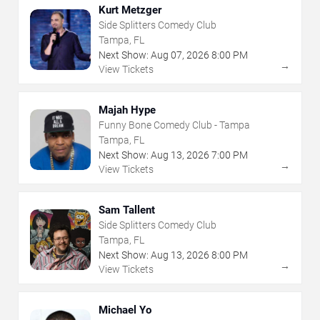
Kurt Metzger
Side Splitters Comedy Club
Tampa, FL
Next Show:
Aug
07
,
2026
8:00 PM
→
View Tickets
Majah Hype
Funny Bone Comedy Club - Tampa
Tampa, FL
Next Show:
Aug
13
,
2026
7:00 PM
→
View Tickets
Sam Tallent
Side Splitters Comedy Club
Tampa, FL
Next Show:
Aug
13
,
2026
8:00 PM
→
View Tickets
Michael Yo