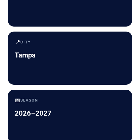
📍
CITY
Tampa
📅
SEASON
2026–2027