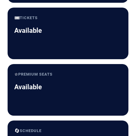
🎟️
TICKETS
Available
⭐
PREMIUM SEATS
Available
🔄
SCHEDULE