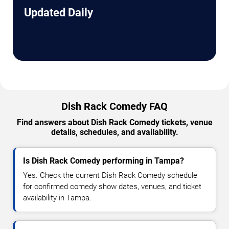
Updated Daily
Dish Rack Comedy FAQ
Find answers about Dish Rack Comedy tickets, venue
details, schedules, and availability.
Is Dish Rack Comedy performing in Tampa?
Yes. Check the current Dish Rack Comedy schedule
for confirmed comedy show dates, venues, and ticket
availability in Tampa.