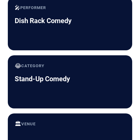
🎤
PERFORMER
Dish Rack Comedy
😂
CATEGORY
Stand-Up Comedy
🏛️
VENUE