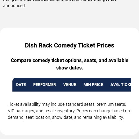
announced.
Dish Rack Comedy Ticket Prices
Compare comedy ticket options, seats, and available
show dates.
DATE
PERFORMER
VENUE
MIN PRICE
AVG. TICKET P
Ticket availability may include standard seats, premium seats,
VIP packages, and resale inventory. Prices can change based on
demand, seat location, show date, and remaining availability.