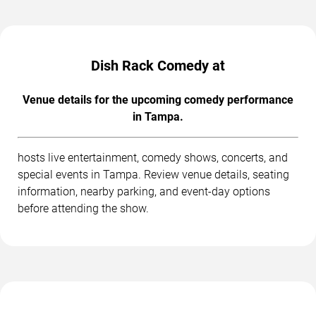
Dish Rack Comedy at
Venue details for the upcoming comedy performance
in Tampa.
hosts live entertainment, comedy shows, concerts, and
special events in Tampa. Review venue details, seating
information, nearby parking, and event-day options
before attending the show.