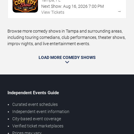
Tampa, FL
Next Show:
Aug
16
,
2026
7:00 PM
→
View Tickets
Browse more comedy shows in Tampa and surrounding areas,
including touring comedians, club performances, theater shows,
improv nights, and live entertainment events.
LOAD MORE COMEDY SHOWS
Independent Events Guide
Curated event schedules
Independent event information
City-based event coverage
Verified ticket marketplaces
Prices may vary