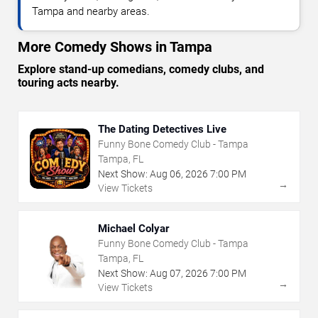
Tampa and nearby areas.
More Comedy Shows in Tampa
Explore stand-up comedians, comedy clubs, and
touring acts nearby.
The Dating Detectives Live
Funny Bone Comedy Club - Tampa
Tampa, FL
Next Show:
Aug
06
,
2026
7:00 PM
→
View Tickets
Michael Colyar
Funny Bone Comedy Club - Tampa
Tampa, FL
Next Show:
Aug
07
,
2026
7:00 PM
→
View Tickets