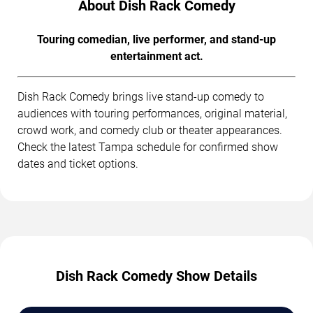
About Dish Rack Comedy
Touring comedian, live performer, and stand-up
entertainment act.
Dish Rack Comedy brings live stand-up comedy to
audiences with touring performances, original material,
crowd work, and comedy club or theater appearances.
Check the latest Tampa schedule for confirmed show
dates and ticket options.
Dish Rack Comedy Show Details