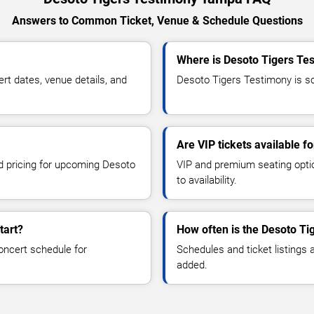
Answers to Common Ticket, Venue & Schedule Questions
Where is Desoto Tigers Te
t dates, venue details, and
Desoto Tigers Testimony is sc
Are VIP tickets available f
nd pricing for upcoming Desoto
VIP and premium seating optio
to availability.
tart?
How often is the Desoto T
oncert schedule for
Schedules and ticket listings
added.