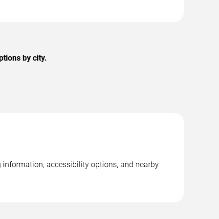
tions by city.
information, accessibility options, and nearby