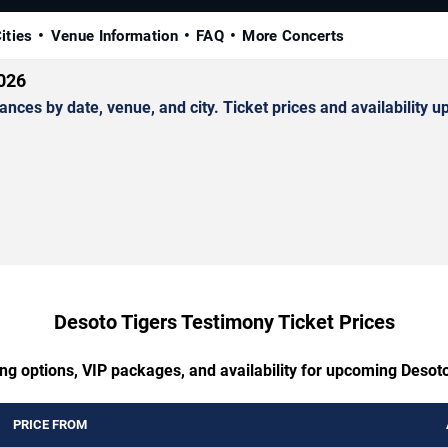
ities
Venue Information
FAQ
More Concerts
2026
s by date, venue, and city. Ticket prices and availability up
Desoto Tigers Testimony Ticket Prices
ing options, VIP packages, and availability for upcoming Desot
PRICE FROM