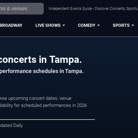
Independent Events Guide • Discover Concerts, Sports
BROADWAY
LIVE SHOWS
COMEDY
SPORTS
concerts in Tampa.
d performance schedules in Tampa.
owse upcoming concert dates, venue
ilability for scheduled performances in 2026
pdated Daily