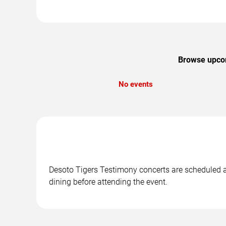
Browse upcomi
No events
Desoto Tigers Testimony concerts are scheduled at
dining before attending the event.