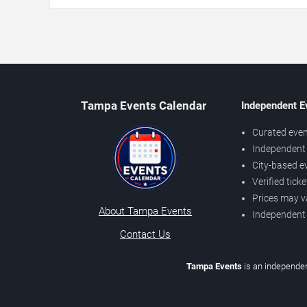
Tampa Events Calendar
Independent E
Curated even
Independent 
City-based e
Verified tick
Prices may v
About Tampa Events
Independent
Contact Us
Tampa Events
is an independen