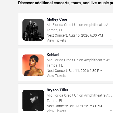
Discover additional concerts, tours, and live musi
Motley Crue
MidFlorida Credit Union Amphitheatre At
The Florida State Fairgrounds
Tampa, FL
Next Concert:
Aug
15
,
2026
6:30 PM
View Tickets
Kehlani
MidFlorida Credit Union Amphitheatre At
The Florida State Fairgrounds
Tampa, FL
Next Concert:
Sep
11
,
2026
6:30 PM
View Tickets
Bryson Tiller
MidFlorida Credit Union Amphitheatre At
The Florida State Fairgrounds
Tampa, FL
Next Concert:
Oct
09
,
2026
7:30 PM
View Tickets