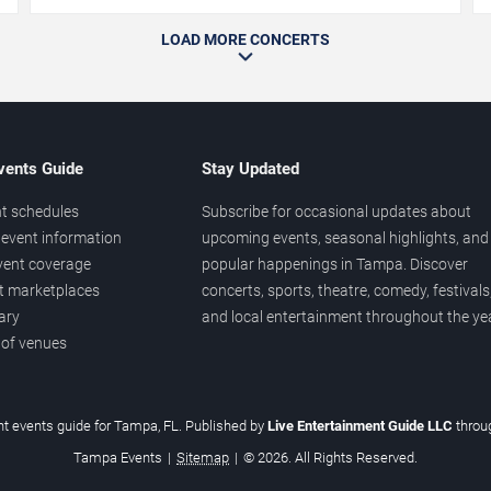
LOAD MORE CONCERTS
vents Guide
Stay Updated
t schedules
Subscribe for occasional updates about
event information
upcoming events, seasonal highlights, and
vent coverage
popular happenings in Tampa. Discover
et marketplaces
concerts, sports, theatre, comedy, festivals
ary
and local entertainment throughout the yea
 of venues
t events guide for Tampa, FL. Published by
Live Entertainment Guide LLC
thro
Tampa Events
|
Sitemap
|
© 2026. All Rights Reserved.