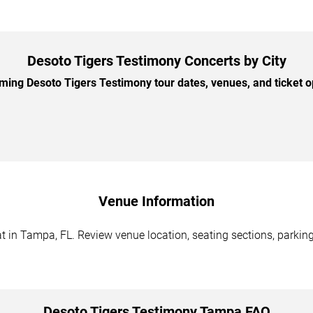
Desoto Tigers Testimony Concerts by City
ng Desoto Tigers Testimony tour dates, venues, and ticket op
Venue Information
 in Tampa, FL. Review venue location, seating sections, parking 
Desoto Tigers Testimony Tampa FAQ