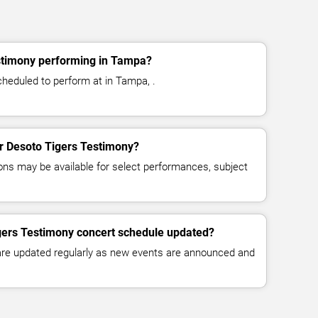
stimony performing in Tampa?
heduled to perform at in Tampa, .
or Desoto Tigers Testimony?
ns may be available for select performances, subject
igers Testimony concert schedule updated?
 are updated regularly as new events are announced and