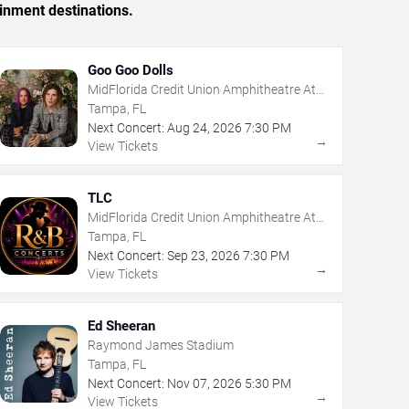
inment destinations.
Goo Goo Dolls
MidFlorida Credit Union Amphitheatre At
The Florida State Fairgrounds
Tampa, FL
Next Concert:
Aug
24
,
2026
7:30 PM
→
View Tickets
TLC
MidFlorida Credit Union Amphitheatre At
The Florida State Fairgrounds
Tampa, FL
Next Concert:
Sep
23
,
2026
7:30 PM
→
View Tickets
Ed Sheeran
Raymond James Stadium
Tampa, FL
Next Concert:
Nov
07
,
2026
5:30 PM
→
View Tickets