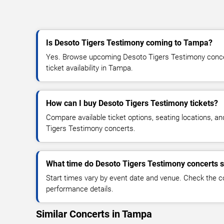
Is Desoto Tigers Testimony coming to Tampa?
Yes. Browse upcoming Desoto Tigers Testimony concer
ticket availability in Tampa.
How can I buy Desoto Tigers Testimony tickets?
Compare available ticket options, seating locations, a
Tigers Testimony concerts.
What time do Desoto Tigers Testimony concerts s
Start times vary by event date and venue. Check the c
performance details.
Similar Concerts in Tampa