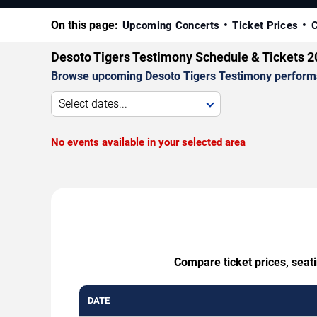
On this page:
Upcoming Concerts
Ticket Prices
C
Desoto Tigers Testimony Schedule & Tickets 
Browse upcoming Desoto Tigers Testimony performance
Select dates...
No events available in your selected area
Compare ticket prices, seat
DATE