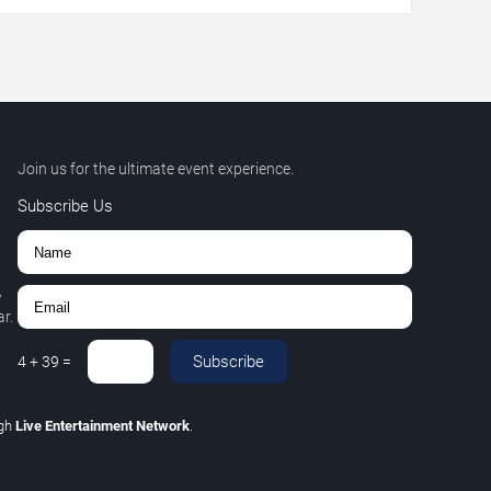
Join us for the ultimate event experience.
Subscribe Us
,
r.
Subscribe
4
+
39
=
ugh
Live Entertainment Network
.