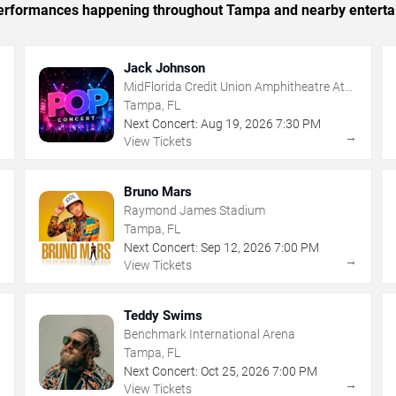
c performances happening throughout Tampa and nearby enterta
Jack Johnson
MidFlorida Credit Union Amphitheatre At
The Florida State Fairgrounds
Tampa, FL
Next Concert:
Aug
19
,
2026
7:30 PM
→
→
View Tickets
Bruno Mars
Raymond James Stadium
Tampa, FL
Next Concert:
Sep
12
,
2026
7:00 PM
→
→
View Tickets
Teddy Swims
Benchmark International Arena
Tampa, FL
Next Concert:
Oct
25
,
2026
7:00 PM
→
→
View Tickets