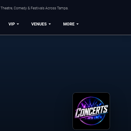
, Theatre, Comedy & Festivals Across Tampa.
VIP
VENUES
MORE