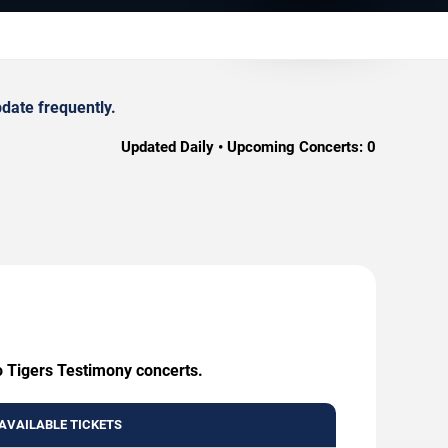
date frequently.
Updated Daily • Upcoming Concerts:
0
o Tigers Testimony concerts.
AVAILABLE TICKETS