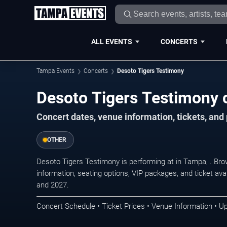
ALL EVENTS
CONCERTS
Tampa Events
Concerts
Desoto Tigers Testimony
Desoto Tigers Testimony 
Concert dates, venue information, tickets, an
OTHER
Desoto Tigers Testimony is performing at in Tampa, . Br
information, seating options, VIP packages, and ticket ava
and 2027.
Concert Schedule • Ticket Prices • Venue Information • U