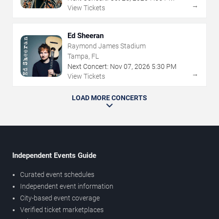
→
View Tickets
Ed Sheeran
Raymond James Stadium
Tampa, FL
Next Concert:
Nov
07
,
2026
5:30 PM
→
View Tickets
LOAD MORE CONCERTS
Independent Events Guide
Curated event schedules
Independent event information
City-based event coverage
Verified ticket marketplaces