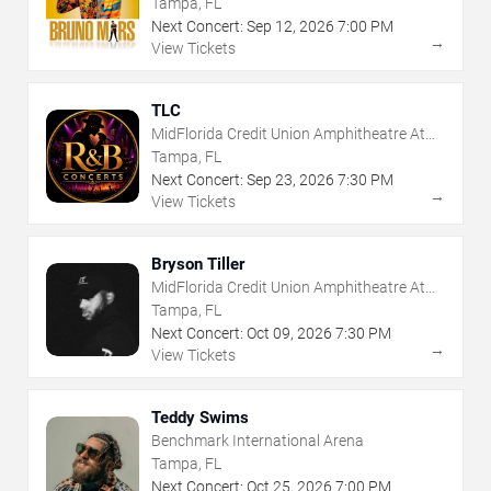
Tampa, FL
Next Concert:
Sep
12
,
2026
7:00 PM
→
View Tickets
TLC
MidFlorida Credit Union Amphitheatre At
The Florida State Fairgrounds
Tampa, FL
Next Concert:
Sep
23
,
2026
7:30 PM
→
View Tickets
Bryson Tiller
MidFlorida Credit Union Amphitheatre At
The Florida State Fairgrounds
Tampa, FL
Next Concert:
Oct
09
,
2026
7:30 PM
→
View Tickets
Teddy Swims
Benchmark International Arena
Tampa, FL
Next Concert:
Oct
25
,
2026
7:00 PM