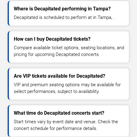
Where is Decapitated performing in Tampa?
Decapitated is scheduled to perform at in Tampa, .
How can I buy Decapitated tickets?
Compare available ticket options, seating locations, and
pricing for upcoming Decapitated concerts.
Are VIP tickets available for Decapitated?
VIP and premium seating options may be available for
select performances, subject to availability.
What time do Decapitated concerts start?
Start times vary by event date and venue. Check the
concert schedule for performance details.