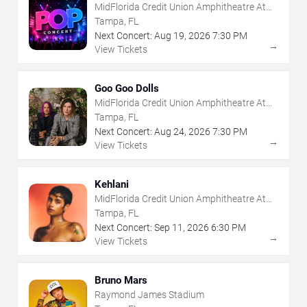
MidFlorida Credit Union Amphitheatre At
The Florida State Fairgrounds
Tampa, FL
Next Concert:
Aug
19
,
2026
7:30 PM
→
View Tickets
Goo Goo Dolls
MidFlorida Credit Union Amphitheatre At
The Florida State Fairgrounds
Tampa, FL
Next Concert:
Aug
24
,
2026
7:30 PM
→
View Tickets
Kehlani
MidFlorida Credit Union Amphitheatre At
The Florida State Fairgrounds
Tampa, FL
Next Concert:
Sep
11
,
2026
6:30 PM
→
View Tickets
Bruno Mars
Raymond James Stadium