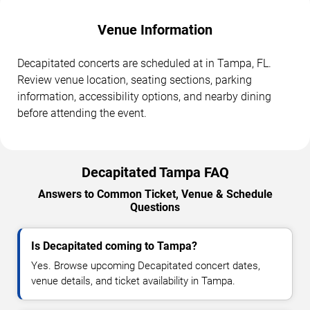
Venue Information
Decapitated concerts are scheduled at in Tampa, FL.
Review venue location, seating sections, parking
information, accessibility options, and nearby dining
before attending the event.
Decapitated Tampa FAQ
Answers to Common Ticket, Venue & Schedule
Questions
Is Decapitated coming to Tampa?
Yes. Browse upcoming Decapitated concert dates,
venue details, and ticket availability in Tampa.