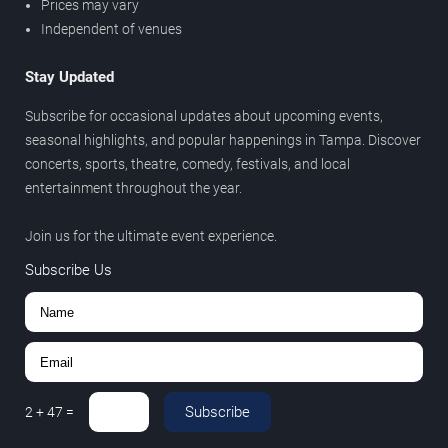
Prices may vary
Independent of venues
Stay Updated
Subscribe for occasional updates about upcoming events,
seasonal highlights, and popular happenings in Tampa. Discover
concerts, sports, theatre, comedy, festivals, and local
entertainment throughout the year.
Join us for the ultimate event experience.
Subscribe Us
Subscribe
2
+
47
=