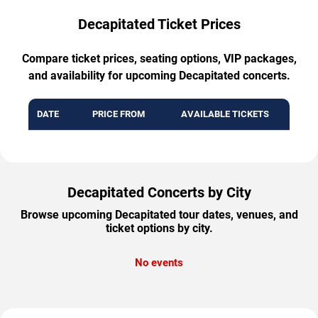
Decapitated Ticket Prices
Compare ticket prices, seating options, VIP packages,
and availability for upcoming Decapitated concerts.
DATE
PRICE FROM
AVAILABLE TICKETS
Decapitated Concerts by City
Browse upcoming Decapitated tour dates, venues, and
ticket options by city.
No events