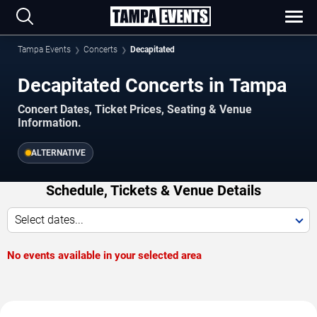
Tampa Events
Concerts
Decapitated
Decapitated Concerts in Tampa
Concert Dates, Ticket Prices, Seating & Venue
Information.
ALTERNATIVE
Schedule, Tickets & Venue Details
Select dates...
No events available in your selected area