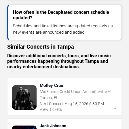
How often is the Decapitated concert schedule
updated?
Schedules and ticket listings are updated regularly as
new events are announced and added.
Similar Concerts in Tampa
Discover additional concerts, tours, and live music
performances happening throughout Tampa and
nearby entertainment destinations.
Motley Crue
MidFlorida Credit Union Amphitheatre At
The Florida State Fairgrounds
Tampa, FL
Next Concert:
Aug
15
,
2026
6:30 PM
→
View Tickets
Jack Johnson