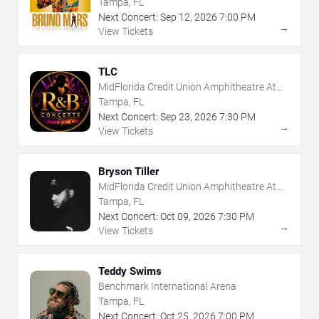
Tampa, FL
Next Concert:
Sep
12
,
2026
7:00 PM
→
View Tickets
TLC
MidFlorida Credit Union Amphitheatre At
The Florida State Fairgrounds
Tampa, FL
Next Concert:
Sep
23
,
2026
7:30 PM
→
View Tickets
Bryson Tiller
MidFlorida Credit Union Amphitheatre At
The Florida State Fairgrounds
Tampa, FL
Next Concert:
Oct
09
,
2026
7:30 PM
→
View Tickets
Teddy Swims
Benchmark International Arena
Tampa, FL
Next Concert:
Oct
25
,
2026
7:00 PM