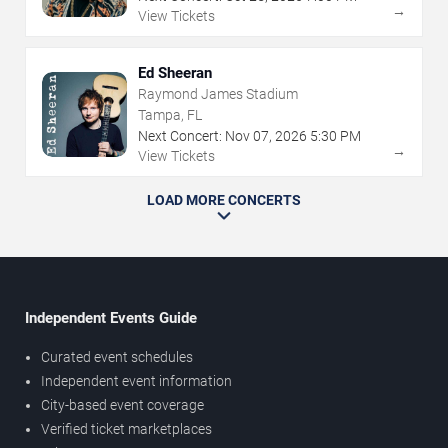
→
View Tickets
Ed Sheeran
Raymond James Stadium
Tampa, FL
Next Concert:
Nov
07
,
2026
5:30 PM
→
View Tickets
LOAD MORE CONCERTS
Independent Events Guide
Curated event schedules
Independent event information
City-based event coverage
Verified ticket marketplaces