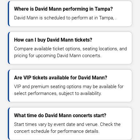
Where is David Mann performing in Tampa?
David Mann is scheduled to perform at in Tampa, .
How can I buy David Mann tickets?
Compare available ticket options, seating locations, and
pricing for upcoming David Mann concerts.
Are VIP tickets available for David Mann?
VIP and premium seating options may be available for
select performances, subject to availability.
What time do David Mann concerts start?
Start times vary by event date and venue. Check the
concert schedule for performance details.