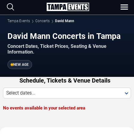
Tampa Events
Concerts
David Mann
David Mann Concerts in Tampa
Concert Dates, Ticket Prices, Seating & Venue
Information.
NEW AGE
Schedule, Tickets & Venue Details
Select dates...
No events available in your selected area