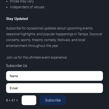
Prices may vary
Independent of venues
Stay Updated
Subscribe for occasional updates about upcoming events,
seasonal highlights, and popular happenings in Tampa. Discover
concerts, sports, theatre, comedy, festivals, and local
entertainment throughout the year.
Join us for the ultimate event experience.
Subscribe Us
Subscribe
8
+
41
=