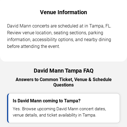
Venue Information
David Mann concerts are scheduled at in Tampa, FL.
Review venue location, seating sections, parking
information, accessibility options, and nearby dining
before attending the event.
David Mann Tampa FAQ
Answers to Common Ticket, Venue & Schedule
Questions
Is David Mann coming to Tampa?
Yes. Browse upcoming David Mann concert dates,
venue details, and ticket availability in Tampa.