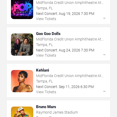
MidFlorida Credit Union Amphitheatre At
The Florida State Fairgrounds
Tampa, FL
Next Concert:
Aug
19
,
2026
7:30 PM
→
View Tickets
Goo Goo Dolls
MidFlorida Credit Union Amphitheatre At
The Florida State Fairgrounds
Tampa, FL
Next Concert:
Aug
24
,
2026
7:30 PM
→
View Tickets
Kehlani
MidFlorida Credit Union Amphitheatre At
The Florida State Fairgrounds
Tampa, FL
Next Concert:
Sep
11
,
2026
6:30 PM
→
View Tickets
Bruno Mars
Raymond James Stadium