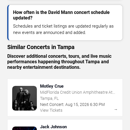
How often is the David Mann concert schedule
updated?
Schedules and ticket listings are updated regularly as
new events are announced and added.
Similar Concerts in Tampa
Discover additional concerts, tours, and live music
performances happening throughout Tampa and
nearby entertainment destinations.
Motley Crue
MidFlorida Credit Union Amphitheatre At
The Florida State Fairgrounds
Tampa, FL
Next Concert:
Aug
15
,
2026
6:30 PM
→
View Tickets
Jack Johnson