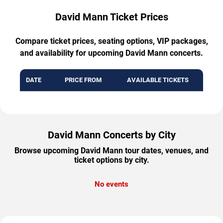
David Mann Ticket Prices
Compare ticket prices, seating options, VIP packages,
and availability for upcoming David Mann concerts.
DATE
PRICE FROM
AVAILABLE TICKETS
David Mann Concerts by City
Browse upcoming David Mann tour dates, venues, and
ticket options by city.
No events