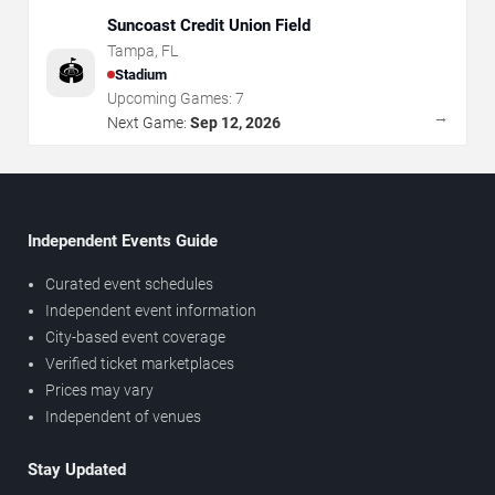
Suncoast Credit Union Field
Tampa
,
FL
🏟️
Stadium
Upcoming Games:
7
→
Next Game:
Sep 12, 2026
Independent Events Guide
Curated event schedules
Independent event information
City-based event coverage
Verified ticket marketplaces
Prices may vary
Independent of venues
Stay Updated