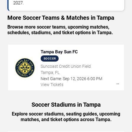
2027.
More Soccer Teams & Matches in Tampa
Browse more soccer teams, upcoming matches,
schedules, stadiums, and ticket options in Tampa.
Tampa Bay Sun FC
SOCCER
Suncoast Credit Union Field
Tampa, FL
Next Game:
Sep
12
,
2026
6:00 PM
→
View Tickets
Soccer Stadiums in Tampa
Explore soccer stadiums, seating guides, upcoming
matches, and ticket options across Tampa.