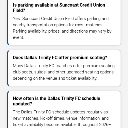
Is parking available at Suncoast Credit Union
Field?
Yes. Suncoast Credit Union Field offers parking and
nearby transportation options for most matches.
Parking availability, prices, and directions may vary by
event.
Does Dallas Trinity FC offer premium seating?
Many Dallas Trinity FC matches offer premium seating,
club seats, suites, and other upgraded seating options,
depending on the venue and ticket availability.
How often is the Dallas Trinity FC schedule
updated?
The Dallas Trinity FC schedule updates regularly as
new matches, kickoff times, venue information, and
ticket availability become available throughout 2026–