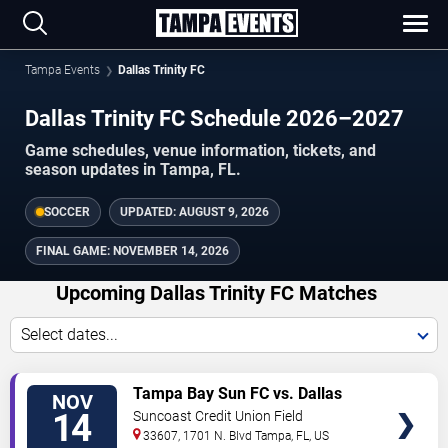
Tampa Events
Dallas Trinity FC
Dallas Trinity FC Schedule 2026–2027
Game schedules, venue information, tickets, and
season updates in Tampa, FL.
SOCCER
UPDATED:
AUGUST 9, 2026
FINAL GAME:
NOVEMBER 14, 2026
Upcoming Dallas Trinity FC Matches
Select dates...
VIEW
Tampa Bay Sun FC vs. Dallas
NOV
TICKETS
Trinity FC
14
Suncoast Credit Union Field
33607, 1701 N. Blvd
Tampa
,
FL
,
US