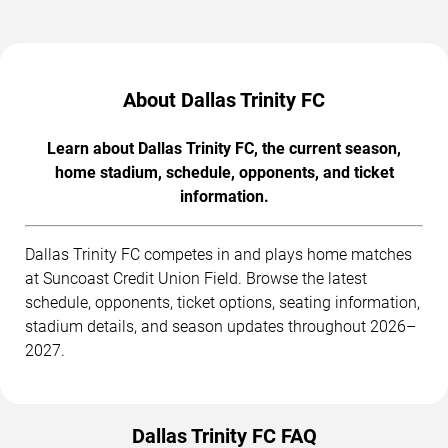
About Dallas Trinity FC
Learn about Dallas Trinity FC, the current season,
home stadium, schedule, opponents, and ticket
information.
Dallas Trinity FC competes in and plays home matches
at Suncoast Credit Union Field. Browse the latest
schedule, opponents, ticket options, seating information,
stadium details, and season updates throughout 2026–
2027.
Dallas Trinity FC FAQ