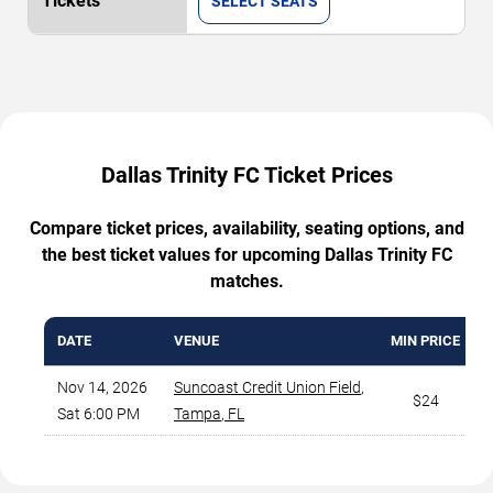
SELECT SEATS
Dallas Trinity FC Ticket Prices
Compare ticket prices, availability, seating options, and
the best ticket values for upcoming Dallas Trinity FC
matches.
DATE
VENUE
MIN PRICE
Nov 14, 2026
Suncoast Credit Union Field
,
$24
Sat 6:00 PM
Tampa
,
FL