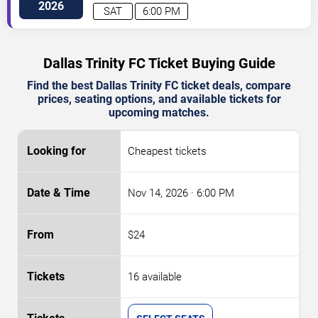
2026
SAT
6:00 PM
Dallas Trinity FC Ticket Buying Guide
Find the best Dallas Trinity FC ticket deals, compare
prices, seating options, and available tickets for
upcoming matches.
Cheapest tickets
Nov 14, 2026
· 6:00 PM
$24
16 available