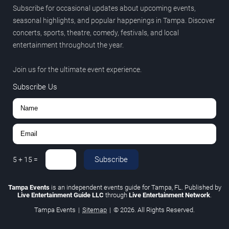
Subscribe for occasional updates about upcoming events,
seasonal highlights, and popular happenings in Tampa. Discover
concerts, sports, theatre, comedy, festivals, and local
entertainment throughout the year.
Join us for the ultimate event experience.
Subscribe Us
Subscribe
5
+
15
=
Tampa Events
is an independent events guide for Tampa, FL. Published by
Live Entertainment Guide LLC
through
Live Entertainment Network
.
Tampa Events
|
Sitemap
|
© 2026. All Rights Reserved.