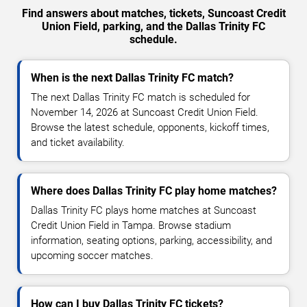
Find answers about matches, tickets, Suncoast Credit
Union Field, parking, and the Dallas Trinity FC
schedule.
When is the next Dallas Trinity FC match?
The next Dallas Trinity FC match is scheduled for
November 14, 2026 at Suncoast Credit Union Field.
Browse the latest schedule, opponents, kickoff times,
and ticket availability.
Where does Dallas Trinity FC play home matches?
Dallas Trinity FC plays home matches at Suncoast
Credit Union Field in Tampa. Browse stadium
information, seating options, parking, accessibility, and
upcoming soccer matches.
How can I buy Dallas Trinity FC tickets?