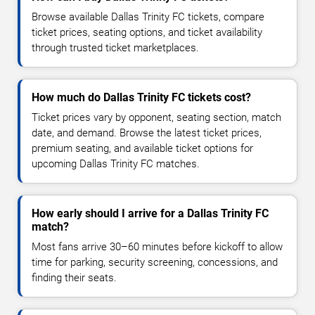
Browse available Dallas Trinity FC tickets, compare
ticket prices, seating options, and ticket availability
through trusted ticket marketplaces.
How much do Dallas Trinity FC tickets cost?
Ticket prices vary by opponent, seating section, match
date, and demand. Browse the latest ticket prices,
premium seating, and available ticket options for
upcoming Dallas Trinity FC matches.
How early should I arrive for a Dallas Trinity FC
match?
Most fans arrive 30–60 minutes before kickoff to allow
time for parking, security screening, concessions, and
finding their seats.