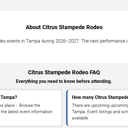
About Citrus Stampede Rodeo
events in Tampa during 2026–2027. The next performance is -.
Citrus Stampede Rodeo FAQ
Everything you need to know before attending.
n Tampa?
How many Citrus Stampede
s place -. Browse the
There are upcoming upcoming
the latest event information.
Tampa. Event listings and sc
available.