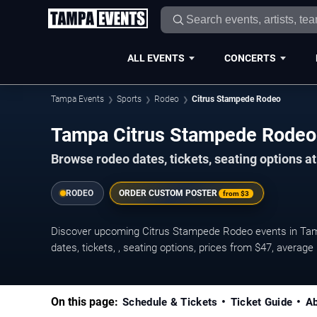
ALL EVENTS
CONCERTS
Tampa Events
Sports
Rodeo
Citrus Stampede Rodeo
Tampa Citrus Stampede Rodeo
Browse rodeo dates, tickets, seating options at
RODEO
ORDER CUSTOM POSTER
from
$3
Discover upcoming Citrus Stampede Rodeo events in Ta
dates, tickets, , seating options, prices from $47, avera
On this page:
Schedule & Tickets
Ticket Guide
Ab