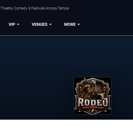
, Theatre, Comedy & Festivals Across Tampa.
VIP
VENUES
MORE