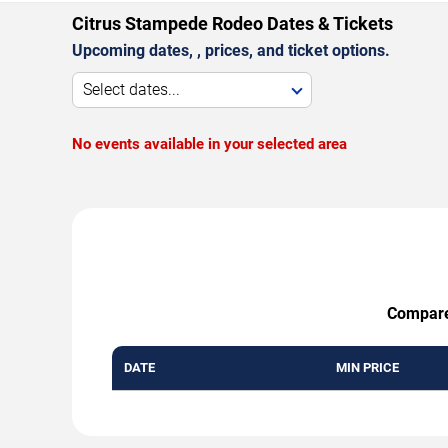
Citrus Stampede Rodeo Dates & Tickets
Upcoming dates, , prices, and ticket options.
Select dates...
No events available in your selected area
Compare 
DATE
MIN PRICE