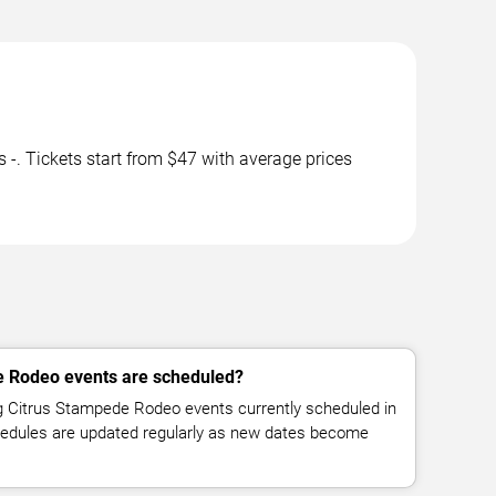
 Tickets start from $47 with average prices
 Rodeo events are scheduled?
 Citrus Stampede Rodeo events currently scheduled in
hedules are updated regularly as new dates become