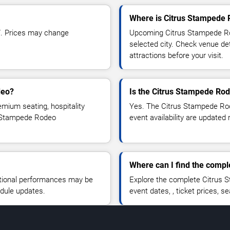
Where is Citrus Stampede 
7. Prices may change
Upcoming Citrus Stampede Rod
selected city. Check venue det
attractions before your visit.
deo?
Is the Citrus Stampede Ro
emium seating, hospitality
Yes. The Citrus Stampede Rode
us Stampede Rodeo
event availability are updated 
Where can I find the comp
tional performances may be
Explore the complete Citrus 
edule updates.
event dates, , ticket prices, se