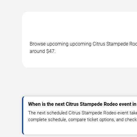
Browse upcoming upcoming Citrus Stampede Rodeo 
around $47.
When is the next Citrus Stampede Rodeo event i
The next scheduled Citrus Stampede Rodeo event take
complete schedule, compare ticket options, and check 