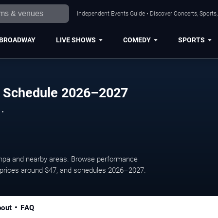
Independent Events Guide • Discover Concerts, Sports
BROADWAY
LIVE SHOWS
COMEDY
SPORTS
 Schedule 2026–2027
 .
mpa and nearby areas. Browse performance
ge prices around $47, and schedules 2026–2027.
out
FAQ