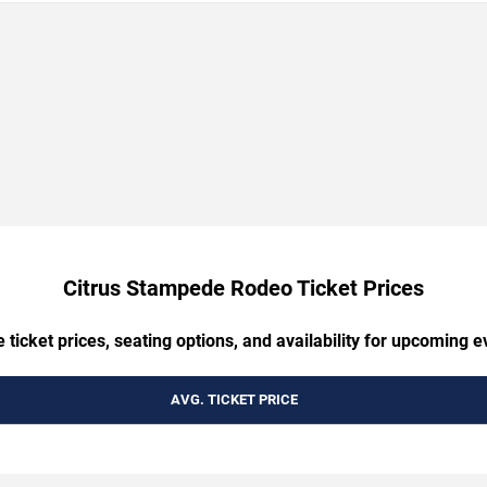
Citrus Stampede Rodeo Ticket Prices
ticket prices, seating options, and availability for upcoming ev
AVG. TICKET PRICE