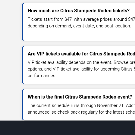
How much are Citrus Stampede Rodeo tickets?
Tickets start from $47, with average prices around $4
depending on demand, event date, and seat location.
Are VIP tickets available for Citrus Stampede Ro
VIP ticket availability depends on the event. Browse pr
options, and VIP ticket availability for upcoming Citr
performances.
When is the final Citrus Stampede Rodeo event?
The current schedule runs through November 21. Addi
announced, so check back regularly for the latest sch