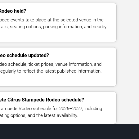
Rodeo held?
eo events take place at the selected venue in the
ails, seating options, parking information, and nearby
deo schedule updated?
o schedule, ticket prices, venue information, and
regularly to reflect the latest published information.
lete Citrus Stampede Rodeo schedule?
Stampede Rodeo schedule for 2026–2027, including
ating options, and the latest availability.