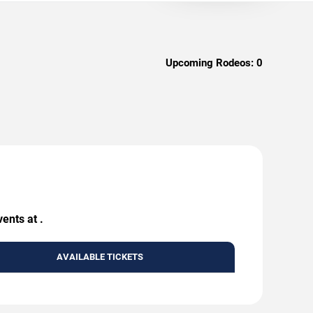
Upcoming Rodeos:
0
ents at .
AVAILABLE TICKETS