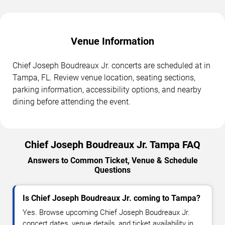
Venue Information
Chief Joseph Boudreaux Jr. concerts are scheduled at in
Tampa, FL. Review venue location, seating sections,
parking information, accessibility options, and nearby
dining before attending the event.
Chief Joseph Boudreaux Jr. Tampa FAQ
Answers to Common Ticket, Venue & Schedule
Questions
Is Chief Joseph Boudreaux Jr. coming to Tampa?
Yes. Browse upcoming Chief Joseph Boudreaux Jr.
concert dates, venue details, and ticket availability in