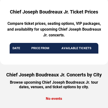
Chief Joseph Boudreaux Jr. Ticket Prices
Compare ticket prices, seating options, VIP packages,
and availability for upcoming Chief Joseph Boudreaux
Jr. concerts.
DATE
PRICE FROM
AVAILABLE TICKETS
Chief Joseph Boudreaux Jr. Concerts by City
Browse upcoming Chief Joseph Boudreaux Jr. tour
dates, venues, and ticket options by city.
No events