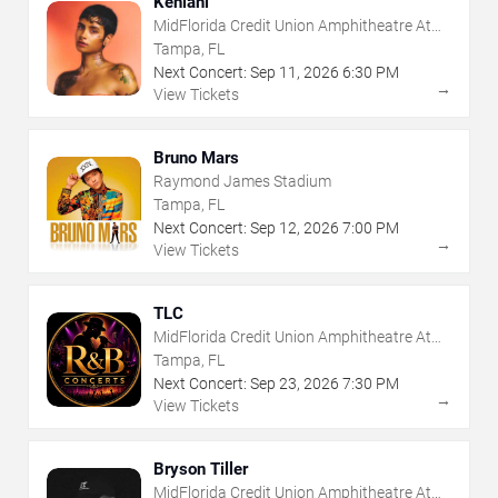
Kehlani
MidFlorida Credit Union Amphitheatre At
The Florida State Fairgrounds
Tampa, FL
Next Concert:
Sep
11
,
2026
6:30 PM
→
View Tickets
Bruno Mars
Raymond James Stadium
Tampa, FL
Next Concert:
Sep
12
,
2026
7:00 PM
→
View Tickets
TLC
MidFlorida Credit Union Amphitheatre At
The Florida State Fairgrounds
Tampa, FL
Next Concert:
Sep
23
,
2026
7:30 PM
→
View Tickets
Bryson Tiller
MidFlorida Credit Union Amphitheatre At