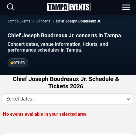
Tampa Events
Concerts
Chief Joseph Boudreaux Jr.
Chief Joseph Boudreaux Jr. concerts in Tampa.
Concert dates, venue information, tickets, and
performance schedules in Tampa.
OTHER
Chief Joseph Boudreaux Jr. Schedule &
Tickets 2026
Select dates...
No events available in your selected area