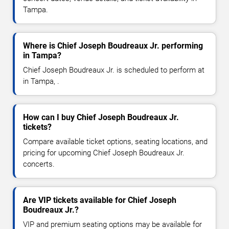
Tampa.
Where is Chief Joseph Boudreaux Jr. performing
in Tampa?
Chief Joseph Boudreaux Jr. is scheduled to perform at
in Tampa, .
How can I buy Chief Joseph Boudreaux Jr.
tickets?
Compare available ticket options, seating locations, and
pricing for upcoming Chief Joseph Boudreaux Jr.
concerts.
Are VIP tickets available for Chief Joseph
Boudreaux Jr.?
VIP and premium seating options may be available for