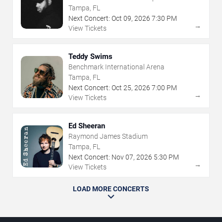
The Florida State Fairgrounds
Tampa, FL
Next Concert:
Oct
09
,
2026
7:30 PM
→
View Tickets
Teddy Swims
Benchmark International Arena
Tampa, FL
Next Concert:
Oct
25
,
2026
7:00 PM
→
View Tickets
Ed Sheeran
Raymond James Stadium
Tampa, FL
Next Concert:
Nov
07
,
2026
5:30 PM
→
View Tickets
LOAD MORE CONCERTS