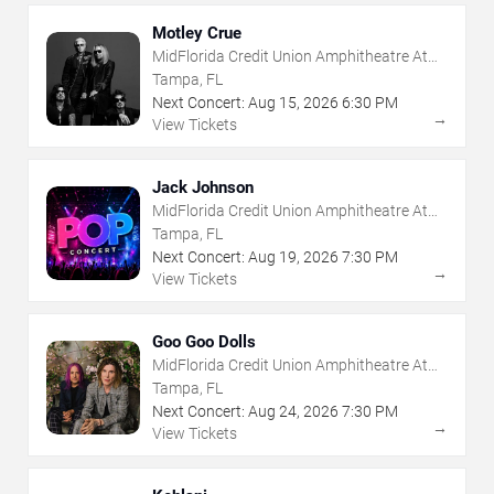
Motley Crue
MidFlorida Credit Union Amphitheatre At
The Florida State Fairgrounds
Tampa, FL
Next Concert:
Aug
15
,
2026
6:30 PM
→
View Tickets
Jack Johnson
MidFlorida Credit Union Amphitheatre At
The Florida State Fairgrounds
Tampa, FL
Next Concert:
Aug
19
,
2026
7:30 PM
→
View Tickets
Goo Goo Dolls
MidFlorida Credit Union Amphitheatre At
The Florida State Fairgrounds
Tampa, FL
Next Concert:
Aug
24
,
2026
7:30 PM
→
View Tickets