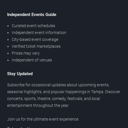
Independent Events Guide
Curated event schedules
Independent event information
City-based event coverage
Verified ticket marketplaces
Prices may vary
Independent of venues
Stay Updated
Subscribe for occasional updates about upcoming events,
seasonal highlights, and popular happenings in Tampa. Discover
concerts, sports, theatre, comedy, festivals, and local
entertainment throughout the year.
Join us for the ultimate event experience.