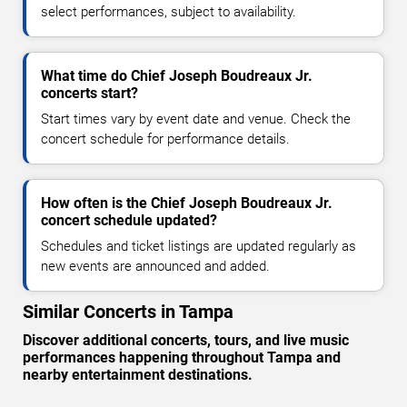
select performances, subject to availability.
What time do Chief Joseph Boudreaux Jr.
concerts start?
Start times vary by event date and venue. Check the
concert schedule for performance details.
How often is the Chief Joseph Boudreaux Jr.
concert schedule updated?
Schedules and ticket listings are updated regularly as
new events are announced and added.
Similar Concerts in Tampa
Discover additional concerts, tours, and live music
performances happening throughout Tampa and
nearby entertainment destinations.