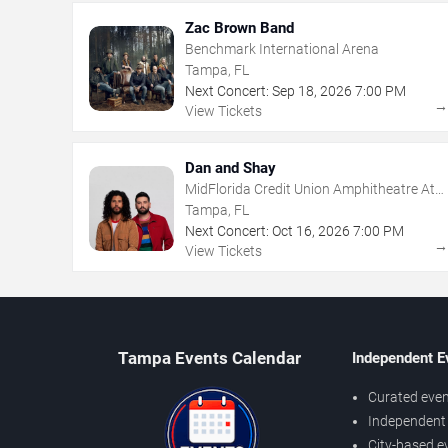
Zac Brown Band
Benchmark International Arena
Tampa, FL
Next Concert:
Sep
18
,
2026
7:00 PM
View Tickets
Dan and Shay
MidFlorida Credit Union Amphitheatre At
The Florida State Fairgrounds
Tampa, FL
Next Concert:
Oct
16
,
2026
7:00 PM
View Tickets
Tampa Events Calendar
Independent E
Curated even
Independent 
City-based e