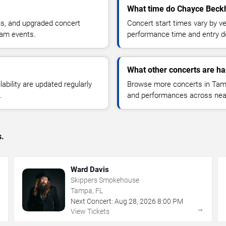
What time do Chayce Beckh
ns, and upgraded concert
Concert start times vary by v
ham events.
performance time and entry de
What other concerts are h
lability are updated regularly
Browse more concerts in Tampa
.
and performances across nea
s.
Ward Davis
Skippers Smokehouse
Tampa, FL
Next Concert:
Aug
28
,
2026
8:00 PM
→
→
View Tickets