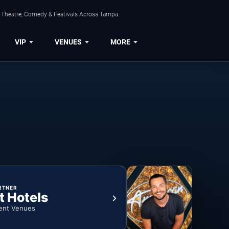
, Theatre, Comedy & Festivals Across Tampa.
VIP
VENUES
MORE
RTNER
t Hotels
ent Venues