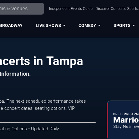
Independent Events Guide • Discover Concerts, Sports
BROADWAY
LIVE SHOWS
COMEDY
SPORTS
certs in Tampa
 Information.
a. The next scheduled performance takes
e concert dates, seating options, VIP
PREFERRED PA
Marrio
Stay Near Ev
ating Options • Updated Daily