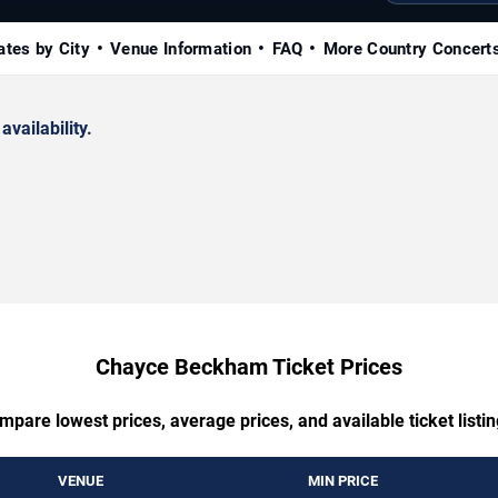
ates by City
Venue Information
FAQ
More Country Concert
availability.
Chayce Beckham Ticket Prices
mpare lowest prices, average prices, and available ticket listin
VENUE
MIN PRICE