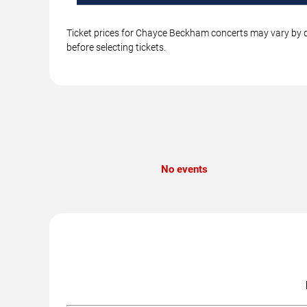
Ticket prices for Chayce Beckham concerts may vary by da
before selecting tickets.
No events