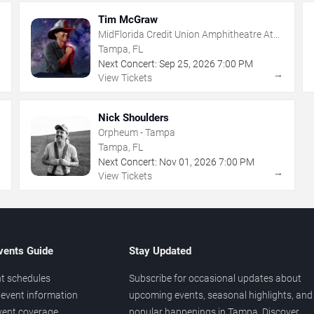
Tim McGraw
MidFlorida Credit Union Amphitheatre At
The Florida State Fairgrounds
Tampa, FL
Next Concert:
Sep
25
,
2026
7:00 PM
→
→
View Tickets
Nick Shoulders
Orpheum - Tampa
Tampa, FL
Next Concert:
Nov
01
,
2026
7:00 PM
→
→
View Tickets
vents Guide
Stay Updated
t schedules
Subscribe for occasional updates about
event information
upcoming events, seasonal highlights, and
vent coverage
popular happenings in Tampa. Discover