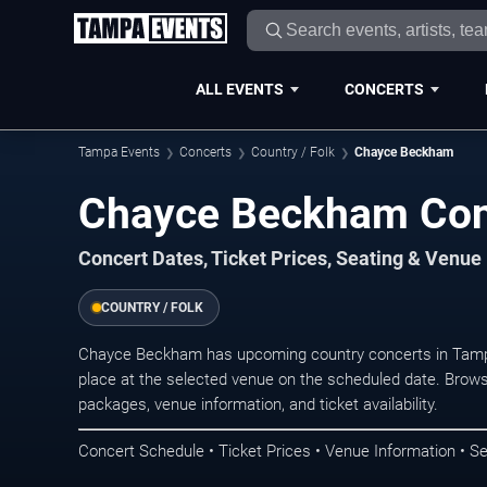
ALL EVENTS
CONCERTS
Tampa Events
Concerts
Country / Folk
Chayce Beckham
Chayce Beckham Con
Concert Dates, Ticket Prices, Seating & Venue
COUNTRY / FOLK
Chayce Beckham has upcoming country concerts in Tamp
place at the selected venue on the scheduled date. Brows
packages, venue information, and ticket availability.
Concert Schedule • Ticket Prices • Venue Information • Se