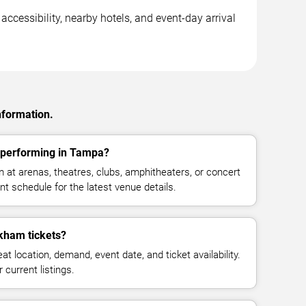
cessibility, nearby hotels, and event-day arrival
nformation.
performing in Tampa?
t arenas, theatres, clubs, amphitheaters, or concert
t schedule for the latest venue details.
ham tickets?
at location, demand, event date, and ticket availability.
 current listings.