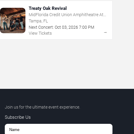
Treaty Oak Revival
MidFlorida Credit Union Amphitheatre At
The Florida State Fairgrounds
Tampa, FL
Next Concert:
Oct
03
,
2026
7:00 PM
→
View Tickets
Join us for the ultimate event experience.
Subscribe Us