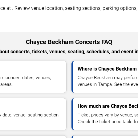
t . Review venue location, seating sections, parking options, ac
Chayce Beckham Concerts FAQ
out concerts, tickets, venues, seating, schedules, and event i
Where is Chayce Beckham 
m concert dates, venues,
Chayce Beckham may perform a
 areas.
venues in Tampa. See the even
How much are Chayce Beck
date, venue, seating section,
Ticket prices vary by venue, se
Check the ticket price table for