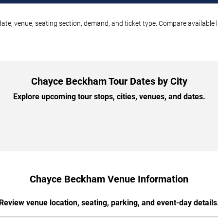
te, venue, seating section, demand, and ticket type. Compare available l
Chayce Beckham Tour Dates by City
Explore upcoming tour stops, cities, venues, and dates.
Chayce Beckham Venue Information
Review venue location, seating, parking, and event-day details