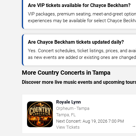
Are VIP tickets available for Chayce Beckham?
VIP packages, premium seating, meet-and-greet optio
experiences may be available for select Chayce Beck
Are Chayce Beckham tickets updated daily?
Yes. Concert schedules, ticket listings, prices, and avai
as new events are added or existing ones are changed
More Country Concerts in Tampa
Discover more live music events and upcoming tour
Royale Lynn
Orpheum - Tampa
Tampa, FL
Next Concert:
Aug
19
,
2026
7:00 PM
View Tickets