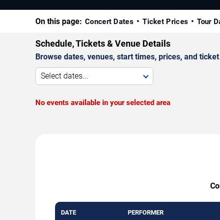
On this page:
Concert Dates
Ticket Prices
Tour D
Schedule, Tickets & Venue Details
Browse dates, venues, start times, prices, and ticket 
Select dates...
No events available in your selected area
Co
DATE
PERFORMER