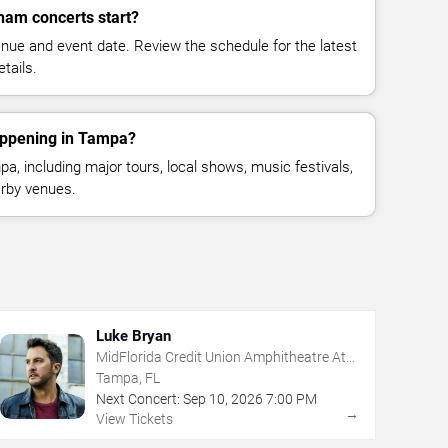
am concerts start?
enue and event date. Review the schedule for the latest
tails.
appening in Tampa?
, including major tours, local shows, music festivals,
rby venues.
Luke Bryan
MidFlorida Credit Union Amphitheatre At
The Florida State Fairgrounds
Tampa, FL
Next Concert:
Sep
10
,
2026
7:00 PM
→
View Tickets