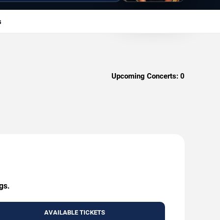
s
Upcoming Concerts:
0
gs.
AVAILABLE TICKETS