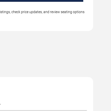
istings, check price updates, and review seating options
.