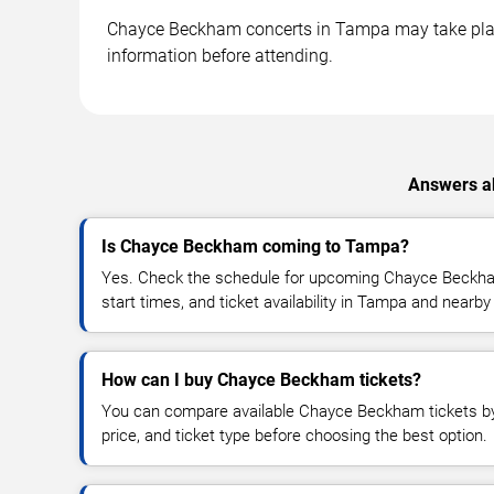
Chayce Beckham concerts in Tampa may take place a
information before attending.
Answers ab
Is Chayce Beckham coming to Tampa?
Yes. Check the schedule for upcoming Chayce Beckha
start times, and ticket availability in Tampa and nearby
How can I buy Chayce Beckham tickets?
You can compare available Chayce Beckham tickets by 
price, and ticket type before choosing the best option.