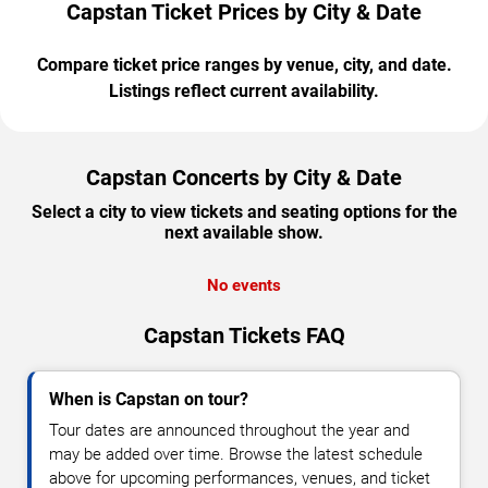
Capstan Ticket Prices by City & Date
Compare ticket price ranges by venue, city, and date.
Listings reflect current availability.
Capstan Concerts by City & Date
Select a city to view tickets and seating options for the
next available show.
No events
Capstan Tickets FAQ
When is Capstan on tour?
Tour dates are announced throughout the year and
may be added over time. Browse the latest schedule
above for upcoming performances, venues, and ticket