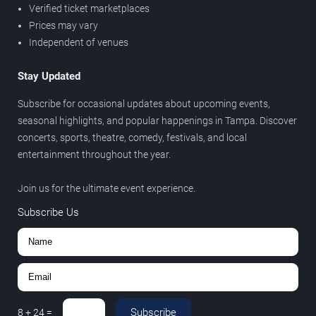
Verified ticket marketplaces
Prices may vary
Independent of venues
Stay Updated
Subscribe for occasional updates about upcoming events,
seasonal highlights, and popular happenings in Tampa. Discover
concerts, sports, theatre, comedy, festivals, and local
entertainment throughout the year.
Join us for the ultimate event experience.
Subscribe Us
Subscribe
8
+
24
=