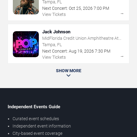
Tampa, FL
Next Concert:
Oct
25
,
2026
7:00 PM
→
View Tickets
Jack Johnson
MidFlorida Credit Union Amphitheatre At
The Florida State Fairgrounds
Tampa, FL
Next Concert:
Aug
19
,
2026
7:30 PM
→
View Tickets
SHOW MORE
Independent Events Guide
Curated event schedules
Independent event information
City-based event coverage