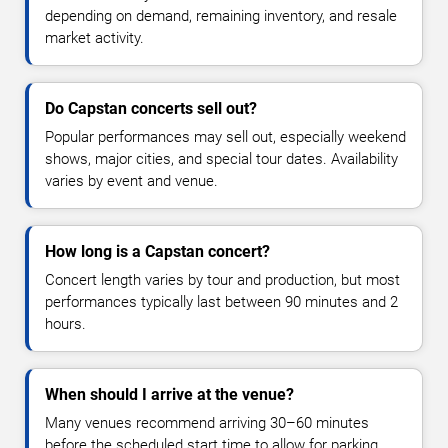
depending on demand, remaining inventory, and resale
market activity.
Do Capstan concerts sell out?
Popular performances may sell out, especially weekend
shows, major cities, and special tour dates. Availability
varies by event and venue.
How long is a Capstan concert?
Concert length varies by tour and production, but most
performances typically last between 90 minutes and 2
hours.
When should I arrive at the venue?
Many venues recommend arriving 30–60 minutes
before the scheduled start time to allow for parking,