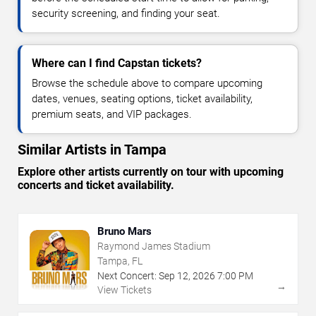
security screening, and finding your seat.
Where can I find Capstan tickets?
Browse the schedule above to compare upcoming
dates, venues, seating options, ticket availability,
premium seats, and VIP packages.
Similar Artists in Tampa
Explore other artists currently on tour with upcoming
concerts and ticket availability.
Bruno Mars
Raymond James Stadium
Tampa, FL
Next Concert:
Sep
12
,
2026
7:00 PM
→
View Tickets