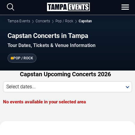
Tampa Events
Concerts
Pop / Rock
Capstan
Capstan Concerts in Tampa
Tour Dates, Tickets & Venue Information
POP / ROCK
Capstan Upcoming Concerts 2026
Select dates...
No events available in your selected area