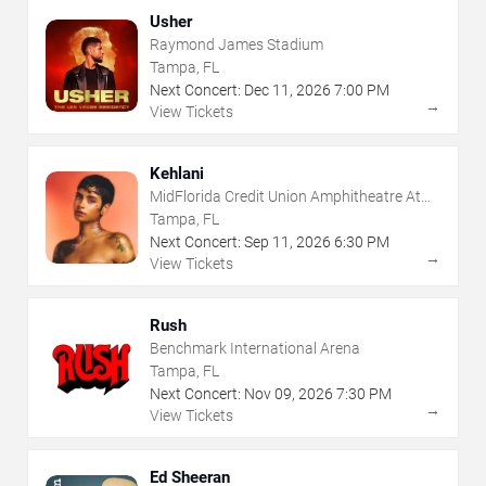
Usher
Raymond James Stadium
Tampa, FL
Next Concert:
Dec
11
,
2026
7:00 PM
→
View Tickets
Kehlani
MidFlorida Credit Union Amphitheatre At
The Florida State Fairgrounds
Tampa, FL
Next Concert:
Sep
11
,
2026
6:30 PM
→
View Tickets
Rush
Benchmark International Arena
Tampa, FL
Next Concert:
Nov
09
,
2026
7:30 PM
→
View Tickets
Ed Sheeran