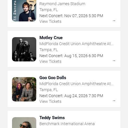
Raymond James Stadium
Tampa, FL
Next Concert:
Nov
07
,
2026
5:30 PM
→
View Tickets
Motley Crue
MidFlorida Credit Union Amphitheatre At
The Florida State Fairgrounds
Tampa, FL
Next Concert:
Aug
15
,
2026
6:30 PM
→
View Tickets
Goo Goo Dolls
MidFlorida Credit Union Amphitheatre At
The Florida State Fairgrounds
Tampa, FL
Next Concert:
Aug
24
,
2026
7:30 PM
→
View Tickets
Teddy Swims
Benchmark International Arena