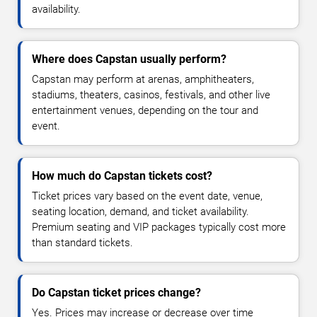
availability.
Where does Capstan usually perform?
Capstan may perform at arenas, amphitheaters,
stadiums, theaters, casinos, festivals, and other live
entertainment venues, depending on the tour and
event.
How much do Capstan tickets cost?
Ticket prices vary based on the event date, venue,
seating location, demand, and ticket availability.
Premium seating and VIP packages typically cost more
than standard tickets.
Do Capstan ticket prices change?
Yes. Prices may increase or decrease over time