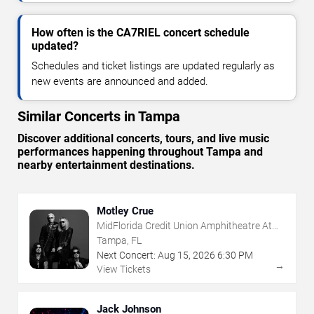
How often is the CA7RIEL concert schedule
updated?
Schedules and ticket listings are updated regularly as
new events are announced and added.
Similar Concerts in Tampa
Discover additional concerts, tours, and live music
performances happening throughout Tampa and
nearby entertainment destinations.
Motley Crue
MidFlorida Credit Union Amphitheatre At
The Florida State Fairgrounds
Tampa, FL
Next Concert:
Aug
15
,
2026
6:30 PM
→
View Tickets
Jack Johnson