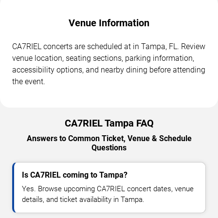
Venue Information
CA7RIEL concerts are scheduled at in Tampa, FL. Review
venue location, seating sections, parking information,
accessibility options, and nearby dining before attending
the event.
CA7RIEL Tampa FAQ
Answers to Common Ticket, Venue & Schedule
Questions
Is CA7RIEL coming to Tampa?
Yes. Browse upcoming CA7RIEL concert dates, venue
details, and ticket availability in Tampa.