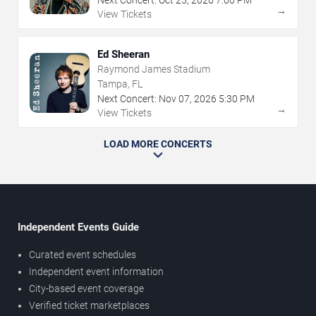
→
View Tickets
Ed Sheeran
Raymond James Stadium
Tampa, FL
Next Concert:
Nov
07
,
2026
5:30 PM
→
View Tickets
LOAD MORE CONCERTS
Independent Events Guide
Curated event schedules
Independent event information
City-based event coverage
Verified ticket marketplaces