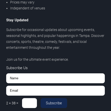
Prices may vary
Independent of venues
Stay Updated
Subscribe for occasional updates about upcoming events,
seasonal highlights, and popular happenings in Tampa. Discover
concerts, sports, theatre, comedy, festivals, and local
entertainment throughout the year.
Join us for the ultimate event experience.
Subscribe Us
Subscribe
2
+
38
=