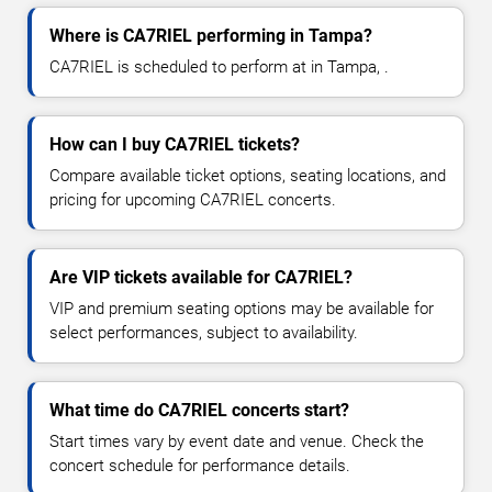
Where is CA7RIEL performing in Tampa?
CA7RIEL is scheduled to perform at in Tampa, .
How can I buy CA7RIEL tickets?
Compare available ticket options, seating locations, and
pricing for upcoming CA7RIEL concerts.
Are VIP tickets available for CA7RIEL?
VIP and premium seating options may be available for
select performances, subject to availability.
What time do CA7RIEL concerts start?
Start times vary by event date and venue. Check the
concert schedule for performance details.