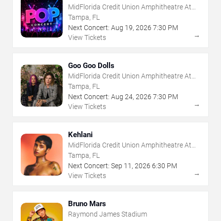
MidFlorida Credit Union Amphitheatre At
The Florida State Fairgrounds
Tampa, FL
Next Concert:
Aug
19
,
2026
7:30 PM
→
View Tickets
Goo Goo Dolls
MidFlorida Credit Union Amphitheatre At
The Florida State Fairgrounds
Tampa, FL
Next Concert:
Aug
24
,
2026
7:30 PM
→
View Tickets
Kehlani
MidFlorida Credit Union Amphitheatre At
The Florida State Fairgrounds
Tampa, FL
Next Concert:
Sep
11
,
2026
6:30 PM
→
View Tickets
Bruno Mars
Raymond James Stadium