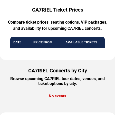
CA7RIEL Ticket Prices
Compare ticket prices, seating options, VIP packages,
and availability for upcoming CA7RIEL concerts.
DATE
PRICE FROM
AVAILABLE TICKETS
CA7RIEL Concerts by City
Browse upcoming CA7RIEL tour dates, venues, and
ticket options by city.
No events