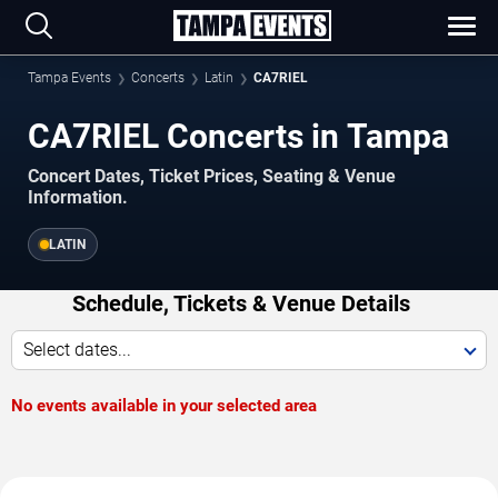
Tampa Events
Concerts
Latin
CA7RIEL
CA7RIEL Concerts in Tampa
Concert Dates, Ticket Prices, Seating & Venue
Information.
LATIN
Schedule, Tickets & Venue Details
Select dates...
No events available in your selected area