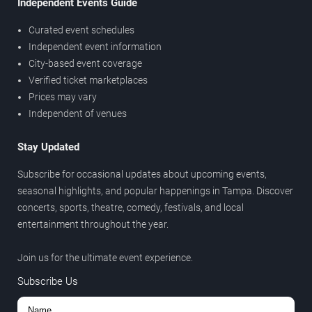
Independent Events Guide
Curated event schedules
Independent event information
City-based event coverage
Verified ticket marketplaces
Prices may vary
Independent of venues
Stay Updated
Subscribe for occasional updates about upcoming events,
seasonal highlights, and popular happenings in Tampa. Discover
concerts, sports, theatre, comedy, festivals, and local
entertainment throughout the year.
Join us for the ultimate event experience.
Subscribe Us