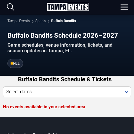
Tampa Events
Sports
Buffalo Bandits
Buffalo Bandits Schedule 2026–2027
Game schedules, venue information, tickets, and
season updates in Tampa, FL.
NLL
Buffalo Bandits Schedule & Tickets
Select dates...
No events available in your selected area