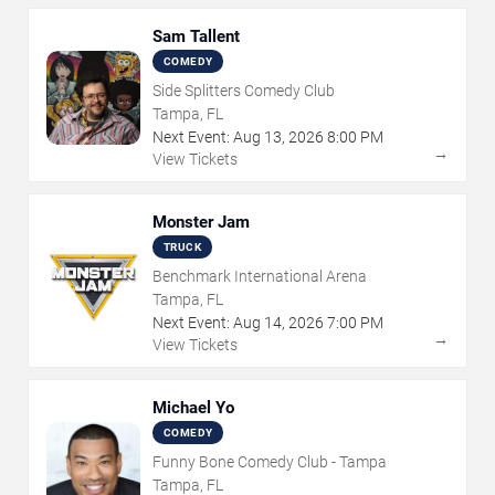
Sam Tallent
COMEDY
Side Splitters Comedy Club
Tampa, FL
Next Event:
Aug
13
,
2026
8:00 PM
→
View Tickets
Monster Jam
TRUCK
Benchmark International Arena
Tampa, FL
Next Event:
Aug
14
,
2026
7:00 PM
→
View Tickets
Michael Yo
COMEDY
Funny Bone Comedy Club - Tampa
Tampa, FL