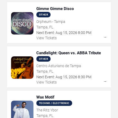
Gimme Gimme Disco
OTHER
Orpheum - Tampa
Tampa, FL
Next Event:
Aug
15
,
2026
8:00 PM
→
View Tickets
Candlelight: Queen vs. ABBA Tribute
OTHER
Centro Asturiano de Tampa
Tampa, FL
Next Event:
Aug
15
,
2026
8:30 PM
→
View Tickets
Wax Motif
TECHNO / ELECTRONIC
The Ritz Ybor
Tampa, FL