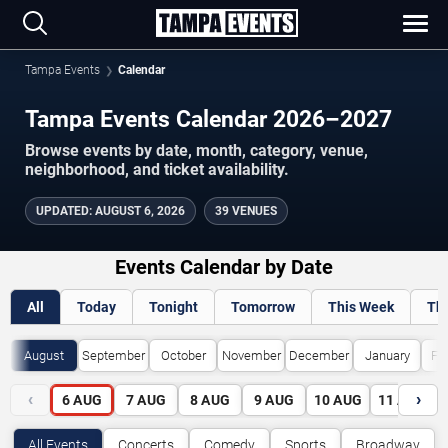
Tampa Events
Calendar
Tampa Events Calendar 2026–2027
Browse events by date, month, category, venue,
neighborhood, and ticket availability.
UPDATED
:
AUGUST 6, 2026
39 VENUES
Events Calendar by Date
All
Today
Tonight
Tomorrow
This Week
Th
August
September
October
November
December
January
Fe
‹
›
6
AUG
7
AUG
8
AUG
9
AUG
10
AUG
11
AUG
All Events
Concerts
Comedy
Sports
Broadway