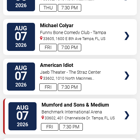
Place
Tampa
,
FL
,
US
2026
THU
7:30 PM
VIEW
Michael Colyar
AUG
TICKETS
07
Funny Bone Comedy Club - Tampa
33605, 1600 E 8th Ave
Tampa
,
FL
,
US
2026
FRI
7:00 PM
VIEW
American Idiot
AUG
TICKETS
07
Jaeb Theater - The Straz Center
33602, 1010 North Macinnes
Place
Tampa
,
FL
,
US
2026
FRI
7:30 PM
VIEW
Mumford and Sons & Medium
AUG
TICKETS
Build
07
Benchmark International Arena
33602, 401 Channelside Dr.
Tampa
,
FL
,
US
2026
FRI
7:30 PM