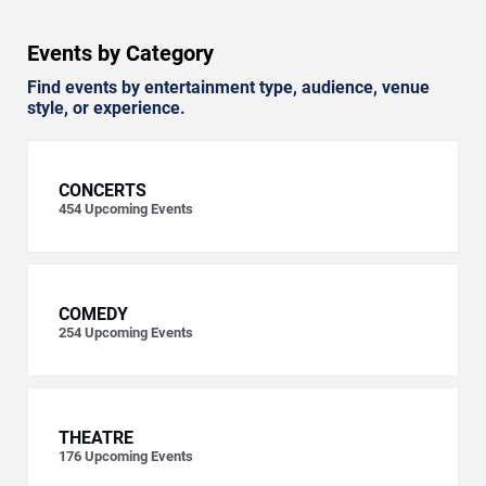
Events by Category
Find events by entertainment type, audience, venue
style, or experience.
CONCERTS
454
Upcoming Events
COMEDY
254
Upcoming Events
THEATRE
176
Upcoming Events