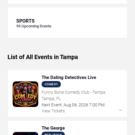
SPORTS
95
Upcoming Events
List of All Events in Tampa
The Dating Detectives Live
COMEDY
Funny Bone Comedy Club - Tampa
Tampa, FL
Next Event:
Aug
06
,
2026
7:00 PM
→
View Tickets
The George
POP / ROCK