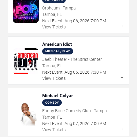
Orpheum - Tampa
Tampa, FL
Next Event:
Aug
06
,
2026
7:00 PM
→
View Tickets
American Idiot
MUSICAL / PLAY
Jaeb Theater - The Straz Center
Tampa, FL
Next Event:
Aug
06
,
2026
7:30 PM
→
View Tickets
Michael Colyar
COMEDY
Funny Bone Comedy Club - Tampa
Tampa, FL
Next Event:
Aug
07
,
2026
7:00 PM
→
View Tickets