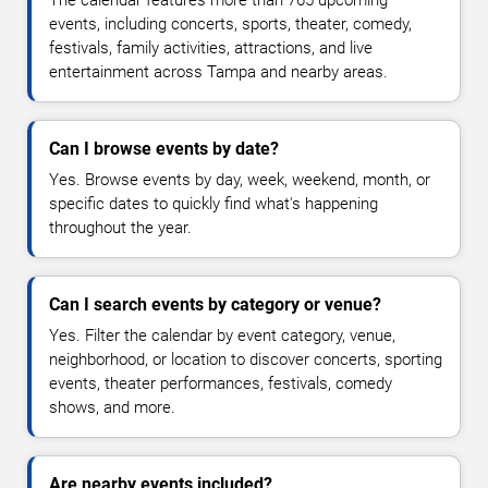
The calendar features more than 765 upcoming
events, including concerts, sports, theater, comedy,
festivals, family activities, attractions, and live
entertainment across Tampa and nearby areas.
Can I browse events by date?
Yes. Browse events by day, week, weekend, month, or
specific dates to quickly find what's happening
throughout the year.
Can I search events by category or venue?
Yes. Filter the calendar by event category, venue,
neighborhood, or location to discover concerts, sporting
events, theater performances, festivals, comedy
shows, and more.
Are nearby events included?