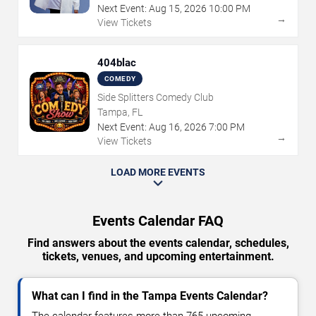
Next Event:
Aug
15
,
2026
10:00 PM
→
View Tickets
404blac
COMEDY
Side Splitters Comedy Club
Tampa, FL
Next Event:
Aug
16
,
2026
7:00 PM
→
View Tickets
LOAD MORE EVENTS
Events Calendar FAQ
Find answers about the events calendar, schedules,
tickets, venues, and upcoming entertainment.
What can I find in the Tampa Events Calendar?