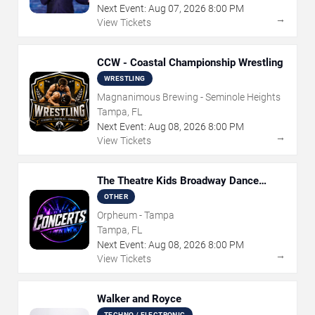
Next Event:
Aug
07
,
2026
8:00 PM
→
View Tickets
CCW - Coastal Championship Wrestling
WRESTLING
Magnanimous Brewing - Seminole Heights
Tampa, FL
Next Event:
Aug
08
,
2026
8:00 PM
→
View Tickets
The Theatre Kids Broadway Dance
Party
OTHER
Orpheum - Tampa
Tampa, FL
Next Event:
Aug
08
,
2026
8:00 PM
→
View Tickets
Walker and Royce
TECHNO / ELECTRONIC