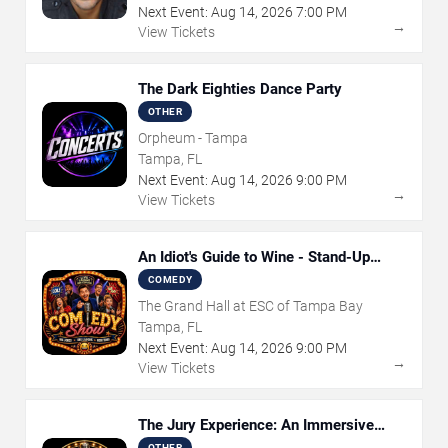
Next Event:
Aug
14
,
2026
7:00 PM
→
View Tickets
The Dark Eighties Dance Party
OTHER
Orpheum - Tampa
Tampa, FL
Next Event:
Aug
14
,
2026
9:00 PM
→
View Tickets
An Idiot's Guide to Wine - Stand-Up
Comedy Show With Wine Tasting
COMEDY
The Grand Hall at ESC of Tampa Bay
Tampa, FL
Next Event:
Aug
14
,
2026
9:00 PM
→
View Tickets
The Jury Experience: An Immersive
Courtroom Case
OTHER