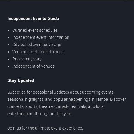
Independent Events Guide
Curated event schedules
Independent event information
City-based event coverage
Verified ticket marketplaces
Prices may vary
Independent of venues
Stay Updated
Subscribe for occasional updates about upcoming events,
seasonal highlights, and popular happenings in Tampa. Discover
concerts, sports, theatre, comedy, festivals, and local
entertainment throughout the year.
Join us for the ultimate event experience.