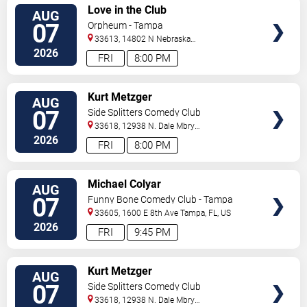
VIEW
Love in the Club
AUG
TICKETS
07
Orpheum - Tampa
33613, 14802 N Nebraska
Ave
Tampa
,
FL
,
US
2026
FRI
8:00 PM
VIEW
Kurt Metzger
AUG
TICKETS
07
Side Splitters Comedy Club
33618, 12938 N. Dale Mbry
Hwy
Tampa
,
FL
,
US
2026
FRI
8:00 PM
VIEW
Michael Colyar
AUG
TICKETS
07
Funny Bone Comedy Club - Tampa
33605, 1600 E 8th Ave
Tampa
,
FL
,
US
2026
FRI
9:45 PM
VIEW
Kurt Metzger
AUG
TICKETS
07
Side Splitters Comedy Club
33618, 12938 N. Dale Mbry