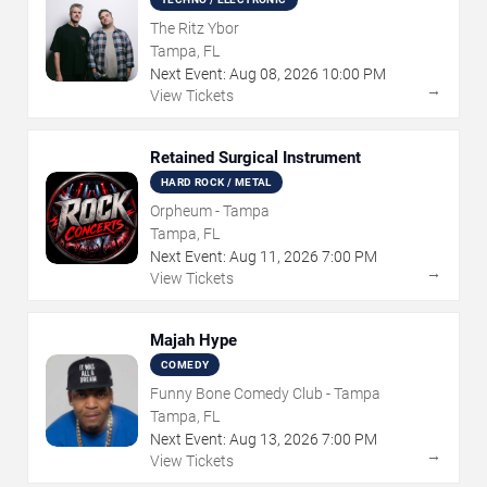
The Ritz Ybor
Tampa, FL
Next Event:
Aug
08
,
2026
10:00 PM
→
View Tickets
Retained Surgical Instrument
HARD ROCK / METAL
Orpheum - Tampa
Tampa, FL
Next Event:
Aug
11
,
2026
7:00 PM
→
View Tickets
Majah Hype
COMEDY
Funny Bone Comedy Club - Tampa
Tampa, FL
Next Event:
Aug
13
,
2026
7:00 PM
→
View Tickets