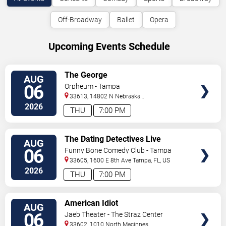
Off-Broadway
Ballet
Opera
Upcoming Events Schedule
VIEW
The George
AUG
TICKETS
06
Orpheum - Tampa
33613, 14802 N Nebraska
Ave
Tampa
,
FL
,
US
2026
THU
7:00 PM
VIEW
The Dating Detectives Live
AUG
TICKETS
06
Funny Bone Comedy Club - Tampa
33605, 1600 E 8th Ave
Tampa
,
FL
,
US
2026
THU
7:00 PM
VIEW
American Idiot
AUG
TICKETS
06
Jaeb Theater - The Straz Center
33602, 1010 North Macinnes