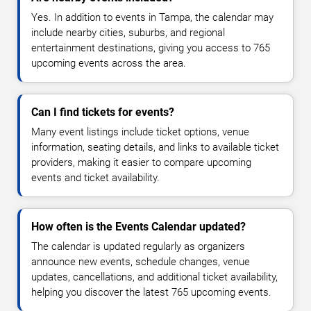
Yes. In addition to events in Tampa, the calendar may
include nearby cities, suburbs, and regional
entertainment destinations, giving you access to 765
upcoming events across the area.
Can I find tickets for events?
Many event listings include ticket options, venue
information, seating details, and links to available ticket
providers, making it easier to compare upcoming
events and ticket availability.
How often is the Events Calendar updated?
The calendar is updated regularly as organizers
announce new events, schedule changes, venue
updates, cancellations, and additional ticket availability,
helping you discover the latest 765 upcoming events.