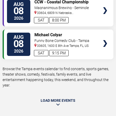
VIEW
CCW - Coastal Championship
AUG
TICKETS
Wrestling
08
Magnanimous Brewing - Seminole
Heights
33604, 6809 N Nebraska
Avenue
Tampa
,
FL
,
US
2026
SAT
8:00 PM
VIEW
Michael Colyar
AUG
TICKETS
08
Funny Bone Comedy Club - Tampa
33605, 1600 E 8th Ave
Tampa
,
FL
,
US
2026
SAT
9:15 PM
Browse the Tampa events calendar to find concerts, sports games,
theater shows, comedy, festivals, family events, and live
entertainment happening today, this weekend, and throughout the
year.
LOAD MORE EVENTS