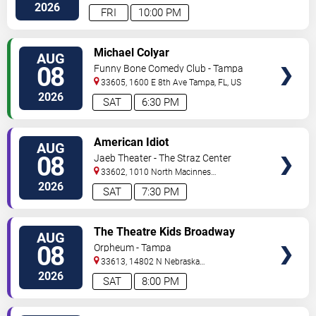
Hwy
Tampa
,
FL
,
US
2026
FRI
10:00 PM
VIEW
Michael Colyar
AUG
TICKETS
08
Funny Bone Comedy Club - Tampa
33605, 1600 E 8th Ave
Tampa
,
FL
,
US
2026
SAT
6:30 PM
VIEW
American Idiot
AUG
TICKETS
08
Jaeb Theater - The Straz Center
33602, 1010 North Macinnes
Place
Tampa
,
FL
,
US
2026
SAT
7:30 PM
VIEW
The Theatre Kids Broadway
AUG
TICKETS
Dance Party
08
Orpheum - Tampa
33613, 14802 N Nebraska
Ave
Tampa
,
FL
,
US
2026
SAT
8:00 PM