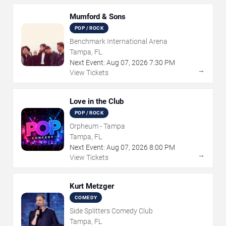
Mumford & Sons
POP / ROCK
Benchmark International Arena
Tampa, FL
Next Event:
Aug
07
,
2026
7:30 PM
→
View Tickets
Love in the Club
POP / ROCK
Orpheum - Tampa
Tampa, FL
Next Event:
Aug
07
,
2026
8:00 PM
→
View Tickets
Kurt Metzger
COMEDY
Side Splitters Comedy Club
Tampa, FL