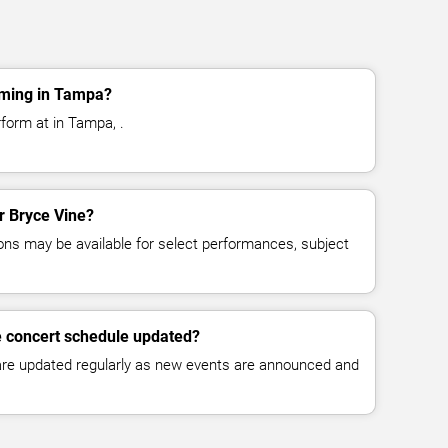
rming in Tampa?
form at in Tampa, .
or Bryce Vine?
ns may be available for select performances, subject
e concert schedule updated?
 are updated regularly as new events are announced and