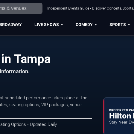
Independent Events Guide • Discover Concerts, Sports
BROADWAY
LIVE SHOWS
COMEDY
SPORTS
 in Tampa
 Information.
t scheduled performance takes place at the
tes, seating options, VIP packages, venue
PREFERRED PA
Hilton
Stay Near Ev
ating Options • Updated Daily