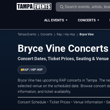
ALL EVENTS
CONCERTS
Tampa Events
Concerts
Rap / Hip Hop
Bryce Vine
Bryce Vine Concerts
Concert Dates, Ticket Prices, Seating & Venue
RAP / HIP HOP
Bryce Vine has upcoming RAP concerts in Tampa. The nex
selected venue on the scheduled date. Browse concert da
information, and ticket availability.
Concert Schedule • Ticket Prices • Venue Information • Se