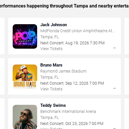
c performances happening throughout Tampa and nearby enterta
Jack Johnson
MidFlorida Credit Union Amphitheatre At
The Florida State Fairgrounds
Tampa, FL
Next Concert:
Aug
19
,
2026
7:30 PM
→
→
View Tickets
Bruno Mars
Raymond James Stadium
Tampa, FL
Next Concert:
Sep
12
,
2026
7:00 PM
→
→
View Tickets
Teddy Swims
Benchmark International Arena
Tampa, FL
Next Concert:
Oct
25
,
2026
7:00 PM
→
→