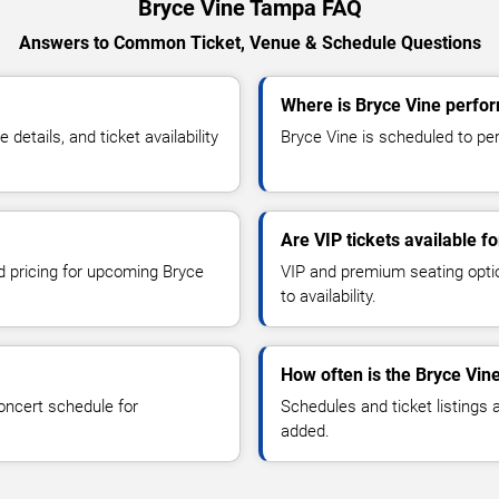
Bryce Vine Tampa FAQ
Answers to Common Ticket, Venue & Schedule Questions
Where is Bryce Vine perfo
etails, and ticket availability
Bryce Vine is scheduled to per
Are VIP tickets available f
nd pricing for upcoming Bryce
VIP and premium seating optio
to availability.
How often is the Bryce Vin
oncert schedule for
Schedules and ticket listings
added.