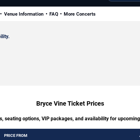
Venue Information
FAQ
More Concerts
lity.
Bryce Vine Ticket Prices
s, seating options, VIP packages, and availability for upcoming
PRICE FROM