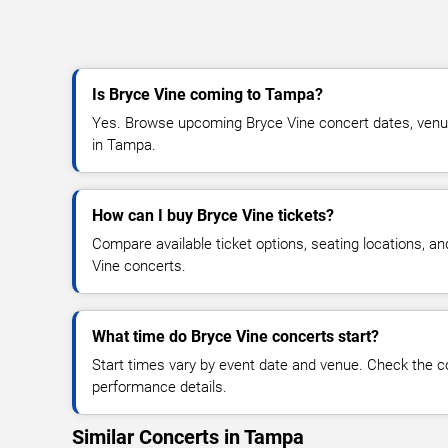
Is Bryce Vine coming to Tampa?
Yes. Browse upcoming Bryce Vine concert dates, venue d
in Tampa.
How can I buy Bryce Vine tickets?
Compare available ticket options, seating locations, a
Vine concerts.
What time do Bryce Vine concerts start?
Start times vary by event date and venue. Check the c
performance details.
Similar Concerts in Tampa