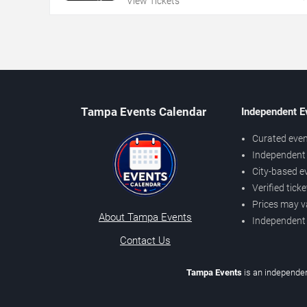
View Tickets
Tampa Events Calendar
Independent E
Curated even
Independent 
City-based e
Verified tick
Prices may v
About Tampa Events
Independent
Contact Us
Tampa Events
is an independen