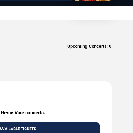
Upcoming Concerts:
0
 Bryce Vine concerts.
AVAILABLE TICKETS