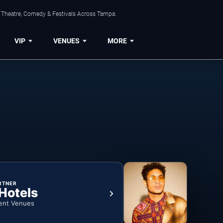
, Theatre, Comedy & Festivals Across Tampa.
VIP
VENUES
MORE
RTNER
 Hotels
ent Venues