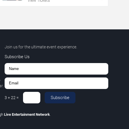
View Tickets
Join us for the ultimate event experience.
Subscribe Us
,
r.
Subscribe
3
+
22
=
ugh
Live Entertainment Network
.