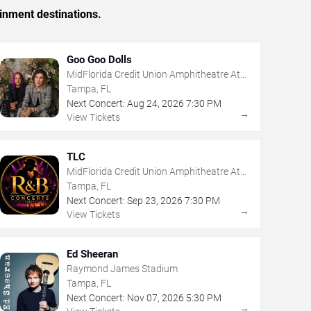
inment destinations.
Goo Goo Dolls
MidFlorida Credit Union Amphitheatre At
The Florida State Fairgrounds
Tampa, FL
Next Concert:
Aug
24
,
2026
7:30 PM
→
View Tickets
TLC
MidFlorida Credit Union Amphitheatre At
The Florida State Fairgrounds
Tampa, FL
Next Concert:
Sep
23
,
2026
7:30 PM
→
View Tickets
Ed Sheeran
Raymond James Stadium
Tampa, FL
Next Concert:
Nov
07
,
2026
5:30 PM
→