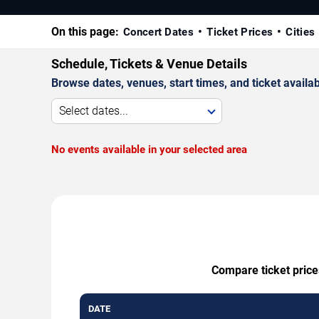
On this page:
Concert Dates
Ticket Prices
Cities
Schedule, Tickets & Venue Details
Browse dates, venues, start times, and ticket availabi
Select dates...
No events available in your selected area
Compare ticket price
DATE