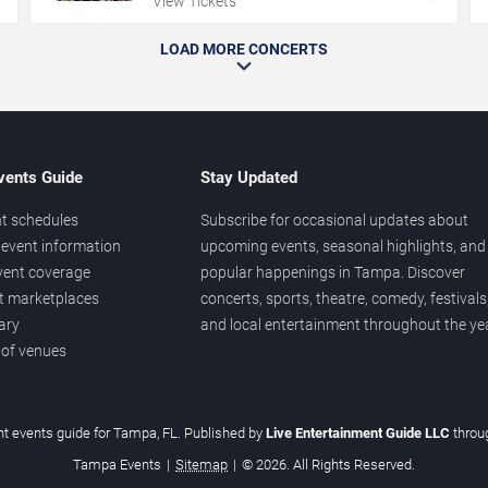
View Tickets
LOAD MORE CONCERTS
vents Guide
Stay Updated
t schedules
Subscribe for occasional updates about
event information
upcoming events, seasonal highlights, and
vent coverage
popular happenings in Tampa. Discover
et marketplaces
concerts, sports, theatre, comedy, festivals
ary
and local entertainment throughout the yea
 of venues
t events guide for Tampa, FL. Published by
Live Entertainment Guide LLC
thro
Tampa Events
|
Sitemap
|
© 2026. All Rights Reserved.