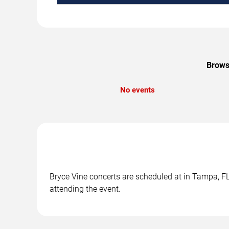
Browse
No events
Bryce Vine concerts are scheduled at in Tampa, FL.
attending the event.