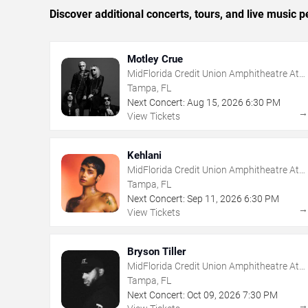
Discover additional concerts, tours, and live musi
Motley Crue
MidFlorida Credit Union Amphitheatre At
The Florida State Fairgrounds
Tampa, FL
Next Concert:
Aug
15
,
2026
6:30 PM
View Tickets
Kehlani
MidFlorida Credit Union Amphitheatre At
The Florida State Fairgrounds
Tampa, FL
Next Concert:
Sep
11
,
2026
6:30 PM
View Tickets
Bryson Tiller
MidFlorida Credit Union Amphitheatre At
The Florida State Fairgrounds
Tampa, FL
Next Concert:
Oct
09
,
2026
7:30 PM