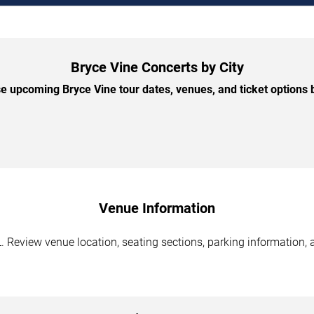
Bryce Vine Concerts by City
 upcoming Bryce Vine tour dates, venues, and ticket options b
Venue Information
 Review venue location, seating sections, parking information, a