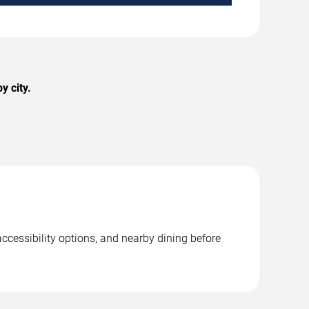
y city.
ccessibility options, and nearby dining before