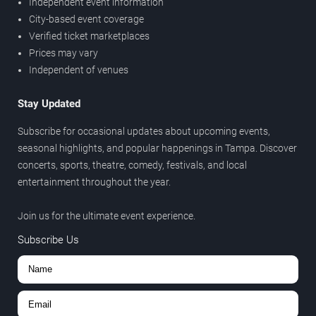
Independent event information
City-based event coverage
Verified ticket marketplaces
Prices may vary
Independent of venues
Stay Updated
Subscribe for occasional updates about upcoming events,
seasonal highlights, and popular happenings in Tampa. Discover
concerts, sports, theatre, comedy, festivals, and local
entertainment throughout the year.
Join us for the ultimate event experience.
Subscribe Us