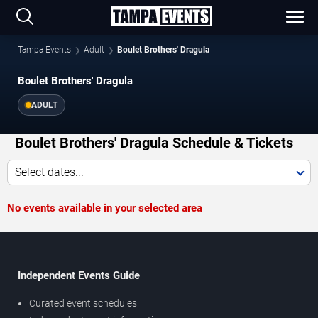
Tampa Events
Adult
Boulet Brothers' Dragula
Boulet Brothers' Dragula
ADULT
Boulet Brothers' Dragula Schedule & Tickets
Select dates...
No events available in your selected area
Independent Events Guide
Curated event schedules