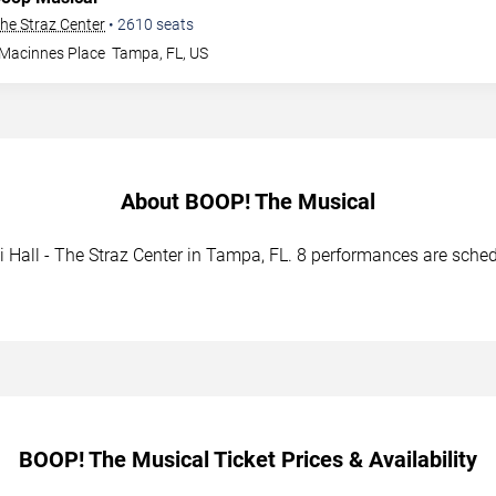
The Straz Center
•
2610
seats
 Macinnes Place
Tampa
,
FL
,
US
About BOOP! The Musical
Hall - The Straz Center in Tampa, FL. 8 performances are schedu
BOOP! The Musical Ticket Prices & Availability