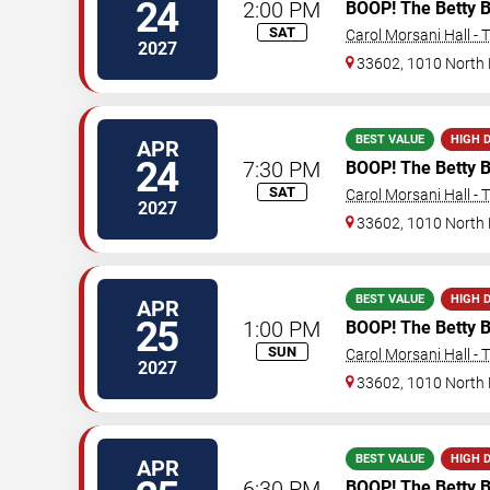
24
2:00 PM
BOOP! The Betty 
SAT
Carol Morsani Hall - 
2027
33602, 1010 North
BEST VALUE
HIGH 
APR
24
7:30 PM
BOOP! The Betty 
SAT
Carol Morsani Hall - 
2027
33602, 1010 North
BEST VALUE
HIGH 
APR
25
1:00 PM
BOOP! The Betty 
SUN
Carol Morsani Hall - 
2027
33602, 1010 North
BEST VALUE
HIGH 
APR
6:30 PM
BOOP! The Betty 