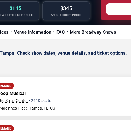
$115
$345
OWEST TICKET PRICE
AVG. TICKET PRICE
rices
Venue Information
FAQ
More Broadway Shows
ampa. Check show dates, venue details, and ticket options.
DEMAND
Boop Musical
The Straz Center
•
2610
seats
 Macinnes Place
Tampa
,
FL
,
US
DEMAND