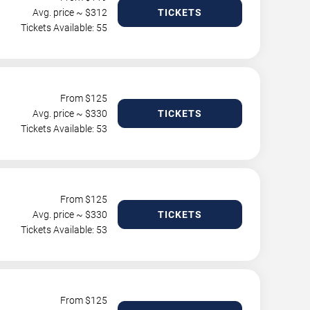
Avg. price ~ $
312
TICKETS
Tickets Available: 55
From $
125
Avg. price ~ $
330
TICKETS
Tickets Available: 53
From $
125
Avg. price ~ $
330
TICKETS
Tickets Available: 53
From $
125