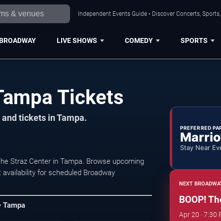
Independent Events Guide • Discover Concerts, Sports
BROADWAY
LIVE SHOWS
COMEDY
SPORTS
Tampa Tickets
 and tickets in Tampa.
PREFERRED PA
Marrio
Stay Near Ev
 The Straz Center in Tampa. Browse upcoming
 availability for scheduled Broadway
NEXT BROADWA
BOOP! The
 • Tampa
Apr 20 · 7:30 