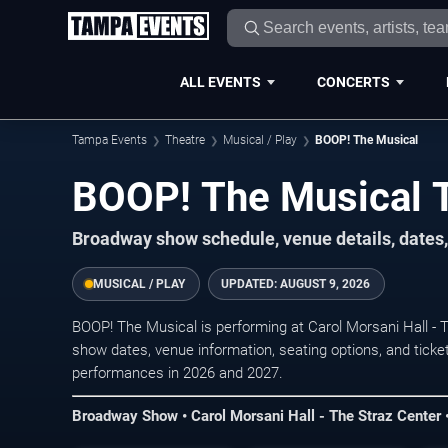
ALL EVENTS
CONCERTS
Tampa Events
Theatre
Musical / Play
BOOP! The Musical
BOOP! The Musical 
Broadway show schedule, venue details, dates,
MUSICAL / PLAY
UPDATED:
AUGUST 9, 2026
BOOP! The Musical is performing at Carol Morsani Hall -
show dates, venue information, seating options, and ticket
performances in 2026 and 2027.
Broadway Show • Carol Morsani Hall - The Straz Center