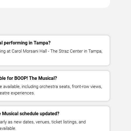
al performing in Tampa?
ng at Carol Morsani Hall - The Straz Center in Tampa,
ble for BOOP! The Musical?
available, including orchestra seats, front-row views,
eatre experiences.
e Musical schedule updated?
rly as new dates, venues, ticket listings, and
vailable.