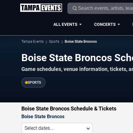
ALL EVENTS
CONCERTS
Tampa Events
Sports
Boise State Broncos
Boise State Broncos Sc
Game schedules, venue information, tickets, a
SPORTS
Boise State Broncos Schedule & Tickets
Boise State Broncos
Select dates...