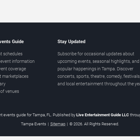
vents Guide
Stay Updated
t schedules
Subscribe for occasional updates about
event information
upcoming events, seasonal highlights, and
vent coverage
popular happenings in Tampa. Discover
et marketplaces
concerts, sports, theatre, comedy, festivals
ary
and local entertainment throughout the yea
 of venues
t events guide for Tampa, FL. Published by
Live Entertainment Guide LLC
thro
Tampa Events
|
Sitemap
|
© 2026. All Rights Reserved.