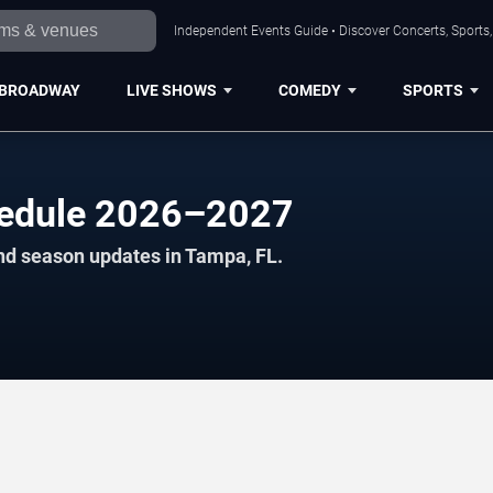
Independent Events Guide • Discover Concerts, Sports
BROADWAY
LIVE SHOWS
COMEDY
SPORTS
hedule 2026–2027
nd season updates in Tampa, FL.