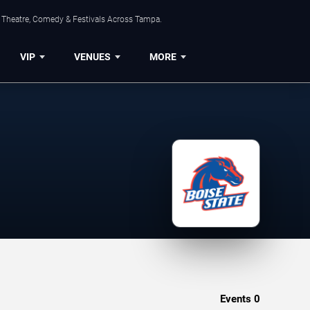
, Theatre, Comedy & Festivals Across Tampa.
VIP
VENUES
MORE
Events
0