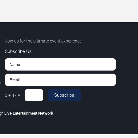
Join us for the ultimate event experience.
Subscribe Us
,
r.
Subscribe
3
+
47
=
ugh
Live Entertainment Network
.