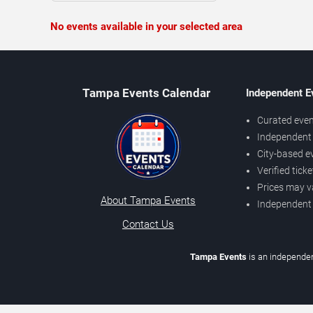
No events available in your selected area
Tampa Events Calendar
Independent E
Curated even
Independent 
City-based e
Verified tick
Prices may v
About Tampa Events
Independent
Contact Us
Tampa Events
is an independen