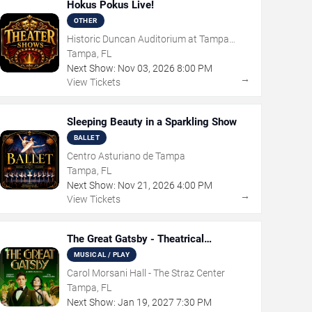
Hokus Pokus Live!
OTHER
Historic Duncan Auditorium at Tampa
Theatre
Tampa, FL
Next Show:
Nov
03
,
2026
8:00 PM
→
View Tickets
Sleeping Beauty in a Sparkling Show
BALLET
Centro Asturiano de Tampa
Tampa, FL
Next Show:
Nov
21
,
2026
4:00 PM
→
View Tickets
The Great Gatsby - Theatrical
Production
MUSICAL / PLAY
Carol Morsani Hall - The Straz Center
Tampa, FL
Next Show:
Jan
19
,
2027
7:30 PM