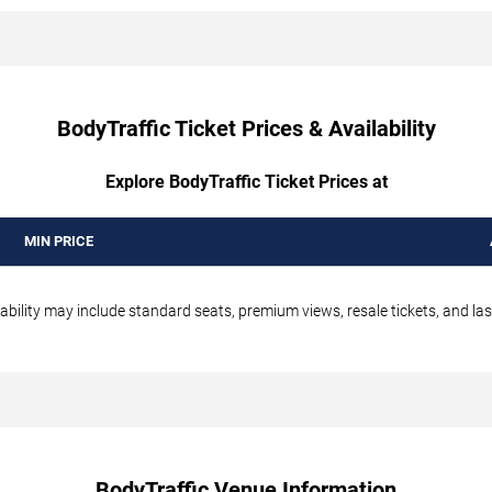
BodyTraffic Ticket Prices & Availability
Explore BodyTraffic Ticket Prices at
MIN PRICE
ability may include standard seats, premium views, resale tickets, and las
BodyTraffic Venue Information