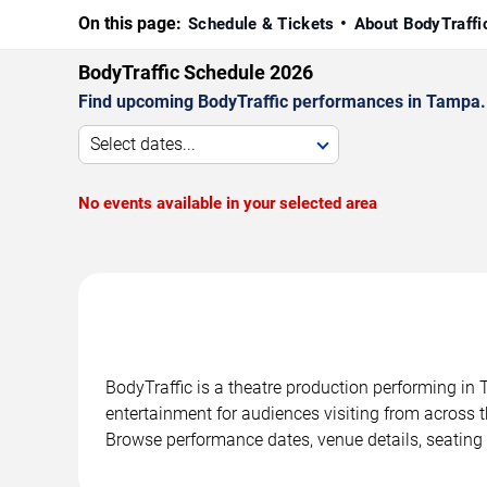
On this page:
Schedule & Tickets
About BodyTraff
BodyTraffic Schedule 2026
Find upcoming BodyTraffic performances in Tampa. C
Select dates...
No events available in your selected area
BodyTraffic is a theatre production performing in
entertainment for audiences visiting from across t
Browse performance dates, venue details, seating 