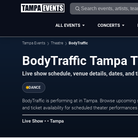
ALL EVENTS
CONCERTS
Tampa Events
Theatre
BodyTraffic
BodyTraffic Tampa T
Live show schedule, venue details, dates, and 
DANCE
BodyTraffic is performing at in Tampa. Browse upcoming s
and ticket availability for scheduled theater performance
Live Show • • Tampa