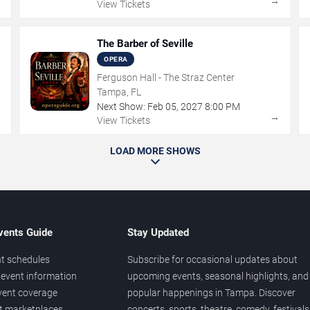
→
→
View Tickets
The Barber of Seville
OPERA
Ferguson Hall - The Straz Center
Tampa, FL
Next Show:
Feb
05
,
2027
8:00 PM
→
→
View Tickets
LOAD MORE SHOWS
vents Guide
Stay Updated
t schedules
Subscribe for occasional updates about
event information
upcoming events, seasonal highlights, and
vent coverage
popular happenings in Tampa. Discover
et marketplaces
concerts, sports, theatre, comedy, festivals