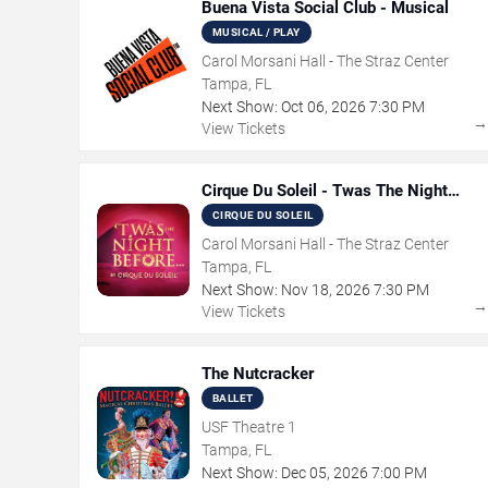
Buena Vista Social Club - Musical
MUSICAL / PLAY
Carol Morsani Hall - The Straz Center
Tampa, FL
Next Show:
Oct
06
,
2026
7:30 PM
View Tickets
Cirque Du Soleil - Twas The Night
Before
CIRQUE DU SOLEIL
Carol Morsani Hall - The Straz Center
Tampa, FL
Next Show:
Nov
18
,
2026
7:30 PM
View Tickets
The Nutcracker
BALLET
USF Theatre 1
Tampa, FL
Next Show:
Dec
05
,
2026
7:00 PM