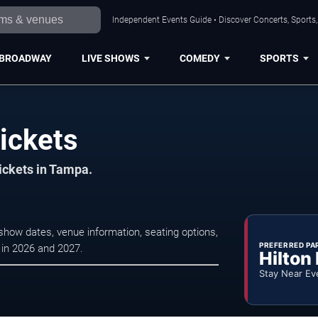
Independent Events Guide • Discover Concerts, Sports
BROADWAY
LIVE SHOWS
COMEDY
SPORTS
ickets
tickets in Tampa.
how dates, venue information, seating options,
PREFERRED PA
s in 2026 and 2027.
Hilton
Stay Near Ev