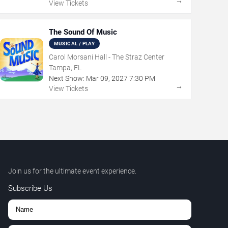
→
View Tickets
The Sound Of Music
MUSICAL / PLAY
Carol Morsani Hall - The Straz Center
Tampa, FL
Next Show:
Mar
09
,
2027
7:30 PM
→
View Tickets
Join us for the ultimate event experience.
Subscribe Us
,