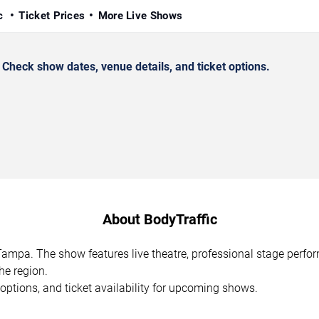
ic
Ticket Prices
More Live Shows
heck show dates, venue details, and ticket options.
About BodyTraffic
 Tampa. The show features live theatre, professional stage perf
he region.
options, and ticket availability for upcoming shows.