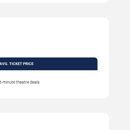
AVG. TICKET PRICE
t-minute theatre deals.