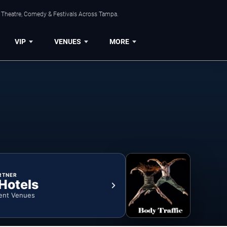
, Theatre, Comedy & Festivals Across Tampa.
VIP
VENUES
MORE
RTNER
 Hotels
ent Venues