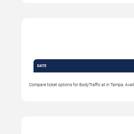
DATE
Compare ticket options for BodyTraffic at in Tampa. Avail