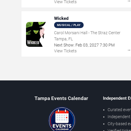
View Tickets
Wicked
MUSICAL / PLAY
Carol Morsani Hall - The Straz Center
Tampa, FL
Next Show:
Feb
03
,
2027
7:30 PM
View Tickets
Tampa Events Calendar
Independent E
Curated even
Independent 
City-based e
Verified tick