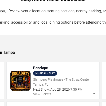
, . Review venue location, seating sections, nearby parking, ac
rking, accessibility, and local dining options before attending t
 in Tampa
Penelope
MUSICAL / PLAY
Shimberg Playhouse - The Straz Center
Tampa, FL
Next Show:
Aug
28
,
2026
7:30 PM
→
→
View Tickets