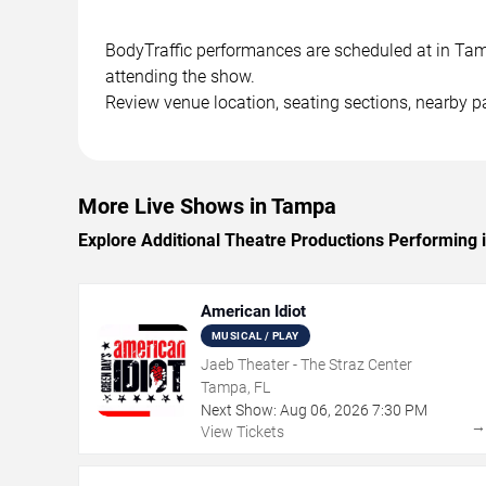
BodyTraffic performances are scheduled at in Tampa
attending the show.
Review venue location, seating sections, nearby pa
More Live Shows in Tampa
Explore Additional Theatre Productions Performing
American Idiot
MUSICAL / PLAY
Jaeb Theater - The Straz Center
Tampa, FL
Next Show:
Aug
06
,
2026
7:30 PM
View Tickets