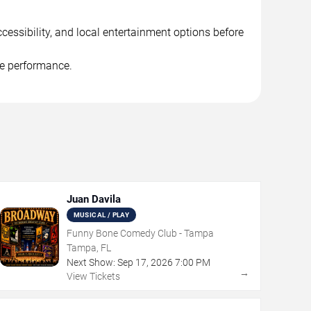
cessibility, and local entertainment options before
he performance.
Juan Davila
MUSICAL / PLAY
Funny Bone Comedy Club - Tampa
Tampa, FL
Next Show:
Sep
17
,
2026
7:00 PM
→
View Tickets