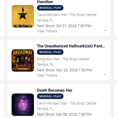
Hamilton
MUSICAL / PLAY
Carol Morsani Hall - The Straz Center
Tampa, FL
Next Show:
Oct
21
,
2026
7:30 PM
→
→
View Tickets
The Unauthorized Hallmark(ish) Pardoy
Musical
MUSICAL / PLAY
Ferguson Hall - The Straz Center
Tampa, FL
Next Show:
Nov
20
,
2026
7:30 PM
→
→
View Tickets
Death Becomes Her
MUSICAL / PLAY
Carol Morsani Hall - The Straz Center
Tampa, FL
Next Show:
Dec
08
,
2026
7:30 PM