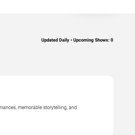
Updated Daily • Upcoming Shows:
0
ormances, memorable storytelling, and