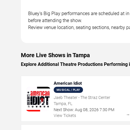
Bluey's Big Play performances are scheduled at in 
before attending the show.
Review venue location, seating sections, nearby pa
More Live Shows in Tampa
Explore Additional Theatre Productions Performing
American Idiot
MUSICAL / PLAY
Jaeb Theater - The Straz Center
Tampa, FL
Next Show:
Aug
08
,
2026
7:30 PM
View Tickets