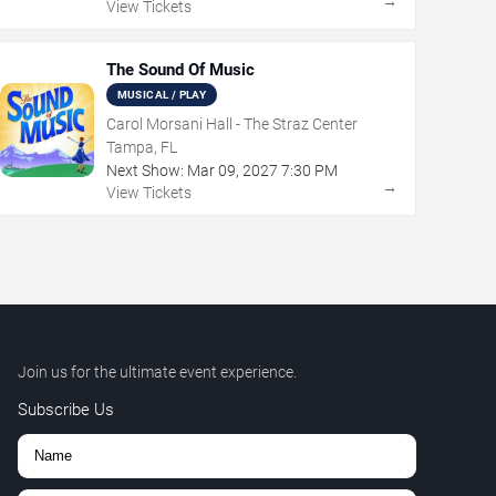
→
View Tickets
The Sound Of Music
MUSICAL / PLAY
Carol Morsani Hall - The Straz Center
Tampa, FL
Next Show:
Mar
09
,
2027
7:30 PM
→
View Tickets
Join us for the ultimate event experience.
Subscribe Us
,