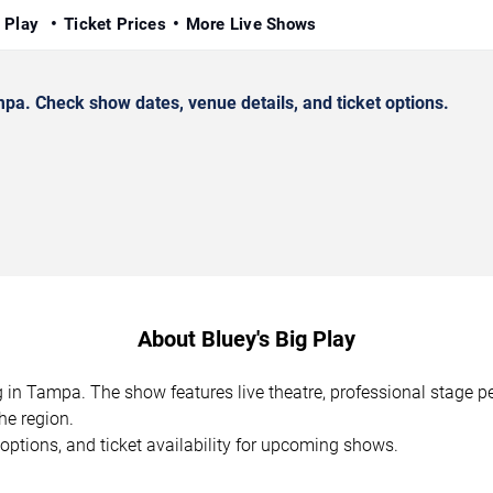
g Play
Ticket Prices
More Live Shows
pa. Check show dates, venue details, and ticket options.
About Bluey's Big Play
ng in Tampa. The show features live theatre, professional stage 
he region.
options, and ticket availability for upcoming shows.