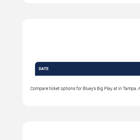
DATE
Compare ticket options for Bluey's Big Play at in Tampa. A