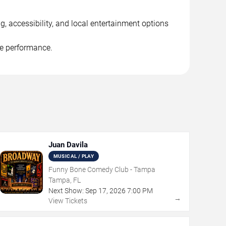
, accessibility, and local entertainment options
he performance.
Juan Davila
MUSICAL / PLAY
Funny Bone Comedy Club - Tampa
Tampa, FL
Next Show:
Sep
17
,
2026
7:00 PM
→
View Tickets