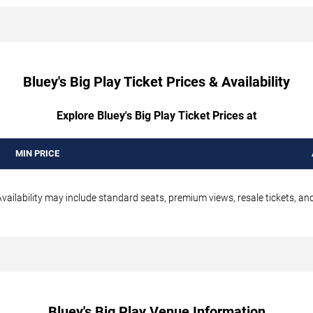
Bluey's Big Play Ticket Prices & Availability
Explore Bluey's Big Play Ticket Prices at
MIN PRICE
vailability may include standard seats, premium views, resale tickets, and
Bluey's Big Play Venue Information