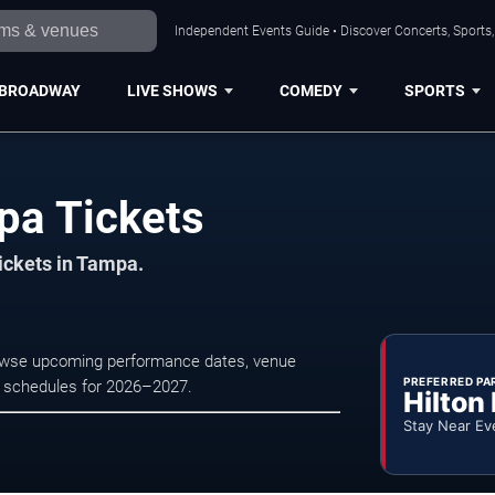
Independent Events Guide • Discover Concerts, Sports
BROADWAY
LIVE SHOWS
COMEDY
SPORTS
pa Tickets
tickets in Tampa.
Browse upcoming performance dates, venue
PREFERRED PA
tre schedules for 2026–2027.
Hilton
Stay Near Ev