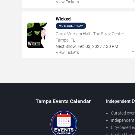
View Tickets
Wicked
MUSICAL / PLAY
Carol Morsani Hall - The Straz Center
Tampa, FL
Next Show:
Feb
03
,
2027
7:30 PM
View Tickets
Tampa Events Calendar
Independent E
Curated even
Independent 
City-based e
Verified tick