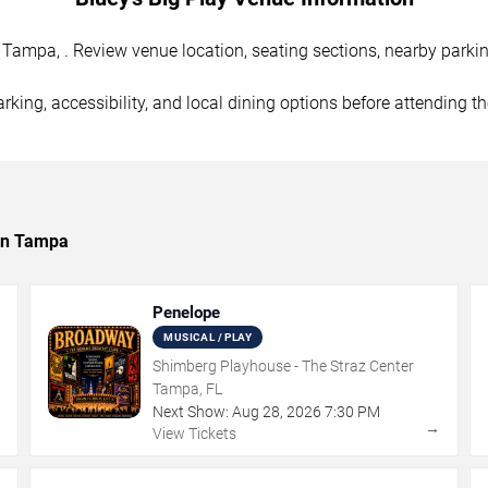
Tampa, . Review venue location, seating sections, nearby parking
rking, accessibility, and local dining options before attending t
 in Tampa
Penelope
MUSICAL / PLAY
Shimberg Playhouse - The Straz Center
Tampa, FL
Next Show:
Aug
28
,
2026
7:30 PM
→
→
View Tickets