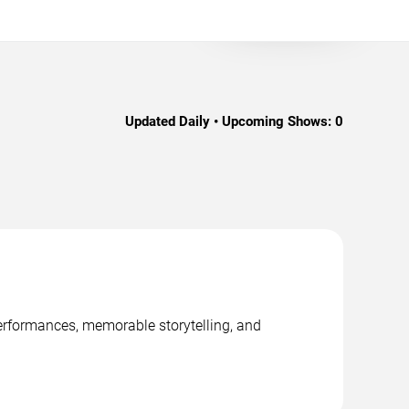
Updated Daily • Upcoming Shows:
0
performances, memorable storytelling, and