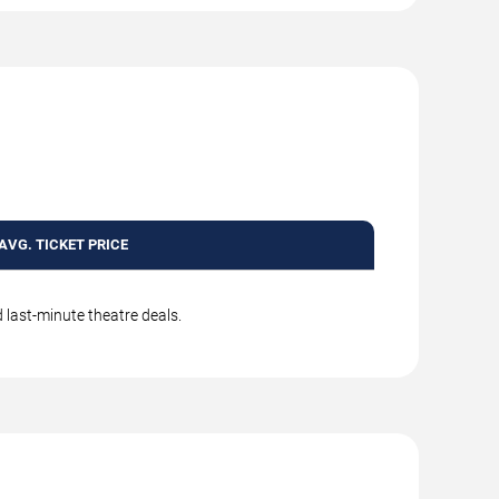
AVG. TICKET PRICE
 last-minute theatre deals.