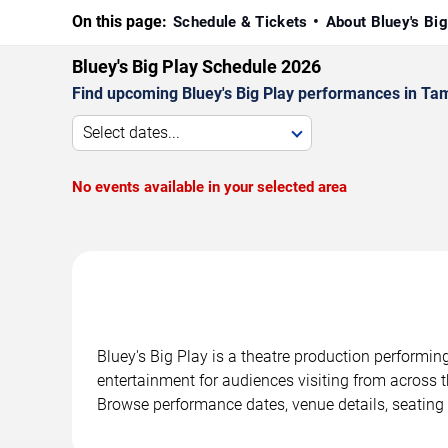
On this page:
Schedule & Tickets
About Bluey's Bi
Bluey's Big Play Schedule 2026
Find upcoming Bluey's Big Play performances in Tam
Select dates...
No events available in your selected area
Bluey's Big Play is a theatre production performi
entertainment for audiences visiting from across t
Browse performance dates, venue details, seating 