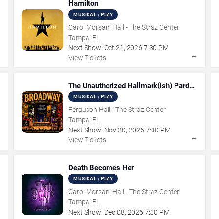
Hamilton
MUSICAL / PLAY
Carol Morsani Hall - The Straz Center
Tampa, FL
Next Show:
Oct
21
,
2026
7:30 PM
→
→
View Tickets
The Unauthorized Hallmark(ish) Pardoy
Musical
MUSICAL / PLAY
Ferguson Hall - The Straz Center
Tampa, FL
Next Show:
Nov
20
,
2026
7:30 PM
→
→
View Tickets
Death Becomes Her
MUSICAL / PLAY
Carol Morsani Hall - The Straz Center
Tampa, FL
Next Show:
Dec
08
,
2026
7:30 PM