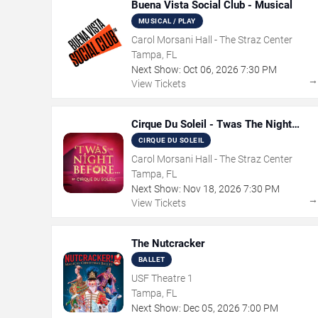
Buena Vista Social Club - Musical
MUSICAL / PLAY
Carol Morsani Hall - The Straz Center
Tampa, FL
Next Show:
Oct
06
,
2026
7:30 PM
View Tickets
Cirque Du Soleil - Twas The Night
Before
CIRQUE DU SOLEIL
Carol Morsani Hall - The Straz Center
Tampa, FL
Next Show:
Nov
18
,
2026
7:30 PM
View Tickets
The Nutcracker
BALLET
USF Theatre 1
Tampa, FL
Next Show:
Dec
05
,
2026
7:00 PM