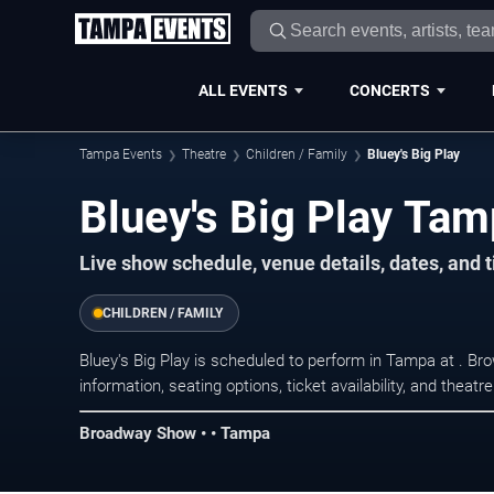
ALL EVENTS
CONCERTS
Tampa Events
Theatre
Children / Family
Bluey's Big Play
Bluey's Big Play Tam
Live show schedule, venue details, dates, and 
CHILDREN / FAMILY
Bluey's Big Play is scheduled to perform in Tampa at . 
information, seating options, ticket availability, and thea
Broadway Show • • Tampa