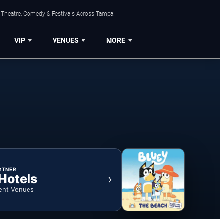
, Theatre, Comedy & Festivals Across Tampa.
VIP
VENUES
MORE
RTNER
 Hotels
ent Venues