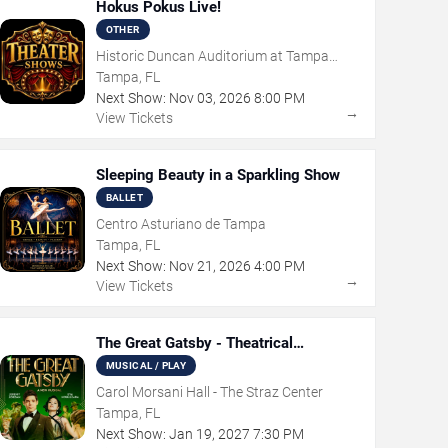
Hokus Pokus Live!
OTHER
Historic Duncan Auditorium at Tampa
Theatre
Tampa, FL
Next Show:
Nov
03
,
2026
8:00 PM
→
View Tickets
Sleeping Beauty in a Sparkling Show
BALLET
Centro Asturiano de Tampa
Tampa, FL
Next Show:
Nov
21
,
2026
4:00 PM
→
View Tickets
The Great Gatsby - Theatrical
Production
MUSICAL / PLAY
Carol Morsani Hall - The Straz Center
Tampa, FL
Next Show:
Jan
19
,
2027
7:30 PM