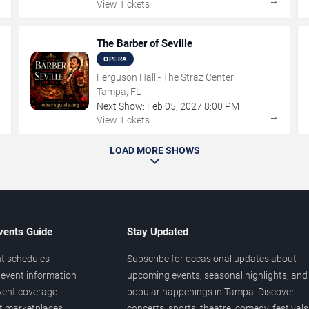
→
→
View Tickets
The Barber of Seville
OPERA
Ferguson Hall - The Straz Center
Tampa, FL
Next Show:
Feb
05
,
2027
8:00 PM
→
→
View Tickets
LOAD MORE SHOWS
vents Guide
Stay Updated
t schedules
Subscribe for occasional updates about
event information
upcoming events, seasonal highlights, and
vent coverage
popular happenings in Tampa. Discover
et marketplaces
concerts, sports, theatre, comedy, festivals