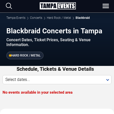
Tampa Events
Concerts
Hard Rock / Metal
Blackbraid
Blackbraid Concerts in Tampa
Concert Dates, Ticket Prices, Seating & Venue
Information.
HARD ROCK / METAL
Schedule, Tickets & Venue Details
Select dates...
No events available in your selected area