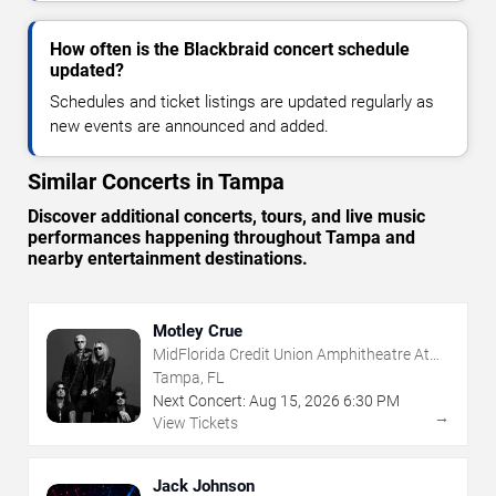
How often is the Blackbraid concert schedule
updated?
Schedules and ticket listings are updated regularly as
new events are announced and added.
Similar Concerts in Tampa
Discover additional concerts, tours, and live music
performances happening throughout Tampa and
nearby entertainment destinations.
Motley Crue
MidFlorida Credit Union Amphitheatre At
The Florida State Fairgrounds
Tampa, FL
Next Concert:
Aug
15
,
2026
6:30 PM
→
View Tickets
Jack Johnson