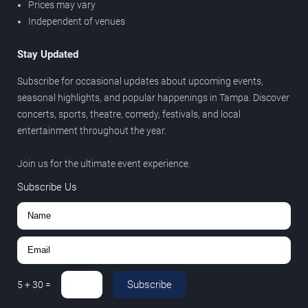
Prices may vary
Independent of venues
Stay Updated
Subscribe for occasional updates about upcoming events,
seasonal highlights, and popular happenings in Tampa. Discover
concerts, sports, theatre, comedy, festivals, and local
entertainment throughout the year.
Join us for the ultimate event experience.
Subscribe Us
Subscribe
5
+
30
=