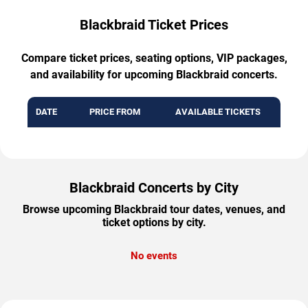
Blackbraid Ticket Prices
Compare ticket prices, seating options, VIP packages,
and availability for upcoming Blackbraid concerts.
DATE
PRICE FROM
AVAILABLE TICKETS
Blackbraid Concerts by City
Browse upcoming Blackbraid tour dates, venues, and
ticket options by city.
No events