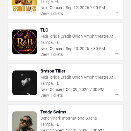
Tampa, FL
Next Concert:
Sep
12
,
2026
7:00 PM
→
View Tickets
TLC
MidFlorida Credit Union Amphitheatre At
The Florida State Fairgrounds
Tampa, FL
Next Concert:
Sep
23
,
2026
7:30 PM
→
View Tickets
Bryson Tiller
MidFlorida Credit Union Amphitheatre At
The Florida State Fairgrounds
Tampa, FL
Next Concert:
Oct
09
,
2026
7:30 PM
→
View Tickets
Teddy Swims
Benchmark International Arena
Tampa, FL
Next Concert:
Oct
25
,
2026
7:00 PM