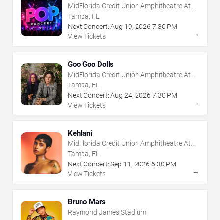
MidFlorida Credit Union Amphitheatre At
The Florida State Fairgrounds
Tampa, FL
Next Concert:
Aug
19
,
2026
7:30 PM
→
View Tickets
Goo Goo Dolls
MidFlorida Credit Union Amphitheatre At
The Florida State Fairgrounds
Tampa, FL
Next Concert:
Aug
24
,
2026
7:30 PM
→
View Tickets
Kehlani
MidFlorida Credit Union Amphitheatre At
The Florida State Fairgrounds
Tampa, FL
Next Concert:
Sep
11
,
2026
6:30 PM
→
View Tickets
Bruno Mars
Raymond James Stadium