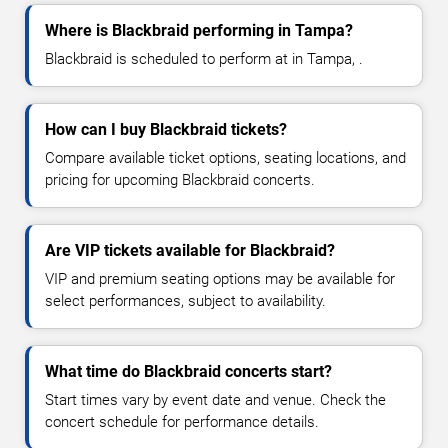
Where is Blackbraid performing in Tampa?
Blackbraid is scheduled to perform at in Tampa, .
How can I buy Blackbraid tickets?
Compare available ticket options, seating locations, and
pricing for upcoming Blackbraid concerts.
Are VIP tickets available for Blackbraid?
VIP and premium seating options may be available for
select performances, subject to availability.
What time do Blackbraid concerts start?
Start times vary by event date and venue. Check the
concert schedule for performance details.