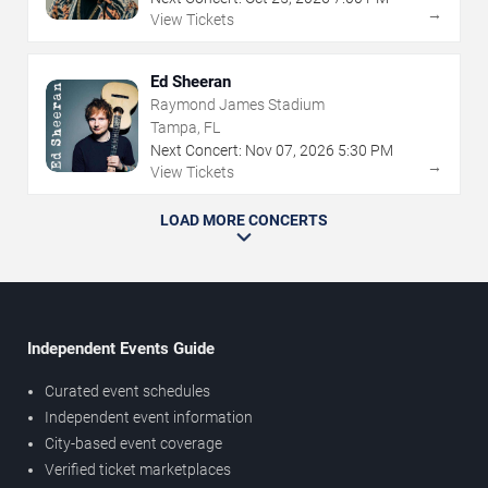
→
View Tickets
Ed Sheeran
Raymond James Stadium
Tampa, FL
Next Concert:
Nov
07
,
2026
5:30 PM
→
View Tickets
LOAD MORE CONCERTS
Independent Events Guide
Curated event schedules
Independent event information
City-based event coverage
Verified ticket marketplaces