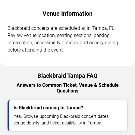
Venue Information
Blackbraid concerts are scheduled at in Tampa, FL.
Review venue location, seating sections, parking
information, accessibility options, and nearby dining
before attending the event.
Blackbraid Tampa FAQ
Answers to Common Ticket, Venue & Schedule
Questions
Is Blackbraid coming to Tampa?
Yes. Browse upcoming Blackbraid concert dates,
venue details, and ticket availability in Tampa.