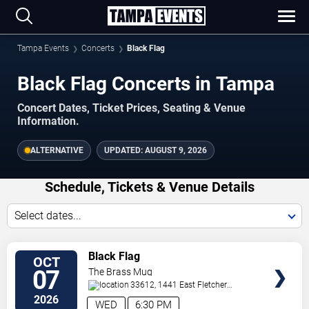
Tampa Events
Concerts
Black Flag
Black Flag Concerts in Tampa
Concert Dates, Ticket Prices, Seating & Venue
Information.
ALTERNATIVE
UPDATED:
AUGUST 9, 2026
Schedule, Tickets & Venue Details
Select dates...
TICKETS
Black Flag
OCT
07
The Brass Mug
33612, 1441 East Fletcher
Avenue
Tampa
,
FL
,
US
2026
WED
6:30 PM