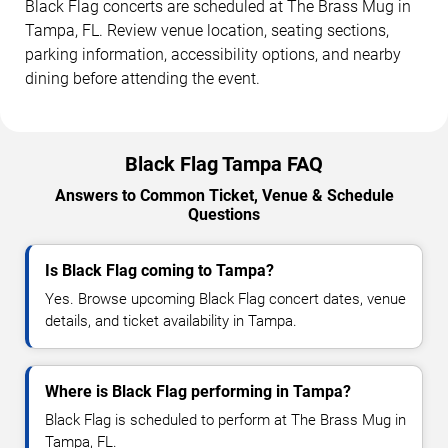
Black Flag concerts are scheduled at The Brass Mug in
Tampa, FL. Review venue location, seating sections,
parking information, accessibility options, and nearby
dining before attending the event.
Black Flag Tampa FAQ
Answers to Common Ticket, Venue & Schedule
Questions
Is Black Flag coming to Tampa?
Yes. Browse upcoming Black Flag concert dates, venue
details, and ticket availability in Tampa.
Where is Black Flag performing in Tampa?
Black Flag is scheduled to perform at The Brass Mug in
Tampa, FL.