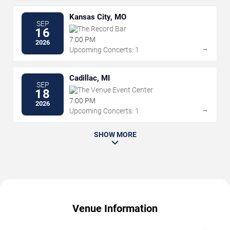
Kansas City, MO
SEP
The Record Bar
16
7:00 PM
2026
→
Upcoming Concerts: 1
Cadillac, MI
SEP
The Venue Event Center
18
7:00 PM
2026
→
Upcoming Concerts: 1
SHOW MORE
Venue Information