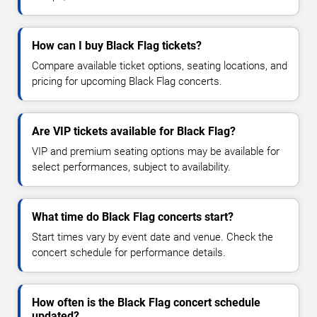
How can I buy Black Flag tickets?
Compare available ticket options, seating locations, and
pricing for upcoming Black Flag concerts.
Are VIP tickets available for Black Flag?
VIP and premium seating options may be available for
select performances, subject to availability.
What time do Black Flag concerts start?
Start times vary by event date and venue. Check the
concert schedule for performance details.
How often is the Black Flag concert schedule
updated?