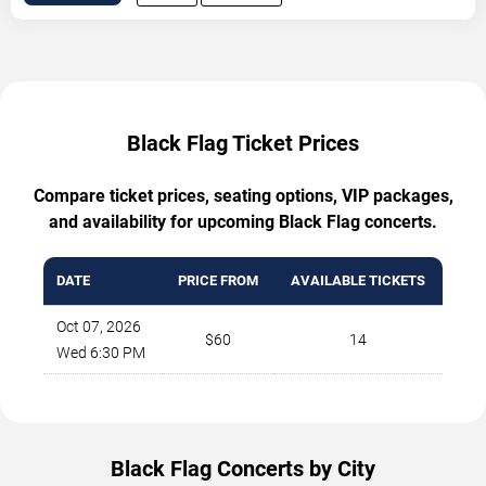
Black Flag Ticket Prices
Compare ticket prices, seating options, VIP packages,
and availability for upcoming Black Flag concerts.
DATE
PRICE FROM
AVAILABLE TICKETS
Oct 07, 2026
$60
14
Wed 6:30 PM
Black Flag Concerts by City