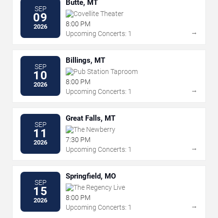
Butte, MT
SEP
Covellite Theater
09
8:00 PM
2026
→
Upcoming Concerts: 1
Billings, MT
SEP
Pub Station Taproom
10
8:00 PM
2026
→
Upcoming Concerts: 1
Great Falls, MT
SEP
The Newberry
11
7:30 PM
2026
→
Upcoming Concerts: 1
Springfield, MO
SEP
The Regency Live
15
8:00 PM
2026
→
Upcoming Concerts: 1