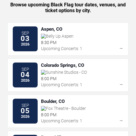
Browse upcoming Black Flag tour dates, venues, and
ticket options by city.
Aspen, CO
SEP
Belly Up Aspen
03
8:30 PM
2026
→
Upcoming Concerts: 1
Colorado Springs, CO
SEP
Sunshine Studios - CO
04
8:00 PM
2026
→
Upcoming Concerts: 1
Boulder, CO
SEP
Fox Theatre - Boulder
05
8:00 PM
2026
→
Upcoming Concerts: 1