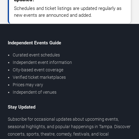
Schedules and ticket listings are updated regularly as
new events are announced and added.
Independent Events Guide
Curated event schedules
Independent event information
City-based event coverage
Verified ticket marketplaces
Prices may vary
Independent of venues
Stay Updated
Subscribe for occasional updates about upcoming events,
seasonal highlights, and popular happenings in Tampa. Discover
concerts, sports, theatre, comedy, festivals, and local