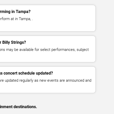
forming in Tampa?
erform at in Tampa, .
r Billy Strings?
ns may be available for select performances, subject
ngs concert schedule updated?
 are updated regularly as new events are announced and
inment destinations.