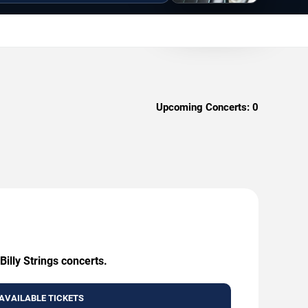
Upcoming Concerts:
0
illy Strings concerts.
AVAILABLE TICKETS