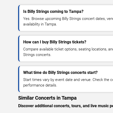
Is Billy Strings coming to Tampa?
Yes. Browse upcoming Billy Strings concert dates, venu
availability in Tampa.
How can I buy Billy Strings tickets?
Compare available ticket options, seating locations, and
Strings concerts.
What time do Billy Strings concerts start?
Start times vary by event date and venue. Check the c
performance details.
Similar Concerts in Tampa
Discover additional concerts, tours, and live musi