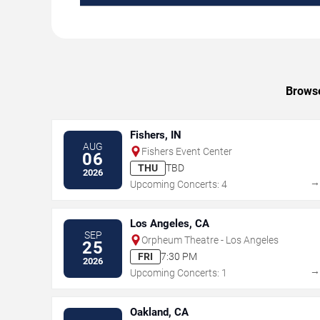
Browse
Fishers, IN
AUG
Fishers Event Center
06
THU
TBD
2026
Upcoming Concerts: 4
Los Angeles, CA
SEP
Orpheum Theatre - Los Angeles
25
FRI
7:30 PM
2026
Upcoming Concerts: 1
Oakland, CA