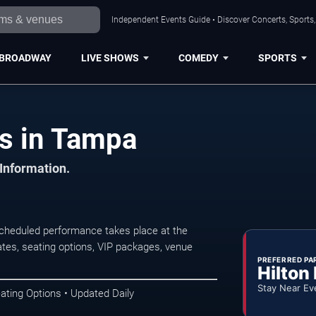
Independent Events Guide • Discover Concerts, Sports
BROADWAY
LIVE SHOWS
COMEDY
SPORTS
ts in Tampa
 Information.
scheduled performance takes place at the
tes, seating options, VIP packages, venue
PREFERRED PA
Hilton
Stay Near Ev
ating Options • Updated Daily