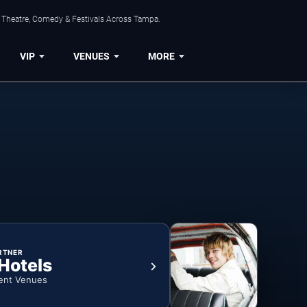
, Theatre, Comedy & Festivals Across Tampa.
VIP
VENUES
MORE
RTNER
 Hotels
ent Venues