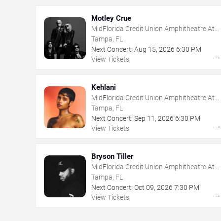
Motley Crue
MidFlorida Credit Union Amphitheatre At
The Florida State Fairgrounds
Tampa, FL
Next Concert:
Aug
15
,
2026
6:30 PM
View Tickets
Kehlani
MidFlorida Credit Union Amphitheatre At
The Florida State Fairgrounds
Tampa, FL
Next Concert:
Sep
11
,
2026
6:30 PM
View Tickets
Bryson Tiller
MidFlorida Credit Union Amphitheatre At
The Florida State Fairgrounds
Tampa, FL
Next Concert:
Oct
09
,
2026
7:30 PM
View Tickets