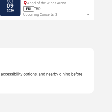
OCT
Angel of the Winds Arena
09
FRI
TBD
2026
→
Upcoming Concerts: 3
 accessibility options, and nearby dining before