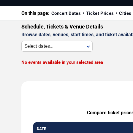
On this page:
Concert Dates
Ticket Prices
Cities
Schedule, Tickets & Venue Details
Browse dates, venues, start times, and ticket availabi
Select dates...
No events available in your selected area
Compare ticket prices
DATE