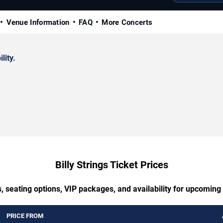
Venue Information
FAQ
More Concerts
lity.
Billy Strings Ticket Prices
, seating options, VIP packages, and availability for upcoming B
PRICE FROM