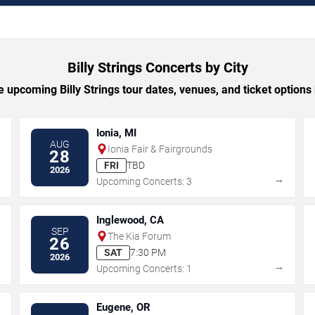
Billy Strings Concerts by City
 upcoming Billy Strings tour dates, venues, and ticket options b
Ionia, MI
AUG
Ionia Fair & Fairgrounds
28
FRI
TBD
2026
→
→
Upcoming Concerts: 3
Inglewood, CA
SEP
The Kia Forum
26
SAT
7:30 PM
2026
→
→
Upcoming Concerts: 1
Eugene, OR