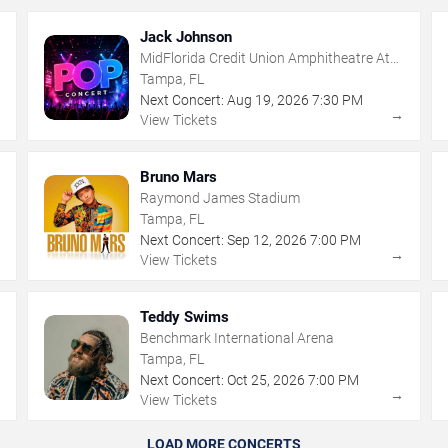
Jack Johnson
MidFlorida Credit Union Amphitheatre At
The Florida State Fairgrounds
Tampa, FL
Next Concert:
Aug
19
,
2026
7:30 PM
→
→
View Tickets
Bruno Mars
Raymond James Stadium
Tampa, FL
Next Concert:
Sep
12
,
2026
7:00 PM
→
→
View Tickets
Teddy Swims
Benchmark International Arena
Tampa, FL
Next Concert:
Oct
25
,
2026
7:00 PM
→
→
View Tickets
LOAD MORE CONCERTS