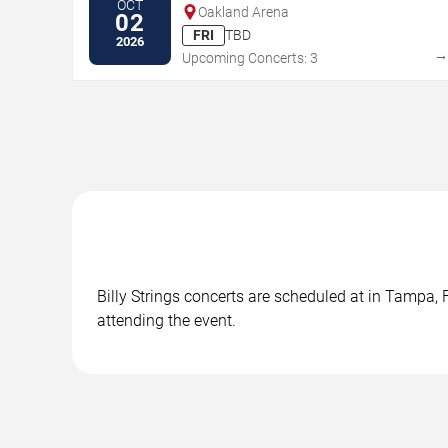
OCT
Oakland Arena
02
FRI
TBD
2026
Upcoming Concerts: 3
Billy Strings concerts are scheduled at in Tampa, 
attending the event.