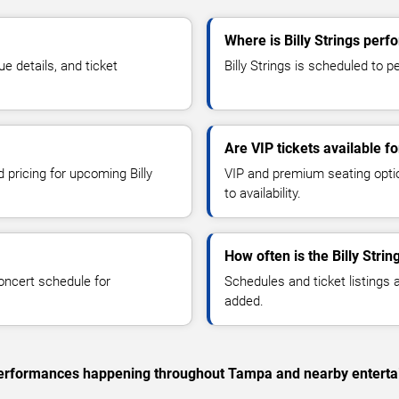
Where is Billy Strings per
e details, and ticket
Billy Strings is scheduled to p
Are VIP tickets available fo
 pricing for upcoming Billy
VIP and premium seating optio
to availability.
How often is the Billy Stri
oncert schedule for
Schedules and ticket listings
added.
c performances happening throughout Tampa and nearby enterta