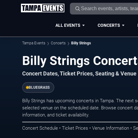
ALL EVENTS
CONCERTS
Tampa Events
Concerts
Billy Strings
Billy Strings Concer
Concert Dates, Ticket Prices, Seating & Venue
BLUEGRASS
Billy Strings has upcoming concerts in Tampa. The next 
selected venue on the scheduled date. Browse concert da
information, and ticket availability.
Concert Schedule • Ticket Prices • Venue Information • Se