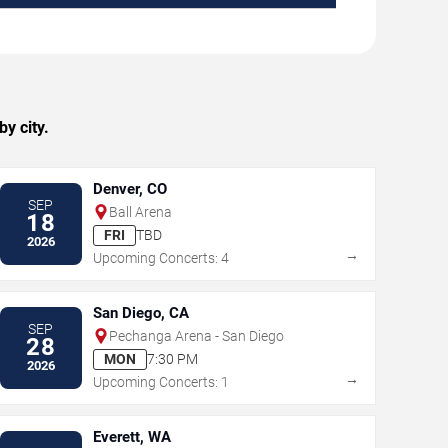
y city.
Denver, CO
SEP
Ball Arena
18
FRI
TBD
2026
→
Upcoming Concerts: 4
San Diego, CA
SEP
Pechanga Arena - San Diego
28
MON
7:30 PM
2026
→
Upcoming Concerts: 1
Everett, WA