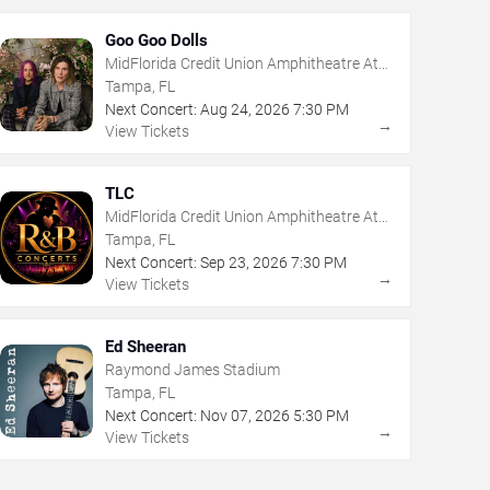
Goo Goo Dolls
MidFlorida Credit Union Amphitheatre At
The Florida State Fairgrounds
Tampa, FL
Next Concert:
Aug
24
,
2026
7:30 PM
→
View Tickets
TLC
MidFlorida Credit Union Amphitheatre At
The Florida State Fairgrounds
Tampa, FL
Next Concert:
Sep
23
,
2026
7:30 PM
→
View Tickets
Ed Sheeran
Raymond James Stadium
Tampa, FL
Next Concert:
Nov
07
,
2026
5:30 PM
→
View Tickets