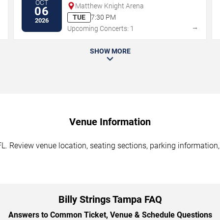
OCT
Matthew Knight Arena
06
TUE
7:30 PM
2026
→
→
Upcoming Concerts: 1
SHOW MORE
Venue Information
FL. Review venue location, seating sections, parking information,
Billy Strings Tampa FAQ
Answers to Common Ticket, Venue & Schedule Questions