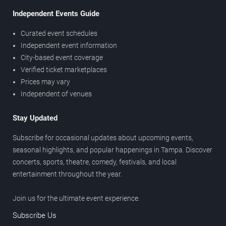
Independent Events Guide
Curated event schedules
Independent event information
City-based event coverage
Verified ticket marketplaces
Prices may vary
Independent of venues
Stay Updated
Subscribe for occasional updates about upcoming events,
seasonal highlights, and popular happenings in Tampa. Discover
concerts, sports, theatre, comedy, festivals, and local
entertainment throughout the year.
Join us for the ultimate event experience.
Subscribe Us