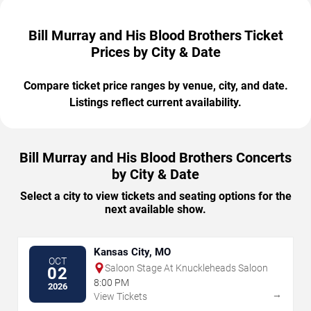
Bill Murray and His Blood Brothers Ticket
Prices by City & Date
Compare ticket price ranges by venue, city, and date.
Listings reflect current availability.
Bill Murray and His Blood Brothers Concerts
by City & Date
Select a city to view tickets and seating options for the
next available show.
Kansas City, MO
OCT
Saloon Stage At Knuckleheads Saloon
02
8:00 PM
2026
→
View Tickets