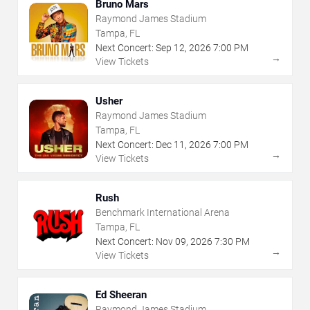
Bruno Mars
Raymond James Stadium
Tampa, FL
Next Concert:
Sep
12
,
2026
7:00 PM
→
View Tickets
Usher
Raymond James Stadium
Tampa, FL
Next Concert:
Dec
11
,
2026
7:00 PM
→
View Tickets
Rush
Benchmark International Arena
Tampa, FL
Next Concert:
Nov
09
,
2026
7:30 PM
→
View Tickets
Ed Sheeran
Raymond James Stadium