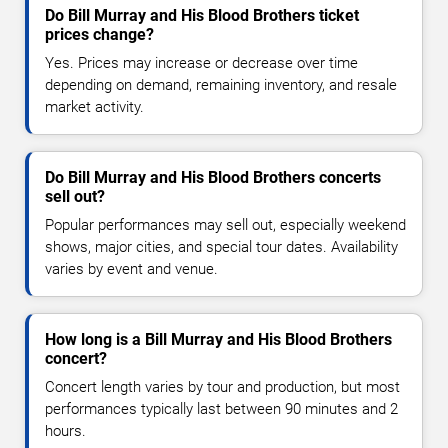
Do Bill Murray and His Blood Brothers ticket
prices change?
Yes. Prices may increase or decrease over time
depending on demand, remaining inventory, and resale
market activity.
Do Bill Murray and His Blood Brothers concerts
sell out?
Popular performances may sell out, especially weekend
shows, major cities, and special tour dates. Availability
varies by event and venue.
How long is a Bill Murray and His Blood Brothers
concert?
Concert length varies by tour and production, but most
performances typically last between 90 minutes and 2
hours.