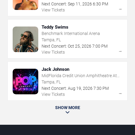
Next Concert:
Sep
11
,
2026
6:30 PM
→
View Tickets
Teddy Swims
Benchmark International Arena
Tampa, FL
Next Concert:
Oct
25
,
2026
7:00 PM
→
View Tickets
Jack Johnson
MidFlorida Credit Union Amphitheatre At
The Florida State Fairgrounds
Tampa, FL
Next Concert:
Aug
19
,
2026
7:30 PM
→
View Tickets
SHOW MORE