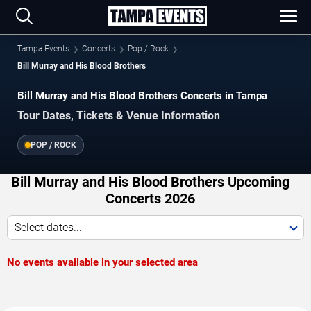
Tampa Events
Concerts
Pop / Rock
Bill Murray and His Blood Brothers
Bill Murray and His Blood Brothers Concerts in Tampa
Tour Dates, Tickets & Venue Information
POP / ROCK
Bill Murray and His Blood Brothers Upcoming
Concerts 2026
Select dates...
No events available in your selected area