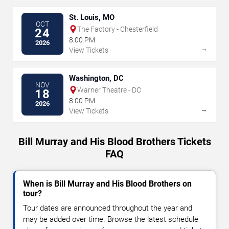
St. Louis, MO
OCT
The Factory - Chesterfield
24
8:00 PM
2026
→
View Tickets
Washington, DC
NOV
Warner Theatre - DC
18
8:00 PM
2026
→
View Tickets
Bill Murray and His Blood Brothers Tickets
FAQ
When is Bill Murray and His Blood Brothers on
tour?
Tour dates are announced throughout the year and
may be added over time. Browse the latest schedule