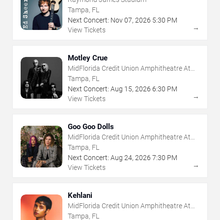
Tampa, FL
Next Concert:
Nov
07
,
2026
5:30 PM
→
View Tickets
Motley Crue
MidFlorida Credit Union Amphitheatre At
The Florida State Fairgrounds
Tampa, FL
Next Concert:
Aug
15
,
2026
6:30 PM
→
View Tickets
Goo Goo Dolls
MidFlorida Credit Union Amphitheatre At
The Florida State Fairgrounds
Tampa, FL
Next Concert:
Aug
24
,
2026
7:30 PM
→
View Tickets
Kehlani
MidFlorida Credit Union Amphitheatre At
The Florida State Fairgrounds
Tampa, FL