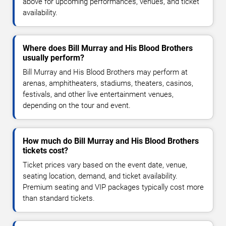
above for upcoming performances, venues, and ticket
availability.
Where does Bill Murray and His Blood Brothers
usually perform?
Bill Murray and His Blood Brothers may perform at
arenas, amphitheaters, stadiums, theaters, casinos,
festivals, and other live entertainment venues,
depending on the tour and event.
How much do Bill Murray and His Blood Brothers
tickets cost?
Ticket prices vary based on the event date, venue,
seating location, demand, and ticket availability.
Premium seating and VIP packages typically cost more
than standard tickets.