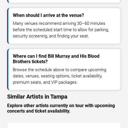
When should I arrive at the venue?
Many venues recommend arriving 30–60 minutes
before the scheduled start time to allow for parking,
security screening, and finding your seat.
Where can I find Bill Murray and His Blood
Brothers tickets?
Browse the schedule above to compare upcoming
dates, venues, seating options, ticket availability,
premium seats, and VIP packages.
Similar Artists in Tampa
Explore other artists currently on tour with upcoming
concerts and ticket availability.