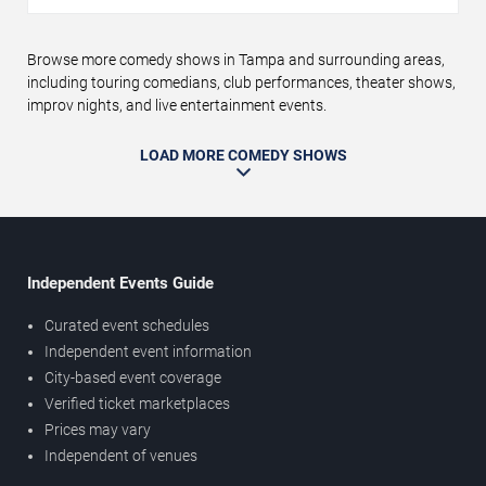
Browse more comedy shows in Tampa and surrounding areas,
including touring comedians, club performances, theater shows,
improv nights, and live entertainment events.
LOAD MORE COMEDY SHOWS
Independent Events Guide
Curated event schedules
Independent event information
City-based event coverage
Verified ticket marketplaces
Prices may vary
Independent of venues