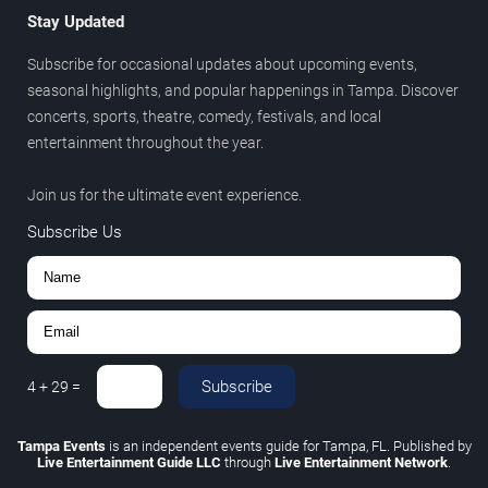
Stay Updated
Subscribe for occasional updates about upcoming events,
seasonal highlights, and popular happenings in Tampa. Discover
concerts, sports, theatre, comedy, festivals, and local
entertainment throughout the year.
Join us for the ultimate event experience.
Subscribe Us
Subscribe
4
+
29
=
Tampa Events
is an independent events guide for Tampa, FL. Published by
Live Entertainment Guide LLC
through
Live Entertainment Network
.