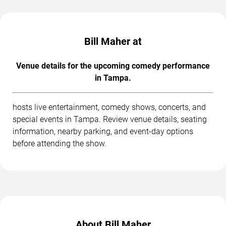
Bill Maher at
Venue details for the upcoming comedy performance
in Tampa.
hosts live entertainment, comedy shows, concerts, and
special events in Tampa. Review venue details, seating
information, nearby parking, and event-day options
before attending the show.
About Bill Maher