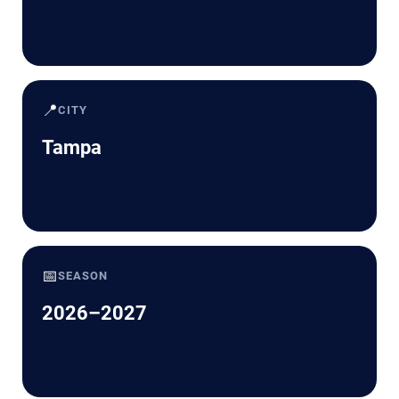
📍
CITY
Tampa
📅
SEASON
2026–2027