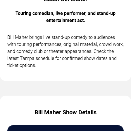
Touring comedian, live performer, and stand-up
entertainment act.
Bill Maher brings live stand-up comedy to audiences
with touring performances, original material, crowd work,
and comedy club or theater appearances. Check the
latest Tampa schedule for confirmed show dates and
ticket options.
Bill Maher Show Details