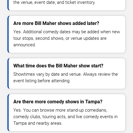
the venue, event date, and ticket inventory.
Are more Bill Maher shows added later?
Yes. Additional comedy dates may be added when new
tour stops, second shows, or venue updates are
announced.
What time does the Bill Maher show start?
Showtimes vary by date and venue. Always review the
event listing before attending.
Are there more comedy shows in Tampa?
Yes. You can browse more stand-up comedians,
comedy clubs, touring acts, and live comedy events in
Tampa and nearby areas.