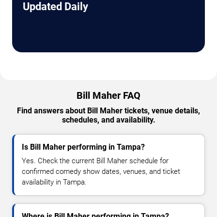
Updated Daily
Bill Maher FAQ
Find answers about Bill Maher tickets, venue details,
schedules, and availability.
Is Bill Maher performing in Tampa?
Yes. Check the current Bill Maher schedule for
confirmed comedy show dates, venues, and ticket
availability in Tampa.
Where is Bill Maher performing in Tampa?