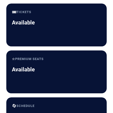
🎟️
TICKETS
Available
⭐
PREMIUM SEATS
Available
🔄
SCHEDULE