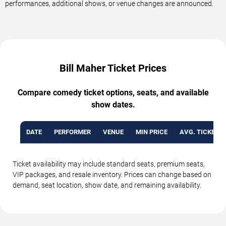
performances, additional shows, or venue changes are announced.
Bill Maher Ticket Prices
Compare comedy ticket options, seats, and available
show dates.
DATE
PERFORMER
VENUE
MIN PRICE
AVG. TICKET P
Ticket availability may include standard seats, premium seats,
VIP packages, and resale inventory. Prices can change based on
demand, seat location, show date, and remaining availability.