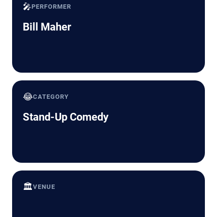
🎤
PERFORMER
Bill Maher
😂
CATEGORY
Stand-Up Comedy
🏛️
VENUE