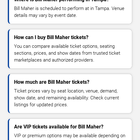
Bill Maher is scheduled to perform at in Tampa. Venue
details may vary by event date.
How can I buy Bill Maher tickets?
You can compare available ticket options, seating
sections, prices, and show dates from trusted ticket
marketplaces and authorized providers.
How much are Bill Maher tickets?
Ticket prices vary by seat location, venue, demand,
show date, and remaining availability. Check current
listings for updated prices.
Are VIP tickets available for Bill Maher?
VIP or premium options may be available depending on