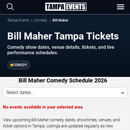
Tampa Events
Comedy
Bill Maher
Bill Maher Tampa Tickets
Comedy show dates, venue details, tickets, and live
performance schedules.
COMEDY
Bill Maher Comedy Schedule 2026
Select dates...
No events available in your selected area
View upcoming Bill Maher comedy dates, showtimes, venues, and
ticket options in Tampa. Listings are updated regularly as new