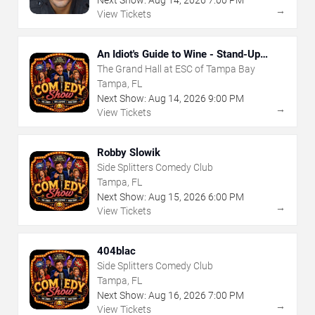
→
View Tickets
An Idiot's Guide to Wine - Stand-Up
Comedy Show With Wine Tasting
The Grand Hall at ESC of Tampa Bay
Tampa, FL
Next Show:
Aug
14
,
2026
9:00 PM
→
View Tickets
Robby Slowik
Side Splitters Comedy Club
Tampa, FL
Next Show:
Aug
15
,
2026
6:00 PM
→
View Tickets
404blac
Side Splitters Comedy Club
Tampa, FL
Next Show:
Aug
16
,
2026
7:00 PM
→
View Tickets