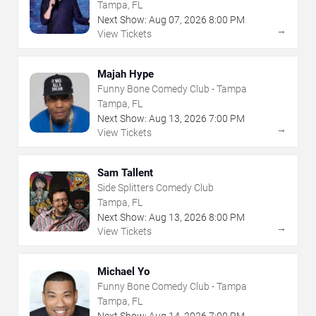
Tampa, FL
Next Show:
Aug
07
,
2026
8:00 PM
→
View Tickets
Majah Hype
Funny Bone Comedy Club - Tampa
Tampa, FL
Next Show:
Aug
13
,
2026
7:00 PM
→
View Tickets
Sam Tallent
Side Splitters Comedy Club
Tampa, FL
Next Show:
Aug
13
,
2026
8:00 PM
→
View Tickets
Michael Yo
Funny Bone Comedy Club - Tampa
Tampa, FL
Next Show:
Aug
14
,
2026
7:00 PM