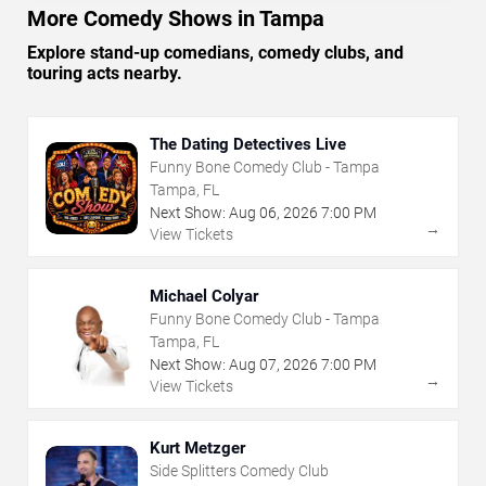
More Comedy Shows in Tampa
Explore stand-up comedians, comedy clubs, and
touring acts nearby.
The Dating Detectives Live
Funny Bone Comedy Club - Tampa
Tampa, FL
Next Show:
Aug
06
,
2026
7:00 PM
→
View Tickets
Michael Colyar
Funny Bone Comedy Club - Tampa
Tampa, FL
Next Show:
Aug
07
,
2026
7:00 PM
→
View Tickets
Kurt Metzger
Side Splitters Comedy Club