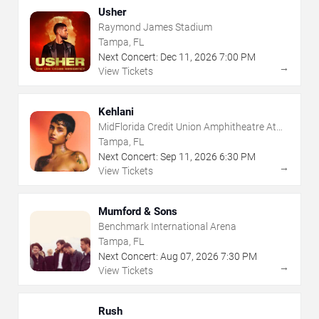
Usher
Raymond James Stadium
Tampa, FL
Next Concert:
Dec
11
,
2026
7:00 PM
→
View Tickets
Kehlani
MidFlorida Credit Union Amphitheatre At
The Florida State Fairgrounds
Tampa, FL
Next Concert:
Sep
11
,
2026
6:30 PM
→
View Tickets
Mumford & Sons
Benchmark International Arena
Tampa, FL
Next Concert:
Aug
07
,
2026
7:30 PM
→
View Tickets
Rush