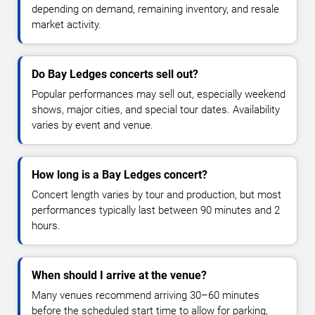
depending on demand, remaining inventory, and resale
market activity.
Do Bay Ledges concerts sell out?
Popular performances may sell out, especially weekend
shows, major cities, and special tour dates. Availability
varies by event and venue.
How long is a Bay Ledges concert?
Concert length varies by tour and production, but most
performances typically last between 90 minutes and 2
hours.
When should I arrive at the venue?
Many venues recommend arriving 30–60 minutes
before the scheduled start time to allow for parking,