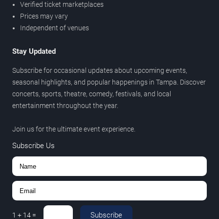
Verified ticket marketplaces
Prices may vary
Independent of venues
Stay Updated
Subscribe for occasional updates about upcoming events,
seasonal highlights, and popular happenings in Tampa. Discover
concerts, sports, theatre, comedy, festivals, and local
entertainment throughout the year.
Join us for the ultimate event experience.
Subscribe Us
Subscribe
1
+
14
=