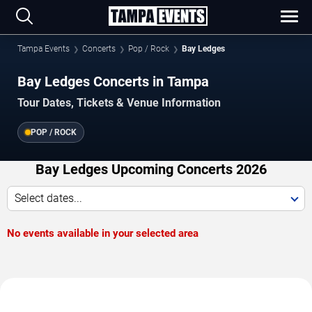
Tampa Events
Concerts
Pop / Rock
Bay Ledges
Bay Ledges Concerts in Tampa
Tour Dates, Tickets & Venue Information
POP / ROCK
Bay Ledges Upcoming Concerts 2026
Select dates...
No events available in your selected area