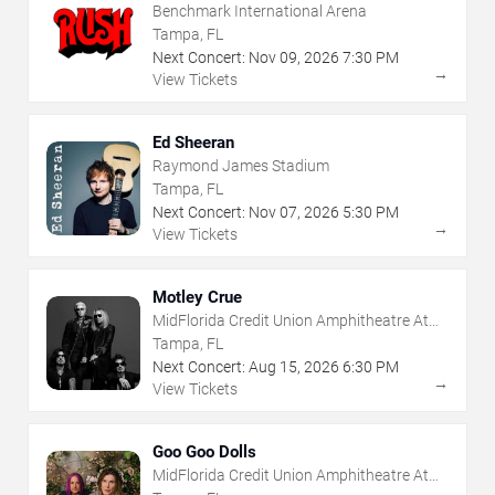
Benchmark International Arena
Tampa, FL
Next Concert:
Nov
09
,
2026
7:30 PM
→
View Tickets
Ed Sheeran
Raymond James Stadium
Tampa, FL
Next Concert:
Nov
07
,
2026
5:30 PM
→
View Tickets
Motley Crue
MidFlorida Credit Union Amphitheatre At
The Florida State Fairgrounds
Tampa, FL
Next Concert:
Aug
15
,
2026
6:30 PM
→
View Tickets
Goo Goo Dolls
MidFlorida Credit Union Amphitheatre At
The Florida State Fairgrounds