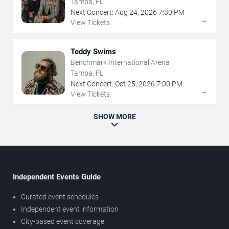
Tampa, FL
Next Concert:
Aug
24
,
2026
7:30 PM
→
View Tickets
Teddy Swims
Benchmark International Arena
Tampa, FL
Next Concert:
Oct
25
,
2026
7:00 PM
→
View Tickets
SHOW MORE
Independent Events Guide
Curated event schedules
Independent event information
City-based event coverage