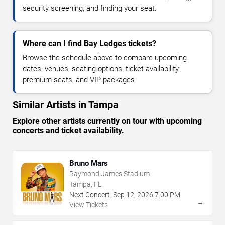
security screening, and finding your seat.
Where can I find Bay Ledges tickets?
Browse the schedule above to compare upcoming
dates, venues, seating options, ticket availability,
premium seats, and VIP packages.
Similar Artists in Tampa
Explore other artists currently on tour with upcoming
concerts and ticket availability.
Bruno Mars
Raymond James Stadium
Tampa, FL
Next Concert:
Sep
12
,
2026
7:00 PM
→
View Tickets