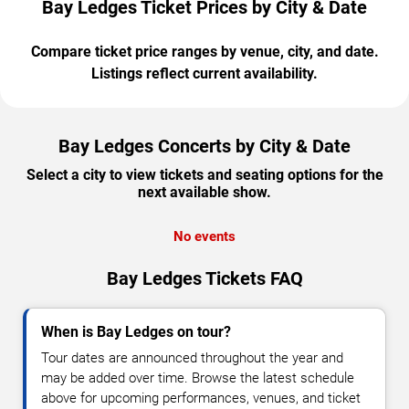
Bay Ledges Ticket Prices by City & Date
Compare ticket price ranges by venue, city, and date.
Listings reflect current availability.
Bay Ledges Concerts by City & Date
Select a city to view tickets and seating options for the
next available show.
No events
Bay Ledges Tickets FAQ
When is Bay Ledges on tour?
Tour dates are announced throughout the year and
may be added over time. Browse the latest schedule
above for upcoming performances, venues, and ticket