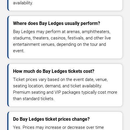
availability.
Where does Bay Ledges usually perform?
Bay Ledges may perform at arenas, amphitheaters,
stadiums, theaters, casinos, festivals, and other live
entertainment venues, depending on the tour and
event.
How much do Bay Ledges tickets cost?
Ticket prices vary based on the event date, venue,
seating location, demand, and ticket availability.
Premium seating and VIP packages typically cost more
than standard tickets.
Do Bay Ledges ticket prices change?
Yes. Prices may increase or decrease over time