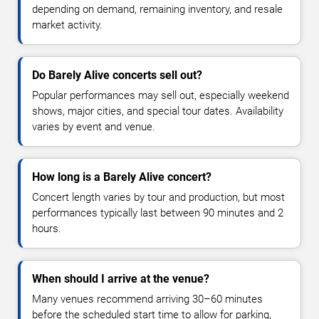
depending on demand, remaining inventory, and resale
market activity.
Do Barely Alive concerts sell out?
Popular performances may sell out, especially weekend
shows, major cities, and special tour dates. Availability
varies by event and venue.
How long is a Barely Alive concert?
Concert length varies by tour and production, but most
performances typically last between 90 minutes and 2
hours.
When should I arrive at the venue?
Many venues recommend arriving 30–60 minutes
before the scheduled start time to allow for parking,