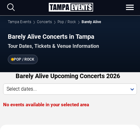
Tampa Events
Concerts
Pop / Rock
Barely Alive
Barely Alive Concerts in Tampa
Tour Dates, Tickets & Venue Information
POP / ROCK
Barely Alive Upcoming Concerts 2026
Select dates...
No events available in your selected area