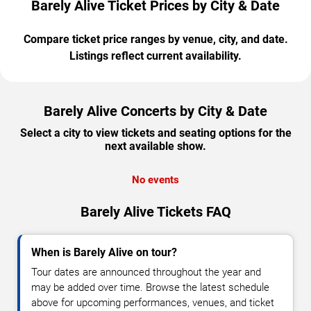
Barely Alive Ticket Prices by City & Date
Compare ticket price ranges by venue, city, and date.
Listings reflect current availability.
Barely Alive Concerts by City & Date
Select a city to view tickets and seating options for the
next available show.
No events
Barely Alive Tickets FAQ
When is Barely Alive on tour?
Tour dates are announced throughout the year and
may be added over time. Browse the latest schedule
above for upcoming performances, venues, and ticket