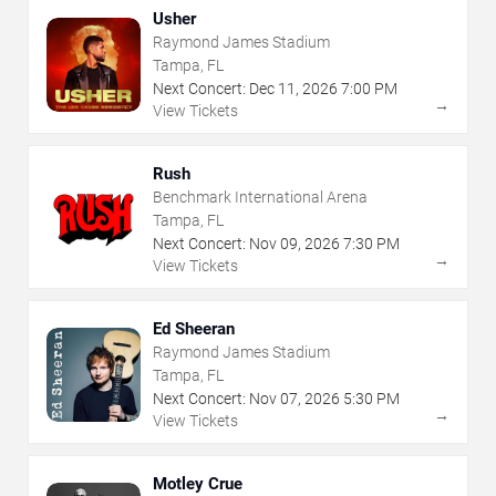
Usher
Raymond James Stadium
Tampa, FL
Next Concert:
Dec
11
,
2026
7:00 PM
→
View Tickets
Rush
Benchmark International Arena
Tampa, FL
Next Concert:
Nov
09
,
2026
7:30 PM
→
View Tickets
Ed Sheeran
Raymond James Stadium
Tampa, FL
Next Concert:
Nov
07
,
2026
5:30 PM
→
View Tickets
Motley Crue