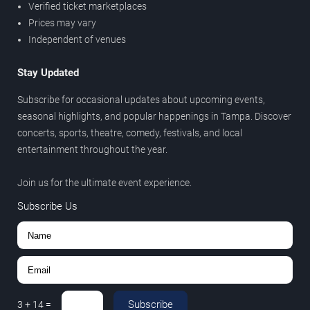
Verified ticket marketplaces
Prices may vary
Independent of venues
Stay Updated
Subscribe for occasional updates about upcoming events,
seasonal highlights, and popular happenings in Tampa. Discover
concerts, sports, theatre, comedy, festivals, and local
entertainment throughout the year.
Join us for the ultimate event experience.
Subscribe Us
Subscribe
3
+
14
=