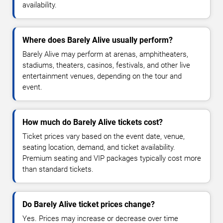
availability.
Where does Barely Alive usually perform?
Barely Alive may perform at arenas, amphitheaters,
stadiums, theaters, casinos, festivals, and other live
entertainment venues, depending on the tour and
event.
How much do Barely Alive tickets cost?
Ticket prices vary based on the event date, venue,
seating location, demand, and ticket availability.
Premium seating and VIP packages typically cost more
than standard tickets.
Do Barely Alive ticket prices change?
Yes. Prices may increase or decrease over time