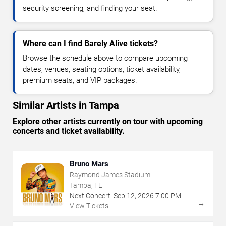
security screening, and finding your seat.
Where can I find Barely Alive tickets?
Browse the schedule above to compare upcoming
dates, venues, seating options, ticket availability,
premium seats, and VIP packages.
Similar Artists in Tampa
Explore other artists currently on tour with upcoming
concerts and ticket availability.
Bruno Mars
Raymond James Stadium
Tampa, FL
Next Concert:
Sep
12
,
2026
7:00 PM
→
View Tickets