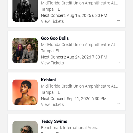
MidFlorida Credit Union Amphitheatre At
The Florida State Fairgrounds
Tampa, FL
Next Concert:
Aug
15
,
2026
6:30 PM
→
View Tickets
Goo Goo Dolls
MidFlorida Credit Union Amphitheatre At
The Florida State Fairgrounds
Tampa, FL
Next Concert:
Aug
24
,
2026
7:30 PM
→
View Tickets
Kehlani
MidFlorida Credit Union Amphitheatre At
The Florida State Fairgrounds
Tampa, FL
Next Concert:
Sep
11
,
2026
6:30 PM
→
View Tickets
Teddy Swims
Benchmark International Arena