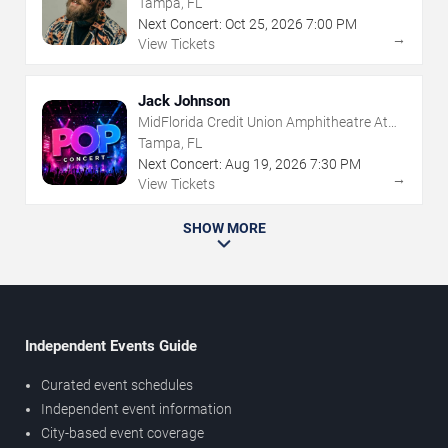
Tampa, FL
Next Concert:
Oct
25
,
2026
7:00 PM
→
View Tickets
Jack Johnson
MidFlorida Credit Union Amphitheatre At
The Florida State Fairgrounds
Tampa, FL
Next Concert:
Aug
19
,
2026
7:30 PM
→
View Tickets
SHOW MORE
Independent Events Guide
Curated event schedules
Independent event information
City-based event coverage